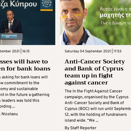
tember 2021 | 16:15
Saturday 04 September 2021 | 17:53
sses will have to
Anti-Cancer Society
en for bank loans
and Bank of Cyprus
team up in fight
asking for bank loans will
against cancer
ow commitment to the
omy and sustainable
The In the Fight Against Cancer
t in the future a gathering
campaign, organised by the Cyprus
 leaders was told this
Anti-Cancer Society and Bank of
rding ...
Cyprus (BOC) will run until Septemb
s Nicolaou
12, with the holding of fundraisers
island wide. “We ...
By
Staff Reporter