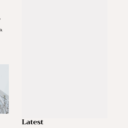
o
nk
Latest