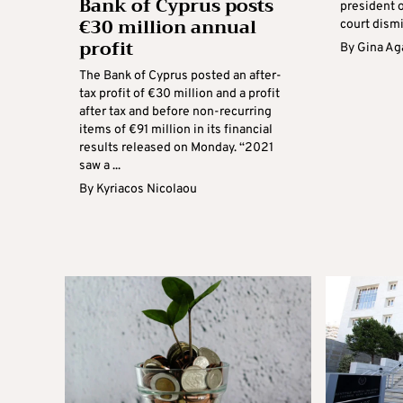
Bank of Cyprus posts
president o
€30 million annual
court dismi
profit
By
Gina Ag
The Bank of Cyprus posted an after-
tax profit of €30 million and a profit
after tax and before non-recurring
items of €91 million in its financial
results released on Monday. “2021
saw a ...
By
Kyriacos Nicolaou