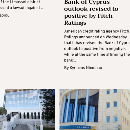
Bank of Cyprus
f the Limassol district
outlook revised to
ssed a lawsuit against ...
positive by Fitch
apiou
Ratings
American credit rating agency Fitch
Ratings announced on Wednesday
that it has revised the Bank of Cypru
outlook to positive from negative,
while at the same time affirming the
bank’...
By
Kyriacos Nicolaou