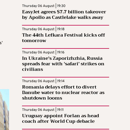
Thursday 06 August | 19:30
EasyJet agrees $7.7 billion takeover
by Apollo as Castlelake walks away
Thursday 06 August | 19:18
The 44th Lefkara Festival kicks off
tomorrow
s’
Thursday 06 August | 19:16
In Ukraine’s Zaporizhzhia, Russia
spreads fear with ‘safari’ strikes on
civilians
Thursday 06 August | 19:14
Romania delays effort to divert
Danube water to nuclear reactor as
shutdown looms
Thursday 06 August | 19:11
Uruguay appoint Forlan as head
coach after World Cup debacle