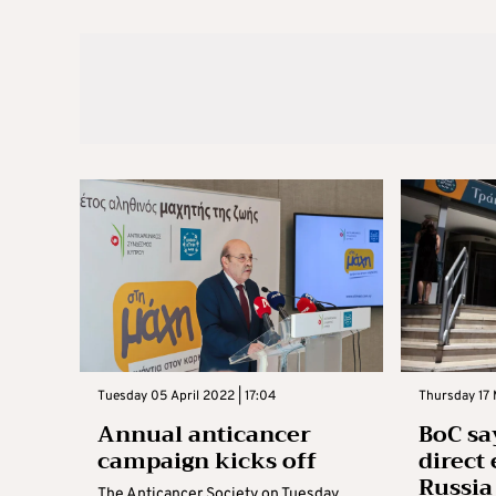
Tuesday 05 April 2022 | 17:04
Thursday 17
Annual anticancer
BoC say
campaign kicks off
direct
Russia
The Anticancer Society on Tuesday