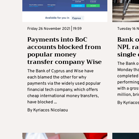
Friday 26 November 2021 | 19:59
Tuesday 16 
Payments into BoC
Bank o
accounts blocked from
NPL ra
popular money
single 
transfer company Wise
The Bank o
Monday tha
The Bank of Cyprus and Wise have
completed 
each blamed the other for why
performing
payments via the widely used popular
with a gros
financial tech company, which offers
million, bri
cheap international money transfers,
have blocked ...
By
Kyriaco
By
Kyriacos Nicolaou