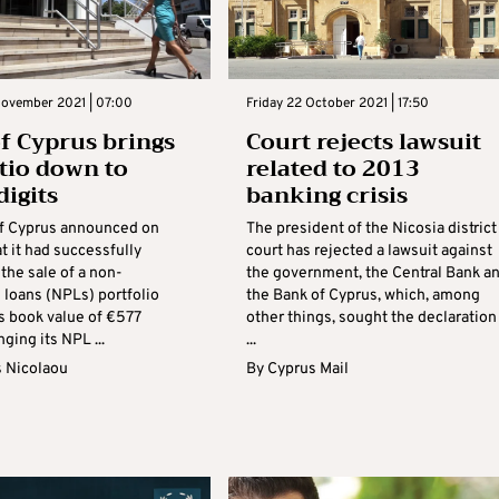
November 2021 | 07:00
Friday 22 October 2021 | 17:50
f Cyprus brings
Court rejects lawsuit
tio down to
related to 2013
digits
banking crisis
f Cyprus announced on
The president of the Nicosia district
t it had successfully
court has rejected a lawsuit against
the sale of a non-
the government, the Central Bank a
 loans (NPLs) portfolio
the Bank of Cyprus, which, among
s book value of €577
other things, sought the declaration
nging its NPL ...
...
s Nicolaou
By
Cyprus Mail