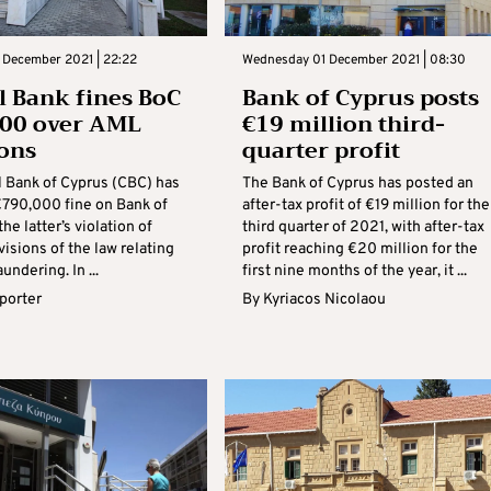
 December 2021 | 22:22
Wednesday 01 December 2021 | 08:30
l Bank fines BoC
Bank of Cyprus posts
000 over AML
€19 million third-
ions
quarter profit
l Bank of Cyprus (CBC) has
The Bank of Cyprus has posted an
€790,000 fine on Bank of
after-tax profit of €19 million for the
he latter’s violation of
third quarter of 2021, with after-tax
visions of the law relating
profit reaching €20 million for the
undering. In ...
first nine months of the year, it ...
eporter
By
Kyriacos Nicolaou