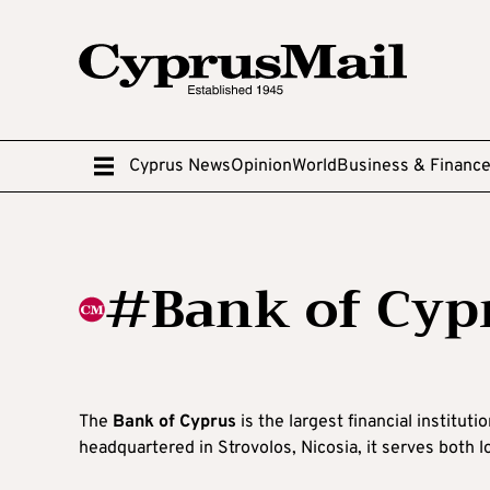
Cyprus News
Opinion
World
Business & Financ
#Bank of Cyp
The
Bank of Cyprus
is the largest financial institut
headquartered in Strovolos, Nicosia, it serves both lo