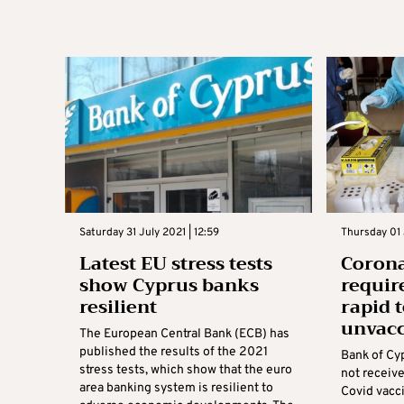
Saturday 31 July 2021 | 12:59
Thursday 01 
Latest EU stress tests
Corona
show Cyprus banks
requir
resilient
rapid 
unvacc
The European Central Bank (ECB) has
published the results of the 2021
Bank of Cy
stress tests, which show that the euro
not receive
area banking system is resilient to
Covid vacci