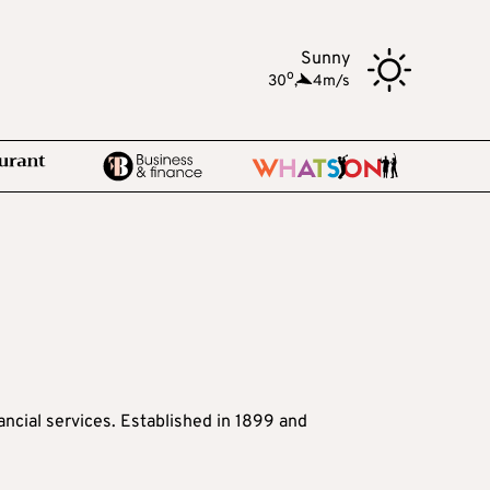
Sunny
o
30
,
4m/s
nancial services. Established in 1899 and