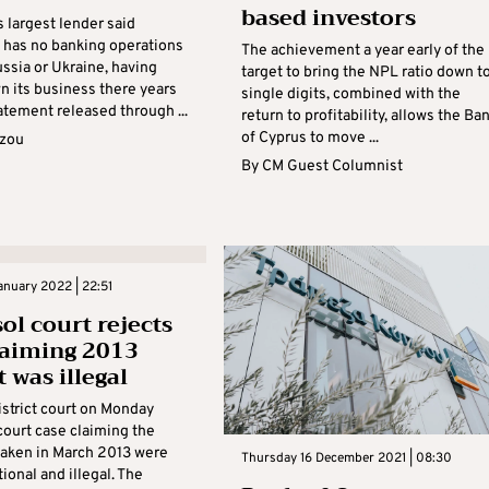
based investors
s largest lender said
t has no banking operations
The achievement a year early of the
ussia or Ukraine, having
target to bring the NPL ratio down t
 its business there years
single digits, combined with the
tatement released through ...
return to profitability, allows the Ba
of Cyprus to move ...
azou
By
CM Guest Columnist
nuary 2022 | 22:51
ol court rejects
laiming 2013
 was illegal
istrict court on Monday
court case claiming the
aken in March 2013 were
Thursday 16 December 2021 | 08:30
ional and illegal. The