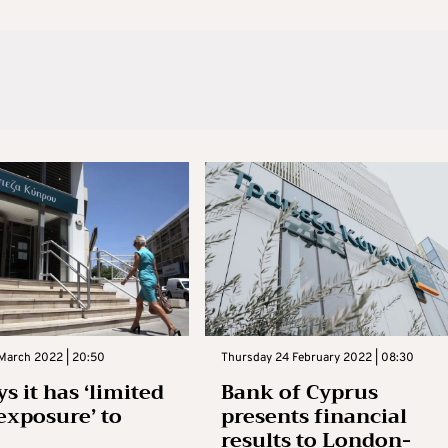
 March 2022 | 20:50
Thursday 24 February 2022 | 08:30
s it has ‘limited
Bank of Cyprus
 exposure’ to
presents financial
results to London-