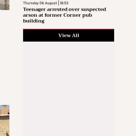
Thursday 06 August | 18:53
Teenager arrested over suspected
arson at former Corner pub
building
View All