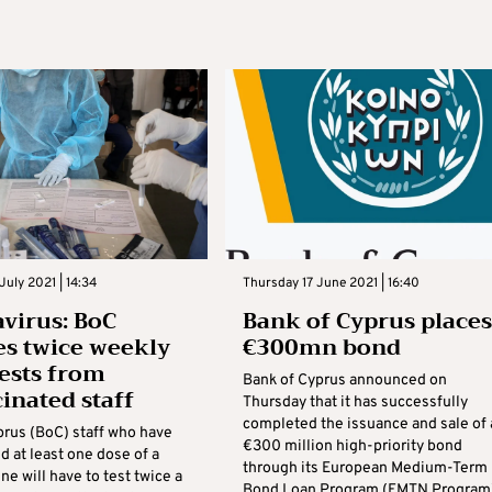
July 2021 | 14:34
Thursday 17 June 2021 | 16:40
virus: BoC
Bank of Cyprus places
es twice weekly
€300mn bond
tests from
Bank of Cyprus announced on
inated staff
Thursday that it has successfully
completed the issuance and sale of 
prus (BoC) staff who have
€300 million high-priority bond
d at least one dose of a
through its European Medium-Term
ne will have to test twice a
Bond Loan Program (EMTN Program)