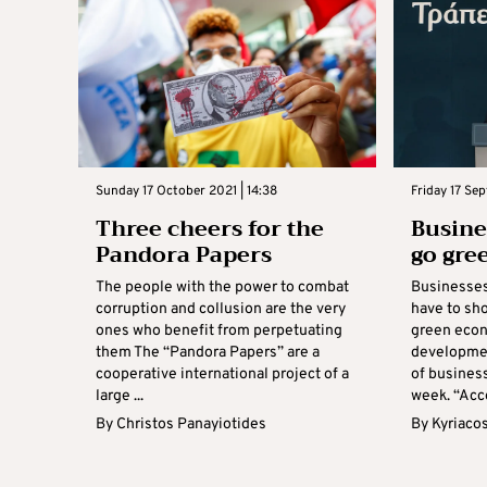
Sunday 17 October 2021 | 14:38
Friday 17 Sep
Three cheers for the
Busine
Pandora Papers
go gre
The people with the power to combat
Businesses 
corruption and collusion are the very
have to sh
ones who benefit from perpetuating
green econ
them The “Pandora Papers” are a
developmen
cooperative international project of a
of business
large ...
week. “Acco
By
Christos Panayiotides
By
Kyriaco