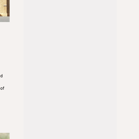
nd
 of