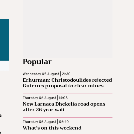
Popular
Wednesday 05 August | 21:30
Erhurman: Christodoulides rejected
Guterres proposal to clear mines
Thursday 06 August | 14:08
New Larnaca Dhekelia road opens
after 26 year wait
a
Thursday 06 August | 06:40
What’s on this weekend
,