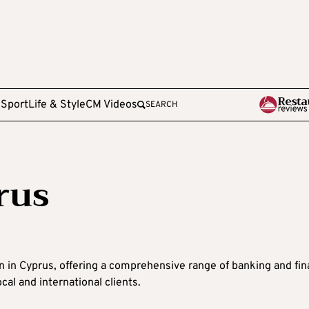
e
Sport
Life & Style
CM Videos
SEARCH
rus
ion in Cyprus, offering a comprehensive range of banking and fi
cal and international clients.