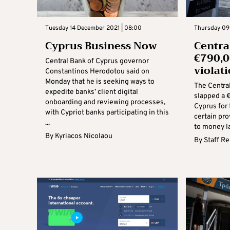
Tuesday 14 December 2021 | 08:00
Thursday 09
Cyprus Business Now
Centra
€790,
Central Bank of Cyprus governor
violat
Constantinos Herodotou said on
Monday that he is seeking ways to
The Centra
expedite banks’ client digital
slapped a 
onboarding and reviewing processes,
Cyprus for t
with Cypriot banks participating in this
certain pro
...
to money la
By
Kyriacos Nicolaou
By
Staff R