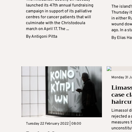
launched its 47th annual fundraising
The island’
campaign in support of its palliative
Thursday i
centres for cancer patients that will
in either R
culminate with the Christodoula
wound down
march on April 17. The ...
ago. In a s
By
Antigoni Pitta
By
Elias H
Monday 31 Ja
Limass
case c
haircut
Limassol d
rejected a 
measures t
Tuesday 22 February 2022 | 08:00
unconstitut