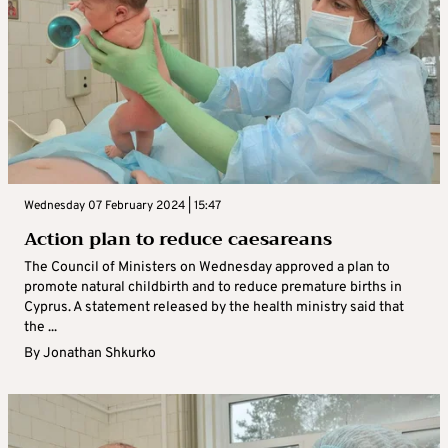
Wednesday 07 February 2024 | 15:47
Action plan to reduce caesareans
The Council of Ministers on Wednesday approved a plan to
promote natural childbirth and to reduce premature births in
Cyprus. A statement released by the health ministry said that
the ...
By
Jonathan Shkurko