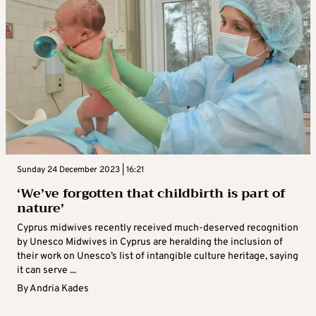
Sunday 24 December 2023 | 16:21
‘We’ve forgotten that childbirth is part of
nature’
Cyprus midwives recently received much-deserved recognition
by Unesco Midwives in Cyprus are heralding the inclusion of
their work on Unesco’s list of intangible culture heritage, saying
it can serve ...
By
Andria Kades