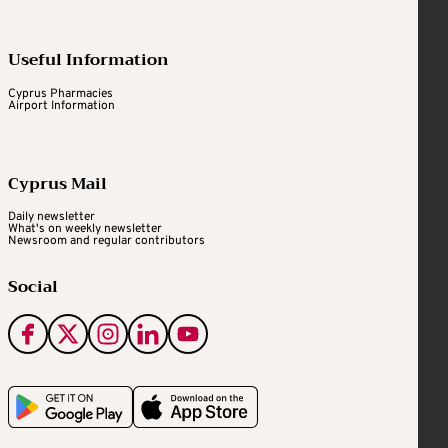
Useful Information
Cyprus Pharmacies
Airport Information
Cyprus Mail
Daily newsletter
What's on weekly newsletter
Newsroom and regular contributors
Social