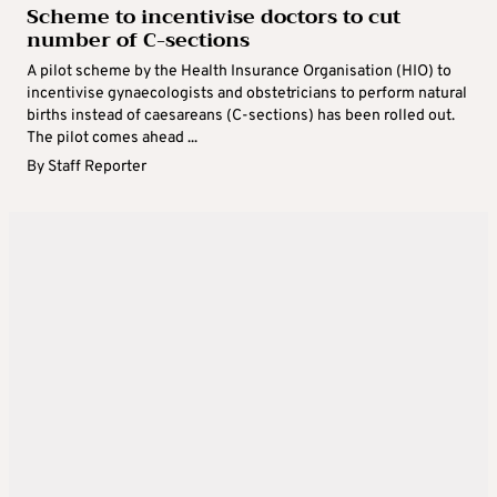
Scheme to incentivise doctors to cut
number of C-sections
A pilot scheme by the Health Insurance Organisation (HIO) to
incentivise gynaecologists and obstetricians to perform natural
births instead of caesareans (C-sections) has been rolled out.
The pilot comes ahead ...
By
Staff Reporter