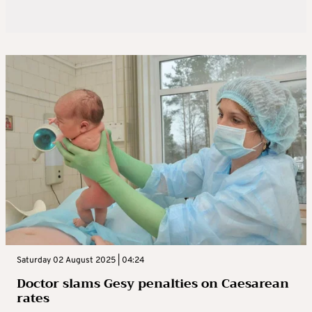
Saturday 02 August 2025 | 04:24
Doctor slams Gesy penalties on Caesarean
rates