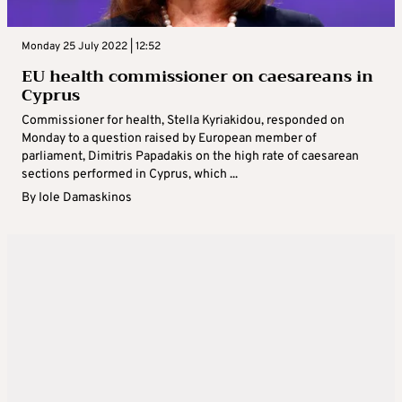
Monday 25 July 2022 | 12:52
EU health commissioner on caesareans in
Cyprus
Commissioner for health, Stella Kyriakidou, responded on
Monday to a question raised by European member of
parliament, Dimitris Papadakis on the high rate of caesarean
sections performed in Cyprus, which ...
By
Iole Damaskinos