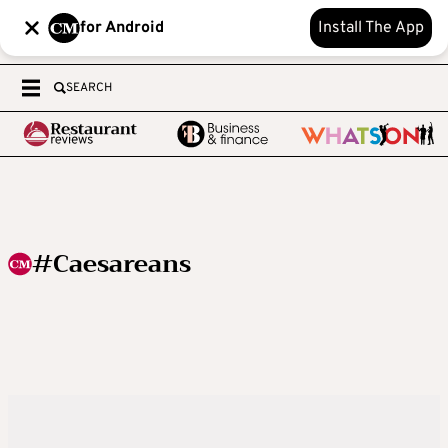
for Android
Install The App
SEARCH
#Caesareans