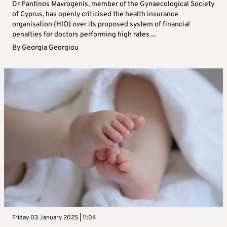
Dr Pantinos Mavrogenis, member of the Gynaecological Society
of Cyprus, has openly criticised the health insurance
organisation (HIO) over its proposed system of financial
penalties for doctors performing high rates ...
By
Georgia Georgiou
Friday 03 January 2025 | 11:04