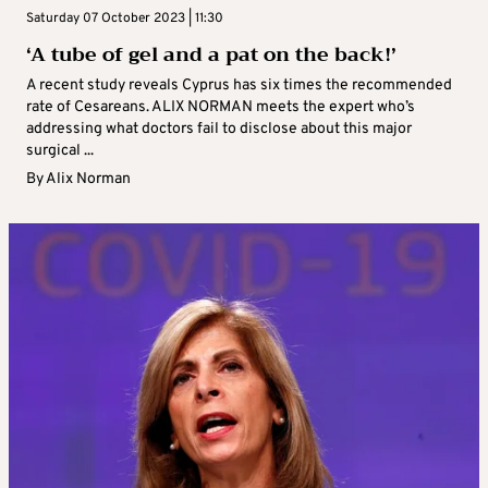
Saturday 07 October 2023 | 11:30
‘A tube of gel and a pat on the back!’
A recent study reveals Cyprus has six times the recommended
rate of Cesareans. ALIX NORMAN meets the expert who’s
addressing what doctors fail to disclose about this major
surgical ...
By
Alix Norman