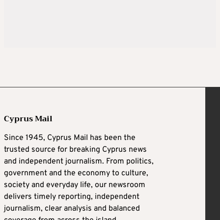
Cyprus Mail
Since 1945, Cyprus Mail has been the
trusted source for breaking Cyprus news
and independent journalism. From politics,
government and the economy to culture,
society and everyday life, our newsroom
delivers timely reporting, independent
journalism, clear analysis and balanced