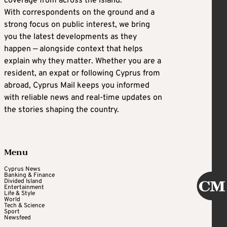
coverage from across the island.
With correspondents on the ground and a
strong focus on public interest, we bring
you the latest developments as they
happen — alongside context that helps
explain why they matter. Whether you are a
resident, an expat or following Cyprus from
abroad, Cyprus Mail keeps you informed
with reliable news and real-time updates on
the stories shaping the country.
Menu
Cyprus News
Banking & Finance
Divided Island
Entertainment
Life & Style
World
Tech & Science
Sport
Newsfeed