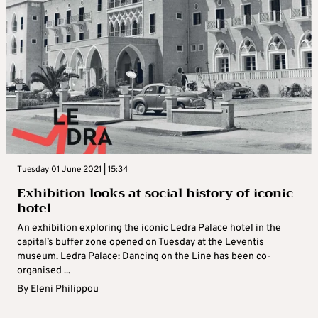
Tuesday 01 June 2021 | 15:34
Exhibition looks at social history of iconic
hotel
An exhibition exploring the iconic Ledra Palace hotel in the
capital’s buffer zone opened on Tuesday at the Leventis
museum. Ledra Palace: Dancing on the Line has been co-
organised ...
By
Eleni Philippou