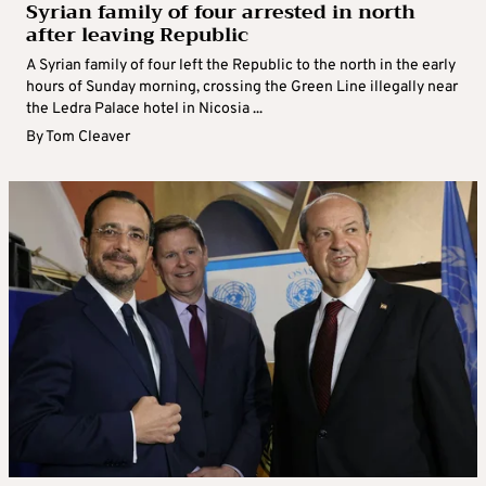
Syrian family of four arrested in north
after leaving Republic
A Syrian family of four left the Republic to the north in the early
hours of Sunday morning, crossing the Green Line illegally near
the Ledra Palace hotel in Nicosia ...
By
Tom Cleaver