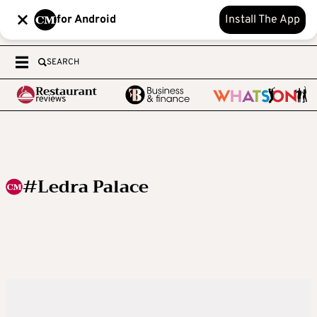
for Android
Install The App
SEARCH
#Ledra Palace