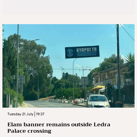
Tuesday 21 July | 19:37
Elam banner remains outside Ledra
Palace crossing