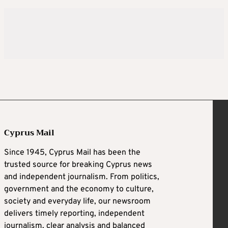
Cyprus Mail
Since 1945, Cyprus Mail has been the
trusted source for breaking Cyprus news
and independent journalism. From politics,
government and the economy to culture,
society and everyday life, our newsroom
delivers timely reporting, independent
journalism, clear analysis and balanced