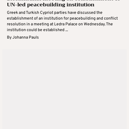
UN-led peacebuilding institution
Greek and Turkish Cypriot parties have discussed the
establishment of an institution for peacebuilding and conflict
resolution in a meeting at Ledra Palace on Wednesday. The
institution could be established ...
By
Johanna Pauls