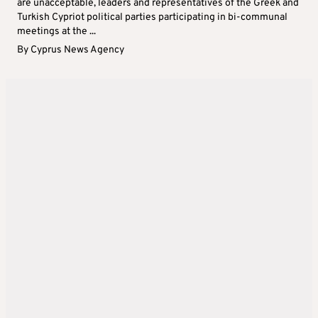
are unacceptable, leaders and representatives of the Greek and
Turkish Cypriot political parties participating in bi-communal
meetings at the ...
By
Cyprus News Agency