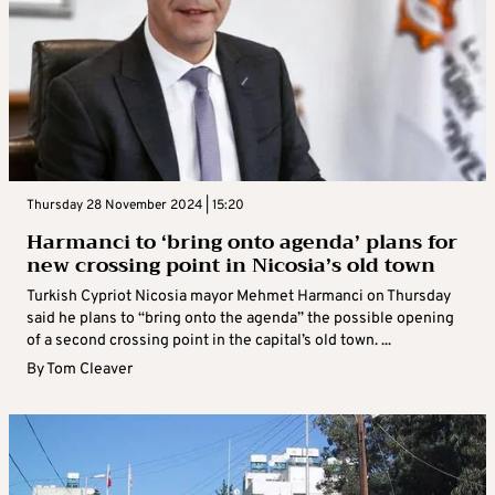
Thursday 28 November 2024 | 15:20
Harmanci to ‘bring onto agenda’ plans for
new crossing point in Nicosia’s old town
Turkish Cypriot Nicosia mayor Mehmet Harmanci on Thursday
said he plans to “bring onto the agenda” the possible opening
of a second crossing point in the capital’s old town. ...
By
Tom Cleaver