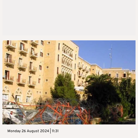
Monday 26 August 2024 | 11:31