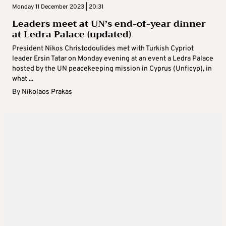
Monday 11 December 2023 | 20:31
Leaders meet at UN’s end-of-year dinner
at Ledra Palace (updated)
President Nikos Christodoulides met with Turkish Cypriot
leader Ersin Tatar on Monday evening at an event a Ledra Palace
hosted by the UN peacekeeping mission in Cyprus (Unficyp), in
what ...
By
Nikolaos Prakas