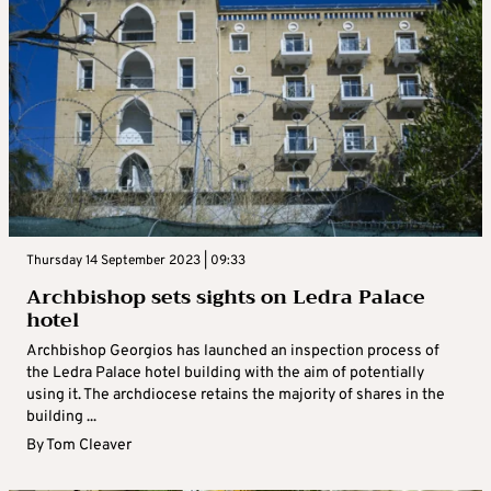
Thursday 14 September 2023 | 09:33
Archbishop sets sights on Ledra Palace
hotel
Archbishop Georgios has launched an inspection process of
the Ledra Palace hotel building with the aim of potentially
using it. The archdiocese retains the majority of shares in the
building ...
By
Tom Cleaver