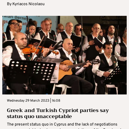
By
Kyriacos Nicolaou
Wednesday 29 March 2023 | 16:08
Greek and Turkish Cypriot parties say
status quo unacceptable
The present status quo in Cyprus and the lack of negotiations