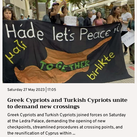
Saturday 27 May 2023 | 17:05
Greek Cypriots and Turkish Cypriots unite
to demand new crossings
Greek Cypriots and Turkish Cypriots joined forces on Saturday
at the Ledra Palace, demanding the opening of new
checkpoints, streamlined procedures at crossing points, and
the reunification of Cyprus within ...