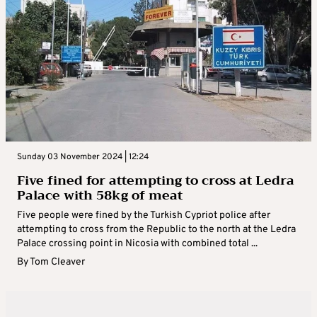
Sunday 03 November 2024 | 12:24
Five fined for attempting to cross at Ledra
Palace with 58kg of meat
Five people were fined by the Turkish Cypriot police after
attempting to cross from the Republic to the north at the Ledra
Palace crossing point in Nicosia with combined total ...
By
Tom Cleaver