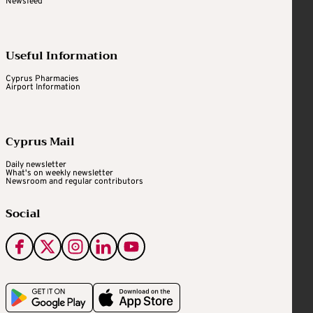
Newsfeed
Useful Information
Cyprus Pharmacies
Airport Information
Cyprus Mail
Daily newsletter
What's on weekly newsletter
Newsroom and regular contributors
Social