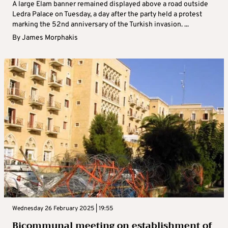
A large Elam banner remained displayed above a road outside
Ledra Palace on Tuesday, a day after the party held a protest
marking the 52nd anniversary of the Turkish invasion. ...
By
James Morphakis
Wednesday 26 February 2025 | 19:55
Bicommunal meeting on establishment of