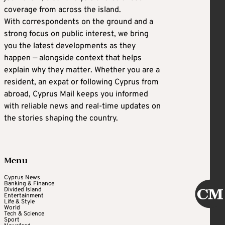
coverage from across the island.
With correspondents on the ground and a
strong focus on public interest, we bring
you the latest developments as they
happen — alongside context that helps
explain why they matter. Whether you are a
resident, an expat or following Cyprus from
abroad, Cyprus Mail keeps you informed
with reliable news and real-time updates on
the stories shaping the country.
Menu
Cyprus News
Banking & Finance
Divided Island
Entertainment
Life & Style
World
Tech & Science
Sport