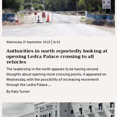
Wednesday 21 September 2022 | 16:33
Authorities in north reportedly looking at
opening Ledra Palace crossing to all
vehicles
The leadership in the north appears to be having second
thoughts about opening more crossing points, it appeared on
Wednesday, with the possibility of increasing movement
through the Ledra Palace ...
By
Katy Turner