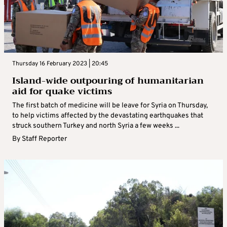
Thursday 16 February 2023 | 20:45
Island-wide outpouring of humanitarian
aid for quake victims
The first batch of medicine will be leave for Syria on Thursday,
to help victims affected by the devastating earthquakes that
struck southern Turkey and north Syria a few weeks ...
By
Staff Reporter