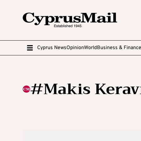
Cyprus News
Opinion
World
Business & Financ
#Makis Kerav