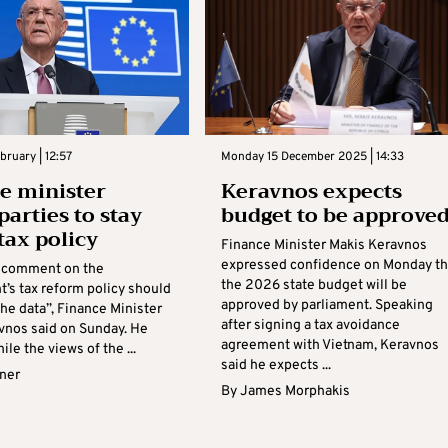
bruary | 12:57
Monday 15 December 2025 | 14:33
e minister
Keravnos expects
parties to stay
budget to be approve
tax policy
Finance Minister Makis Keravnos
expressed confidence on Monday th
 comment on the
the 2026 state budget will be
’s tax reform policy should
approved by parliament. Speaking
the data”, Finance Minister
after signing a tax avoidance
vnos said on Sunday. He
agreement with Vietnam, Keravnos
ile the views of the ...
said he expects ...
rner
By
James Morphakis