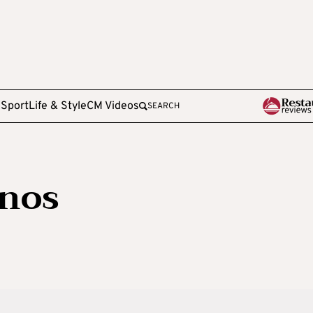
e
Sport
Life & Style
CM Videos
SEARCH
nos