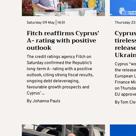
Saturday 09 May | 14:51
Thursday 23 A
Fitch reaffirms Cyprus’
Cyprus
A- rating with positive
tireles
outlook
releas
Ukrain
The credit ratings agency Fitch on
Saturday confirmed the Republic’s
Cyprus “wo
long-term A- rating with a positive
the release
outlook, citing strong fiscal results,
European U
ongoing debt deleveraging,
Finance Mi
favourable growth prospects and
on Thursday
Cyprus’ ...
EU approved
By
Johanna Pauls
By
Tom Cle