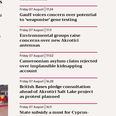
s
Friday 07 August | 17:24
Gauff voices concern over potential
ed
to ‘weaponise’ gene testing
e
Friday 07 August | 17:11
Environmental groups raise
s
concerns over new Akrotiri
antennas
Friday 07 August | 17:02
Cameroonian asylum claim rejected
over implausible kidnapping
account
Friday 07 August | 16:28
British Bases pledge consultation
ahead of Akrotiri Salt Lake project
as protest planned
Friday 07 August | 16:11
State subsidy a must for Cyprus-