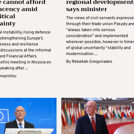
 cannot afford
regional development
acency amid
says minister
itical
The views of civil servants express
ainty
through their trade union Pasydy ar
“always taken into serious
l instability, rising defence
consideration” and implemented
strengthening Europe’s
wherever possible, however in time
eness and resilience
of global uncertainty “stability and
discussions at the informal
modernisation ...
nd Financial Affairs
By
Rebekah Gregoriades
cofin) meeting in Nicosia on
peaking after ...
anayiotou