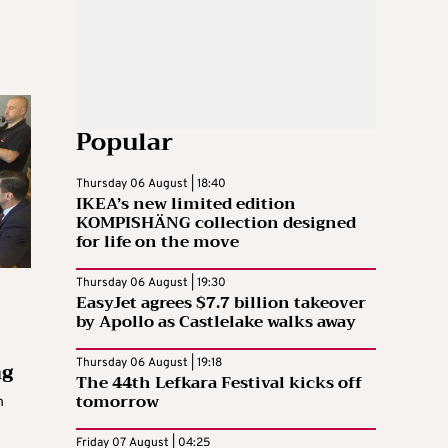
Popular
Thursday 06 August | 18:40
IKEA’s new limited edition
KOMPISHÄNG collection designed
for life on the move
Thursday 06 August | 19:30
EasyJet agrees $7.7 billion takeover
by Apollo as Castlelake walks away
ng
Thursday 06 August | 19:18
The 44th Lefkara Festival kicks off
tomorrow
h
Friday 07 August | 04:25