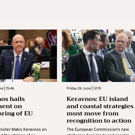
e | 15:46
Friday 26 June | 12:19
os hails
Keravnos: EU island
ment on
and coastal strategies
ring of EU
must move from
t
recognition to action
nister Makis Keravnos on
The European Commission’s new