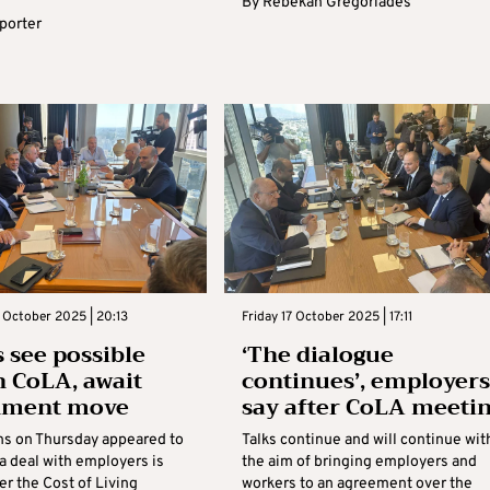
By
Rebekah Gregoriades
eporter
 October 2025 | 20:13
Friday 17 October 2025 | 17:11
 see possible
‘The dialogue
n CoLA, await
continues’, employers
nment move
say after CoLA meeti
ns on Thursday appeared to
Talks continue and will continue wit
 a deal with employers is
the aim of bringing employers and
er the Cost of Living
workers to an agreement over the