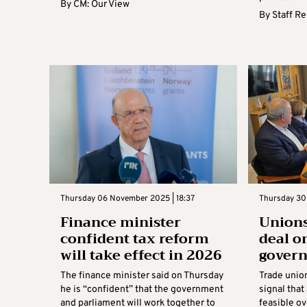
By
CM: Our View
By
Staff R
Thursday 06 November 2025 | 18:37
Thursday 30
Finance minister
Unions
confident tax reform
deal o
will take effect in 2026
gover
The finance minister said on Thursday
Trade unio
he is “confident” that the government
signal that
and parliament will work together to
feasible ov