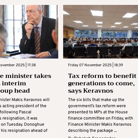
November 2025 | 17:38
Friday 07 November 2025 | 18:39
e minister takes
Tax reform to benefit
s interim
generations to come,
roup head
says Keravnos
nister Makis Keravnos will
The six bills that make up the
s acting president of the
government’s tax reform were
following Pascal
presented to MPs at the House
 resignation, it was
finance committee on Friday, with
 on Tuesday. Donoghue
Finance Minister Makis Keravnos
his resignation ahead of
describing the package ...