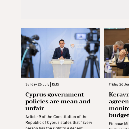
Sunday 26 July | 15:15
Friday 26 Jun
Cyprus government
Keravn
policies are mean and
agree
unfair
monito
budge
Article 9 of the Constitution of the
Republic of Cyprus states that “Every
Finance Mi
person has the right to a decent