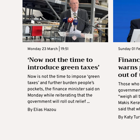
Monday 23 March | 19:51
Sunday 01 Fe
‘Now not the time to
Financ
introduce green taxes’
warns 
out of 
Now is not the time to impose ‘green
taxes’ and further burden people’s
Those who
pockets, the finance minister said on
government
Monday while reiterating that the
“weigh all 
government will roll out relief ...
Makis Kera
said that wh
By
Elias Hazou
By
Katy Tu