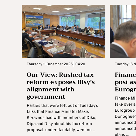
Thursday 11 December 2025 | 04:20
Tuesday 18 
Our View: Rushed tax
Financ
reform exposes Disy’s
post a
alignment with
Eurog
government
Finance Mi
take over a
Parties that were left out of Tuesday’s
Eurogroup 
talks that Finance Minister Makis
Donoghue’s
Keravnos had with members of Diko,
announced
Dipa and Disy about his tax reform
announced 
proposal, understandably, went on ...
plans ...