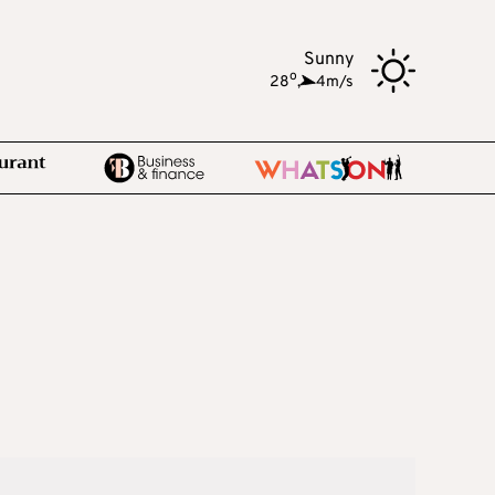
Sunny
o
28
,
4m/s