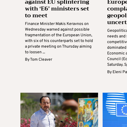
against EU splintering
Europe
with ‘E6’ ministers set
compl
to meet
geopol
uncert
Finance Minister Makis Keravnos on
Wednesday warned against possible
Geopolitica
fragmentation of the European Union,
needs and 
with six of his counterparts set to hold
competitiv
a private meeting on Thursday aiming
dominated 
to loosen ...
Economic a
Council (E
By
Tom Cleaver
Saturday. S
By
Eleni P