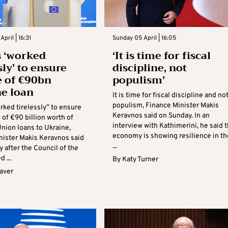
pril | 16:31
Sunday 05 April | 16:05
 ‘worked
‘It is time for fiscal
sly’ to ensure
discipline, not
e of €90bn
populism’
e loan
It is time for fiscal discipline and no
populism, Finance Minister Makis
rked tirelessly” to ensure
Keravnos said on Sunday. In an
 of €90 billion worth of
interview with Kathimerini, he said 
nion loans to Ukraine,
economy is showing resilience in th
nister Makis Keravnos said
...
 after the Council of the
 ...
By
Katy Turner
aver