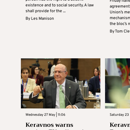
Friday hail
existence and to social security. A law
agreement
shall provide for the ...
Union’s me
mechanism 
By
Les Manison
the bloc’s n
By
Tom Cle
Wednesday 27 May | 11:06
Saturday 23 
Keravnos warns
Kerav