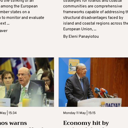
ed the striking of an
strategies for islands and coastal
 among the European
communities are comprehensive
mber states on a
frameworks capable of addressing t
to monitor and evaluate
structural disadvantages faced by
ext ...
island and coastal regions across th
European Union, ...
aver
By
Eleni Panayiotou
May | 15:34
Monday 11 May | 15:15
nos warns
Economy hit by