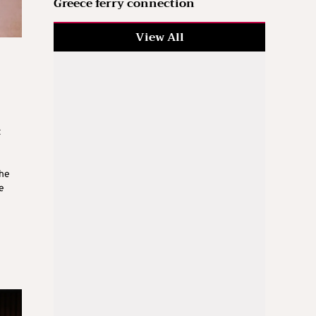
Greece ferry connection
View All
t
the
e