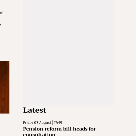
he
e
Latest
Friday 07 August | 17:49
Pension reform bill heads for
consultation