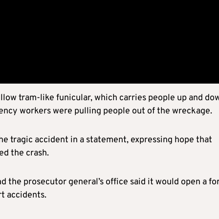
low tram-like funicular, which carries people up and do
gency workers were pulling people out of the wreckage.
e tragic accident in a statement, expressing hope that
ed the crash.
nd the prosecutor general’s office said it would open a fo
rt accidents.