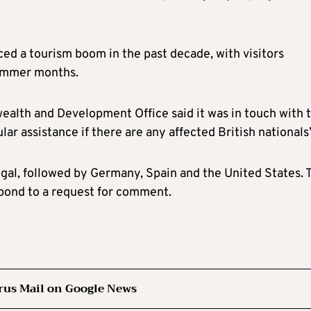
nced a tourism boom in the past decade, with visitors
ummer months.
ealth and Development Office said it was in touch with 
lar assistance if there are any affected British nationals
tugal, followed by Germany, Spain and the United States. 
pond to a request for comment.
rus Mail on Google News