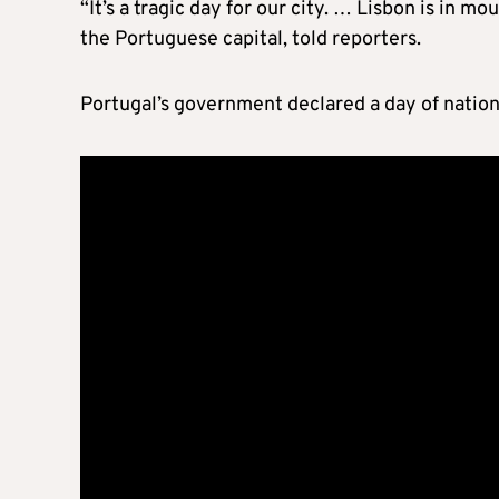
“It’s a tragic day for our city. … Lisbon is in mo
the Portuguese capital, told reporters.
Portugal’s government declared a day of natio