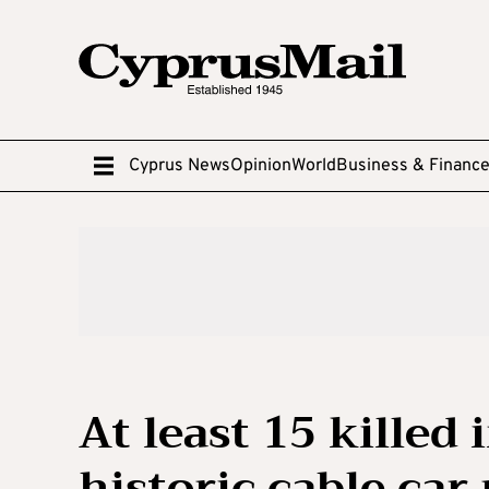
Cyprus News
Opinion
World
Business & Financ
At least 15 killed
historic cable car