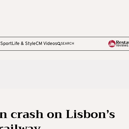
e
Sport
Life & Style
CM Videos
SEARCH
 in crash on Lisbon’s
 railway