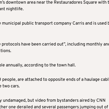
on’s downtown area near the Restauradores Square with 
nt nightlife.
he municipal public transport company Carris and is used 
e protocols have been carried out”, including monthly an
tions.
le annually, according to the town hall.
0 people, are attached to opposite ends of a haulage cab
e two cars.
tly undamaged, but video from bystanders aired by CNN
ther one derailed and several passengers jumping out of 