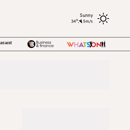
Sunny
o
34
,
5m/s