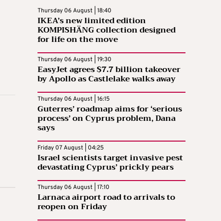
Thursday 06 August | 18:40
IKEA’s new limited edition
KOMPISHÄNG collection designed
for life on the move
Thursday 06 August | 19:30
EasyJet agrees $7.7 billion takeover
by Apollo as Castlelake walks away
Thursday 06 August | 16:15
Guterres’ roadmap aims for ‘serious
process’ on Cyprus problem, Dana
says
Friday 07 August | 04:25
Israel scientists target invasive pest
devastating Cyprus’ prickly pears
Thursday 06 August | 17:10
Larnaca airport road to arrivals to
reopen on Friday