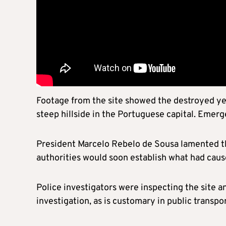
Footage from the site showed the destroyed yel
steep hillside in the Portuguese capital. Emer
President Marcelo Rebelo de Sousa lamented th
authorities would soon establish what had caus
Police investigators were inspecting the site a
investigation, as is customary in public transpo