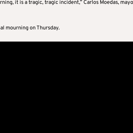
urning, it is a tragic, tragic incident,” Carlos Moedas, mayo
nal mourning on Thursday.