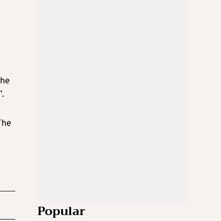
the
”.
The
Popular