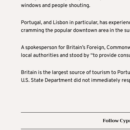
windows and people shouting.
Portugal, and Lisbon in particular, has experie
cramming the popular downtown area in the s
A spokesperson for Britain’s Foreign, Commonw
local authorities and stood by “to provide consu
Britain is the largest source of tourism to Por
U.S. State Department did not immediately res
Follow Cyp