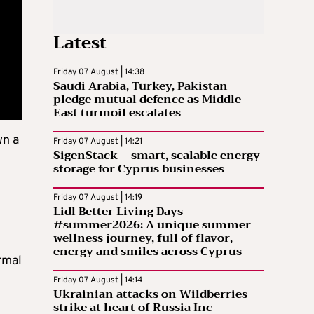
Latest
Friday 07 August | 14:38
Saudi Arabia, Turkey, Pakistan
pledge mutual defence as Middle
East turmoil escalates
wn a
Friday 07 August | 14:21
SigenStack – smart, scalable energy
storage for Cyprus businesses
Friday 07 August | 14:19
Lidl Better Living Days
#summer2026: A unique summer
wellness journey, full of flavor,
energy and smiles across Cyprus
rmal
Friday 07 August | 14:14
Ukrainian attacks on Wildberries
strike at heart of Russia Inc