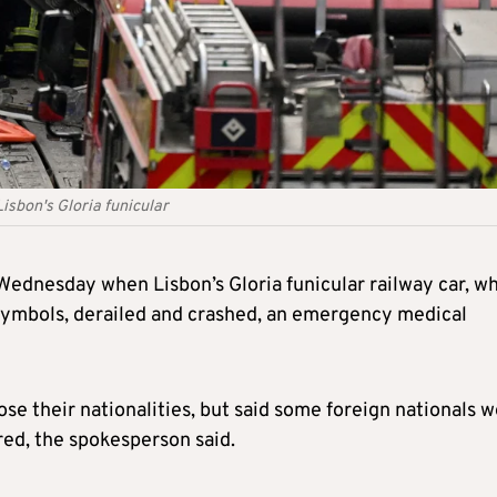
Lisbon's Gloria funicular
 Wednesday when Lisbon’s Gloria funicular railway car, w
’s symbols, derailed and crashed, an emergency medical
lose their nationalities, but said some foreign nationals 
ed, the spokesperson said.