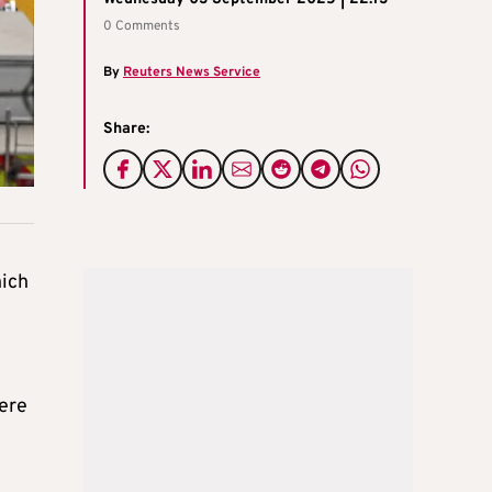
0 Comments
By
Reuters News Service
Share:
hich
were