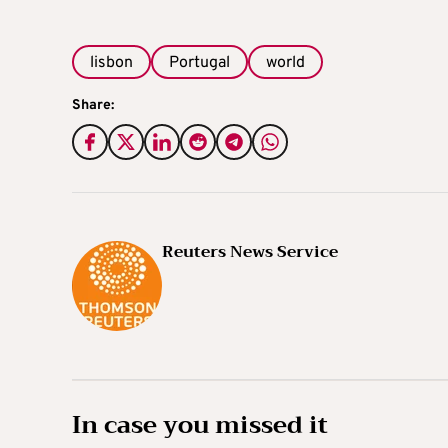
lisbon
Portugal
world
Share:
Reuters News Service
In case you missed it