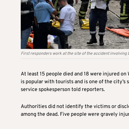
First responders work at the site of the accident involving 
At least 15 people died and 18 were injured on
is popular with tourists and is one of the city
service spokesperson told reporters.
Authorities did not identify the victims or disc
among the dead. Five people were gravely injur