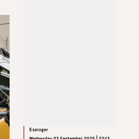
Europe
Wednesday 03 September 2025 | 22:13