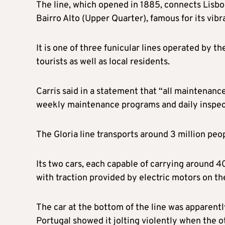
The line, which opened in 1885, connects Lisb
Bairro Alto (Upper Quarter), famous for its vibra
It is one of three funicular lines operated by t
tourists as well as local residents.
Carris said in a statement that “all maintenanc
weekly maintenance programs and daily inspec
The Gloria line transports around 3 million peop
Its two cars, each capable of carrying around 4
with traction provided by electric motors on th
The car at the bottom of the line was apparen
Portugal showed it jolting violently when the o