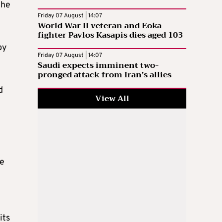
the
Friday 07 August | 14:07
World War II veteran and Eoka
fighter Pavlos Kasapis dies aged 103
by
Friday 07 August | 14:07
Saudi expects imminent two-
pronged attack from Iran’s allies
d
View All
le
its