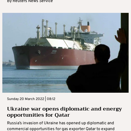
By
Reuters News Service
Sunday 20 March 2022 | 08:12
Ukraine war opens diplomatic and energy
opportunities for Qatar
Russia’s invasion of Ukraine has opened up diplomatic and
commercial opportunities for gas exporter Qatar to expand