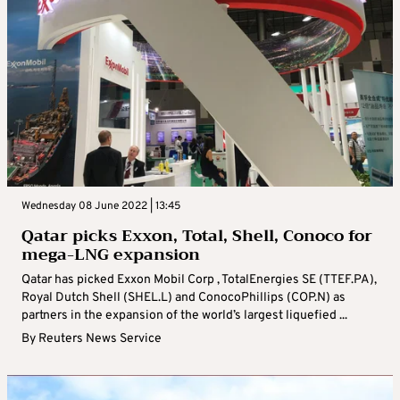
Wednesday 08 June 2022 | 13:45
Qatar picks Exxon, Total, Shell, Conoco for
mega-LNG expansion
Qatar has picked Exxon Mobil Corp , TotalEnergies SE (TTEF.PA),
Royal Dutch Shell (SHEL.L) and ConocoPhillips (COP.N) as
partners in the expansion of the world’s largest liquefied ...
By
Reuters News Service