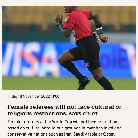
Friday 18 November 2022 | 19:01
Female referees will not face cultural or
religious restrictions, says chief
Female referees at the World Cup will not face restrictions
based on cultural or religious grounds in matches involving
conservative nations such as Iran, Saudi Arabia or Qatar,