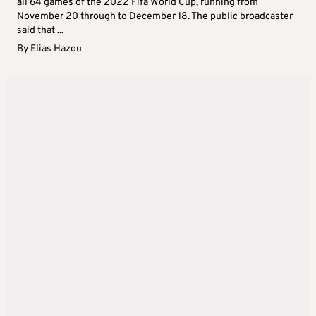
all 64 games of the 2022 Fifa World Cup, running from
November 20 through to December 18. The public broadcaster
said that ...
By
Elias Hazou