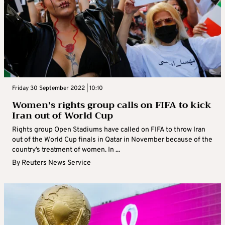
Friday 30 September 2022 | 10:10
Women’s rights group calls on FIFA to kick
Iran out of World Cup
Rights group Open Stadiums have called on FIFA to throw Iran
out of the World Cup finals in Qatar in November because of the
country’s treatment of women. In ...
By
Reuters News Service