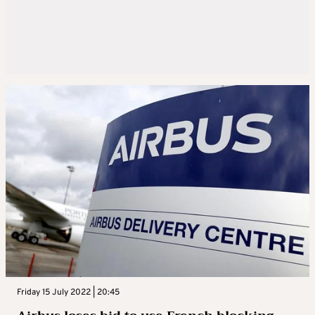
Friday 15 July 2022 | 20:45