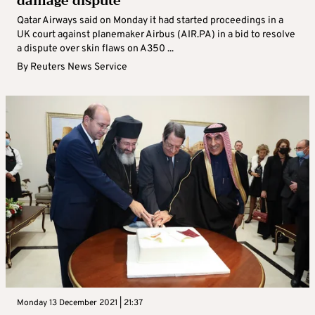
damage dispute
Qatar Airways said on Monday it had started proceedings in a
UK court against planemaker Airbus (AIR.PA) in a bid to resolve
a dispute over skin flaws on A350 ...
By
Reuters News Service
Monday 13 December 2021 | 21:37