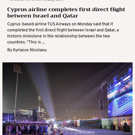
Cyprus airline completes first direct flight
between Israel and Qatar
Cyprus-based airline TUS Airways on Monday said that it
completed the first direct flight between Israel and Qatar, a
historic milestone in the relationship between the two
countries. “This is ...
By
Kyriacos Nicolaou