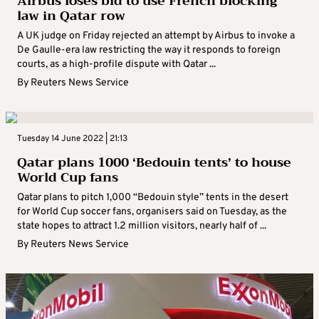
Airbus loses bid to use French blocking
law in Qatar row
A UK judge on Friday rejected an attempt by Airbus to invoke a
De Gaulle-era law restricting the way it responds to foreign
courts, as a high-profile dispute with Qatar ...
By
Reuters News Service
Tuesday 14 June 2022 | 21:13
Qatar plans 1000 ‘Bedouin tents’ to house
World Cup fans
Qatar plans to pitch 1,000 “Bedouin style” tents in the desert
for World Cup soccer fans, organisers said on Tuesday, as the
state hopes to attract 1.2 million visitors, nearly half of ...
By
Reuters News Service