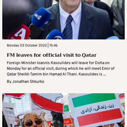
Monday 03 October 2022 | 10:46
FM leaves for official visit to Qatar
Foreign Minister Ioannis Kasoulides will leave for Doha on
Monday for an official visit, during which he will meet Emir of
Qatar Sheikh Tamim bin Hamad Al Thani. Kasoulides is ...
By
Jonathan Shkurko