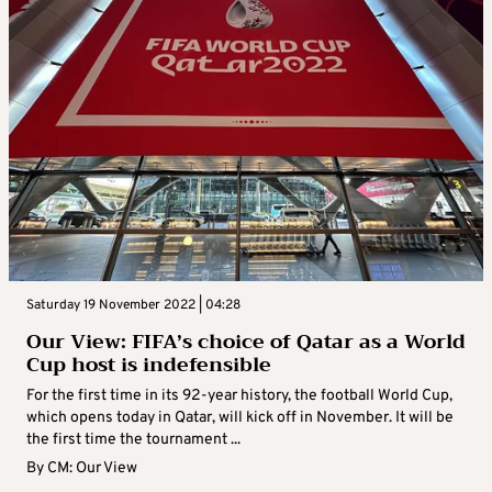
Saturday 19 November 2022 | 04:28
Our View: FIFA’s choice of Qatar as a World
Cup host is indefensible
For the first time in its 92-year history, the football World Cup,
which opens today in Qatar, will kick off in November. It will be
the first time the tournament ...
By
CM: Our View