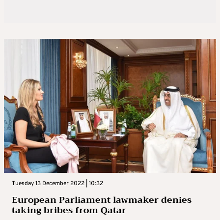
Tuesday 13 December 2022 | 10:32
European Parliament lawmaker denies
taking bribes from Qatar