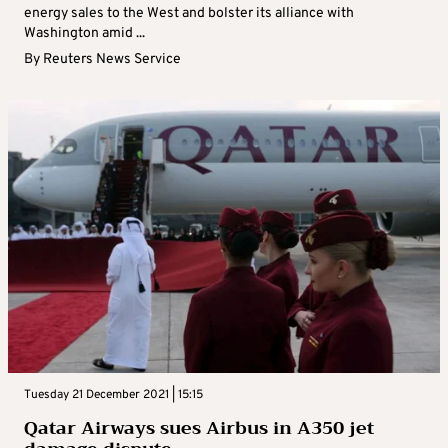
energy sales to the West and bolster its alliance with
Washington amid ...
By
Reuters News Service
Tuesday 21 December 2021 | 15:15
Qatar Airways sues Airbus in A350 jet