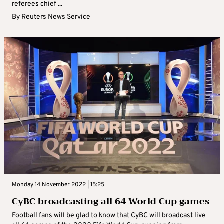
referees chief ...
By
Reuters News Service
Monday 14 November 2022 | 15:25
CyBC broadcasting all 64 World Cup games
Football fans will be glad to know that CyBC will broadcast live