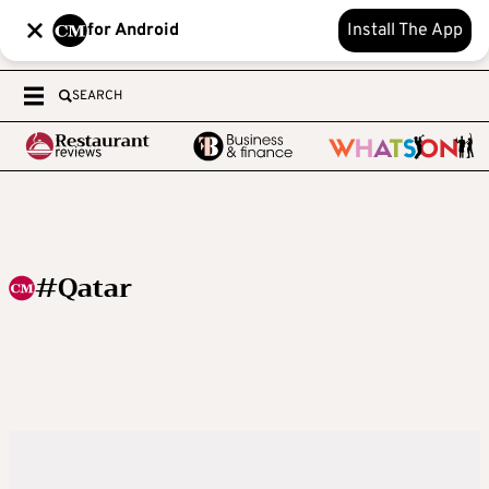
for Android
Install The App
SEARCH
#Qatar