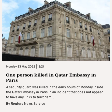
Monday 23 May 2022 | 12:21
One person killed in Qatar Embassy in
Paris
A security guard was killed in the early hours of Monday inside
the Qatar Embassy in Paris in an incident that does not appear
to have any links to terrorism, ...
By
Reuters News Service