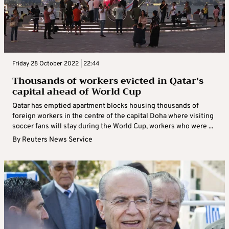
Friday 28 October 2022 | 22:44
Thousands of workers evicted in Qatar’s
capital ahead of World Cup
Qatar has emptied apartment blocks housing thousands of
foreign workers in the centre of the capital Doha where visiting
soccer fans will stay during the World Cup, workers who were ...
By
Reuters News Service