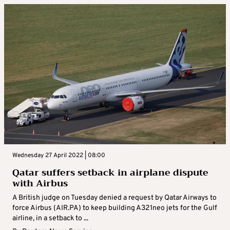
Wednesday 27 April 2022 | 08:00
Qatar suffers setback in airplane dispute
with Airbus
A British judge on Tuesday denied a request by Qatar Airways to
force Airbus (AIR.PA) to keep building A321neo jets for the Gulf
airline, in a setback to ...