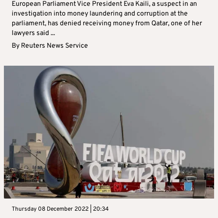
European Parliament Vice President Eva Kaili, a suspect in an
investigation into money laundering and corruption at the
parliament, has denied receiving money from Qatar, one of her
lawyers said ...
By
Reuters News Service
Thursday 08 December 2022 | 20:34