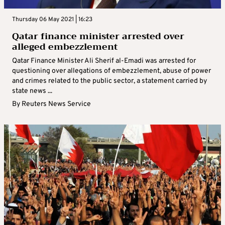
Thursday 06 May 2021 | 16:23
Qatar finance minister arrested over
alleged embezzlement
Qatar Finance Minister Ali Sherif al-Emadi was arrested for
questioning over allegations of embezzlement, abuse of power
and crimes related to the public sector, a statement carried by
state news ...
By
Reuters News Service