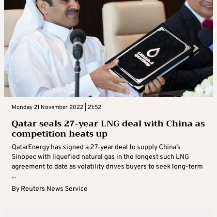
Monday 21 November 2022 | 21:52
Qatar seals 27-year LNG deal with China as
competition heats up
QatarEnergy has signed a 27-year deal to supply China’s
Sinopec with liquefied natural gas in the longest such LNG
agreement to date as volatility drives buyers to seek long-term
...
By
Reuters News Service