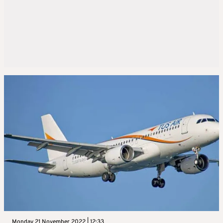
Monday 21 November 2022 | 12:33