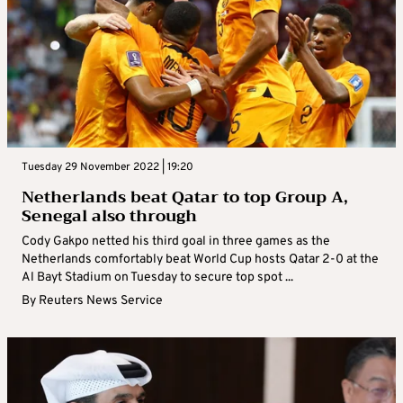
Tuesday 29 November 2022 | 19:20
Netherlands beat Qatar to top Group A,
Senegal also through
Cody Gakpo netted his third goal in three games as the
Netherlands comfortably beat World Cup hosts Qatar 2-0 at the
Al Bayt Stadium on Tuesday to secure top spot ...
By
Reuters News Service