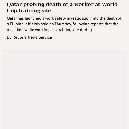
Qatar probing death of a worker at World
Cup training site
Qatar has launched a work safety investigation into the death of
a Filipino, officials said on Thursday, following reports that the
man died while working at a training site during ...
By
Reuters News Service