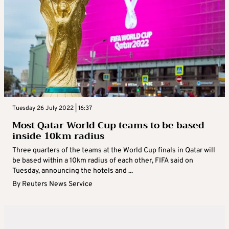
Tuesday 26 July 2022 | 16:37
Most Qatar World Cup teams to be based
inside 10km radius
Three quarters of the teams at the World Cup finals in Qatar will
be based within a 10km radius of each other, FIFA said on
Tuesday, announcing the hotels and ...
By
Reuters News Service