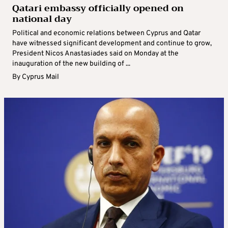
Qatari embassy officially opened on
national day
Political and economic relations between Cyprus and Qatar
have witnessed significant development and continue to grow,
President Nicos Anastasiades said on Monday at the
inauguration of the new building of ...
By
Cyprus Mail