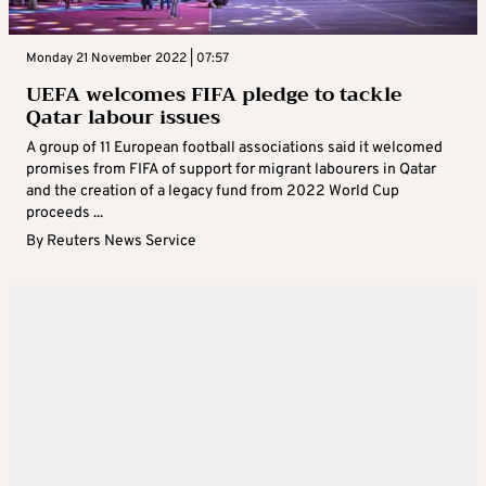
Monday 21 November 2022 | 07:57
UEFA welcomes FIFA pledge to tackle
Qatar labour issues
A group of 11 European football associations said it welcomed
promises from FIFA of support for migrant labourers in Qatar
and the creation of a legacy fund from 2022 World Cup
proceeds ...
By
Reuters News Service