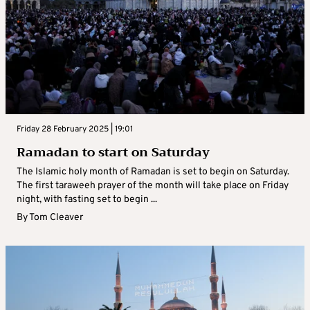
Friday 28 February 2025 | 19:01
Ramadan to start on Saturday
The Islamic holy month of Ramadan is set to begin on Saturday.
The first taraweeh prayer of the month will take place on Friday
night, with fasting set to begin ...
By
Tom Cleaver