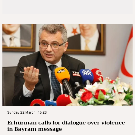
Sunday 22 March | 15:23
Erhurman calls for dialogue over violence
in Bayram message