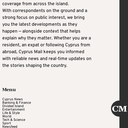
coverage from across the island.
With correspondents on the ground and a
strong focus on public interest, we bring
you the latest developments as they
happen — alongside context that helps
explain why they matter. Whether you are a
resident, an expat or following Cyprus from
abroad, Cyprus Mail keeps you informed
with reliable news and real-time updates on
the stories shaping the country.
Menu
Cyprus News
Banking & Finance
Divided Island
Entertainment
Life & Style
World
Tech & Science
Sport
Newsfeed