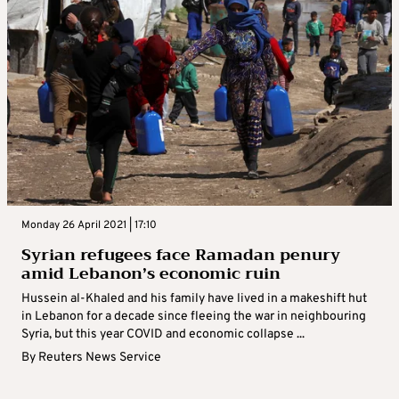
Monday 26 April 2021 | 17:10
Syrian refugees face Ramadan penury
amid Lebanon’s economic ruin
Hussein al-Khaled and his family have lived in a makeshift hut
in Lebanon for a decade since fleeing the war in neighbouring
Syria, but this year COVID and economic collapse ...
By
Reuters News Service