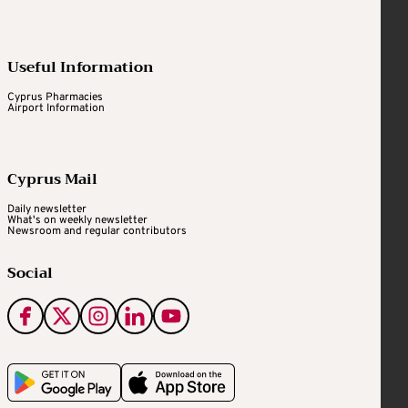
Useful Information
Cyprus Pharmacies
Airport Information
Cyprus Mail
Daily newsletter
What's on weekly newsletter
Newsroom and regular contributors
Social