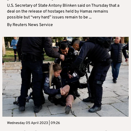
U.S. Secretary of State Antony Blinken said on Thursday that a
deal on the release of hostages held by Hamas remains
possible but “very hard” issues remain to be ...
By
Reuters News Service
Wednesday 05 April 2023 | 09:26