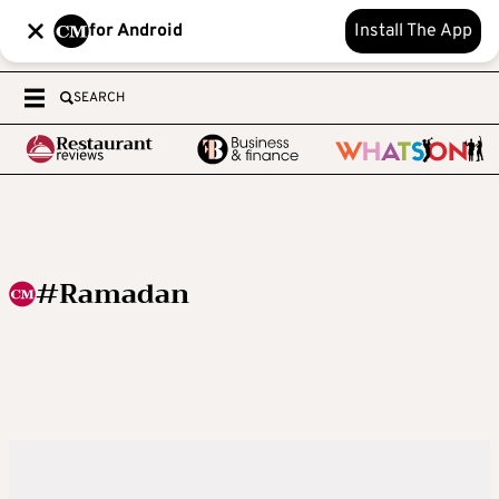
for Android
Install The App
SEARCH
#Ramadan