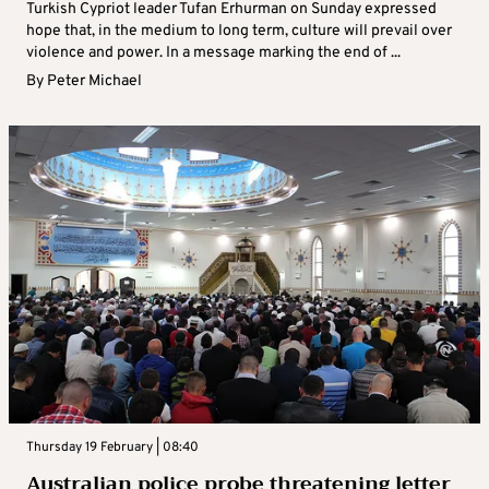
Turkish Cypriot leader Tufan Erhurman on Sunday expressed
hope that, in the medium to long term, culture will prevail over
violence and power. In a message marking the end of ...
By
Peter Michael
Thursday 19 February | 08:40
Australian police probe threatening letter