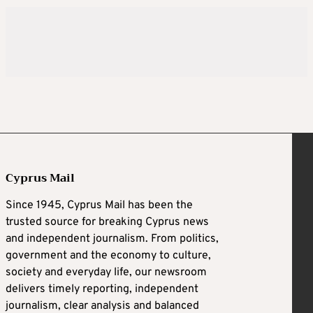
Cyprus Mail
Since 1945, Cyprus Mail has been the
trusted source for breaking Cyprus news
and independent journalism. From politics,
government and the economy to culture,
society and everyday life, our newsroom
delivers timely reporting, independent
journalism, clear analysis and balanced