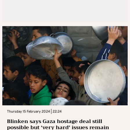
Thursday 15 February 2024 | 22:24
Blinken says Gaza hostage deal still
possible but ‘very hard’ issues remain