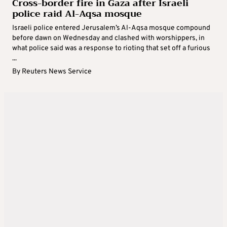
Cross-border fire in Gaza after Israeli
police raid Al-Aqsa mosque
Israeli police entered Jerusalem’s Al-Aqsa mosque compound
before dawn on Wednesday and clashed with worshippers, in
what police said was a response to rioting that set off a furious
...
By
Reuters News Service