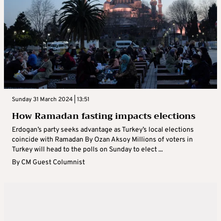
Sunday 31 March 2024 | 13:51
How Ramadan fasting impacts elections
Erdogan’s party seeks advantage as Turkey’s local elections
coincide with Ramadan By Ozan Aksoy Millions of voters in
Turkey will head to the polls on Sunday to elect ...
By
CM Guest Columnist