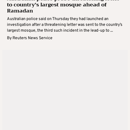
to country’s largest mosque ahead of
Ramadan
Australian police said on Thursday they had launched an
investigation after a threatening letter was sent to the country’s
largest mosque, the third such incident in the lead-up to ...
By
Reuters News Service