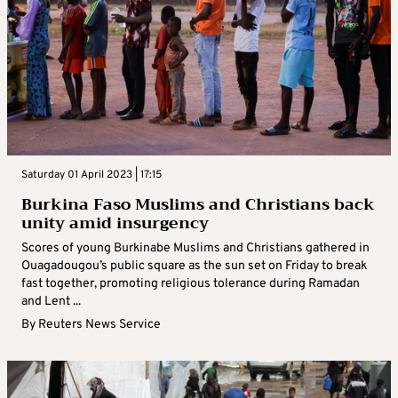
Saturday 01 April 2023 | 17:15
Burkina Faso Muslims and Christians back
unity amid insurgency
Scores of young Burkinabe Muslims and Christians gathered in
Ouagadougou’s public square as the sun set on Friday to break
fast together, promoting religious tolerance during Ramadan
and Lent ...
By
Reuters News Service