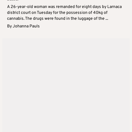
A 26-year-old woman was remanded for eight days by Larnaca
district court on Tuesday for the possession of 40kg of
cannabis. The drugs were found in the luggage of the ...
By
Johanna Pauls