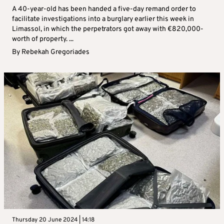
A 40-year-old has been handed a five-day remand order to
facilitate investigations into a burglary earlier this week in
Limassol, in which the perpetrators got away with €820,000-
worth of property. ...
By
Rebekah Gregoriades
Thursday 20 June 2024 | 14:18