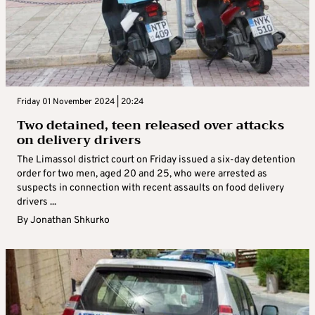
Friday 01 November 2024 | 20:24
Two detained, teen released over attacks
on delivery drivers
The Limassol district court on Friday issued a six-day detention
order for two men, aged 20 and 25, who were arrested as
suspects in connection with recent assaults on food delivery
drivers ...
By
Jonathan Shkurko