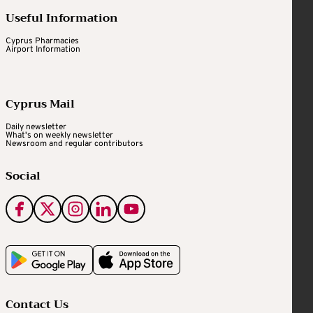
Useful Information
Cyprus Pharmacies
Airport Information
Cyprus Mail
Daily newsletter
What's on weekly newsletter
Newsroom and regular contributors
Social
Contact Us