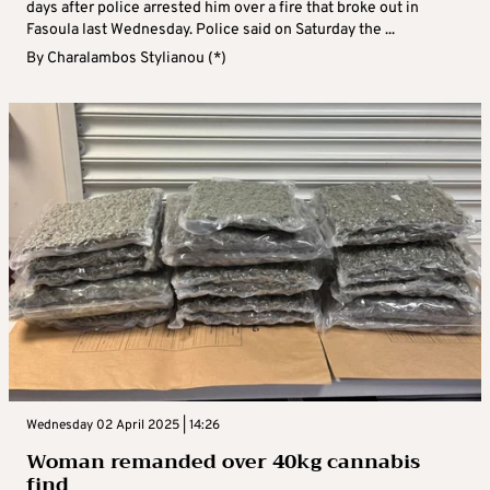
days after police arrested him over a fire that broke out in
Fasoula last Wednesday. Police said on Saturday the ...
By
Charalambos Stylianou (*)
Wednesday 02 April 2025 | 14:26
Woman remanded over 40kg cannabis
find