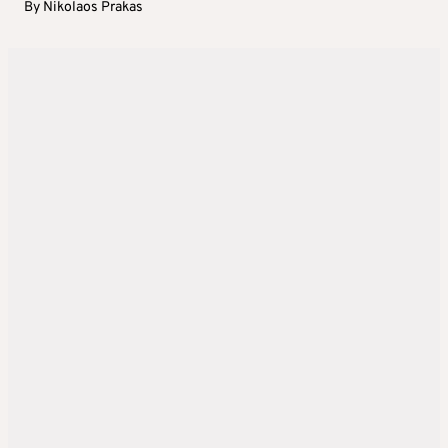
By
Nikolaos Prakas