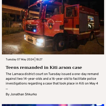
Tuesday 07 May 2024 | 18:27
Teens remanded in Kiti arson case
The Larnaca district court on Tuesday issued a one-day remand
against two 14-year-olds and a 16-year-old to facilitate police
investigations regarding a case that took place in Kiti on May 4
...
By
Jonathan Shkurko