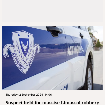
Thursday 12 September 2024 | 14:06
Suspect held for massive Limassol robbery