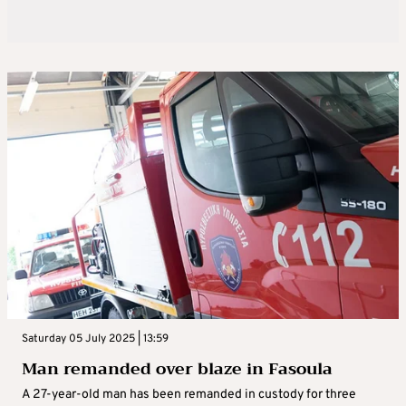
Saturday 05 July 2025 | 13:59
Man remanded over blaze in Fasoula
A 27-year-old man has been remanded in custody for three