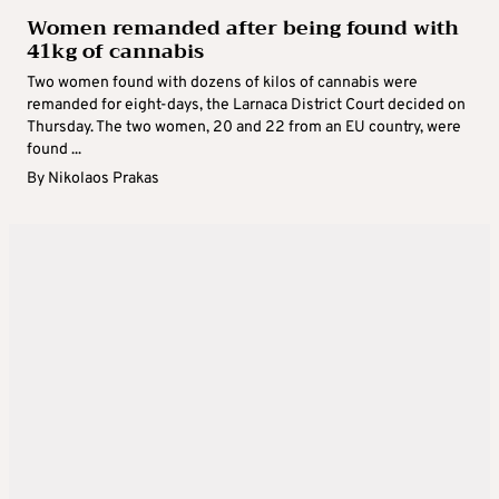
Women remanded after being found with
41kg of cannabis
Two women found with dozens of kilos of cannabis were
remanded for eight-days, the Larnaca District Court decided on
Thursday. The two women, 20 and 22 from an EU country, were
found ...
By
Nikolaos Prakas