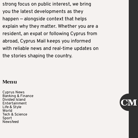
strong focus on public interest, we bring
you the latest developments as they
happen — alongside context that helps
explain why they matter. Whether you are a
resident, an expat or following Cyprus from
abroad, Cyprus Mail keeps you informed
with reliable news and real-time updates on
the stories shaping the country.
Menu
Cyprus News
Banking & Finance
Divided Island
Entertainment
Life & Style
World
Tech & Science
Sport
Newsfeed