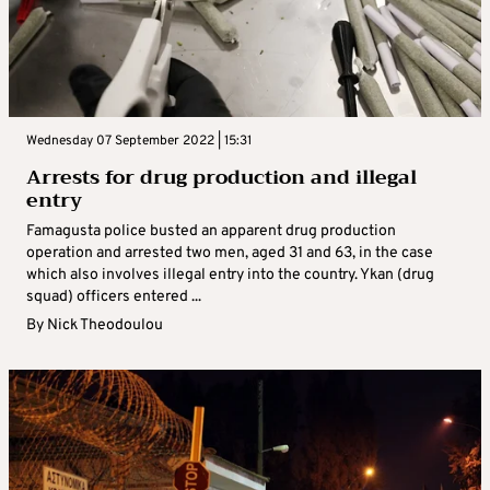
Wednesday 07 September 2022 | 15:31
Arrests for drug production and illegal
entry
Famagusta police busted an apparent drug production
operation and arrested two men, aged 31 and 63, in the case
which also involves illegal entry into the country. Ykan (drug
squad) officers entered ...
By
Nick Theodoulou