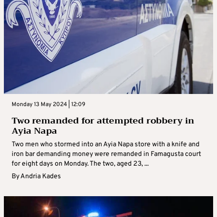
Monday 13 May 2024 | 12:09
Two remanded for attempted robbery in
Ayia Napa
Two men who stormed into an Ayia Napa store with a knife and
iron bar demanding money were remanded in Famagusta court
for eight days on Monday. The two, aged 23, ...
By
Andria Kades