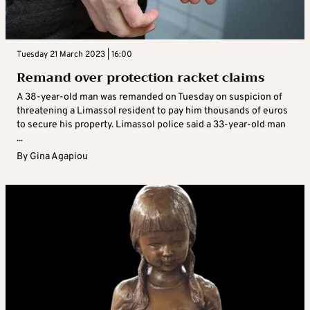
Tuesday 21 March 2023 | 16:00
Remand over protection racket claims
A 38-year-old man was remanded on Tuesday on suspicion of
threatening a Limassol resident to pay him thousands of euros
to secure his property. Limassol police said a 33-year-old man
...
By
Gina Agapiou