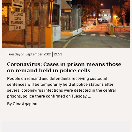
Tuesday 21 September 2021 | 21:53
Coronavirus: Cases in prison means those
on remand held in police cells
People on remand and defendants receiving custodial
sentences will be temporarily held at police stations after
several coronavirus infections were detected in the central
prisons, police there confirmed on Tuesday. ...
By
Gina Agapiou