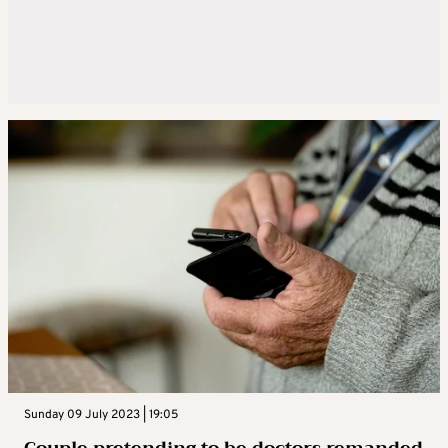
Sunday 09 July 2023 | 19:05