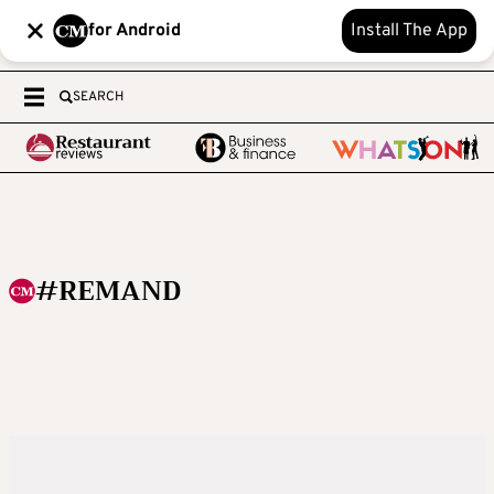
for Android
Install The App
SEARCH
#REMAND