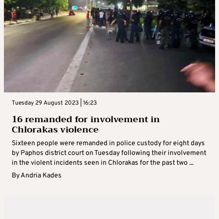
Tuesday 29 August 2023 | 16:23
16 remanded for involvement in
Chlorakas violence
Sixteen people were remanded in police custody for eight days
by Paphos district court on Tuesday following their involvement
in the violent incidents seen in Chlorakas for the past two ...
By
Andria Kades