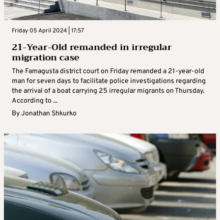
Friday 05 April 2024 | 17:57
21-Year-Old remanded in irregular
migration case
The Famagusta district court on Friday remanded a 21-year-old
man for seven days to facilitate police investigations regarding
the arrival of a boat carrying 25 irregular migrants on Thursday.
According to ...
By
Jonathan Shkurko