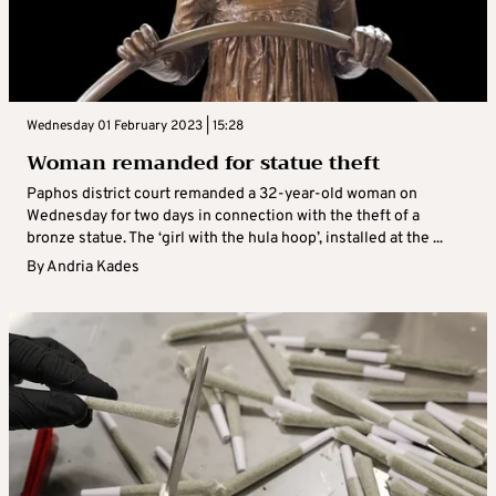
Wednesday 01 February 2023 | 15:28
Woman remanded for statue theft
Paphos district court remanded a 32-year-old woman on
Wednesday for two days in connection with the theft of a
bronze statue. The ‘girl with the hula hoop’, installed at the ...
By
Andria Kades