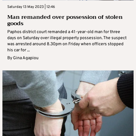
Saturday 13 May 2023 | 12:46
Man remanded over possession of stolen
goods
Paphos district court remanded a 41-year-old man for three
days on Saturday over illegal property possession. The suspect
was arrested around 8.30pm on Friday when officers stopped
his car for ...
By
Gina Agapiou