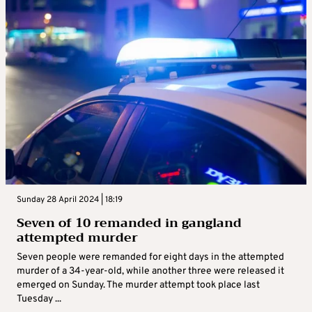
Sunday 28 April 2024 | 18:19
Seven of 10 remanded in gangland
attempted murder
Seven people were remanded for eight days in the attempted
murder of a 34-year-old, while another three were released it
emerged on Sunday. The murder attempt took place last
Tuesday ...