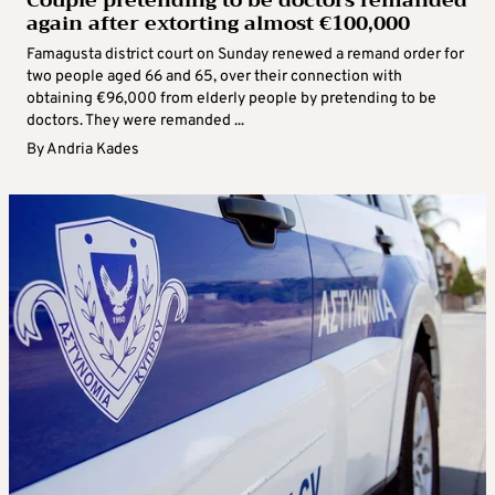
Couple pretending to be doctors remanded
again after extorting almost €100,000
Famagusta district court on Sunday renewed a remand order for
two people aged 66 and 65, over their connection with
obtaining €96,000 from elderly people by pretending to be
doctors. They were remanded ...
By
Andria Kades