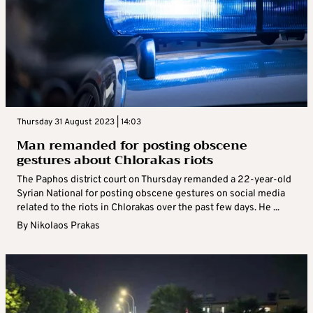
Thursday 31 August 2023 | 14:03
Man remanded for posting obscene
gestures about Chlorakas riots
The Paphos district court on Thursday remanded a 22-year-old
Syrian National for posting obscene gestures on social media
related to the riots in Chlorakas over the past few days. He ...
By
Nikolaos Prakas