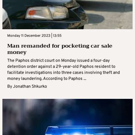
Monday 11 December 2023 | 13:55
Man remanded for pocketing car sale
money
The Paphos district court on Monday issued a four-day
detention order against a 29-year-old Paphos resident to
facilitate investigations into three cases involving theft and
money laundering. According to Paphos ...
By
Jonathan Shkurko