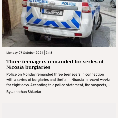
Monday 07 October 2024 | 21:18
Three teenagers remanded for series of
Nicosia burglaries
Police on Monday remanded three teenagers in connection
with a series of burglaries and thefts in Nicosia in recent weeks
for eight days. According to a police statement, the suspects, ...
By
Jonathan Shkurko