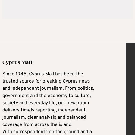
Cyprus Mail
Since 1945, Cyprus Mail has been the
trusted source for breaking Cyprus news
and independent journalism. From politics,
government and the economy to culture,
society and everyday life, our newsroom
delivers timely reporting, independent
journalism, clear analysis and balanced
coverage from across the island.
With correspondents on the ground and a