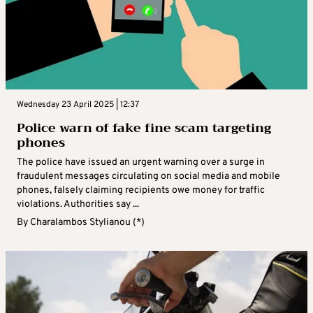
Wednesday 23 April 2025 | 12:37
Police warn of fake fine scam targeting
phones
The police have issued an urgent warning over a surge in
fraudulent messages circulating on social media and mobile
phones, falsely claiming recipients owe money for traffic
violations. Authorities say ...
By
Charalambos Stylianou (*)