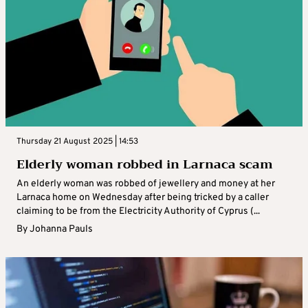
Thursday 21 August 2025 | 14:53
Elderly woman robbed in Larnaca scam
An elderly woman was robbed of jewellery and money at her
Larnaca home on Wednesday after being tricked by a caller
claiming to be from the Electricity Authority of Cyprus (...
By
Johanna Pauls