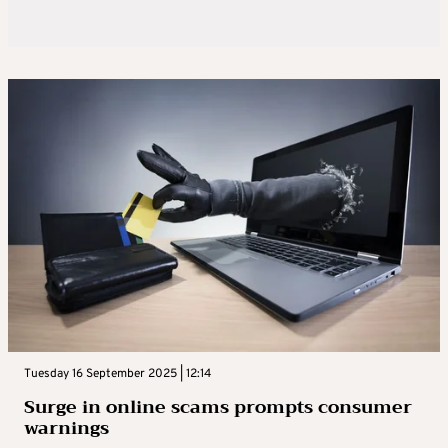
Tuesday 16 September 2025 | 12:14
Surge in online scams prompts consumer
warnings