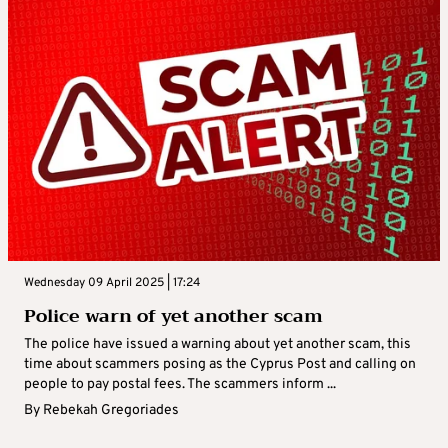
Wednesday 09 April 2025 | 17:24
Police warn of yet another scam
The police have issued a warning about yet another scam, this
time about scammers posing as the Cyprus Post and calling on
people to pay postal fees. The scammers inform ...
By
Rebekah Gregoriades