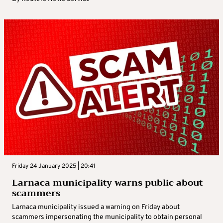
Friday 24 January 2025 | 20:41
Larnaca municipality warns public about
scammers
Larnaca municipality issued a warning on Friday about
scammers impersonating the municipality to obtain personal