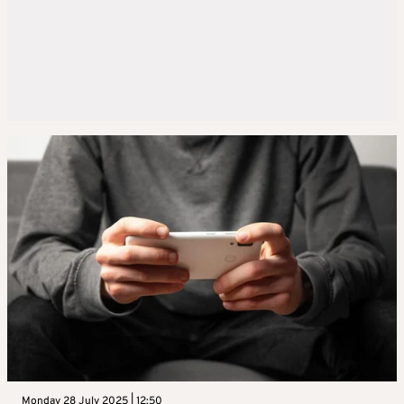
Monday 28 July 2025 | 12:50