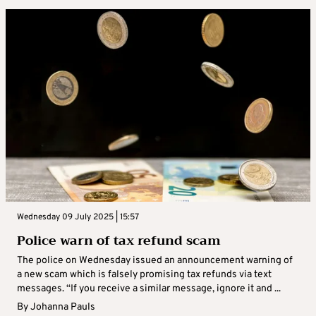
Wednesday 09 July 2025 | 15:57
Police warn of tax refund scam
The police on Wednesday issued an announcement warning of
a new scam which is falsely promising tax refunds via text
messages. “If you receive a similar message, ignore it and ...
By
Johanna Pauls