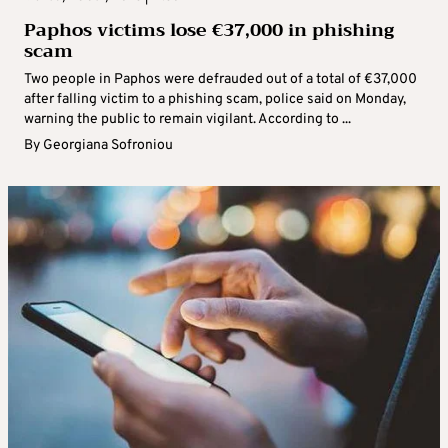
Paphos victims lose €37,000 in phishing
scam
Two people in Paphos were defrauded out of a total of €37,000
after falling victim to a phishing scam, police said on Monday,
warning the public to remain vigilant. According to ...
By
Georgiana Sofroniou