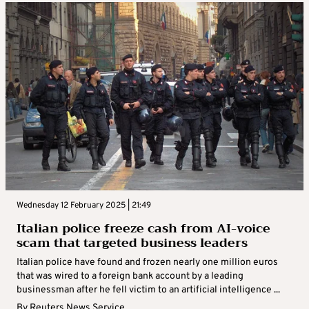
Wednesday 12 February 2025 | 21:49
Italian police freeze cash from AI-voice
scam that targeted business leaders
Italian police have found and frozen nearly one million euros
that was wired to a foreign bank account by a leading
businessman after he fell victim to an artificial intelligence ...
By
Reuters News Service