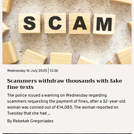
Wednesday 16 July 2025 | 13:36
Scammers withdraw thousands with fake
fine texts
The police issued a warning on Wednesday regarding
scammers requesting the payment of fines, after a 32-year-old
woman was conned out of €14,085. The woman reported on
Tuesday that she had ...
By
Rebekah Gregoriades