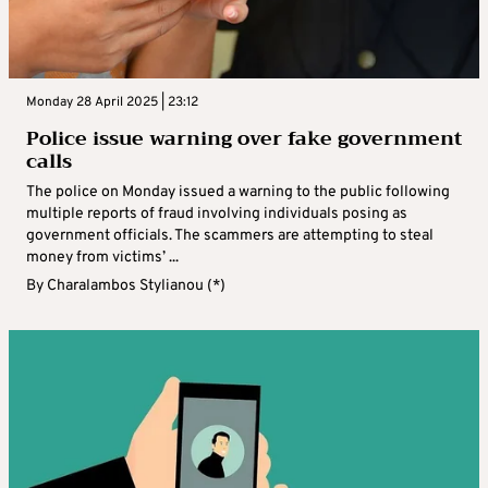
Monday 28 April 2025 | 23:12
Police issue warning over fake government
calls
The police on Monday issued a warning to the public following
multiple reports of fraud involving individuals posing as
government officials. The scammers are attempting to steal
money from victims’ ...
By
Charalambos Stylianou (*)