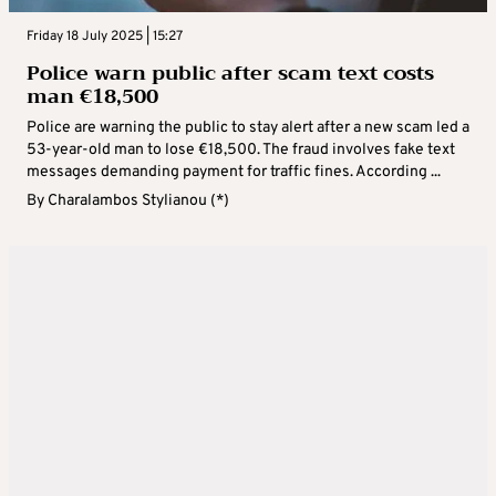
Friday 18 July 2025 | 15:27
Police warn public after scam text costs
man €18,500
Police are warning the public to stay alert after a new scam led a
53-year-old man to lose €18,500. The fraud involves fake text
messages demanding payment for traffic fines. According ...
By
Charalambos Stylianou (*)