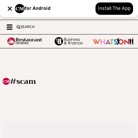
for Android
Install The App
SEARCH
#scam