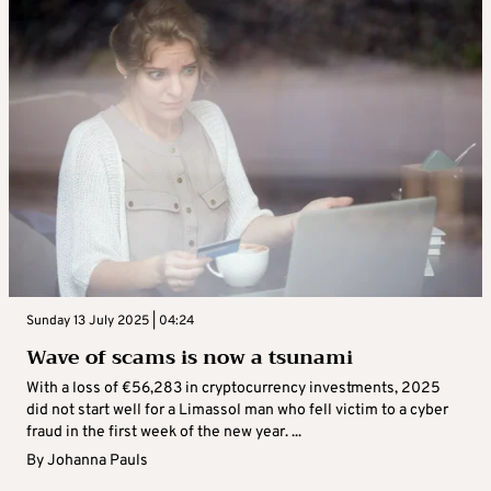
Sunday 13 July 2025 | 04:24
Wave of scams is now a tsunami
With a loss of €56,283 in cryptocurrency investments, 2025
did not start well for a Limassol man who fell victim to a cyber
fraud in the first week of the new year. ...
By
Johanna Pauls