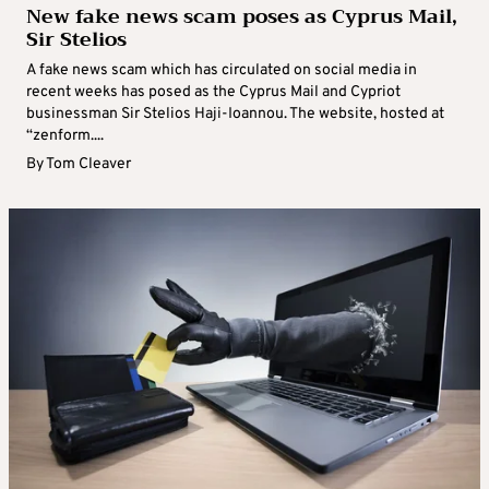
New fake news scam poses as Cyprus Mail,
Sir Stelios
A fake news scam which has circulated on social media in
recent weeks has posed as the Cyprus Mail and Cypriot
businessman Sir Stelios Haji-Ioannou. The website, hosted at
“zenform....
By
Tom Cleaver