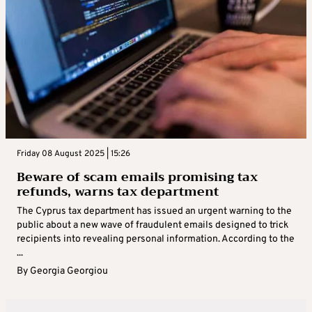
Friday 08 August 2025 | 15:26
Beware of scam emails promising tax
refunds, warns tax department
The Cyprus tax department has issued an urgent warning to the
public about a new wave of fraudulent emails designed to trick
recipients into revealing personal information. According to the
...
By
Georgia Georgiou