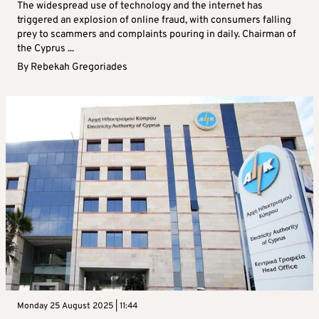
The widespread use of technology and the internet has
triggered an explosion of online fraud, with consumers falling
prey to scammers and complaints pouring in daily. Chairman of
the Cyprus ...
By
Rebekah Gregoriades
Monday 25 August 2025 | 11:44