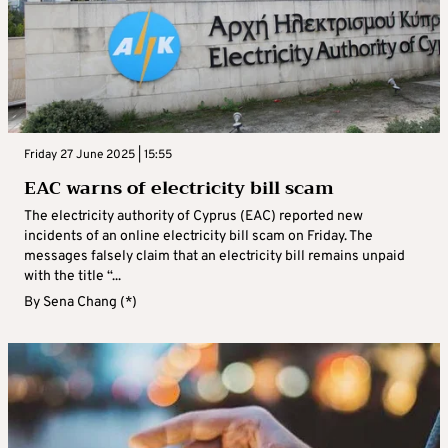
Friday 27 June 2025 | 15:55
EAC warns of electricity bill scam
The electricity authority of Cyprus (EAC) reported new
incidents of an online electricity bill scam on Friday. The
messages falsely claim that an electricity bill remains unpaid
with the title “...
By
Sena Chang (*)