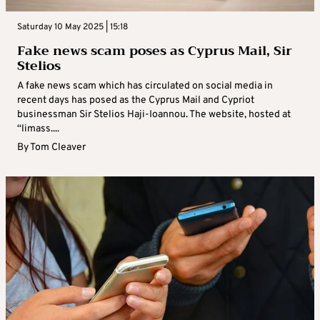
Saturday 10 May 2025 | 15:18
Fake news scam poses as Cyprus Mail, Sir
Stelios
A fake news scam which has circulated on social media in
recent days has posed as the Cyprus Mail and Cypriot
businessman Sir Stelios Haji-Ioannou. The website, hosted at
“limass....
By
Tom Cleaver