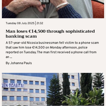
Tuesday 08 July 2025 | 21:32
Man loses €14,500 through sophisticated
banking scam
A 57-year-old Nicosia businessman fell victim to a phone scam
that saw him lose €14,500 on Monday afternoon, police
reported on Tuesday. The man first received a phone call from
an ...
By
Johanna Pauls