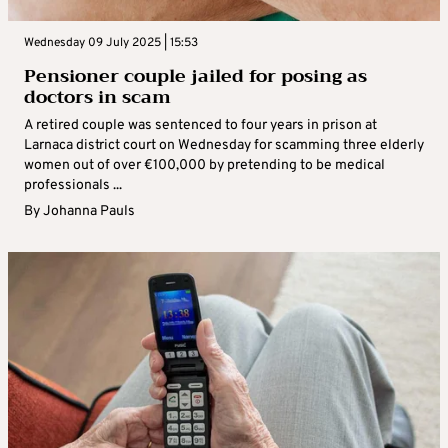
Wednesday 09 July 2025 | 15:53
Pensioner couple jailed for posing as
doctors in scam
A retired couple was sentenced to four years in prison at
Larnaca district court on Wednesday for scamming three elderly
women out of over €100,000 by pretending to be medical
professionals ...
By
Johanna Pauls