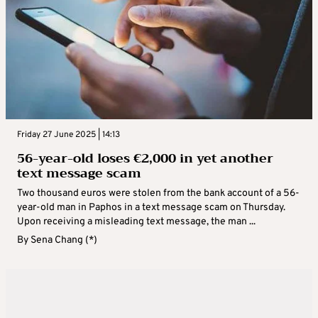
Friday 27 June 2025 | 14:13
56-year-old loses €2,000 in yet another
text message scam
Two thousand euros were stolen from the bank account of a 56-
year-old man in Paphos in a text message scam on Thursday.
Upon receiving a misleading text message, the man ...
By
Sena Chang (*)