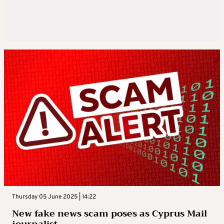
Thursday 05 June 2025 | 14:22
New fake news scam poses as Cyprus Mail