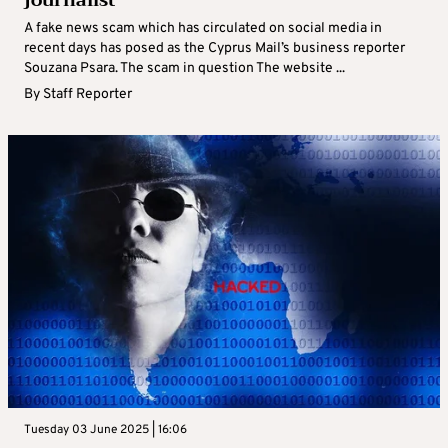
journalist
A fake news scam which has circulated on social media in
recent days has posed as the Cyprus Mail’s business reporter
Souzana Psara. The scam in question The website ...
By
Staff Reporter
Tuesday 03 June 2025 | 16:06