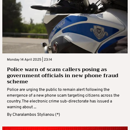
Monday 14 April 2025 | 23:14
Police warn of scam callers posing as
government officials in new phone fraud
scheme
Police are urging the public to remain alert following the
emergence of a new phone scam targeting citizens across the
country. The electronic crime sub-directorate has issued a
warning about ...
By
Charalambos Stylianou (*)