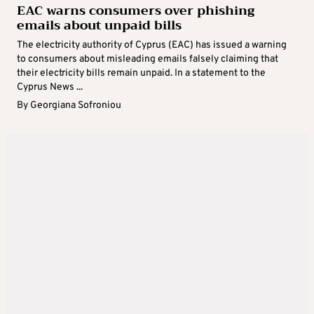
EAC warns consumers over phishing
emails about unpaid bills
The electricity authority of Cyprus (EAC) has issued a warning
to consumers about misleading emails falsely claiming that
their electricity bills remain unpaid. In a statement to the
Cyprus News ...
By
Georgiana Sofroniou