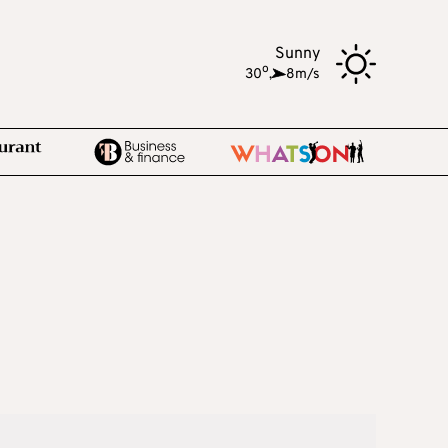
Sunny
o
30
,
8m/s