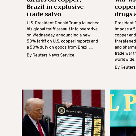
Brazil in explosive
copper
trade salvo
drugs 
U.S. President Donald Trump launched
President 
his global tariff assault into overdrive
impose a 5
on Wednesday, announcing a new
copper and
50% tariff on U.S. copper imports and
threatened
a 50% duty on goods from Brazil, ...
and pharma
trade war t
By
Reuters News Service
worldwide. .
By
Reuters