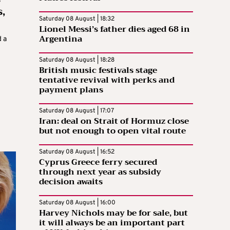
,
Saturday 08 August | 18:32
Lionel Messi’s father dies aged 68 in
Argentina
 a
Saturday 08 August | 18:28
British music festivals stage
tentative revival with perks and
payment plans
Saturday 08 August | 17:07
Iran: deal on Strait of Hormuz close
but not enough to open vital route
Saturday 08 August | 16:52
Cyprus Greece ferry secured
through next year as subsidy
decision awaits
Saturday 08 August | 16:00
Harvey Nichols may be for sale, but
it will always be an important part