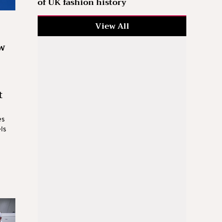
of UK fashion history
View All
w
t
es
els