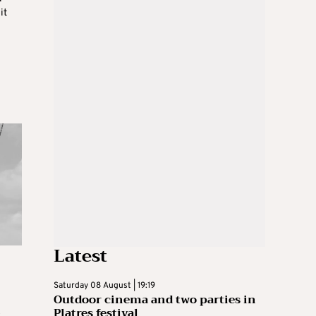
it
Latest
Saturday 08 August | 19:19
Outdoor cinema and two parties in
s
Platres festival