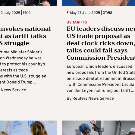
 July 2025 | 14:10
Friday 27 June 2025 | 07:58
US TARIFFS
invokes national
EU leaders discuss ne
t as tariff talks
US trade proposal as
S struggle
deal clock ticks down,
talks could fail says
rime Minister Shigeru
Commission Presiden
d on Wednesday he was
to protect his country’s
European Union leaders discussed
terests as trade
new proposals from the United Stat
s with the U.S. struggled
on a trade deal at a summit in Bruss
nt Donald Trump ...
, with Commission President Ursula
 News Service
von der Leyen not ruling out tariff ...
By
Reuters News Service