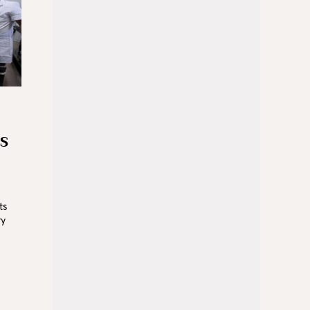
US
ts
ry