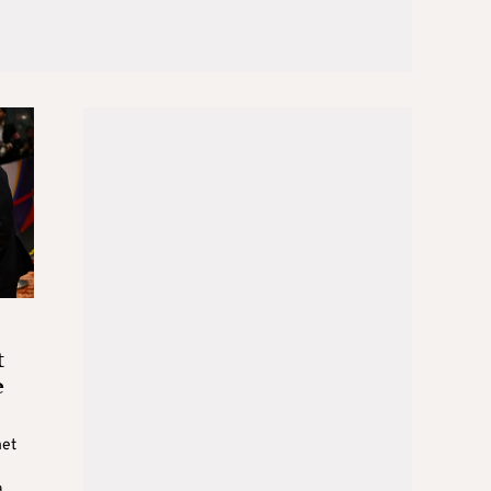
t
e
met
a