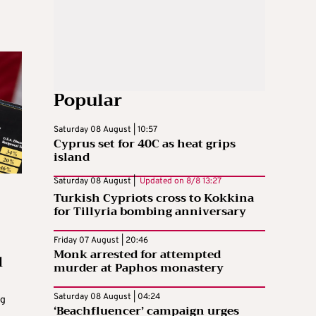
Popular
Saturday 08 August | 10:57
Cyprus set for 40C as heat grips
island
Saturday 08 August |
Updated on
8/8 13:27
Turkish Cypriots cross to Kokkina
for Tillyria bombing anniversary
Friday 07 August | 20:46
Monk arrested for attempted
l
murder at Paphos monastery
Saturday 08 August | 04:24
ng
‘Beachfluencer’ campaign urges