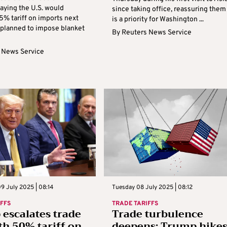
aying the U.S. would
since taking office, reassuring them 
5% tariff on imports next
is a priority for Washington ...
planned to impose blanket
By
Reuters News Service
 News Service
9 July 2025 | 08:14
Tuesday 08 July 2025 | 08:12
IFFS
TRADE TARIFFS
escalates trade
Trade turbulence
th 50% tariff on
deepens: Trump hike