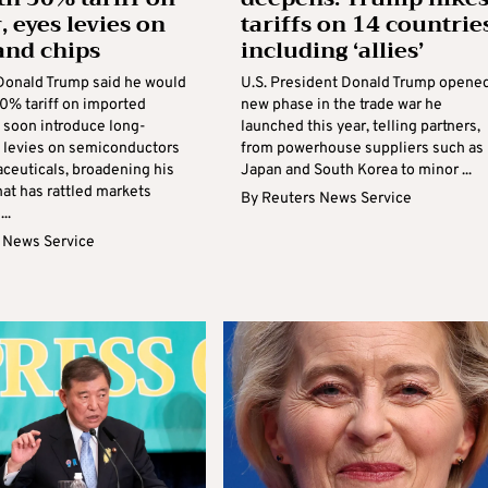
, eyes levies on
tariffs on 14 countries
and chips
including ‘allies’
Donald Trump said he would
U.S. President Donald Trump opened
0% tariff on imported
new phase in the trade war he
 soon introduce long-
launched this year, telling partners,
 levies on semiconductors
from powerhouse suppliers such as
ceuticals, broadening his
Japan and South Korea to minor ...
hat has rattled markets
By
Reuters News Service
..
 News Service