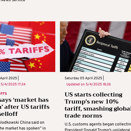
 News Service
April 2025 |
Saturday 05 April 2025 |
n
5/4/2025 17:24
Updated on
5/4/2025 18:26
US starts collecting
IFFS
says ‘market has
Trump’s new 10%
’ after US tariffs
tariff, smashing globa
selloff
trade norms
Slodkowski China said on
U.S. customs agents began collecti
the market has spoken” in
President Donald Trump’s unilateral