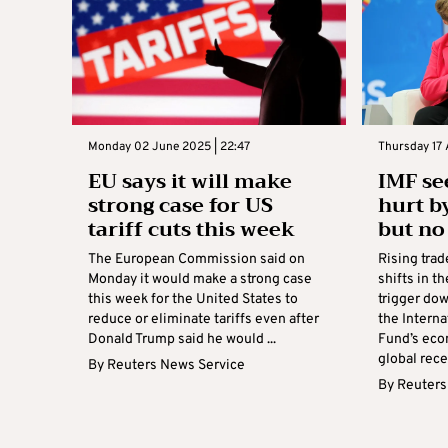
Monday 02 June 2025 | 22:47
Thursday 17 
EU says it will make
IMF se
strong case for US
hurt b
tariff cuts this week
but no
The European Commission said on
Rising tra
Monday it would make a strong case
shifts in t
this week for the United States to
trigger do
reduce or eliminate tariffs even after
the Intern
Donald Trump said he would ...
Fund’s eco
global rece
By
Reuters News Service
By
Reuters