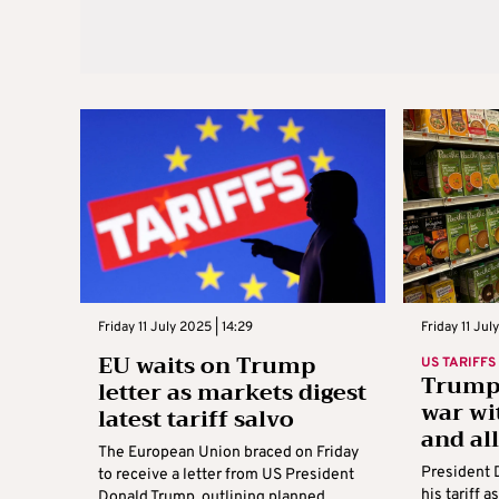
Friday 11 July 2025 | 14:29
Friday 11 Jul
EU waits on Trump
US TARIFFS
Trump 
letter as markets digest
war wi
latest tariff salvo
and al
The European Union braced on Friday
President 
to receive a letter from US President
his tariff 
Donald Trump, outlining planned