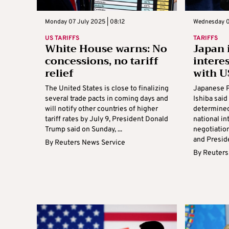
Monday 07 July 2025 | 08:12
Wednesday 02
US TARIFFS
TARIFFS
White House warns: No
Japan 
concessions, no tariff
interes
relief
with U
The United States is close to finalizing
Japanese P
several trade pacts in coming days and
Ishiba sai
will notify other countries of higher
determined 
tariff rates by July 9, President Donald
national in
Trump said on Sunday, ...
negotiation
and Preside
By
Reuters News Service
By
Reuters