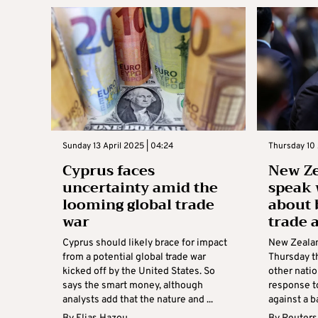
Sunday 13 April 2025 | 04:24
Thursday 10 
Cyprus faces
New Ze
uncertainty amid the
speak 
looming global trade
about 
war
trade a
Cyprus should likely brace for impact
New Zealan
from a potential global trade war
Thursday t
kicked off by the United States. So
other natio
says the smart money, although
response t
analysts add that the nature and ...
against a ba