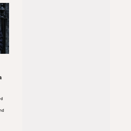
h
ed
und