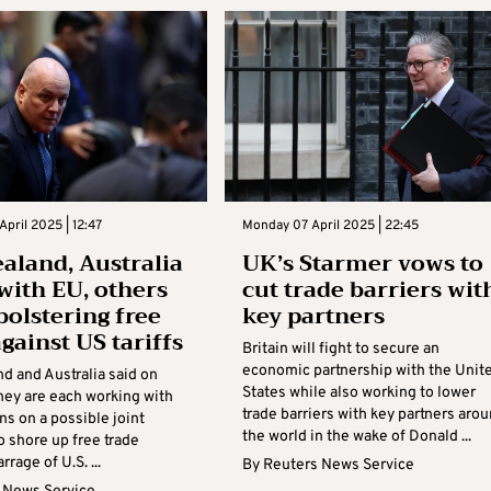
April 2025 | 12:47
Monday 07 April 2025 | 22:45
aland, Australia
UK’s Starmer vows to
with EU, others
cut trade barriers wit
bolstering free
key partners
gainst US tariffs
Britain will fight to secure an
economic partnership with the Unit
d and Australia said on
States while also working to lower
hey are each working with
trade barriers with key partners aro
ns on a possible joint
the world in the wake of Donald ...
o shore up free trade
rrage of U.S. ...
By
Reuters News Service