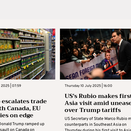
y 2025 | 07:59
Thursday 10 July 2025 | 16:00
US’s Rubio makes firs
escalates trade
Asia visit amid uneas
th Canada, EU
over Trump tariffs
lies on edge
US Secretary of State Marco Rubio 
Donald Trump ramped up
counterparts in Southeast Asia on
assault on Canada on
Thursday during his first visit to Asi