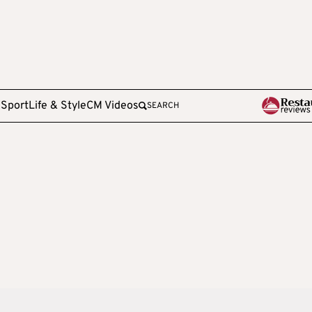
e
Sport
Life & Style
CM Videos
SEARCH