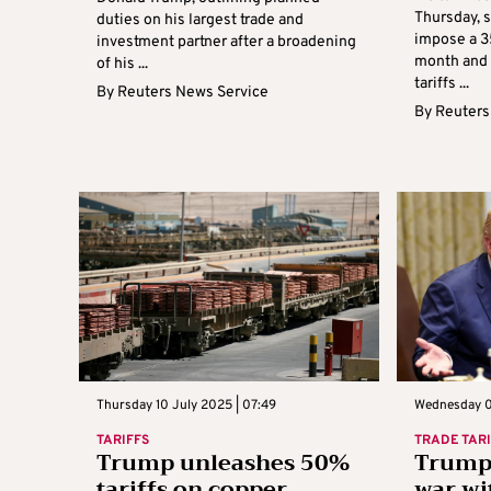
Thursday, s
duties on his largest trade and
impose a 3
investment partner after a broadening
month and 
of his ...
tariffs ...
By
Reuters News Service
By
Reuters
Thursday 10 July 2025 | 07:49
Wednesday 0
TARIFFS
TRADE TAR
Trump unleashes 50%
Trump 
tariffs on copper,
war wi