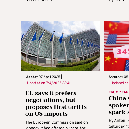
By
Elias Hazou
By
Reuters
Monday 07 April 2025 |
Saturday 05 
Updated on
7/4/2025 22:41
Updated o
EU says it prefers
TRUMP TAR
China 
negotiations, but
spoken
proposes first tariffs
spark 
on US imports
By Antoni 
The European Commission said on
Saturday “
Monday it had offered a “zero-for-