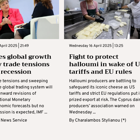
April 2025 | 21:49
Wednesday 16 April 2025 | 13:25
es global growth
Fight to protect
y trade tensions
halloumi in wake of 
 recession
tariffs and EU rules
de tensions and sweeping
Halloumi producers are battling to
he global trading system will
safeguard its iconic cheese as US
wnward revisions of
tariffs and strict EU regulations put i
ational Monetary
prized export at risk. The Cyprus dai
nomic forecasts but no
producers’ association warned on
ssion is expected, IMF ...
Wednesday ...
 News Service
By
Charalambos Stylianou (*)