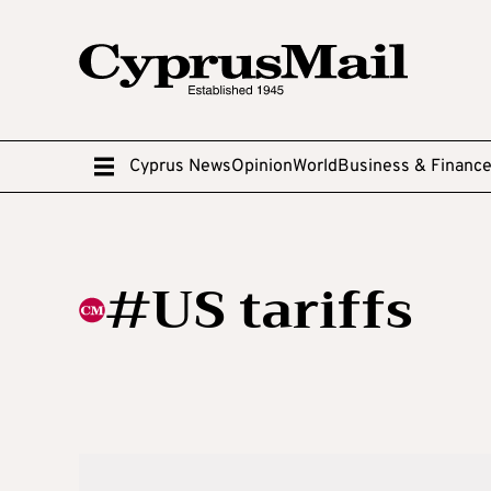
Cyprus News
Opinion
World
Business & Financ
#US tariffs