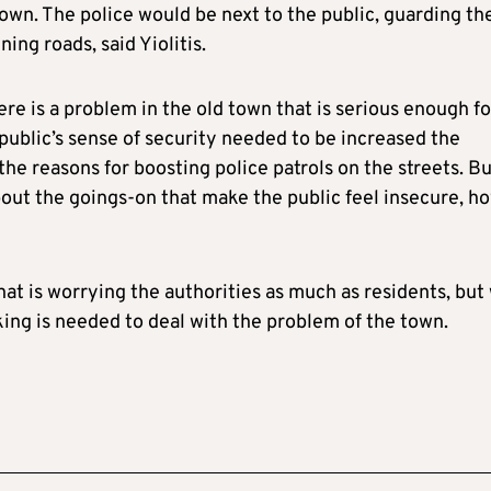
 town. The police would be next to the public, guarding th
ing roads, said Yiolitis.
re is a problem in the old town that is serious enough fo
public’s sense of security needed to be increased the
the reasons for boosting police patrols on the streets. But
bout the goings-on that make the public feel insecure, h
at is worrying the authorities as much as residents, but 
ing is needed to deal with the problem of the town.