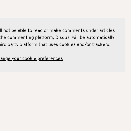
l not be able to read or make comments under articles
he commenting platform, Disqus, will be automatically
hird party platform that uses cookies and/or trackers.
hange your cookie preferences