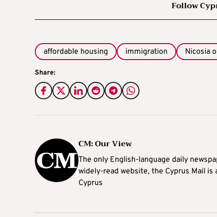
Follow Cyp
affordable housing
immigration
Nicosia o
Share:
CM: Our View
The only English-language daily newspap
widely-read website, the Cyprus Mail is
Cyprus