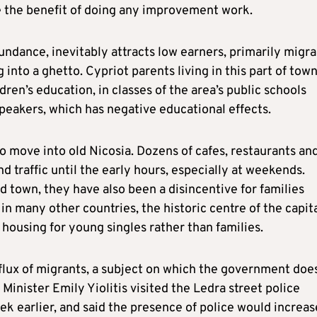
ee the benefit of doing any improvement work.
bundance, inevitably attracts low earners, primarily migr
 into a ghetto. Cypriot parents living in this part of tow
ren’s education, in classes of the area’s public schools
peakers, which has negative educational effects.
to move into old Nicosia. Dozens of cafes, restaurants an
 traffic until the early hours, especially at weekends.
 town, they have also been a disincentive for families
n many other countries, the historic centre of the capit
 housing for young singles rather than families.
nflux of migrants, a subject on which the government doe
Minister Emily Yiolitis visited the Ledra street police
ek earlier, and said the presence of police would increas