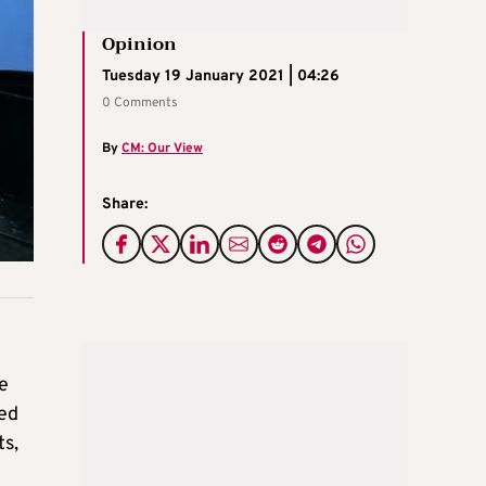
Opinion
Tuesday 19 January 2021 | 04:26
0 Comments
By
CM: Our View
Share:
ve
ted
ts,