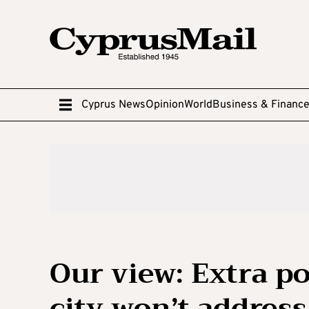
Cyprus News
Opinion
World
Business & Financ
Our view: Extra po
city won’t address