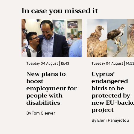
In case you missed it
Tuesday 04 August | 15:43
Tuesday 04 August | 14:5
New plans to
Cyprus’
boost
endangered
employment for
birds to be
people with
protected by
disabilities
new EU-back
project
By
Tom Cleaver
By
Eleni Panayiotou