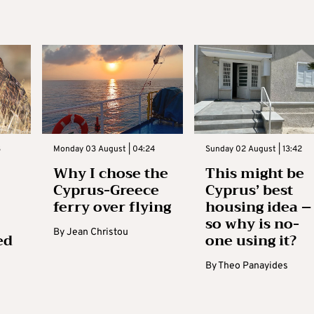
3
Monday 03 August | 04:24
Sunday 02 August | 13:42
Why I chose the
This might be
Cyprus-Greece
Cyprus’ best
ferry over flying
housing idea –
so why is no-
By
Jean Christou
ed
one using it?
By
Theo Panayides