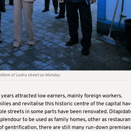
 bottom of Ledra street on Monday
r years attracted low earners, mainly foreign workers.
ies and revitalise this historic centre of the capital ha
ole streets in some parts have been renovated. Dilapida
splendour to be used as family homes, other as restauran
 of gentrification, there are still many run-down premises