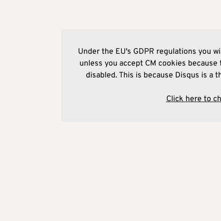
Under the EU's GDPR regulations you wil
unless you accept CM cookies because t
disabled. This is because Disqus is a t
Click here to c