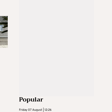
Popular
Friday 07 August | 12:26