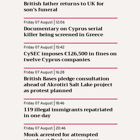
British father returns to UK for
son’s funeral
Friday 07 August | 12:06
Documentary on Cyprus serial
killer being screened in Greece
Friday 07 August | 15:42
CySEC imposes €126,500 in fines on
twelve Cyprus companies
Friday 07 August | 16:28
British Bases pledge consultation
ahead of Akrotiri Salt Lake project
as protest planned
Friday 07 August | 18:46
119 illegal immigrants repatriated
in one day
Friday 07 August | 20:46
Monk arrested for attempted