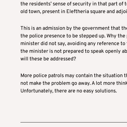
the residents’ sense of security in that part of
old town, present in Eleftheria square and adjoin
This is an admission by the government that the
the police presence to be stepped up. Why the 
minister did not say, avoiding any reference to 
the minister is not prepared to speak openly a
will these be addressed?
More police patrols may contain the situation th
not make the problem go away. A lot more think
Unfortunately, there are no easy solutions.