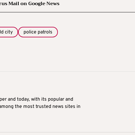
rus Mail on Google News
ld city
police patrols
er and today, with its popular and
 among the most trusted news sites in