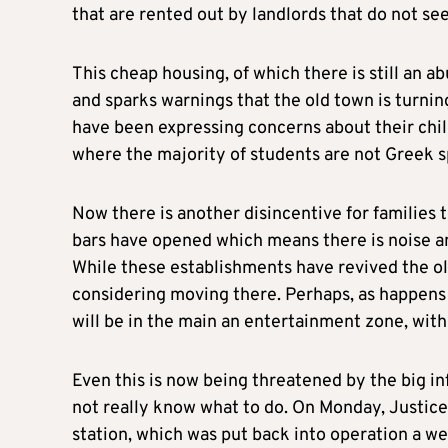
that are rented out by landlords that do not s
This cheap housing, of which there is still an a
and sparks warnings that the old town is turning
have been expressing concerns about their child
where the majority of students are not Greek s
Now there is another disincentive for families 
bars have opened which means there is noise and
While these establishments have revived the old
considering moving there. Perhaps, as happens i
will be in the main an entertainment zone, with
Even this is now being threatened by the big i
not really know what to do. On Monday, Justice 
station, which was put back into operation a we