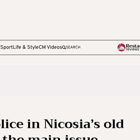
e
Sport
Life & Style
CM Videos
SEARCH
lice in Nicosia’s old
 the main issue