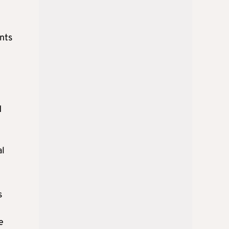
ants
n
d
al
s
e