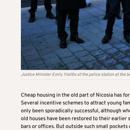
Justice Minister Emily Yiolitis at the police station at the
Cheap housing in the old part of Nicosia has fo
Several incentive schemes to attract young famil
only been sporadically successful, although wh
old houses have been restored to their earlier 
bars or offices. But outside such small pockets