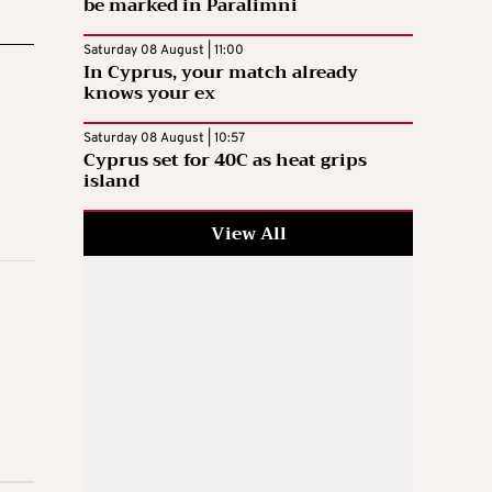
be marked in Paralimni
Saturday 08 August | 11:00
In Cyprus, your match already
knows your ex
Saturday 08 August | 10:57
Cyprus set for 40C as heat grips
island
View All