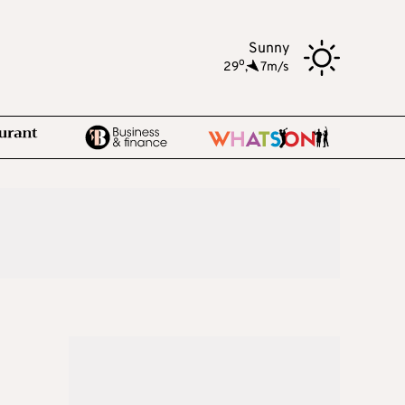
Sunny
o
29
,
7m/s