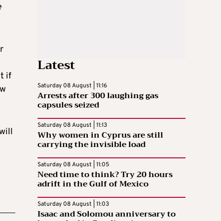
e
r
Latest
 if
Saturday 08 August | 11:16
ow
Arrests after 300 laughing gas
capsules seized
Saturday 08 August | 11:13
will
Why women in Cyprus are still
carrying the invisible load
Saturday 08 August | 11:05
Need time to think? Try 20 hours
adrift in the Gulf of Mexico
Saturday 08 August | 11:03
Isaac and Solomou anniversary to