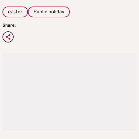
easter
Public holiday
Share: