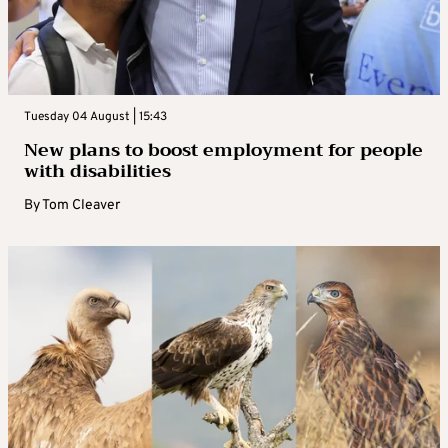
Tuesday 04 August | 15:43
New plans to boost employment for people
with disabilities
By
Tom Cleaver