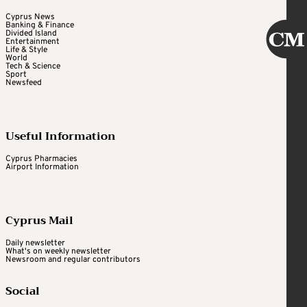
Cyprus News
Banking & Finance
Divided Island
Entertainment
Life & Style
World
Tech & Science
Sport
Newsfeed
Useful Information
Cyprus Pharmacies
Airport Information
Cyprus Mail
Daily newsletter
What's on weekly newsletter
Newsroom and regular contributors
Social