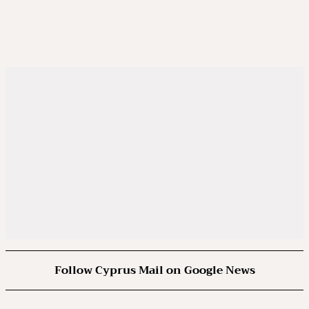
Follow Cyprus Mail on Google News