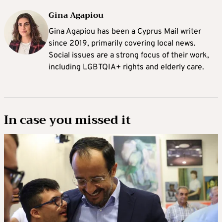
Gina Agapiou
Gina Agapiou has been a Cyprus Mail writer
since 2019, primarily covering local news.
Social issues are a strong focus of their work,
including LGBTQIA+ rights and elderly care.
In case you missed it