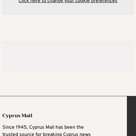
Click here to change your cookie preferences
Cyprus Mail
Since 1945, Cyprus Mail has been the
trusted source for breaking Cyprus news