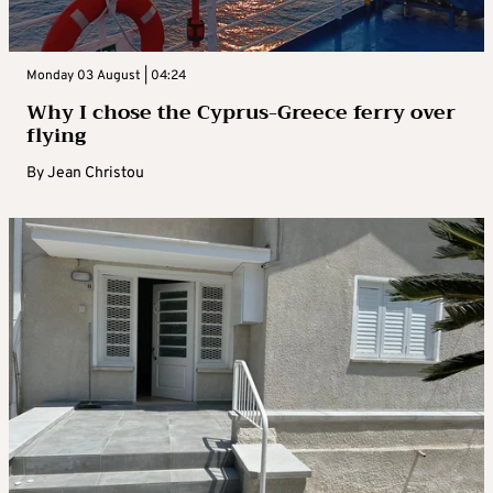
Monday 03 August | 04:24
Why I chose the Cyprus-Greece ferry over
flying
By
Jean Christou