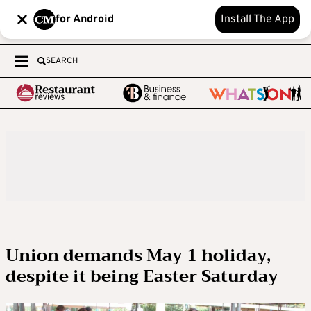
for Android
Install The App
SEARCH
Union demands May 1 holiday,
despite it being Easter Saturday