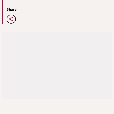
Share: