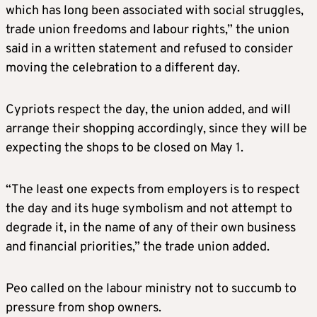
which has long been associated with social struggles,
trade union freedoms and labour rights,” the union
said in a written statement and refused to consider
moving the celebration to a different day.
Cypriots respect the day, the union added, and will
arrange their shopping accordingly, since they will be
expecting the shops to be closed on May 1.
“The least one expects from employers is to respect
the day and its huge symbolism and not attempt to
degrade it, in the name of any of their own business
and financial priorities,” the trade union added.
Peo called on the labour ministry not to succumb to
pressure from shop owners.