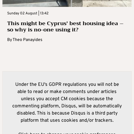
Sunday 02 August | 13:42
This might be Cyprus’ best housing idea –
so why is no-one using it?
By
Theo Panayides
Under the EU's GDPR regulations you will not be
able to read or make comments under articles
unless you accept CM cookies because the
commenting platform, Disqus, will be automatically
disabled. This is because Disqus is a third party
platform that uses cookies and/or trackers.