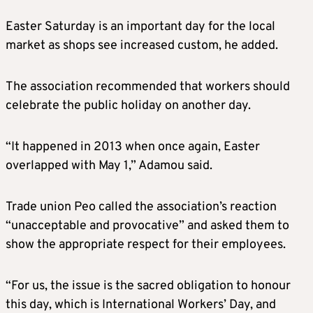
Easter Saturday is an important day for the local
market as shops see increased custom, he added.
The association recommended that workers should
celebrate the public holiday on another day.
“It happened in 2013 when once again, Easter
overlapped with May 1,” Adamou said.
Trade union Peo called the association’s reaction
“unacceptable and provocative” and asked them to
show the appropriate respect for their employees.
“For us, the issue is the sacred obligation to honour
this day, which is International Workers’ Day, and