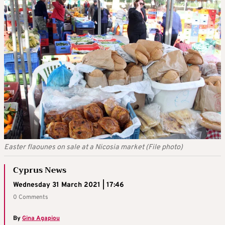
Easter flaounes on sale at a Nicosia market (File photo)
Cyprus News
Wednesday 31 March 2021 | 17:46
0 Comments
By
Gina Agapiou