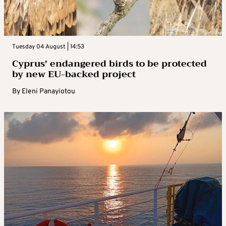
Tuesday 04 August | 14:53
Cyprus’ endangered birds to be protected
by new EU-backed project
By
Eleni Panayiotou