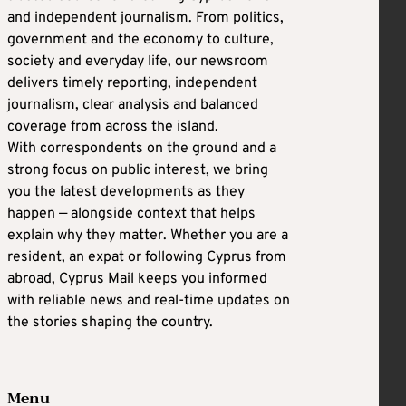
and independent journalism. From politics,
government and the economy to culture,
society and everyday life, our newsroom
delivers timely reporting, independent
journalism, clear analysis and balanced
coverage from across the island.
With correspondents on the ground and a
strong focus on public interest, we bring
you the latest developments as they
happen — alongside context that helps
explain why they matter. Whether you are a
resident, an expat or following Cyprus from
abroad, Cyprus Mail keeps you informed
with reliable news and real-time updates on
the stories shaping the country.
Menu