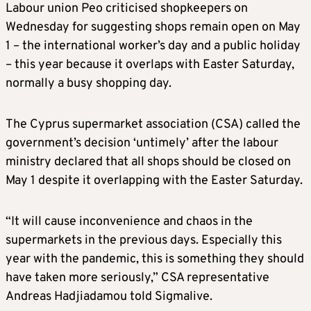
Labour union Peo criticised shopkeepers on
Wednesday for suggesting shops remain open on May
1 – the international worker’s day and a public holiday
– this year because it overlaps with Easter Saturday,
normally a busy shopping day.
The Cyprus supermarket association (CSA) called the
government’s decision ‘untimely’ after the labour
ministry declared that all shops should be closed on
May 1 despite it overlapping with the Easter Saturday.
“It will cause inconvenience and chaos in the
supermarkets in the previous days. Especially this
year with the pandemic, this is something they should
have taken more seriously,” CSA representative
Andreas Hadjiadamou told Sigmalive.