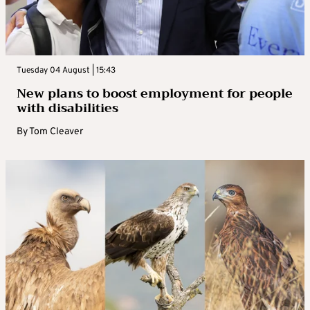
Tuesday 04 August | 15:43
New plans to boost employment for people
with disabilities
By
Tom Cleaver