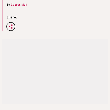
By
Cyprus Mail
Share: