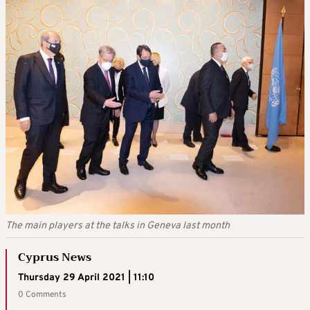
The main players at the talks in Geneva last month
Cyprus News
Thursday 29 April 2021 | 11:10
0 Comments