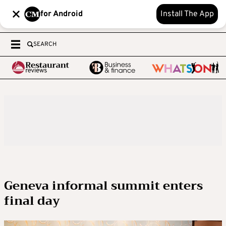
for Android
Install The App
SEARCH
Geneva informal summit enters
final day