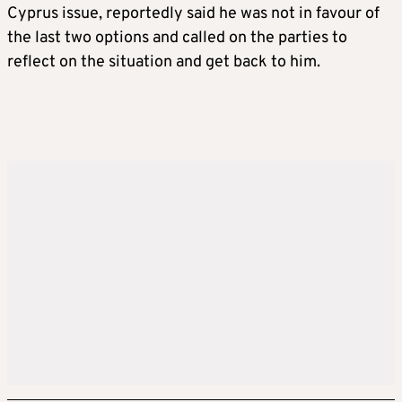
Cyprus issue, reportedly said he was not in favour of
the last two options and called on the parties to
reflect on the situation and get back to him.