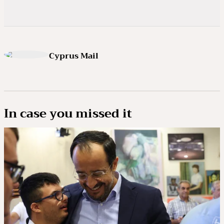
Cyprus Mail
In case you missed it