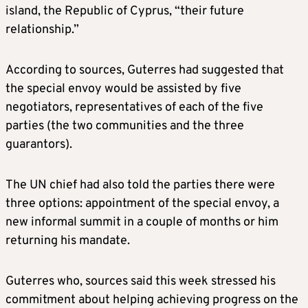
island, the Republic of Cyprus, “their future
relationship.”
According to sources, Guterres had suggested that
the special envoy would be assisted by five
negotiators, representatives of each of the five
parties (the two communities and the three
guarantors).
The UN chief had also told the parties there were
three options: appointment of the special envoy, a
new informal summit in a couple of months or him
returning his mandate.
Guterres who, sources said this week stressed his
commitment about helping achieving progress on the