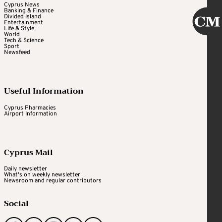
Cyprus News
Banking & Finance
Divided Island
Entertainment
Life & Style
World
Tech & Science
Sport
Newsfeed
Useful Information
Cyprus Pharmacies
Airport Information
Cyprus Mail
Daily newsletter
What's on weekly newsletter
Newsroom and regular contributors
Social