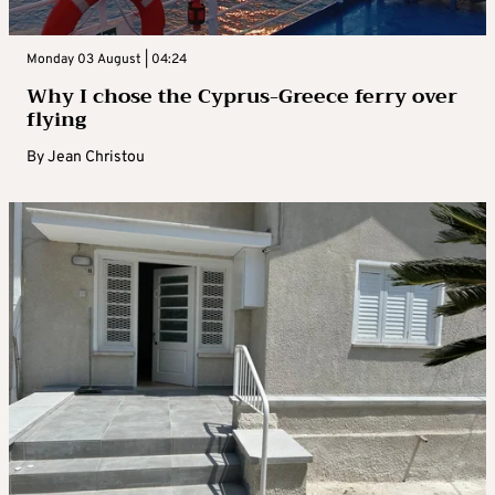
Monday 03 August | 04:24
Why I chose the Cyprus-Greece ferry over
flying
By
Jean Christou