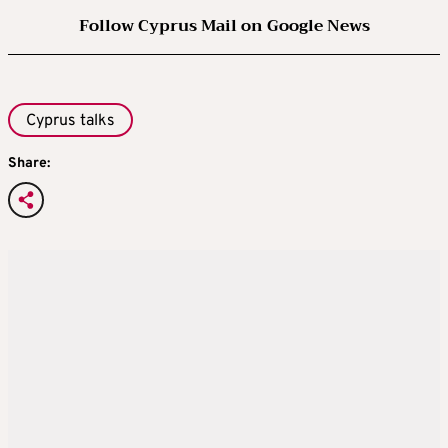
Follow Cyprus Mail on Google News
Cyprus talks
Share: