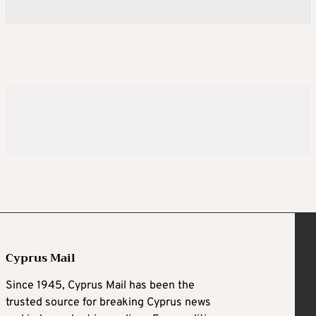
Cyprus Mail
Since 1945, Cyprus Mail has been the
trusted source for breaking Cyprus news