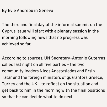
By Evie Andreou in Geneva
The third and final day of the informal summit on the
Cyprus issue will start with a plenary session in the
morning following news that no progress was
achieved so far.
According to sources, UN Secretary-Antonio Guterres
called last night on all five parties – the two
community leaders Nicos Anastasiades and Ersin
Tatar and the foreign ministers of guarantors Greece,
Turkey and the UK – to reflect on the situation and
get back to him in the morning with the final positions
so that he can decide what to do next.