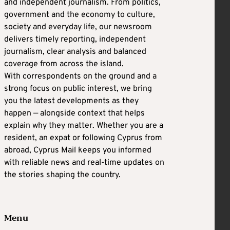
and independent journalism. From politics,
government and the economy to culture,
society and everyday life, our newsroom
delivers timely reporting, independent
journalism, clear analysis and balanced
coverage from across the island.
With correspondents on the ground and a
strong focus on public interest, we bring
you the latest developments as they
happen — alongside context that helps
explain why they matter. Whether you are a
resident, an expat or following Cyprus from
abroad, Cyprus Mail keeps you informed
with reliable news and real-time updates on
the stories shaping the country.
Menu