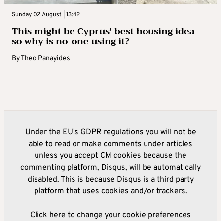
Sunday 02 August | 13:42
This might be Cyprus’ best housing idea –
so why is no-one using it?
By
Theo Panayides
Under the EU's GDPR regulations you will not be
able to read or make comments under articles
unless you accept CM cookies because the
commenting platform, Disqus, will be automatically
disabled. This is because Disqus is a third party
platform that uses cookies and/or trackers.
Click here to change your cookie preferences