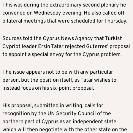
This was during the extraordinary second plenary he
convened on Wednesday evening. He also called off
bilateral meetings that were scheduled for Thursday.
Sources told the Cyprus News Agency that Turkish
Cypriot leader Ersin Tatar rejected Guterres’ proposal
to appoint a special envoy for the Cyprus problem.
The issue appears not to be with any particular
person, but the position itself, as Tatar wishes to
instead focus on his six-point proposal.
His proposal, submitted in writing, calls for
recognition by the UN Security Council of the
northern part of Cyprus as an independent state
which will then negotiate with the other state on the