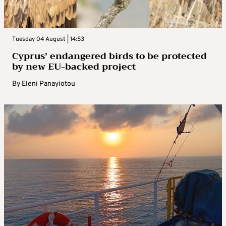
Tuesday 04 August | 14:53
Cyprus’ endangered birds to be protected
by new EU-backed project
By
Eleni Panayiotou