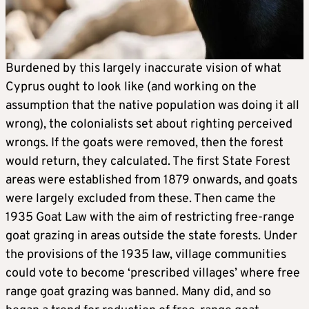
Burdened by this largely inaccurate vision of what
Cyprus ought to look like (and working on the
assumption that the native population was doing it all
wrong), the colonialists set about righting perceived
wrongs. If the goats were removed, then the forest
would return, they calculated. The first State Forest
areas were established from 1879 onwards, and goats
were largely excluded from these. Then came the
1935 Goat Law with the aim of restricting free-range
goat grazing in areas outside the state forests. Under
the provisions of the 1935 law, village communities
could vote to become ‘prescribed villages’ where free
range goat grazing was banned. Many did, and so