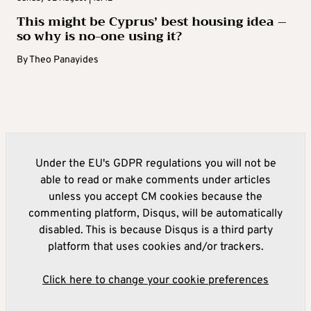
This might be Cyprus’ best housing idea –
so why is no-one using it?
By
Theo Panayides
Under the EU's GDPR regulations you will not be
able to read or make comments under articles
unless you accept CM cookies because the
commenting platform, Disqus, will be automatically
disabled. This is because Disqus is a third party
platform that uses cookies and/or trackers.
Click here to change your cookie preferences