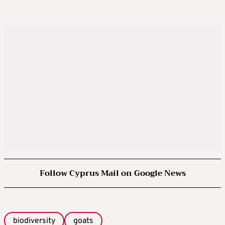
Follow Cyprus Mail on Google News
biodiversity
goats