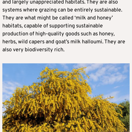
and largely unappreciated habitats. They are also
systems where grazing can be entirely sustainable.
They are what might be called ‘milk and honey’
habitats, capable of supporting sustainable
production of high-quality goods such as honey,
herbs, wild capers and goat’s milk halloumi. They are
also very biodiversity rich.