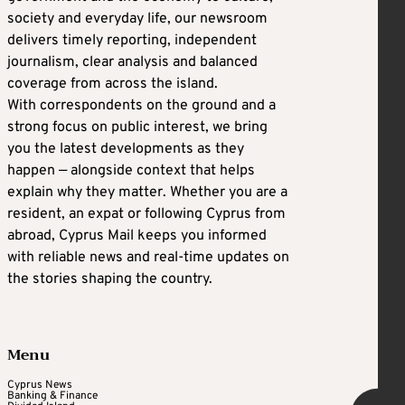
society and everyday life, our newsroom
delivers timely reporting, independent
journalism, clear analysis and balanced
coverage from across the island.
With correspondents on the ground and a
strong focus on public interest, we bring
you the latest developments as they
happen — alongside context that helps
explain why they matter. Whether you are a
resident, an expat or following Cyprus from
abroad, Cyprus Mail keeps you informed
with reliable news and real-time updates on
the stories shaping the country.
Menu
Cyprus News
Banking & Finance