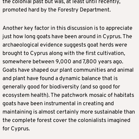
the colonial past but was, at least until recently,
promoted hard by the Forestry Department.
Another key factor in this discussion is to appreciate
just how long goats have been around in Cyprus. The
archaeological evidence suggests goat herds were
brought to Cyprus along with the first cultivation,
somewhere between 9,000 and 7,800 years ago.
Goats have shaped our plant communities and animal
and plant have found a dynamic balance that is
generally good for biodiversity (and so good for
ecosystem health). The patchwork mosaic of habitats
goats have been instrumental in creating and
maintaining is almost certainly more sustainable than
the complete forest cover the colonialists imagined
for Cyprus.