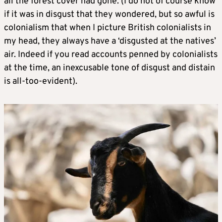
all the forest cover had gone. (I do not of course know
if it was in disgust that they wondered, but so awful is
colonialism that when I picture British colonialists in
my head, they always have a ‘disgusted at the natives’
air. Indeed if you read accounts penned by colonialists
at the time, an inexcusable tone of disgust and distain
is all-too-evident).