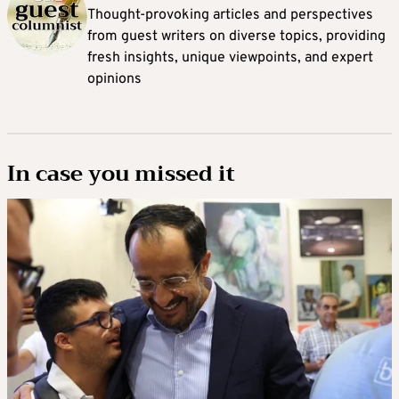
Thought-provoking articles and perspectives
from guest writers on diverse topics, providing
fresh insights, unique viewpoints, and expert
opinions
In case you missed it