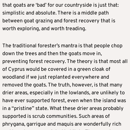
that goats are ‘bad’ for our countryside is just that:
simplistic and absolute. There is a middle path
between goat grazing and forest recovery that is
worth exploring, and worth treading.
The traditional forester’s mantra is that people chop
down the trees and then the goats move in,
preventing forest recovery. The theory is that most all
of Cyprus would be covered in a green cloak of
woodland if we just replanted everywhere and
removed the goats. The truth, however, is that many
drier areas, especially in the lowlands, are unlikely to
have ever supported forest, even when the island was
in a “pristine” state. What these drier areas probably
supported is scrub communities. Such areas of
phrygana, garrigue and maquis are wonderfully rich