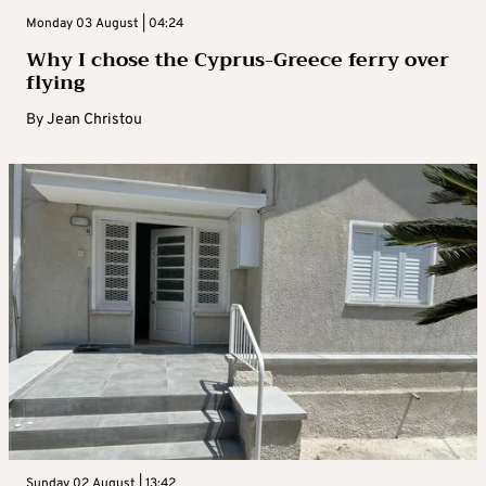
Monday 03 August | 04:24
Why I chose the Cyprus-Greece ferry over
flying
By
Jean Christou
Sunday 02 August | 13:42