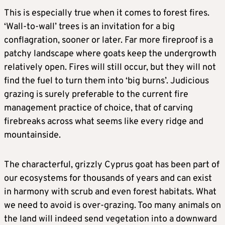
This is especially true when it comes to forest fires.
‘Wall-to-wall’ trees is an invitation for a big
conflagration, sooner or later. Far more fireproof is a
patchy landscape where goats keep the undergrowth
relatively open. Fires will still occur, but they will not
find the fuel to turn them into ‘big burns’. Judicious
grazing is surely preferable to the current fire
management practice of choice, that of carving
firebreaks across what seems like every ridge and
mountainside.
The characterful, grizzly Cyprus goat has been part of
our ecosystems for thousands of years and can exist
in harmony with scrub and even forest habitats. What
we need to avoid is over-grazing. Too many animals on
the land will indeed send vegetation into a downward