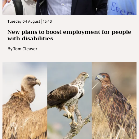
Tuesday 04 August | 15:43
New plans to boost employment for people
with disabilities
By
Tom Cleaver