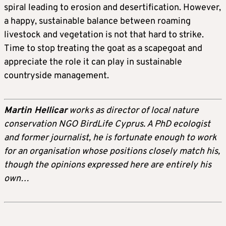
spiral leading to erosion and desertification. However,
a happy, sustainable balance between roaming
livestock and vegetation is not that hard to strike.
Time to stop treating the goat as a scapegoat and
appreciate the role it can play in sustainable
countryside management.
Martin Hellicar
works as director of local nature
conservation NGO BirdLife Cyprus. A PhD ecologist
and former journalist, he is fortunate enough to work
for an organisation whose positions closely match his,
though the opinions expressed here are entirely his
own…