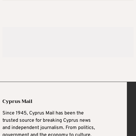
Cyprus Mail
Since 1945, Cyprus Mail has been the
trusted source for breaking Cyprus news
and independent journalism. From politics,
government and the economy to culture,