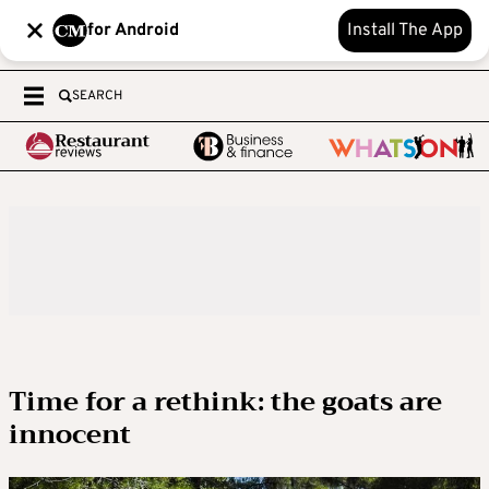
for Android
Install The App
SEARCH
Time for a rethink: the goats are
innocent