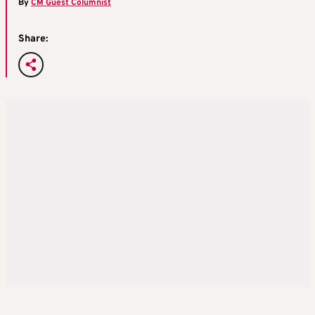
By
CM Guest Columnist
Share: