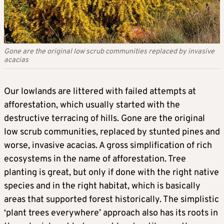
Gone are the original low scrub communities replaced by invasive
acacias
Our lowlands are littered with failed attempts at
afforestation, which usually started with the
destructive terracing of hills. Gone are the original
low scrub communities, replaced by stunted pines and
worse, invasive acacias. A gross simplification of rich
ecosystems in the name of afforestation. Tree
planting is great, but only if done with the right native
species and in the right habitat, which is basically
areas that supported forest historically. The simplistic
‘plant trees everywhere’ approach also has its roots in