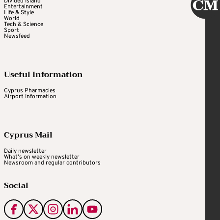
Divided Island
Entertainment
Life & Style
World
Tech & Science
Sport
Newsfeed
Useful Information
Cyprus Pharmacies
Airport Information
Cyprus Mail
Daily newsletter
What's on weekly newsletter
Newsroom and regular contributors
Social