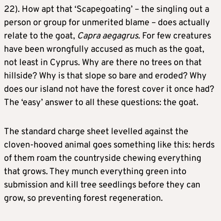
22). How apt that ‘Scapegoating’ – the singling out a
person or group for unmerited blame – does actually
relate to the goat,
Capra aegagrus
. For few creatures
have been wrongfully accused as much as the goat,
not least in Cyprus. Why are there no trees on that
hillside? Why is that slope so bare and eroded? Why
does our island not have the forest cover it once had?
The ‘easy’ answer to all these questions: the goat.
The standard charge sheet levelled against the
cloven-hooved animal goes something like this: herds
of them roam the countryside chewing everything
that grows. They munch everything green into
submission and kill tree seedlings before they can
grow, so preventing forest regeneration.