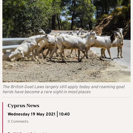
The British Goat Laws largely still apply today and roaming goat
herds have become a rare sight in most places
Cyprus News
Wednesday 19 May 2021 | 10:40
0 Comments