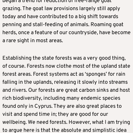
began a trend for reduction of free-range goat
grazing. The goat law provisions largely still apply
today and have contributed to a big shift towards
penning and stall-feeding of animals. Roaming goat
herds, once a feature of our countryside, have become
a rare sight in most areas.
Establishing the state forests was a very good thing,
of course. Forests now clothe most of the upland state
forest areas. Forest systems act as ‘sponges’ for rain
falling in the uplands, releasing it slowly into streams
and rivers. Our forests are great carbon sinks and host
rich biodiversity, including many endemic species
found only in Cyprus. They are also great places to
visit and spend time in; they are good for our
wellbeing. We need forests. However, what I am trying
to argue here is that the absolute and simplistic idea