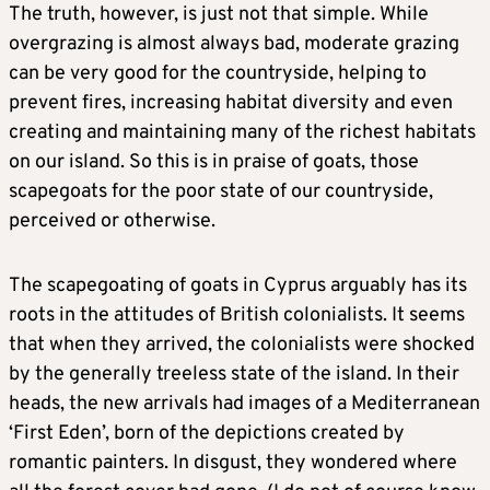
The truth, however, is just not that simple. While
overgrazing is almost always bad, moderate grazing
can be very good for the countryside, helping to
prevent fires, increasing habitat diversity and even
creating and maintaining many of the richest habitats
on our island. So this is in praise of goats, those
scapegoats for the poor state of our countryside,
perceived or otherwise.
The scapegoating of goats in Cyprus arguably has its
roots in the attitudes of British colonialists. It seems
that when they arrived, the colonialists were shocked
by the generally treeless state of the island. In their
heads, the new arrivals had images of a Mediterranean
‘First Eden’, born of the depictions created by
romantic painters. In disgust, they wondered where