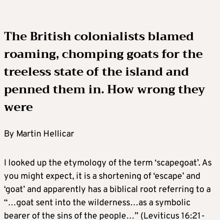
The British colonialists blamed
roaming, chomping goats for the
treeless state of the island and
penned them in. How wrong they
were
By Martin Hellicar
I looked up the etymology of the term ‘scapegoat’. As
you might expect, it is a shortening of ‘escape’ and
‘goat’ and apparently has a biblical root referring to a
“…goat sent into the wilderness…as a symbolic
bearer of the sins of the people…” (Leviticus 16:21-