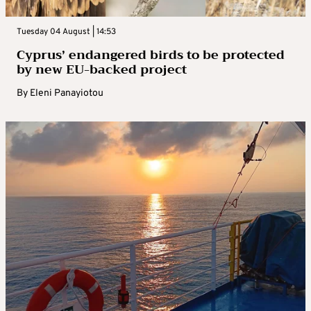
Tuesday 04 August | 14:53
Cyprus’ endangered birds to be protected
by new EU-backed project
By
Eleni Panayiotou