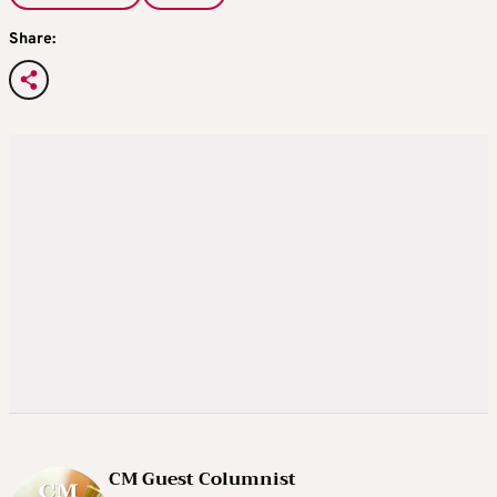
Share:
CM Guest Columnist