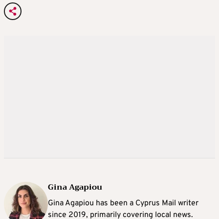
Gina Agapiou
Gina Agapiou has been a Cyprus Mail writer
since 2019, primarily covering local news.