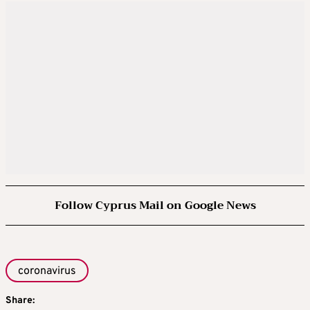
Follow Cyprus Mail on Google News
coronavirus
Share: