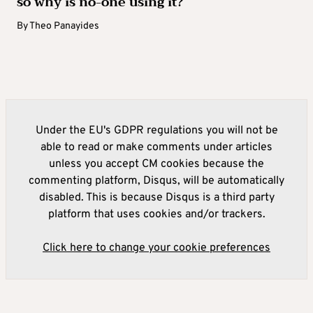
so why is no-one using it?
By
Theo Panayides
Under the EU's GDPR regulations you will not be
able to read or make comments under articles
unless you accept CM cookies because the
commenting platform, Disqus, will be automatically
disabled. This is because Disqus is a third party
platform that uses cookies and/or trackers.
Click here to change your cookie preferences