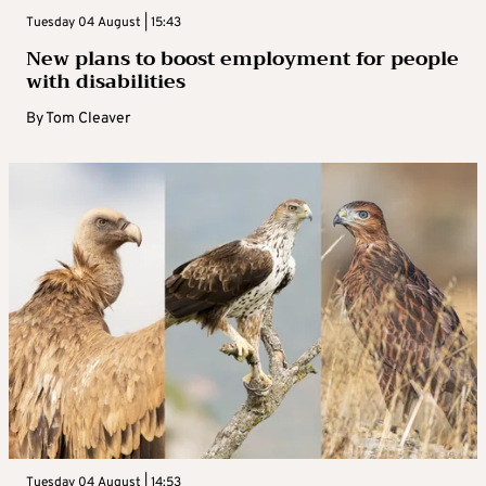
Tuesday 04 August | 15:43
New plans to boost employment for people
with disabilities
By
Tom Cleaver
Tuesday 04 August | 14:53