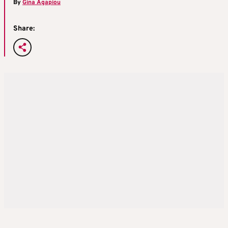
By
Gina Agapiou
Share: