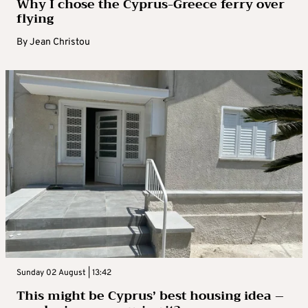
Why I chose the Cyprus-Greece ferry over
flying
By
Jean Christou
Sunday 02 August | 13:42
This might be Cyprus’ best housing idea –