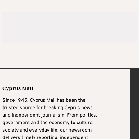
Cyprus Mail
Since 1945, Cyprus Mail has been the
trusted source for breaking Cyprus news
and independent journalism. From politics,
government and the economy to culture,
society and everyday life, our newsroom
delivers timely reporting, independent