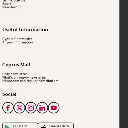
Tech & Science
Sport
Newsfeed
Useful Information
Cyprus Pharmacies
Airport Information
Cyprus Mail
Daily newsletter
What's on weekly newsletter
Newsroom and regular contributors
Social