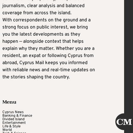
journalism, clear analysis and balanced
coverage from across the island.
With correspondents on the ground and a
strong focus on public interest, we bring
you the latest developments as they
happen — alongside context that helps
explain why they matter. Whether you are a
resident, an expat or following Cyprus from
abroad, Cyprus Mail keeps you informed
with reliable news and real-time updates on
the stories shaping the country.
Menu
Cyprus News
Banking & Finance
Divided Island
Entertainment
Life & Style
World