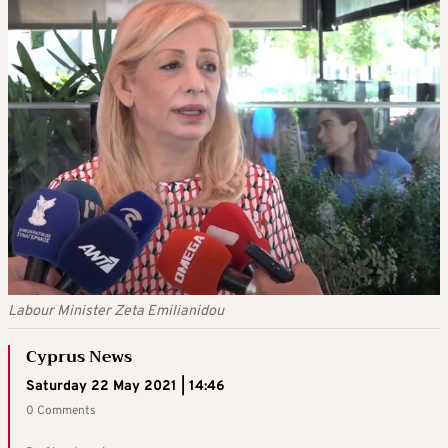
Labour Minister Zeta Emilianidou
Cyprus News
Saturday 22 May 2021 | 14:46
0 Comments