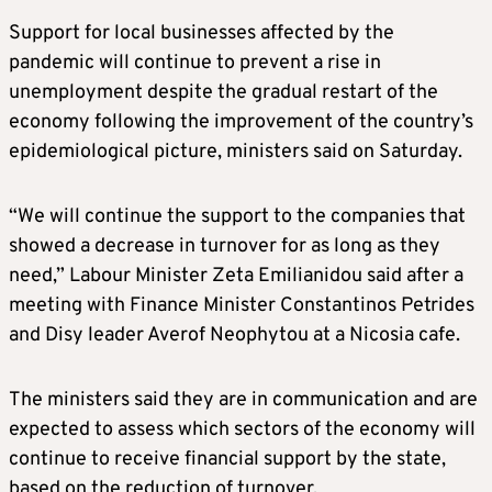
Support for local businesses affected by the
pandemic will continue to prevent a rise in
unemployment despite the gradual restart of the
economy following the improvement of the country’s
epidemiological picture, ministers said on Saturday.
“We will continue the support to the companies that
showed a decrease in turnover for as long as they
need,” Labour Minister Zeta Emilianidou said after a
meeting with Finance Minister Constantinos Petrides
and Disy leader Averof Neophytou at a Nicosia cafe.
The ministers said they are in communication and are
expected to assess which sectors of the economy will
continue to receive financial support by the state,
based on the reduction of turnover.