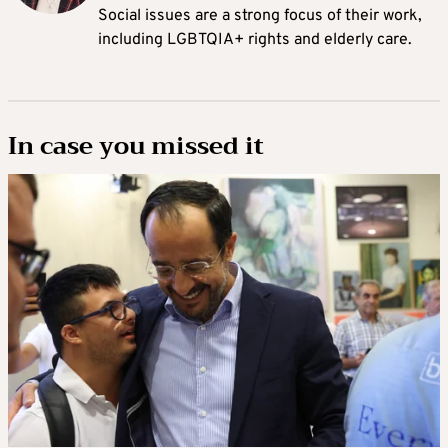
Social issues are a strong focus of their work,
including LGBTQIA+ rights and elderly care.
In case you missed it