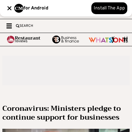
for Android
Install The App
SEARCH
Coronavirus: Ministers pledge to
continue support for businesses