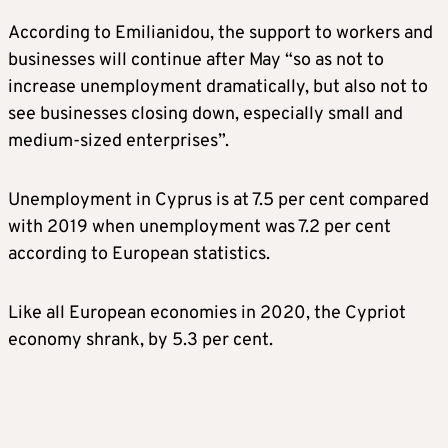
According to Emilianidou, the support to workers and
businesses will continue after May “so as not to
increase unemployment dramatically, but also not to
see businesses closing down, especially small and
medium-sized enterprises”.
Unemployment in Cyprus is at 7.5 per cent compared
with 2019 when unemployment was 7.2 per cent
according to European statistics.
Like all European economies in 2020, the Cypriot
economy shrank, by 5.3 per cent.