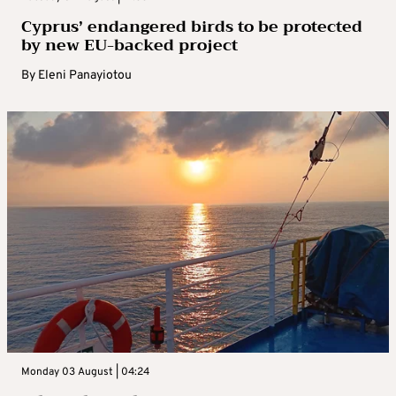
Cyprus’ endangered birds to be protected
by new EU-backed project
By
Eleni Panayiotou
Monday 03 August | 04:24