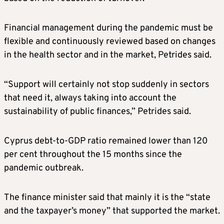
Financial management during the pandemic must be
flexible and continuously reviewed based on changes
in the health sector and in the market, Petrides said.
“Support will certainly not stop suddenly in sectors
that need it, always taking into account the
sustainability of public finances,” Petrides said.
Cyprus debt-to-GDP ratio remained lower than 120
per cent throughout the 15 months since the
pandemic outbreak.
The finance minister said that mainly it is the “state
and the taxpayer’s money” that supported the market.