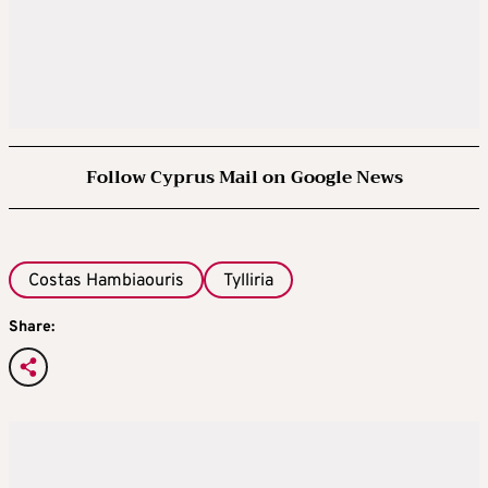
Follow Cyprus Mail on Google News
Costas Hambiaouris
Tylliria
Share: