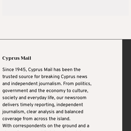
Cyprus Mail
Since 1945, Cyprus Mail has been the
trusted source for breaking Cyprus news
and independent journalism. From politics,
government and the economy to culture,
society and everyday life, our newsroom
delivers timely reporting, independent
journalism, clear analysis and balanced
coverage from across the island.
With correspondents on the ground and a