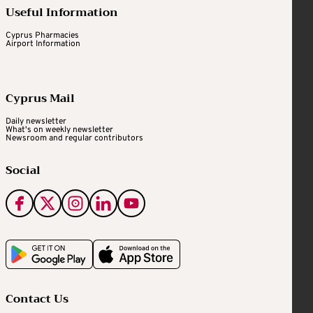
Useful Information
Cyprus Pharmacies
Airport Information
Cyprus Mail
Daily newsletter
What's on weekly newsletter
Newsroom and regular contributors
Social
Contact Us