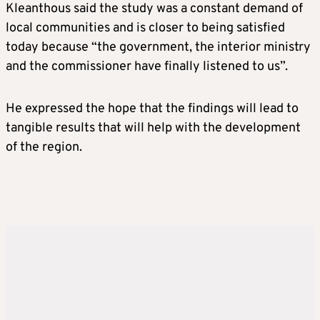
Kleanthous said the study was a constant demand of
local communities and is closer to being satisfied
today because “the government, the interior ministry
and the commissioner have finally listened to us”.
He expressed the hope that the findings will lead to
tangible results that will help with the development
of the region.