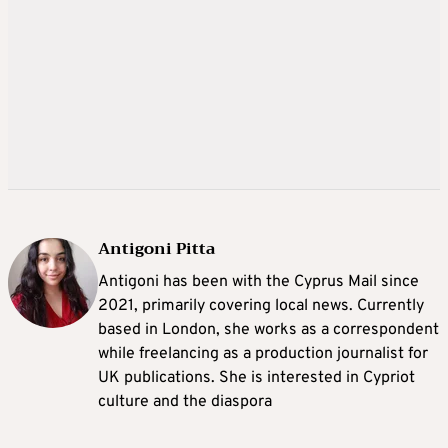
Antigoni Pitta
Antigoni has been with the Cyprus Mail since
2021, primarily covering local news. Currently
based in London, she works as a correspondent
while freelancing as a production journalist for
UK publications. She is interested in Cypriot
culture and the diaspora