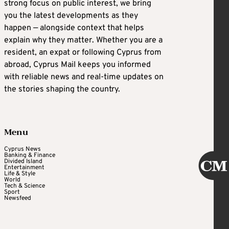
strong focus on public interest, we bring
you the latest developments as they
happen — alongside context that helps
explain why they matter. Whether you are a
resident, an expat or following Cyprus from
abroad, Cyprus Mail keeps you informed
with reliable news and real-time updates on
the stories shaping the country.
Menu
Cyprus News
Banking & Finance
Divided Island
Entertainment
Life & Style
World
Tech & Science
Sport
Newsfeed