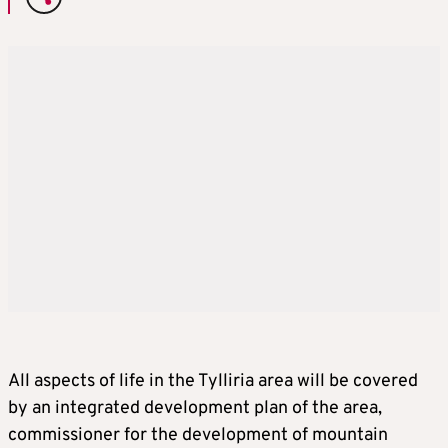
All aspects of life in the Tylliria area will be covered
by an integrated development plan of the area,
commissioner for the development of mountain