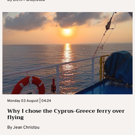
Monday 03 August | 04:24
Why I chose the Cyprus-Greece ferry over
flying
By
Jean Christou