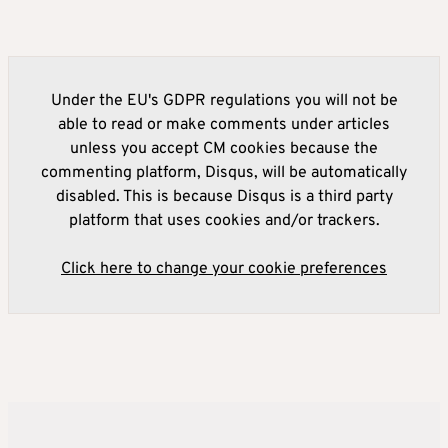
Under the EU's GDPR regulations you will not be
able to read or make comments under articles
unless you accept CM cookies because the
commenting platform, Disqus, will be automatically
disabled. This is because Disqus is a third party
platform that uses cookies and/or trackers.
Click here to change your cookie preferences