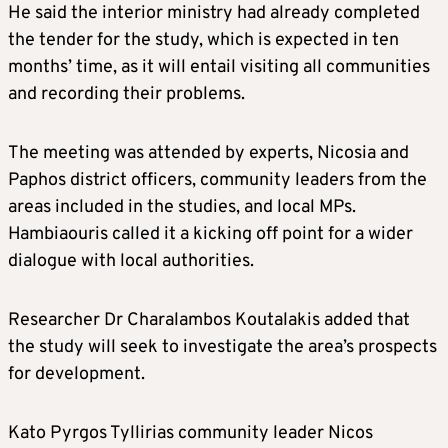
He said the interior ministry had already completed
the tender for the study, which is expected in ten
months’ time, as it will entail visiting all communities
and recording their problems.
The meeting was attended by experts, Nicosia and
Paphos district officers, community leaders from the
areas included in the studies, and local MPs.
Hambiaouris called it a kicking off point for a wider
dialogue with local authorities.
Researcher Dr Charalambos Koutalakis added that
the study will seek to investigate the area’s prospects
for development.
Kato Pyrgos Tyllirias community leader Nicos