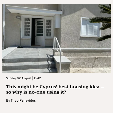
Sunday 02 August | 13:42
This might be Cyprus’ best housing idea –
so why is no-one using it?
By
Theo Panayides