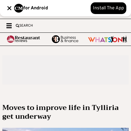
for Android
Install The App
SEARCH
Moves to improve life in Tylliria
get underway