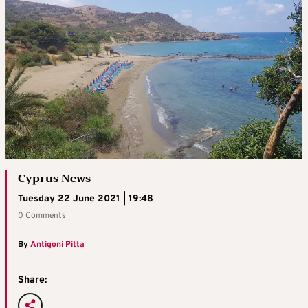
Cyprus News
Tuesday 22 June 2021 | 19:48
0 Comments
By
Antigoni Pitta
Share: