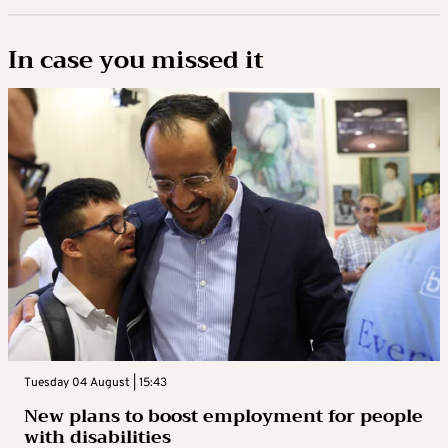
In case you missed it
Tuesday 04 August | 15:43
New plans to boost employment for people
with disabilities