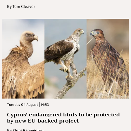
By
Tom Cleaver
Tuesday 04 August | 14:53
Cyprus’ endangered birds to be protected
by new EU-backed project
By
Eleni Panayiotou