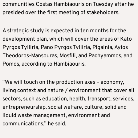
communities Costas Hambiaouris on Tuesday after he
presided over the first meeting of stakeholders.
A strategic study is expected in ten months for the
development plan, which will cover the areas of Kato
Pyrgos Tylliria, Pano Pyrgos Tylliria, Pigainia, Ayios
Theodoros-Mansouras, Mosfili, and Pachyammos, and
Pomos, according to Hambiaouris.
“We will touch on the production axes – economy,
living context and nature / environment that cover all
sectors, such as education, health, transport, services,
entrepreneurship, social welfare, culture, solid and
liquid waste management, environment and
communications,” he said.