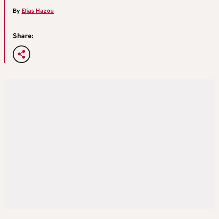
By
Elias Hazou
Share: