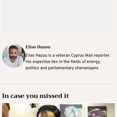
Elias Hazou
Elias Hazou is a veteran Cyprus Mail reporter.
His expertise lies in the fields of energy,
politics and parliamentary shenanigans
In case you missed it