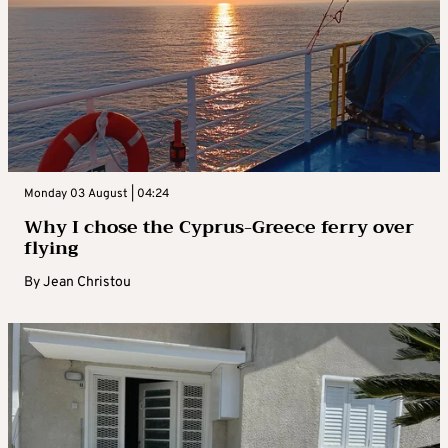
Monday 03 August | 04:24
Why I chose the Cyprus-Greece ferry over
flying
By
Jean Christou