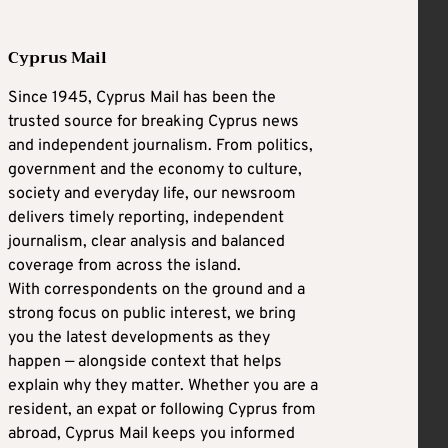
Cyprus Mail
Since 1945, Cyprus Mail has been the
trusted source for breaking Cyprus news
and independent journalism. From politics,
government and the economy to culture,
society and everyday life, our newsroom
delivers timely reporting, independent
journalism, clear analysis and balanced
coverage from across the island.
With correspondents on the ground and a
strong focus on public interest, we bring
you the latest developments as they
happen — alongside context that helps
explain why they matter. Whether you are a
resident, an expat or following Cyprus from
abroad, Cyprus Mail keeps you informed