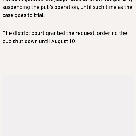
suspending the pub’s operation, until such time as the
case goes to trial.
The district court granted the request, ordering the
pub shut down until August 10.