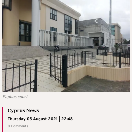
Paphos court
Cyprus News
Thursday 05 August 2021 | 22:48
0 Comments