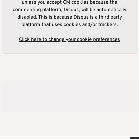
unless you accept CM cookies because the
commenting platform, Disqus, will be automatically
disabled. This is because Disqus is a third party
platform that uses cookies and/or trackers.
Click here to change your cookie preferences