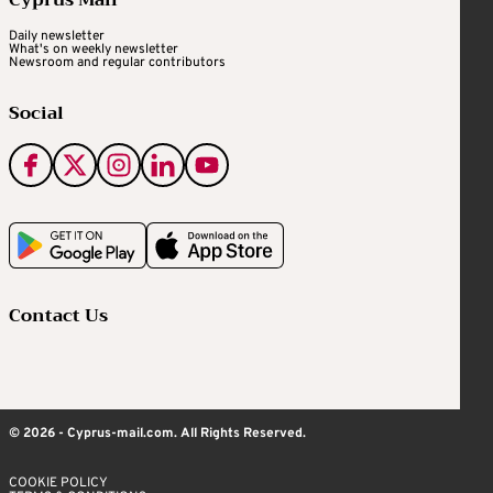
Cyprus Mail
Daily newsletter
What's on weekly newsletter
Newsroom and regular contributors
Social
Contact Us
© 2026 - Cyprus-mail.com. All Rights Reserved.
COOKIE POLICY