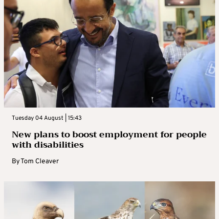
Tuesday 04 August | 15:43
New plans to boost employment for people
with disabilities
By
Tom Cleaver