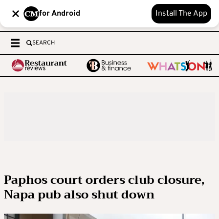
for Android
Install The App
SEARCH
Paphos court orders club closure,
Napa pub also shut down