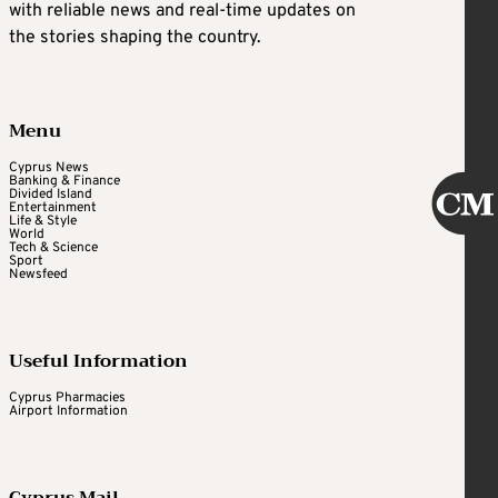
with reliable news and real-time updates on
the stories shaping the country.
Menu
Cyprus News
Banking & Finance
Divided Island
Entertainment
Life & Style
World
Tech & Science
Sport
Newsfeed
Useful Information
Cyprus Pharmacies
Airport Information