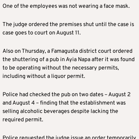
One of the employees was not wearing a face mask.
The judge ordered the premises shut until the case is
case goes to court on August 11.
Also on Thursday, a Famagusta district court ordered
the shuttering of a pub in Ayia Napa after it was found
to be operating without the necessary permits,
including without a liquor permit.
Police had checked the pub on two dates – August 2
and August 4 – finding that the establishment was
selling alcoholic beverages despite lacking the
required permit.
Police requested the judge issue an order temporarily