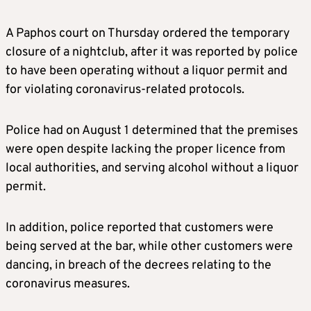
A Paphos court on Thursday ordered the temporary
closure of a nightclub, after it was reported by police
to have been operating without a liquor permit and
for violating coronavirus-related protocols.
Police had on August 1 determined that the premises
were open despite lacking the proper licence from
local authorities, and serving alcohol without a liquor
permit.
In addition, police reported that customers were
being served at the bar, while other customers were
dancing, in breach of the decrees relating to the
coronavirus measures.