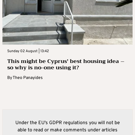
Sunday 02 August | 13:42
This might be Cyprus’ best housing idea –
so why is no-one using it?
By
Theo Panayides
Under the EU's GDPR regulations you will not be
able to read or make comments under articles