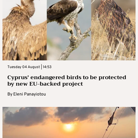
Tuesday 04 August | 14:53
Cyprus’ endangered birds to be protected
by new EU-backed project
By
Eleni Panayiotou