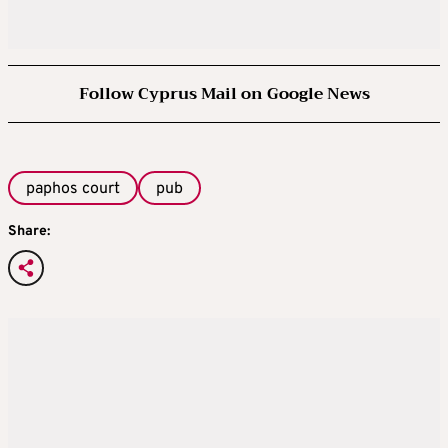
Follow Cyprus Mail on Google News
paphos court
pub
Share: