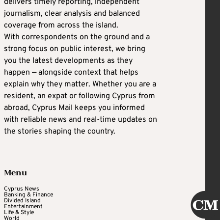
delivers timely reporting, independent
journalism, clear analysis and balanced
coverage from across the island.
With correspondents on the ground and a
strong focus on public interest, we bring
you the latest developments as they
happen — alongside context that helps
explain why they matter. Whether you are a
resident, an expat or following Cyprus from
abroad, Cyprus Mail keeps you informed
with reliable news and real-time updates on
the stories shaping the country.
Menu
Cyprus News
Banking & Finance
Divided Island
Entertainment
Life & Style
World