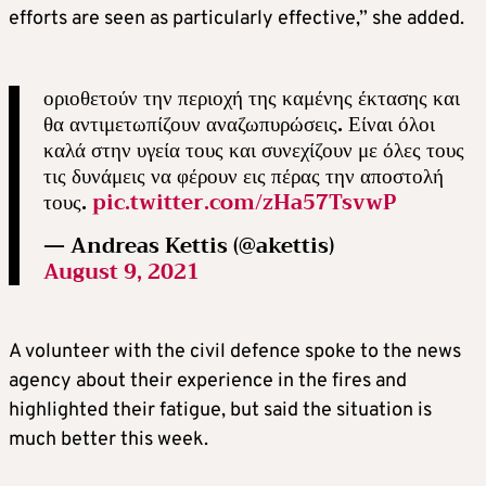
efforts are seen as particularly effective,” she added.
οριοθετούν την περιοχή της καμένης έκτασης και
θα αντιμετωπίζουν αναζωπυρώσεις. Είναι όλοι
καλά στην υγεία τους και συνεχίζουν με όλες τους
τις δυνάμεις να φέρουν εις πέρας την αποστολή
τους.
pic.twitter.com/zHa57TsvwP
— Andreas Kettis (@akettis)
August 9, 2021
A volunteer with the civil defence spoke to the news
agency about their experience in the fires and
highlighted their fatigue, but said the situation is
much better this week.