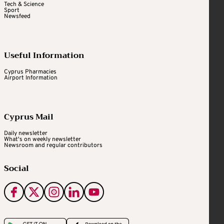
Tech & Science
Sport
Newsfeed
Useful Information
Cyprus Pharmacies
Airport Information
Cyprus Mail
Daily newsletter
What's on weekly newsletter
Newsroom and regular contributors
Social