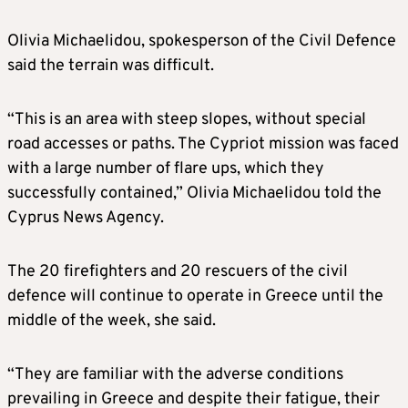
Olivia Michaelidou, spokesperson of the Civil Defence
said the terrain was difficult.
“This is an area with steep slopes, without special
road accesses or paths. The Cypriot mission was faced
with a large number of flare ups, which they
successfully contained,” Olivia Michaelidou told the
Cyprus News Agency.
The 20 firefighters and 20 rescuers of the civil
defence will continue to operate in Greece until the
middle of the week, she said.
“They are familiar with the adverse conditions
prevailing in Greece and despite their fatigue, their