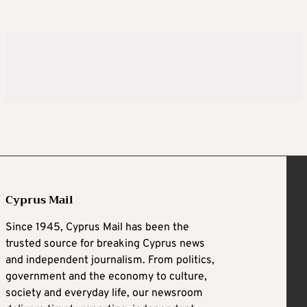
Cyprus Mail
Since 1945, Cyprus Mail has been the
trusted source for breaking Cyprus news
and independent journalism. From politics,
government and the economy to culture,
society and everyday life, our newsroom