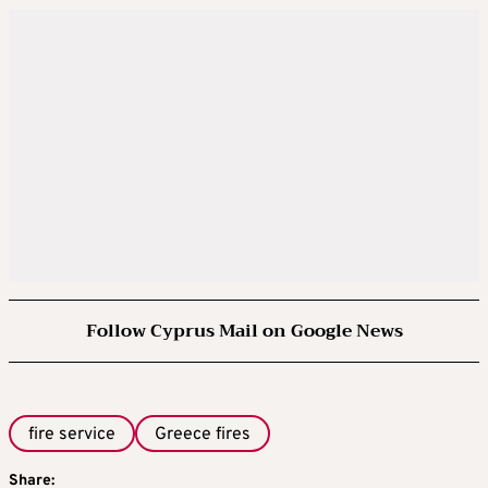
Follow Cyprus Mail on Google News
fire service
Greece fires
Share: