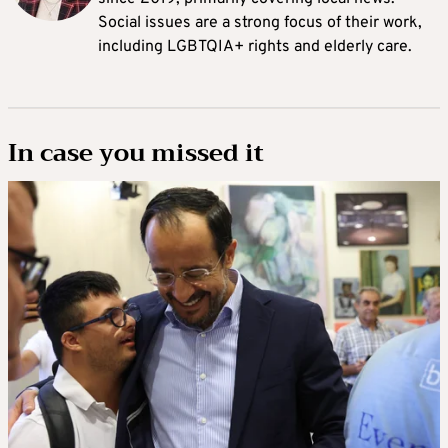
Social issues are a strong focus of their work,
including LGBTQIA+ rights and elderly care.
In case you missed it