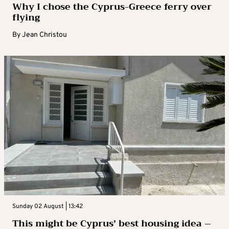
Why I chose the Cyprus-Greece ferry over
flying
By
Jean Christou
Sunday 02 August | 13:42
This might be Cyprus’ best housing idea –