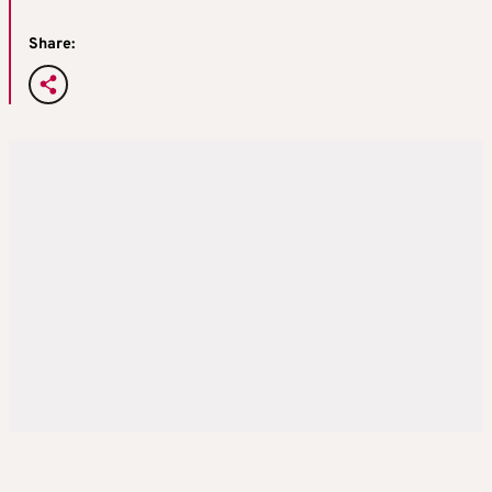
Share: