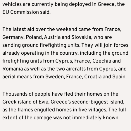
vehicles are currently being deployed in Greece, the
EU Commission said.
The latest aid over the weekend came from France,
Germany, Poland, Austria and Slovakia, who are
sending ground firefighting units. They will join forces
already operating in the country, including the ground
firefighting units from Cyprus, France, Czechia and
Romania as well as the two aircrafts from Cyprus, and
aerial means from Sweden, France, Croatia and Spain.
Thousands of people have fled their homes on the
Greek island of Evia, Greece’s second-biggest island,
as the flames engulfed homes in five villages. The full
extent of the damage was not immediately known.