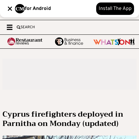
for Android
Install The App
SEARCH
Cyprus firefighters deployed in
Parnitha on Monday (updated)