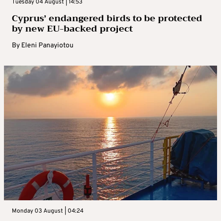
Tuesday 04 August | 14:53
Cyprus’ endangered birds to be protected
by new EU-backed project
By
Eleni Panayiotou
Monday 03 August | 04:24