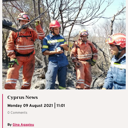
Cyprus News
Monday 09 August 2021 | 11:01
0 Comments
By
Gina Agapiou