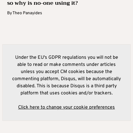
so why is no-one using it?
By
Theo Panayides
Under the EU's GDPR regulations you will not be
able to read or make comments under articles
unless you accept CM cookies because the
commenting platform, Disqus, will be automatically
disabled. This is because Disqus is a third party
platform that uses cookies and/or trackers.
Click here to change your cookie preferences