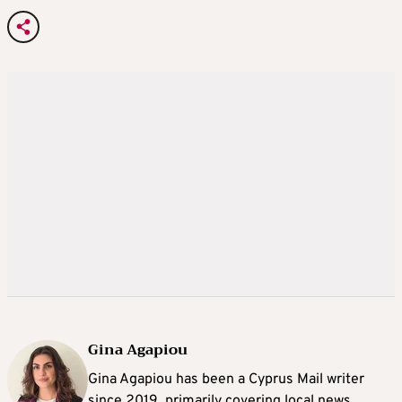
Gina Agapiou
Gina Agapiou has been a Cyprus Mail writer
since 2019, primarily covering local news.