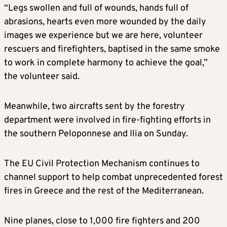
“Legs swollen and full of wounds, hands full of
abrasions, hearts even more wounded by the daily
images we experience but we are here, volunteer
rescuers and firefighters, baptised in the same smoke
to work in complete harmony to achieve the goal,”
the volunteer said.
Meanwhile, two aircrafts sent by the forestry
department were involved in fire-fighting efforts in
the southern Peloponnese and Ilia on Sunday.
The EU Civil Protection Mechanism continues to
channel support to help combat unprecedented forest
fires in Greece and the rest of the Mediterranean.
Nine planes, close to 1,000 fire fighters and 200