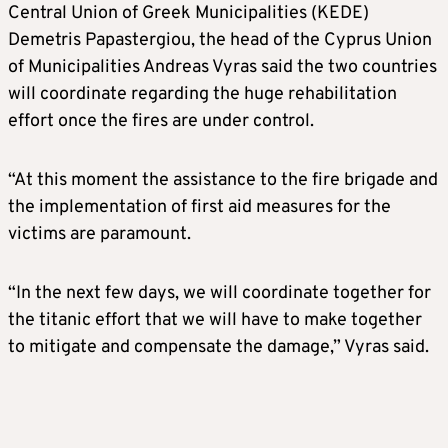
Central Union of Greek Municipalities (KEDE)
Demetris Papastergiou, the head of the Cyprus Union
of Municipalities Andreas Vyras said the two countries
will coordinate regarding the huge rehabilitation
effort once the fires are under control.
“At this moment the assistance to the fire brigade and
the implementation of first aid measures for the
victims are paramount.
“In the next few days, we will coordinate together for
the titanic effort that we will have to make together
to mitigate and compensate the damage,” Vyras said.