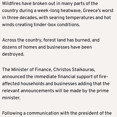
Wildfires have broken out in many parts of the
country during a week-long heatwave, Greece’s worst
in three decades, with searing temperatures and hot
winds creating tinder-box conditions.
Across the country, forest land has burned, and
dozens of homes and businesses have been
destroyed.
The Minister of Finance, Christos Staikouras,
announced the immediate financial support of fire-
affected households and businesses adding that the
relevant announcements will be made by the prime
minister.
Following a communication with the president of the