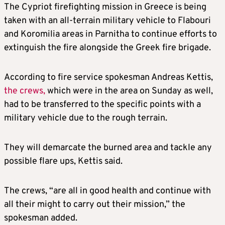
The Cypriot firefighting mission in Greece is being
taken with an all-terrain military vehicle to Flabouri
and Koromilia areas in Parnitha to continue efforts to
extinguish the fire alongside the Greek fire brigade.
According to fire service spokesman Andreas Kettis,
the crews,
which were in the area on Sunday as well,
had to be transferred to the specific points with a
military vehicle due to the rough terrain.
They will demarcate the burned area and tackle any
possible flare ups, Kettis said.
The crews, “are all in good health and continue with
all their might to carry out their mission,” the
spokesman added.