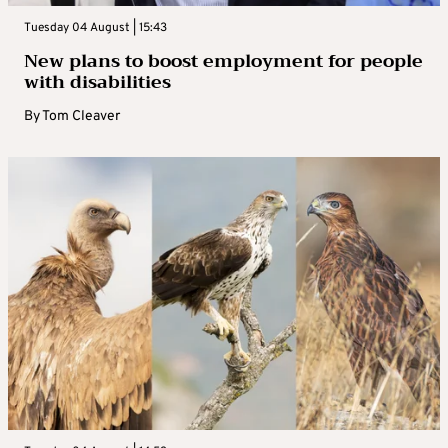
Tuesday 04 August | 15:43
New plans to boost employment for people
with disabilities
By
Tom Cleaver