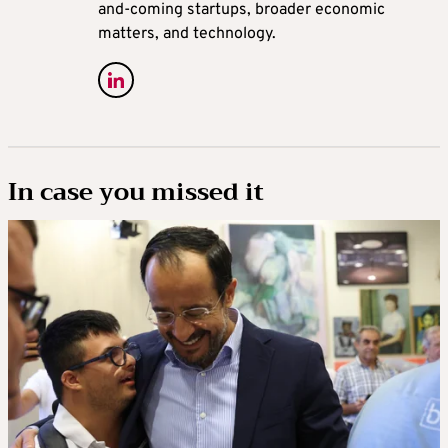
and-coming startups, broader economic
matters, and technology.
In case you missed it