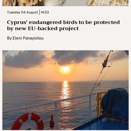
Tuesday 04 August | 14:53
Cyprus’ endangered birds to be protected
by new EU-backed project
By
Eleni Panayiotou