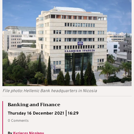
File photo: Hellenic Bank headquarters in Nicosia
Banking and Finance
Thursday 16 December 2021 | 16:29
0 Comments
By
Kyriacos Nicolaou