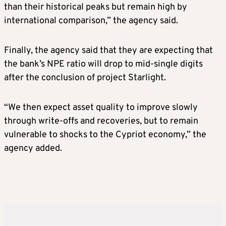
than their historical peaks but remain high by
international comparison,” the agency said.
Finally, the agency said that they are expecting that
the bank’s NPE ratio will drop to mid-single digits
after the conclusion of project Starlight.
“We then expect asset quality to improve slowly
through write-offs and recoveries, but to remain
vulnerable to shocks to the Cypriot economy,” the
agency added.