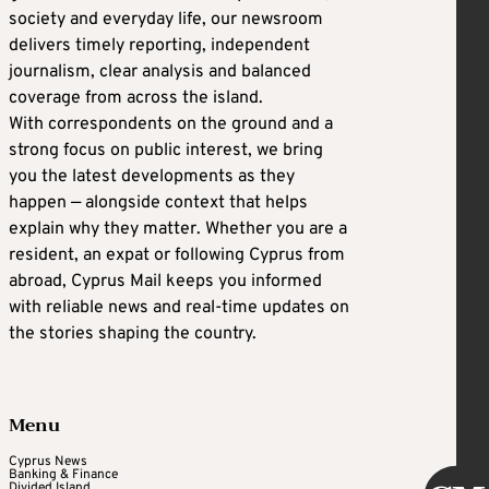
society and everyday life, our newsroom
delivers timely reporting, independent
journalism, clear analysis and balanced
coverage from across the island.
With correspondents on the ground and a
strong focus on public interest, we bring
you the latest developments as they
happen — alongside context that helps
explain why they matter. Whether you are a
resident, an expat or following Cyprus from
abroad, Cyprus Mail keeps you informed
with reliable news and real-time updates on
the stories shaping the country.
Menu
Cyprus News
Banking & Finance
Divided Island