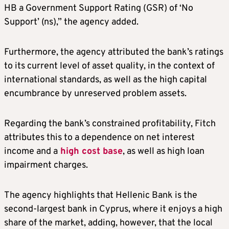
HB a Government Support Rating (GSR) of ‘No
Support’ (ns),” the agency added.
Furthermore, the agency attributed the bank’s ratings
to its current level of asset quality, in the context of
international standards, as well as the high capital
encumbrance by unreserved problem assets.
Regarding the bank’s constrained profitability, Fitch
attributes this to a dependence on net interest
income and a
high cost base
, as well as high loan
impairment charges.
The agency highlights that Hellenic Bank is the
second-largest bank in Cyprus, where it enjoys a high
share of the market, adding, however, that the local