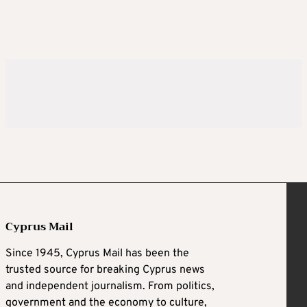
Cyprus Mail
Since 1945, Cyprus Mail has been the
trusted source for breaking Cyprus news
and independent journalism. From politics,
government and the economy to culture,