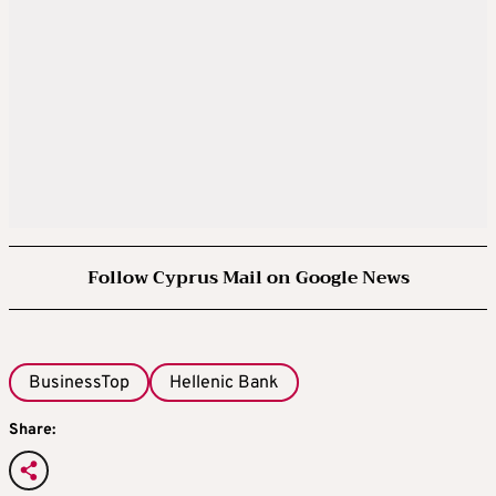
Follow Cyprus Mail on Google News
BusinessTop
Hellenic Bank
Share: