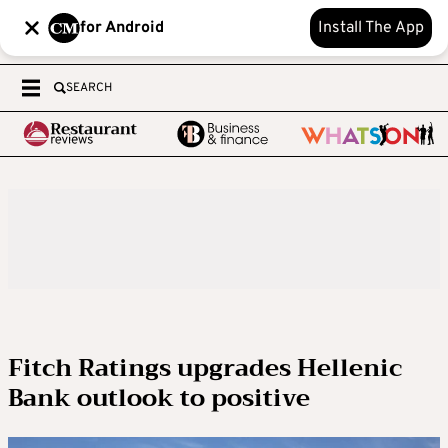
for Android
Install The App
SEARCH
Fitch Ratings upgrades Hellenic
Bank outlook to positive