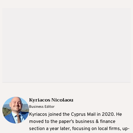
Kyriacos Nicolaou
Business Editor
Kyriacos joined the Cyprus Mail in 2020. He
moved to the paper’s business & finance
section a year later, focusing on local firms, up-