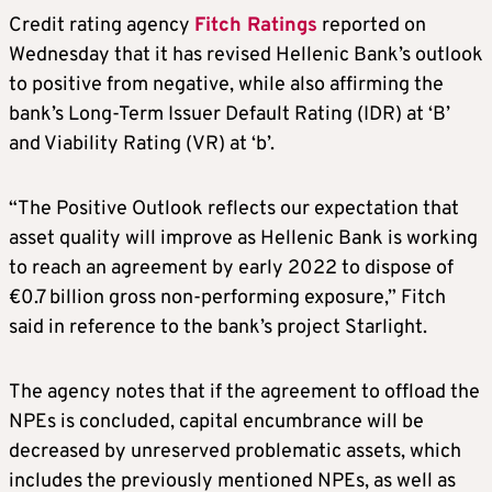
Credit rating agency
Fitch Ratings
reported on
Wednesday that it has revised Hellenic Bank’s outlook
to positive from negative, while also affirming the
bank’s Long-Term Issuer Default Rating (IDR) at ‘B’
and Viability Rating (VR) at ‘b’.
“The Positive Outlook reflects our expectation that
asset quality will improve as Hellenic Bank is working
to reach an agreement by early 2022 to dispose of
€0.7 billion gross non-performing exposure,” Fitch
said in reference to the bank’s project Starlight.
The agency notes that if the agreement to offload the
NPEs is concluded, capital encumbrance will be
decreased by unreserved problematic assets, which
includes the previously mentioned NPEs, as well as