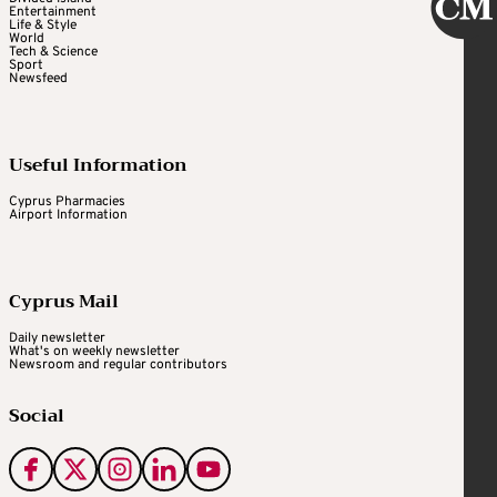
Entertainment
Life & Style
World
Tech & Science
Sport
Newsfeed
Useful Information
Cyprus Pharmacies
Airport Information
Cyprus Mail
Daily newsletter
What's on weekly newsletter
Newsroom and regular contributors
Social