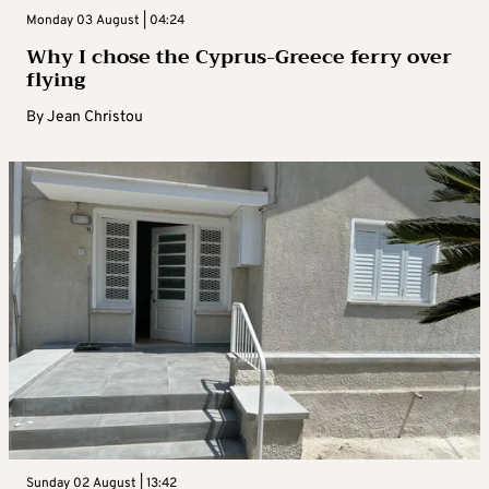
Monday 03 August | 04:24
Why I chose the Cyprus-Greece ferry over
flying
By
Jean Christou
Sunday 02 August | 13:42