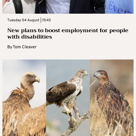
Tuesday 04 August | 15:43
New plans to boost employment for people
with disabilities
By
Tom Cleaver