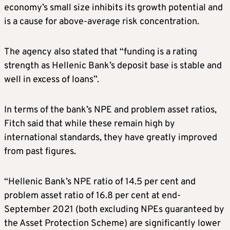
economy’s small size inhibits its growth potential and
is a cause for above-average risk concentration.
The agency also stated that “funding is a rating
strength as Hellenic Bank’s deposit base is stable and
well in excess of loans”.
In terms of the bank’s NPE and problem asset ratios,
Fitch said that while these remain high by
international standards, they have greatly improved
from past figures.
“Hellenic Bank’s NPE ratio of 14.5 per cent and
problem asset ratio of 16.8 per cent at end-
September 2021 (both excluding NPEs guaranteed by
the Asset Protection Scheme) are significantly lower