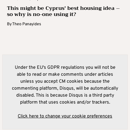
This might be Cyprus’ best housing idea –
so why is no-one using it?
By
Theo Panayides
Under the EU's GDPR regulations you will not be
able to read or make comments under articles
unless you accept CM cookies because the
commenting platform, Disqus, will be automatically
disabled. This is because Disqus is a third party
platform that uses cookies and/or trackers.
Click here to change your cookie preferences