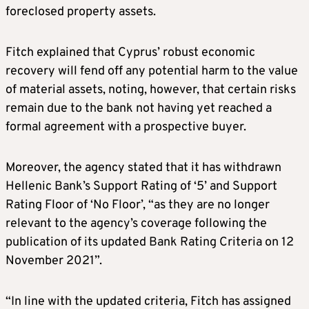
foreclosed property assets.
Fitch explained that Cyprus’ robust economic
recovery will fend off any potential harm to the value
of material assets, noting, however, that certain risks
remain due to the bank not having yet reached a
formal agreement with a prospective buyer.
Moreover, the agency stated that it has withdrawn
Hellenic Bank’s Support Rating of ‘5’ and Support
Rating Floor of ‘No Floor’, “as they are no longer
relevant to the agency’s coverage following the
publication of its updated Bank Rating Criteria on 12
November 2021”.
“In line with the updated criteria, Fitch has assigned