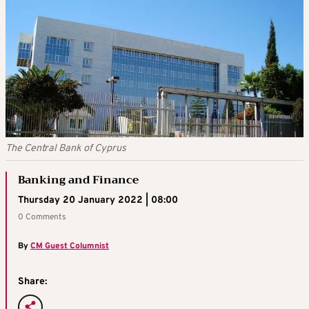
The Central Bank of Cyprus
Banking and Finance
Thursday 20 January 2022 | 08:00
0 Comments
By
CM Guest Columnist
Share: