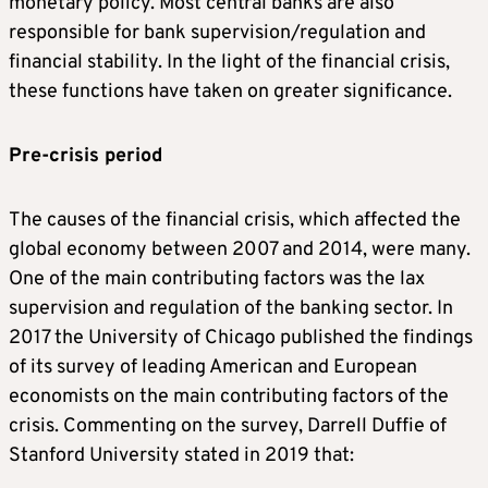
monetary policy. Most central banks are also
responsible for bank supervision/regulation and
financial stability. In the light of the financial crisis,
these functions have taken on greater significance.
Pre-crisis period
The causes of the financial crisis, which affected the
global economy between 2007 and 2014, were many.
One of the main contributing factors was the lax
supervision and regulation of the banking sector. In
2017 the University of Chicago published the findings
of its survey of leading American and European
economists on the main contributing factors of the
crisis. Commenting on the survey, Darrell Duffie of
Stanford University stated in 2019 that: