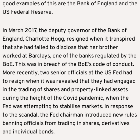
good examples of this are the Bank of England and the
US Federal Reserve.
In March 2017, the deputy governor of the Bank of
England, Charlotte Hogg, resigned when it transpired
that she had failed to disclose that her brother
worked at Barclays, one of the banks regulated by the
BoE. This was in breach of the BoE’s code of conduct.
More recently, two senior officials at the US Fed had
to resign when it was revealed that they had engaged
in the trading of shares and property-linked assets
during the height of the Covid pandemic, when the
Fed was attempting to stabilise markets. In response
to the scandal, the Fed chairman introduced new rules
banning officials from trading in shares, derivatives
and individual bonds.