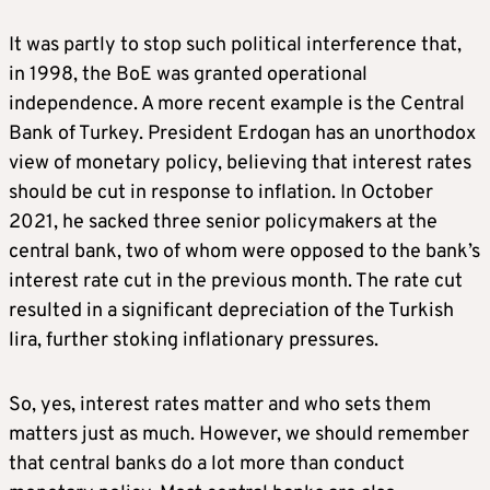
It was partly to stop such political interference that,
in 1998, the BoE was granted operational
independence. A more recent example is the Central
Bank of Turkey. President Erdogan has an unorthodox
view of monetary policy, believing that interest rates
should be cut in response to inflation. In October
2021, he sacked three senior policymakers at the
central bank, two of whom were opposed to the bank’s
interest rate cut in the previous month. The rate cut
resulted in a significant depreciation of the Turkish
lira, further stoking inflationary pressures.
So, yes, interest rates matter and who sets them
matters just as much. However, we should remember
that central banks do a lot more than conduct