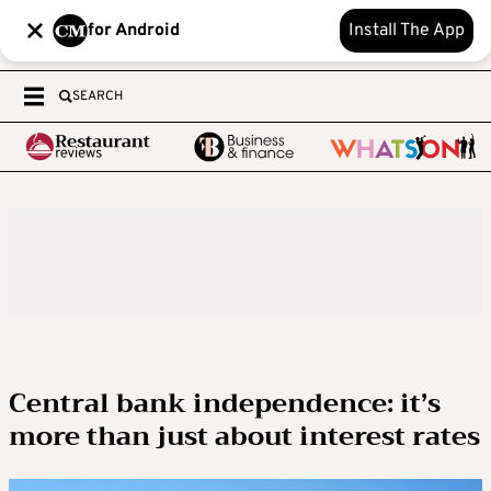
for Android
Install The App
SEARCH
Central bank independence: it’s
more than just about interest rates