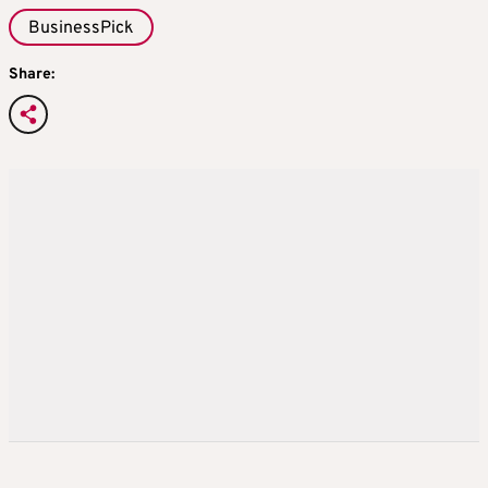
BusinessPick
Share: