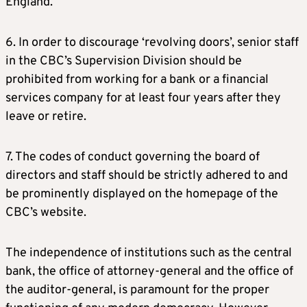
England.
6. In order to discourage ‘revolving doors’, senior staff
in the CBC’s Supervision Division should be
prohibited from working for a bank or a financial
services company for at least four years after they
leave or retire.
7. The codes of conduct governing the board of
directors and staff should be strictly adhered to and
be prominently displayed on the homepage of the
CBC’s website.
The independence of institutions such as the central
bank, the office of attorney-general and the office of
the auditor-general, is paramount for the proper