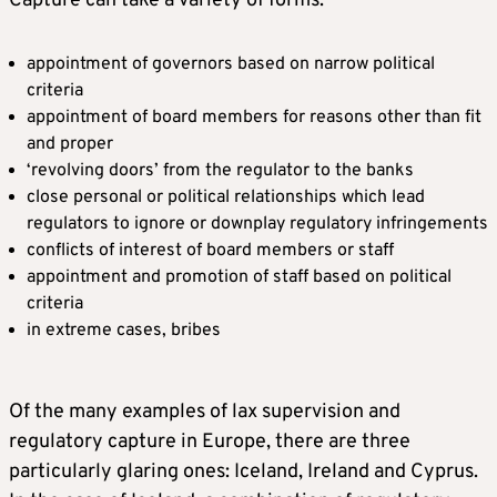
Capture can take a variety of forms:
appointment of governors based on narrow political
criteria
appointment of board members for reasons other than fit
and proper
‘revolving doors’ from the regulator to the banks
close personal or political relationships which lead
regulators to ignore or downplay regulatory infringements
conflicts of interest of board members or staff
appointment and promotion of staff based on political
criteria
in extreme cases, bribes
Of the many examples of lax supervision and
regulatory capture in Europe, there are three
particularly glaring ones: Iceland, Ireland and Cyprus.