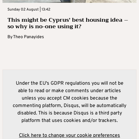
Sunday 02 August | 13:42
This might be Cyprus’ best housing idea –
so why is no-one using it?
By
Theo Panayides
Under the EU's GDPR regulations you will not be
able to read or make comments under articles
unless you accept CM cookies because the
commenting platform, Disqus, will be automatically
disabled. This is because Disqus is a third party
platform that uses cookies and/or trackers.
Click here to change your cookie preferences