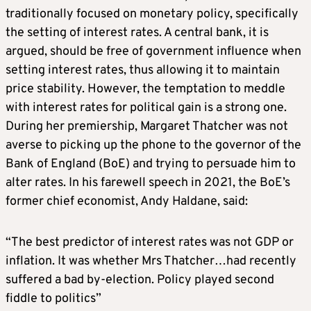
traditionally focused on monetary policy, specifically
the setting of interest rates. A central bank, it is
argued, should be free of government influence when
setting interest rates, thus allowing it to maintain
price stability. However, the temptation to meddle
with interest rates for political gain is a strong one.
During her premiership, Margaret Thatcher was not
averse to picking up the phone to the governor of the
Bank of England (BoE) and trying to persuade him to
alter rates. In his farewell speech in 2021, the BoE’s
former chief economist, Andy Haldane, said:
“The best predictor of interest rates was not GDP or
inflation. It was whether Mrs Thatcher…had recently
suffered a bad by-election. Policy played second
fiddle to politics”