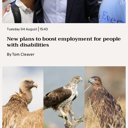
Tuesday 04 August | 15:43
New plans to boost employment for people
with disabilities
By
Tom Cleaver