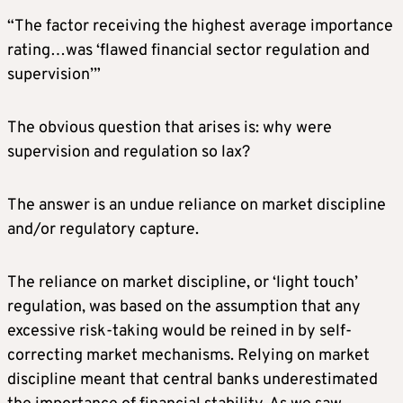
“The factor receiving the highest average importance
rating…was ‘flawed financial sector regulation and
supervision’”
The obvious question that arises is: why were
supervision and regulation so lax?
The answer is an undue reliance on market discipline
and/or regulatory capture.
The reliance on market discipline, or ‘light touch’
regulation, was based on the assumption that any
excessive risk-taking would be reined in by self-
correcting market mechanisms. Relying on market
discipline meant that central banks underestimated