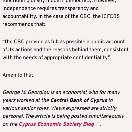
functioning of any modern democracy. However,
independence requires transparency and
accountability. In the case of the CBC, the ICFCBS
recommends that:
“the CBC provide as full as possible a public account
of its actions and the reasons behind them, consistent
with the needs of appropriate confidentiality”.
Amen to that.
George M. Georgiou is an economist who for many
years worked at the
Central Bank of Cyprus
in
various senior roles. Views expressed are strictly
personal. The article is being posted simultaneously
on the
Cyprus Economic Society Blog
.