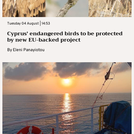
Tuesday 04 August | 14:53
Cyprus’ endangered birds to be protected
by new EU-backed project
By
Eleni Panayiotou