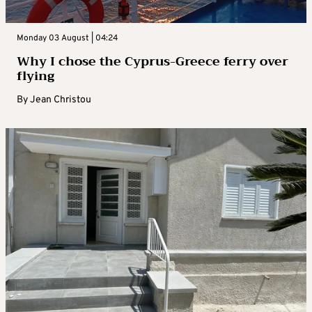
Monday 03 August | 04:24
Why I chose the Cyprus-Greece ferry over
flying
By
Jean Christou