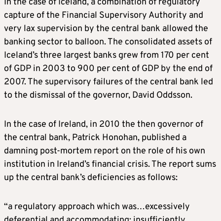
In the case of Iceland, a combination of regulatory
capture of the Financial Supervisory Authority and
very lax supervision by the central bank allowed the
banking sector to balloon. The consolidated assets of
Iceland’s three largest banks grew from 170 per cent
of GDP in 2003 to 900 per cent of GDP by the end of
2007. The supervisory failures of the central bank led
to the dismissal of the governor, David Oddsson.
In the case of Ireland, in 2010 the then governor of
the central bank, Patrick Honohan, published a
damning post-mortem report on the role of his own
institution in Ireland’s financial crisis. The report sums
up the central bank’s deficiencies as follows:
“a regulatory approach which was…excessively
deferential and accommodating; insufficiently