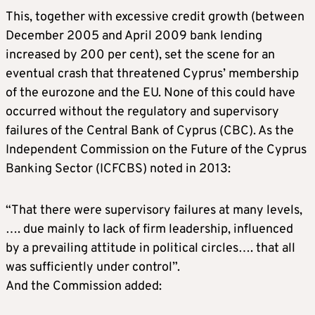
This, together with excessive credit growth (between
December 2005 and April 2009 bank lending
increased by 200 per cent), set the scene for an
eventual crash that threatened Cyprus’ membership
of the eurozone and the EU. None of this could have
occurred without the regulatory and supervisory
failures of the Central Bank of Cyprus (CBC). As the
Independent Commission on the Future of the Cyprus
Banking Sector (ICFCBS) noted in 2013:
“That there were supervisory failures at many levels,
…. due mainly to lack of firm leadership, influenced
by a prevailing attitude in political circles…. that all
was sufficiently under control”.
And the Commission added: