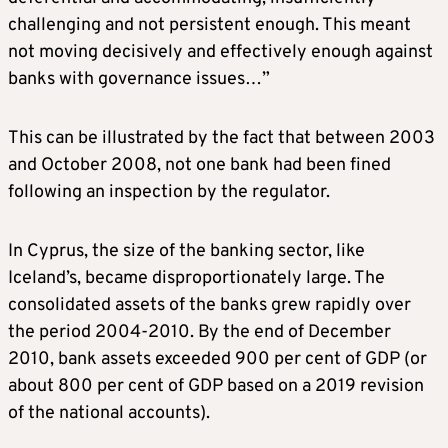
challenging and not persistent enough. This meant
not moving decisively and effectively enough against
banks with governance issues…”
This can be illustrated by the fact that between 2003
and October 2008, not one bank had been fined
following an inspection by the regulator.
In Cyprus, the size of the banking sector, like
Iceland’s, became disproportionately large. The
consolidated assets of the banks grew rapidly over
the period 2004-2010. By the end of December
2010, bank assets exceeded 900 per cent of GDP (or
about 800 per cent of GDP based on a 2019 revision
of the national accounts).