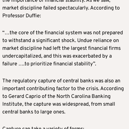
the importance of financial stability. As we saw,
market discipline failed spectacularly. According to
Professor Duffie:
“…the core of the financial system was not prepared
to withstand a significant shock. Undue reliance on
market discipline had left the largest financial firms
undercapitalized, and this was exacerbated by a
failure ….to prioritize financial stability”.
The regulatory capture of central banks was also an
important contributing factor to the crisis. According
to Gerard Caprio of the North Carolina Banking
Institute, the capture was widespread, from small
central banks to large ones.