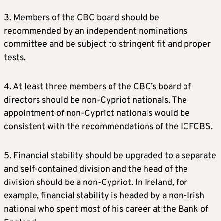
3. Members of the CBC board should be
recommended by an independent nominations
committee and be subject to stringent fit and proper
tests.
4. At least three members of the CBC’s board of
directors should be non-Cypriot nationals. The
appointment of non-Cypriot nationals would be
consistent with the recommendations of the ICFCBS.
5. Financial stability should be upgraded to a separate
and self-contained division and the head of the
division should be a non-Cypriot. In Ireland, for
example, financial stability is headed by a non-Irish
national who spent most of his career at the Bank of