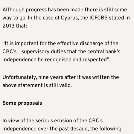
Although progress has been made there is still some
way to go. In the case of Cyprus, the ICFCBS stated in
2013 that:
“It is important for the effective discharge of the
CBC’s…supervisory duties that the central bank’s
independence be recognised and respected”.
Unfortunately, nine years after it was written the
above statement is still valid.
Some proposals
In view of the serious erosion of the CBC’s
independence over the past decade, the following