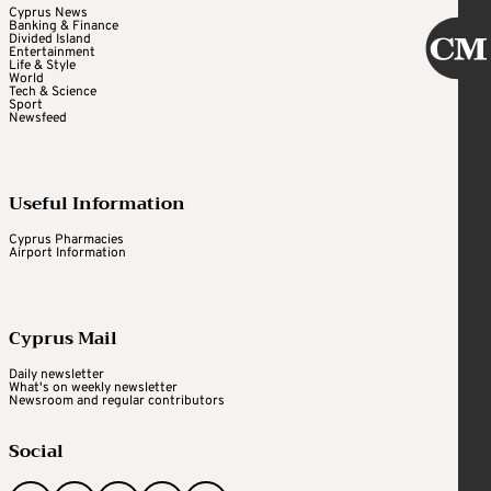
Cyprus News
Banking & Finance
Divided Island
Entertainment
Life & Style
World
Tech & Science
Sport
Newsfeed
Useful Information
Cyprus Pharmacies
Airport Information
Cyprus Mail
Daily newsletter
What's on weekly newsletter
Newsroom and regular contributors
Social