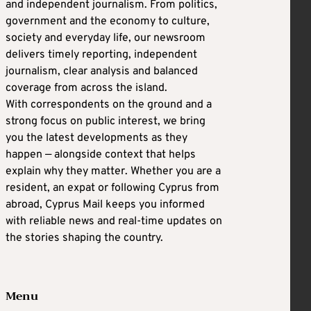
and independent journalism. From politics,
government and the economy to culture,
society and everyday life, our newsroom
delivers timely reporting, independent
journalism, clear analysis and balanced
coverage from across the island.
With correspondents on the ground and a
strong focus on public interest, we bring
you the latest developments as they
happen — alongside context that helps
explain why they matter. Whether you are a
resident, an expat or following Cyprus from
abroad, Cyprus Mail keeps you informed
with reliable news and real-time updates on
the stories shaping the country.
Menu