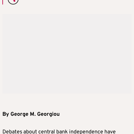
By George M. Georgiou
Debates about central bank independence have