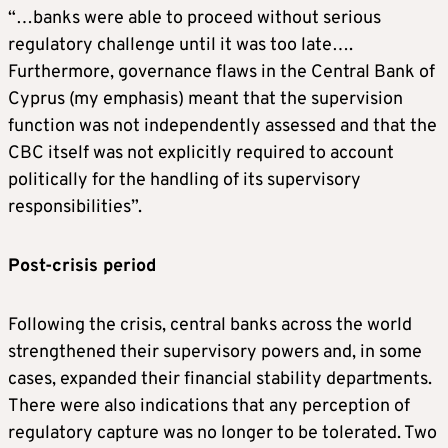
“…banks were able to proceed without serious
regulatory challenge until it was too late….
Furthermore, governance flaws in the Central Bank of
Cyprus (my emphasis) meant that the supervision
function was not independently assessed and that the
CBC itself was not explicitly required to account
politically for the handling of its supervisory
responsibilities”.
Post-crisis period
Following the crisis, central banks across the world
strengthened their supervisory powers and, in some
cases, expanded their financial stability departments.
There were also indications that any perception of
regulatory capture was no longer to be tolerated. Two