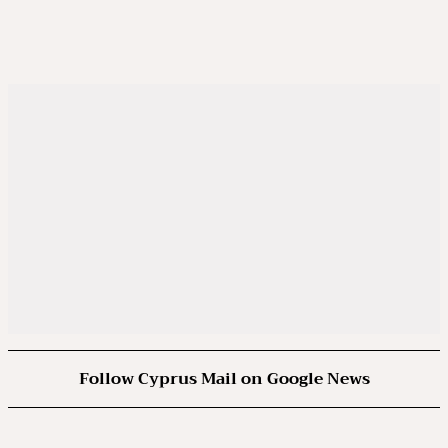
Follow Cyprus Mail on Google News