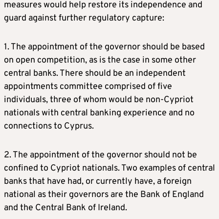
measures would help restore its independence and
guard against further regulatory capture:
1. The appointment of the governor should be based
on open competition, as is the case in some other
central banks. There should be an independent
appointments committee comprised of five
individuals, three of whom would be non-Cypriot
nationals with central banking experience and no
connections to Cyprus.
2. The appointment of the governor should not be
confined to Cypriot nationals. Two examples of central
banks that have had, or currently have, a foreign
national as their governors are the Bank of England
and the Central Bank of Ireland.