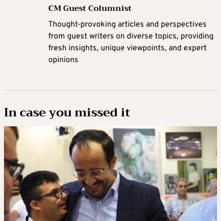
CM Guest Columnist
Thought-provoking articles and perspectives
from guest writers on diverse topics, providing
fresh insights, unique viewpoints, and expert
opinions
In case you missed it