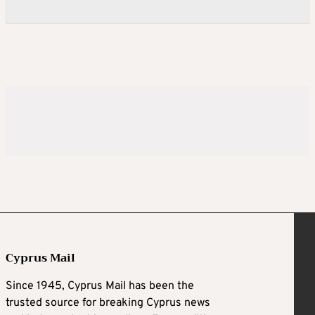
Cyprus Mail
Since 1945, Cyprus Mail has been the
trusted source for breaking Cyprus news