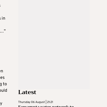
s
 in
y…”
en
tes
g to
Latest
ould
Thursday 06 August | 21:21
oy