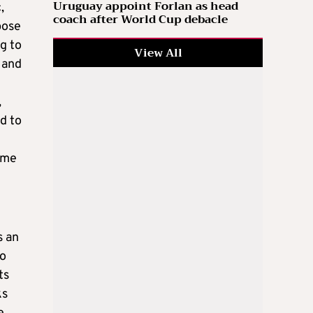
Uruguay appoint Forlan as head
,
coach after World Cup debacle
pose
g to
View All
 and
,
d to
some
s an
to
ts
ks