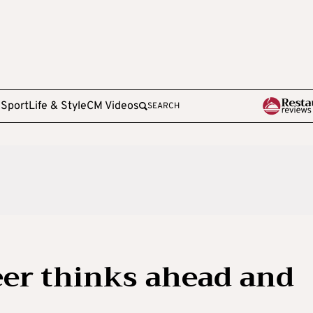
e
Sport
Life & Style
CM Videos
SEARCH
eer thinks ahead and