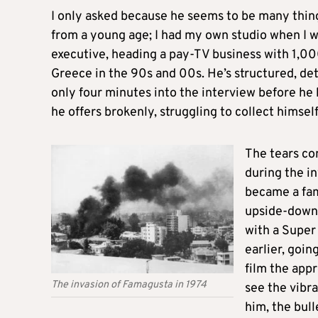
I only asked because he seems to be many thin
from a young age; I had my own studio when I wa
executive, heading a pay-TV business with 1,00
Greece in the 90s and 00s. He’s structured, det
only four minutes into the interview before he
he offers brokenly, struggling to collect himself
The tears co
during the in
became a fam
upside-down i
with a Super
earlier, goin
film the appr
The invasion of Famagusta in 1974
see the vibra
him, the bull