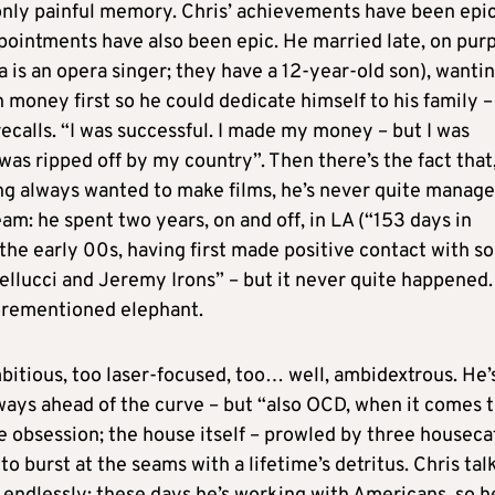
 only painful memory. Chris’ achievements have been epic
ppointments have also been epic. He married late, on pur
za is an opera singer; they have a 12-year-old son), wantin
money first so he could dedicate himself to his family –
e recalls. “I was successful. I made my money – but I was
 was ripped off by my country”. Then there’s the fact that
ng always wanted to make films, he’s never quite manage
ream: he spent two years, on and off, in LA (“153 days in
n the early 00s, having first made positive contact with 
llucci and Jeremy Irons” – but it never quite happened.
forementioned elephant.
mbitious, too laser-focused, too… well, ambidextrous. He’
always ahead of the curve – but “also OCD, when it comes 
e obsession; the house itself – prowled by three houseca
burst at the seams with a lifetime’s detritus. Chris tal