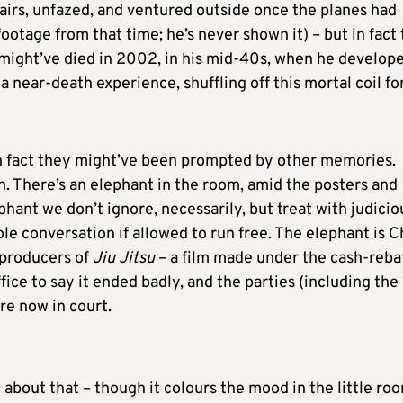
irs, unfazed, and ventured outside once the planes had
footage from that time; he’s never shown it) – but in fact 
e might’ve died in 2002, in his mid-40s, when he develop
a near-death experience, shuffling off this mortal coil fo
n fact they might’ve been prompted by other memories.
on. There’s an elephant in the room, amid the posters and
hant we don’t ignore, necessarily, but treat with judicio
le conversation if allowed to run free. The elephant is Ch
 producers of
Jiu Jitsu
– a film made under the cash-reba
ce to say it ended badly, and the parties (including the
e now in court.
k about that – though it colours the mood in the little ro