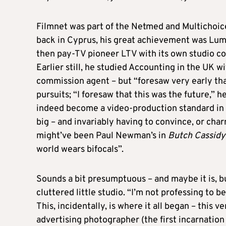
Filmnet was part of the Netmed and Multichoice
back in Cyprus, his great achievement was Lumi
then pay-TV pioneer LTV with its own studio c
Earlier still, he studied Accounting in the UK wi
commission agent – but “foresaw very early tha
pursuits; “I foresaw that this was the future,” 
indeed become a video-production standard in th
big – and invariably having to convince, or char
might’ve been Paul Newman’s in
Butch Cassidy
world wears bifocals”.
Sounds a bit presumptuous – and maybe it is, bu
cluttered little studio. “I’m not professing to be
This, incidentally, is where it all began – this
advertising photographer (the first incarnation