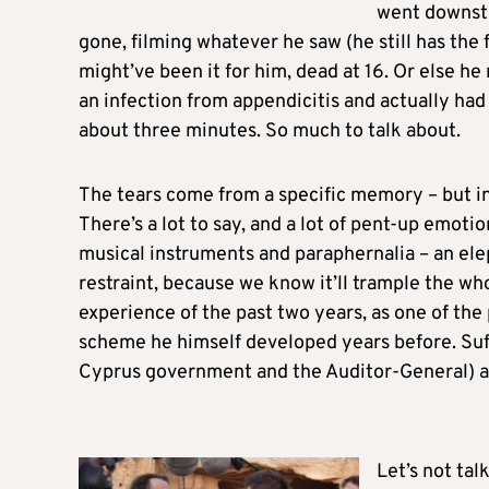
went downsta
gone, filming whatever he saw (he still has the 
might’ve been it for him, dead at 16. Or else h
an infection from appendicitis and actually had 
about three minutes. So much to talk about.
The tears come from a specific memory – but i
There’s a lot to say, and a lot of pent-up emoti
musical instruments and paraphernalia – an elep
restraint, because we know it’ll trample the who
experience of the past two years, as one of the
scheme he himself developed years before. Suffi
Cyprus government and the Auditor-General) ar
Let’s not tal