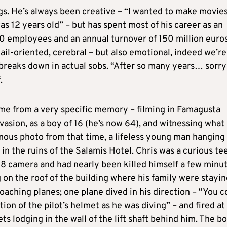
gs. He’s always been creative – “I wanted to make movie
s 12 years old” – but has spent most of his career as an
0 employees and an annual turnover of 150 million euros
ail-oriented, cerebral – but also emotional, indeed we’re
 breaks down in actual sobs. “After so many years… sorr
.
me from a very specific memory – filming in Famagusta
vasion, as a boy of 16 (he’s now 64), and witnessing what
ous photo from that time, a lifeless young man hanging
n the ruins of the Salamis Hotel. Chris was a curious te
 8 camera and had nearly been killed himself a few minu
g on the roof of the building where his family were stayin
oaching planes; one plane dived in his direction – “You c
tion of the pilot’s helmet as he was diving” – and fired at
ets lodging in the wall of the lift shaft behind him. The b