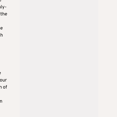
e
hly-
 the
he
ch
e
your
n of
on