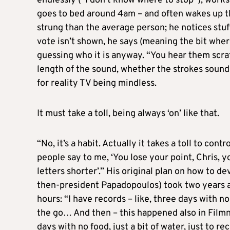
endlessly (“I don’t know where to stop”), works
goes to bed around 4am – and often wakes up thr
strung than the average person; he notices stuf
vote isn’t shown, he says (meaning the bit wher
guessing who it is anyway. “You hear them scrat
length of the sound, whether the strokes sound
for reality TV being mindless.
It must take a toll, being always ‘on’ like that.
“No, it’s a habit. Actually it takes a toll to con
people say to me, ‘You lose your point, Chris, 
letters shorter’.” His original plan on how to de
then-president Papadopoulos) took two years 
hours: “I have records – like, three days with no
the go… And then – this happened also in Filmne
days with no food, just a bit of water, just to re