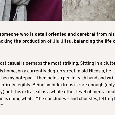
omeone who is detail oriented and cerebral from his
cking the production of Jiu Jitsu, balancing the life 
t casual is perhaps the most striking. Sitting in a clutt
ls home, on a currently dug-up street in old Nicosia, he
ll as my notepad – then holds a pen in each hand and wri
ntirely legibly. Being ambidextrous is rare enough (only
) but this extra skill is a whole other level of mental mul
in is doing what…” he concludes – and chuckles, letting 
!”