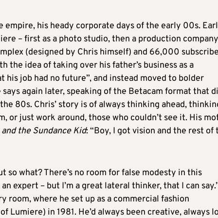
 empire, his heady corporate days of the early 00s. Earl
ere – first as a photo studio, then a production company
omplex (designed by Chris himself) and 66,000 subscribe
th the idea of taking over his father’s business as a
t his job had no future”, and instead moved to bolder
he says again later, speaking of the Betacam format that d
e 80s. Chris’ story is of always thinking ahead, thinkin
m, or just work around, those who couldn’t see it. His mo
 and the Sundance Kid
: “Boy, I got vision and the rest of
t so what? There’s no room for false modesty in this
 an expert – but I’m a great lateral thinker, that I can say.
 very room, where he set up as a commercial fashion
 of Lumiere) in 1981. He’d always been creative, always l