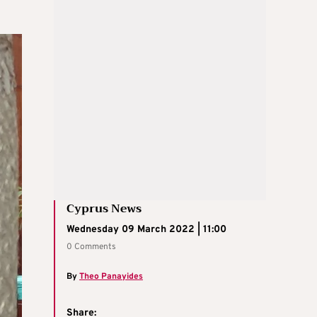
Cyprus News
Wednesday 09 March 2022 | 11:00
0 Comments
By
Theo Panayides
Share: