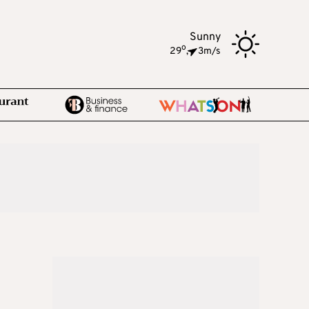
Sunny
o
29
,
3m/s