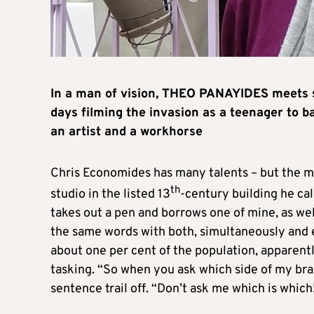
In a man of vision, THEO PANAYIDES meets s
days filming the invasion as a teenager to ba
an artist and a workhorse
Chris Economides has many talents – but the mos
th
studio in the listed 13
-century building he cal
takes out a pen and borrows one of mine, as we
the same words with both, simultaneously and e
about one per cent of the population, apparently
tasking. “So when you ask which side of my bra
sentence trail off. “Don’t ask me which is which