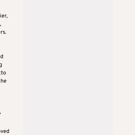
ier,
,
rs.
id
g
tto
 the
”
oved