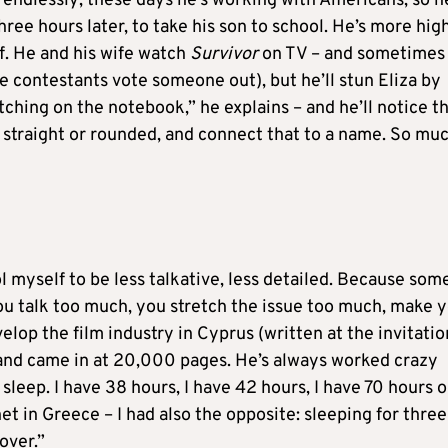
 endlessly; these days he’s working with Americans, so h
ee hours later, to take his son to school. He’s more hig
f. He and his wife watch
Survivor
on TV – and sometimes
e contestants vote someone out), but he’ll stun Eliza by
ching on the notebook,” he explains – and he’ll notice t
 straight or rounded, and connect that to a name. So mu
trol myself to be less talkative, less detailed. Because som
you talk too much, you stretch the issue too much, make 
velop the film industry in Cyprus (written at the invitatio
and came in at 20,000 pages. He’s always worked crazy
 sleep. I have 38 hours, I have 42 hours, I have 70 hours 
t in Greece – I had also the opposite: sleeping for three
cover.”