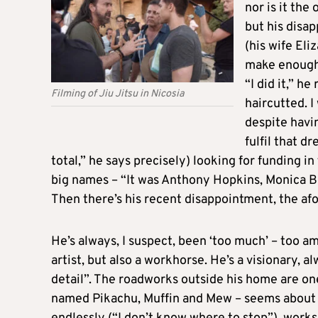
nor is it the
but his disa
(his wife Eli
make enough 
“I did it,” h
Filming of Jiu Jitsu in Nicosia
haircutted. I
despite havi
fulfil that d
total,” he says precisely) looking for funding i
big names – “It was Anthony Hopkins, Monica Be
Then there’s his recent disappointment, the a
He’s always, I suspect, been ‘too much’ – too a
artist, but also a workhorse. He’s a visionary, 
detail”. The roadworks outside his home are on
named Pikachu, Muffin and Mew – seems about to 