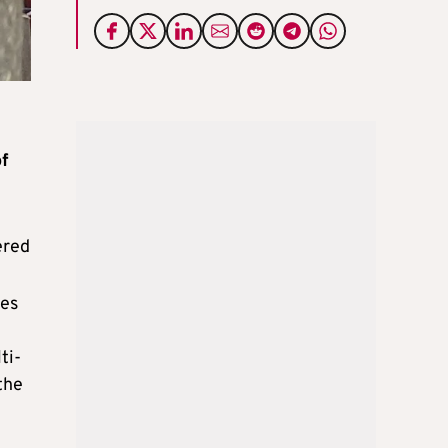
of
ered
tes
ti-
the