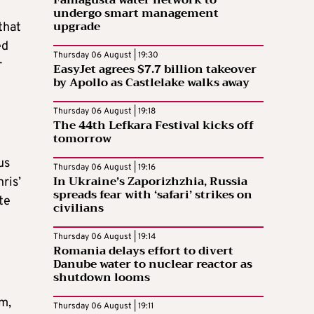
Famagusta water network to
undergo smart management
upgrade
that
ed
Thursday 06 August | 19:30
r
EasyJet agrees $7.7 billion takeover
by Apollo as Castlelake walks away
Thursday 06 August | 19:18
The 44th Lefkara Festival kicks off
tomorrow
us
Thursday 06 August | 19:16
In Ukraine’s Zaporizhzhia, Russia
ris’
spreads fear with ‘safari’ strikes on
te
civilians
Thursday 06 August | 19:14
Romania delays effort to divert
Danube water to nuclear reactor as
shutdown looms
om,
Thursday 06 August | 19:11