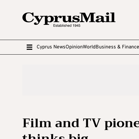
Cyprus News
Opinion
World
Business & Financ
Film and TV pion
thinks big