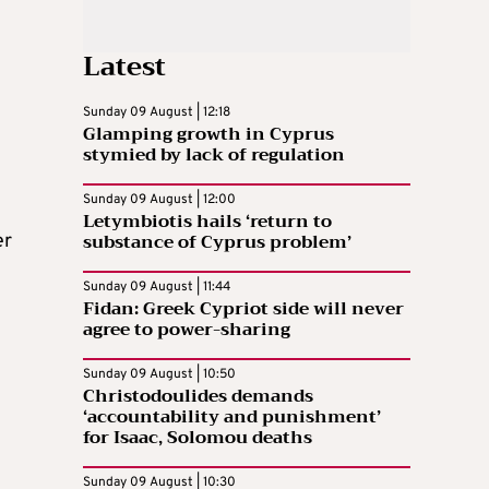
Latest
Sunday 09 August | 12:18
Glamping growth in Cyprus
stymied by lack of regulation
Sunday 09 August | 12:00
Letymbiotis hails ‘return to
substance of Cyprus problem’
er
Sunday 09 August | 11:44
Fidan: Greek Cypriot side will never
agree to power-sharing
Sunday 09 August | 10:50
Christodoulides demands
‘accountability and punishment’
for Isaac, Solomou deaths
Sunday 09 August | 10:30