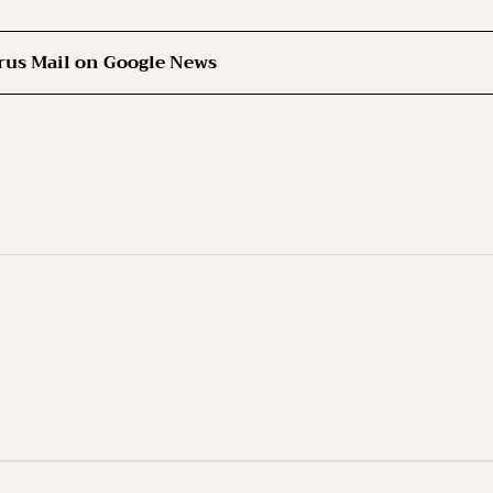
rus Mail on Google News