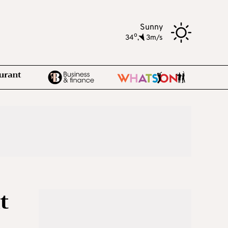
Sunny
o
34
,
3m/s
t