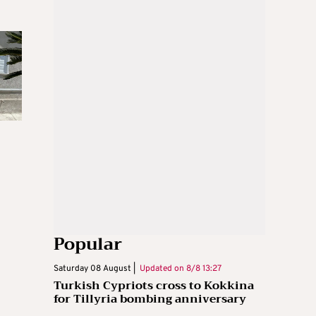
Popular
Saturday 08 August |
Updated on
8/8 13:27
Turkish Cypriots cross to Kokkina
for Tillyria bombing anniversary