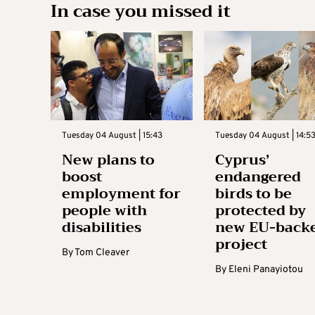
In case you missed it
Tuesday 04 August | 15:43
Tuesday 04 August | 14:5
New plans to
Cyprus’
boost
endangered
employment for
birds to be
people with
protected by
disabilities
new EU-back
project
By
Tom Cleaver
By
Eleni Panayiotou