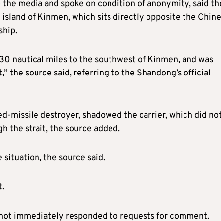
 the media and spoke on condition of anonymity, said th
 island of Kinmen, which sits directly opposite the Chin
ship.
30 nautical miles to the southwest of Kinmen, and was
,” the source said, referring to the Shandong’s official
d-missile destroyer, shadowed the carrier, which did no
gh the strait, the source added.
 situation, the source said.
t.
d not immediately responded to requests for comment.