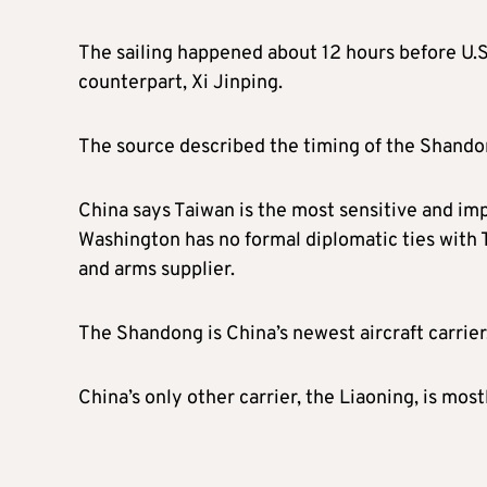
The sailing happened about 12 hours before U.S
counterpart, Xi Jinping.
The source described the timing of the Shandon
China says Taiwan is the most sensitive and impo
Washington has no formal diplomatic ties with T
and arms supplier.
The Shandong is China’s newest aircraft carrie
China’s only other carrier, the Liaoning, is mos