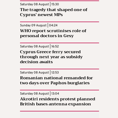
Saturday 08 August | 15:30
The tragedy that shaped one of
Cyprus’ newest MPs
Sunday 09 August | 04:24
WHO report scrutinises role of
personal doctors in Gesy
Saturday 08 August | 16:52
Cyprus Greece ferry secured
through next year as subsidy
decision awaits
Saturday 08 August | 12:53
Romanian national remanded for
two days over Paphos burglaries
Saturday 08 August | 13:04
Akrotiri residents protest planned
British bases antenna expansion