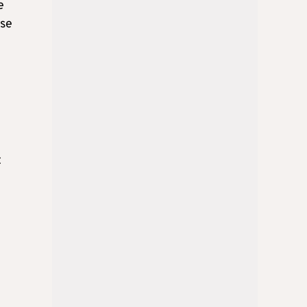
e
ese
t