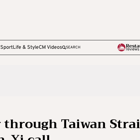
e
Sport
Life & Style
CM Videos
SEARCH
r through Taiwan Strai
-Xi call