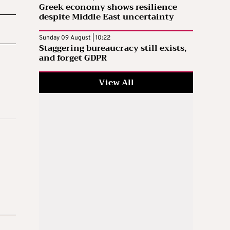
Greek economy shows resilience
despite Middle East uncertainty
Sunday 09 August | 10:22
Staggering bureaucracy still exists,
and forget GDPR
View All