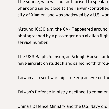
The source, who was not authorised to speak to
Shandong sailed close to the Taiwan-controlled
city of Xiamen, and was shadowed by a U.S. war
“Around 10:30 a.m. the CV-17 appeared around 
photographed by a passenger on a civilian flight
service number.
The USS Ralph Johnson, an Arleigh Burke guide
have aircraft on its deck and sailed north throu
Taiwan also sent warships to keep an eye on the
Taiwan’s Defence Ministry declined to commen
China’s Defence Ministry and the U.S. Navy di