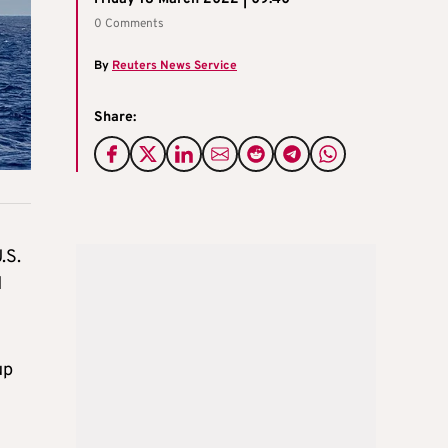
0 Comments
By
Reuters News Service
Share:
.S.
d
up