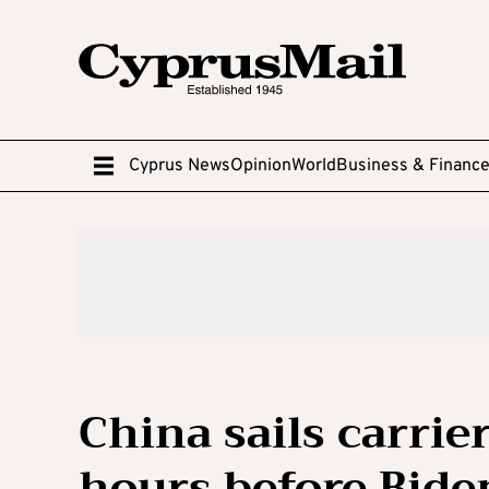
Cyprus News
Opinion
World
Business & Financ
China sails carrie
hours before Biden