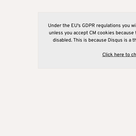
Under the EU's GDPR regulations you wil
unless you accept CM cookies because t
disabled. This is because Disqus is a t
Click here to c