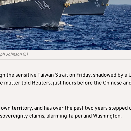
lph Johnson (L)
gh the sensitive Taiwan Strait on Friday, shadowed by a U
he matter told Reuters, just hours before the Chinese an
 own territory, and has over the past two years stepped 
its sovereignty claims, alarming Taipei and Washington.