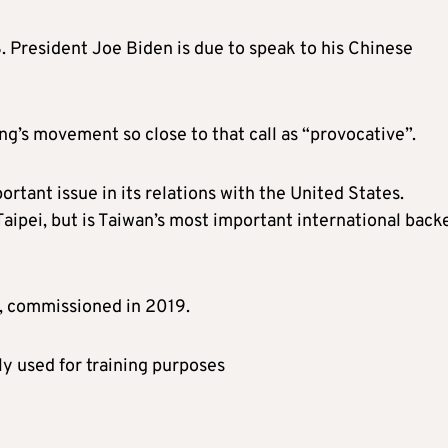
. President Joe Biden is due to speak to his Chinese
g’s movement so close to that call as “provocative”.
rtant issue in its relations with the United States.
aipei, but is Taiwan’s most important international back
r, commissioned in 2019.
tly used for training purposes