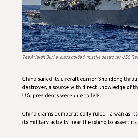
The Arleigh Burke-class guided-missile destroyer USS Ra
China sailed its aircraft carrier Shandong throu
destroyer, a source with direct knowledge of t
U.S. presidents were due to talk.
China claims democratically ruled Taiwan as its
its military activity near the island to assert 