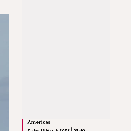
Americas
Friday 18 March 2022 | 09:40