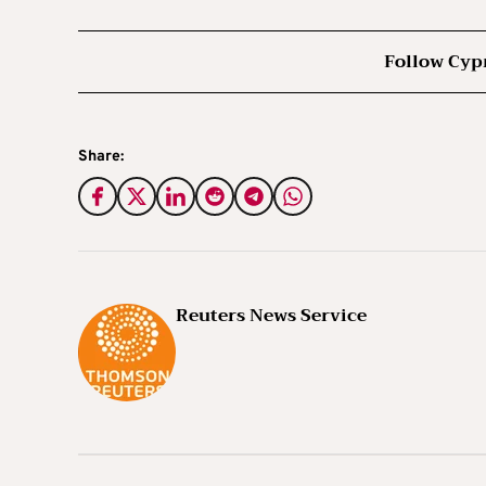
Follow Cyp
Share:
Reuters News Service