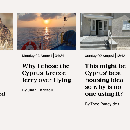
3
Monday 03 August | 04:24
Sunday 02 August | 13:42
Why I chose the
This might be
Cyprus-Greece
Cyprus’ best
ferry over flying
housing idea –
so why is no-
By
Jean Christou
ed
one using it?
By
Theo Panayides