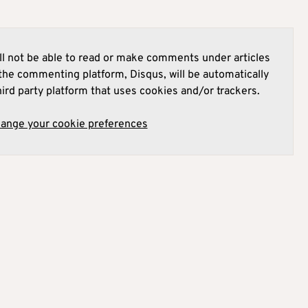
l not be able to read or make comments under articles
he commenting platform, Disqus, will be automatically
hird party platform that uses cookies and/or trackers.
hange your cookie preferences