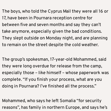
The boys, who told the Cyprus Mail they were all 16 or
17, have been in Pournara reception centre for
between five and seven months and say they can’t
take anymore, especially given the bad conditions.
They slept outside on Monday night, and are planning
to remain on the street despite the cold weather.
The group’s spokesman, 17-year-old Mohammed, said
they were long overdue for release from the camp,
especially those – like himself – whose paperwork was
complete. “If you finish your process, what are you
doing in Pournara? I’ve finished all the process.”
Mohammed, who says he left Somalia “for security
reasons”, has family in northern Europe, and says he’s