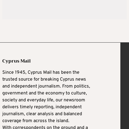
Cyprus Mail
Since 1945, Cyprus Mail has been the
trusted source for breaking Cyprus news
and independent journalism. From politics,
government and the economy to culture,
society and everyday life, our newsroom
delivers timely reporting, independent
journalism, clear analysis and balanced
coverage from across the island.
With correspondents on the ground and a