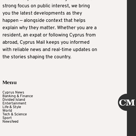
strong focus on public interest, we bring
you the latest developments as they
happen — alongside context that helps
explain why they matter. Whether you are a
resident, an expat or following Cyprus from
abroad, Cyprus Mail keeps you informed
with reliable news and real-time updates on
the stories shaping the country.
Menu
Cyprus News
Banking & Finance
Divided Island
Entertainment
Life & Style
World
Tech & Science
Sport
Newsfeed