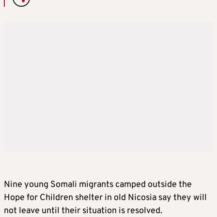
Nine young Somali migrants camped outside the
Hope for Children shelter in old Nicosia say they will
not leave until their situation is resolved.