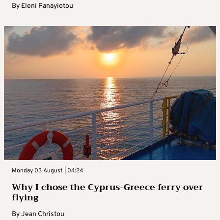
By
Eleni Panayiotou
Monday 03 August | 04:24
Why I chose the Cyprus-Greece ferry over
flying
By
Jean Christou