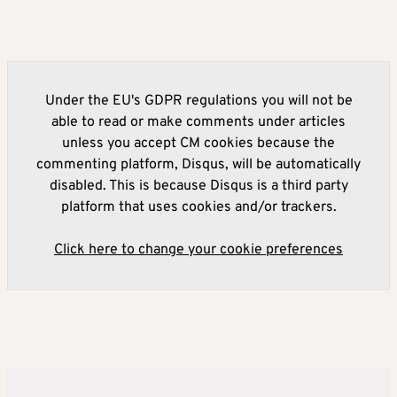
Under the EU's GDPR regulations you will not be
able to read or make comments under articles
unless you accept CM cookies because the
commenting platform, Disqus, will be automatically
disabled. This is because Disqus is a third party
platform that uses cookies and/or trackers.
Click here to change your cookie preferences