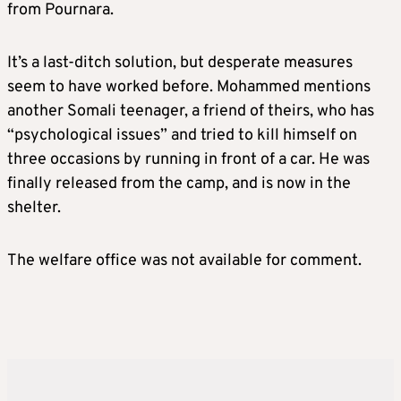
from Pournara.
It’s a last-ditch solution, but desperate measures
seem to have worked before. Mohammed mentions
another Somali teenager, a friend of theirs, who has
“psychological issues” and tried to kill himself on
three occasions by running in front of a car. He was
finally released from the camp, and is now in the
shelter.
The welfare office was not available for comment.