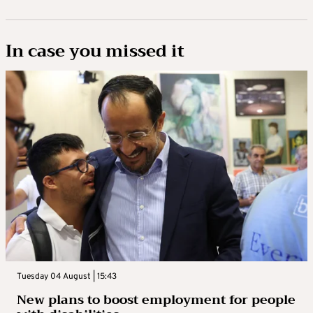
In case you missed it
Tuesday 04 August | 15:43
New plans to boost employment for people