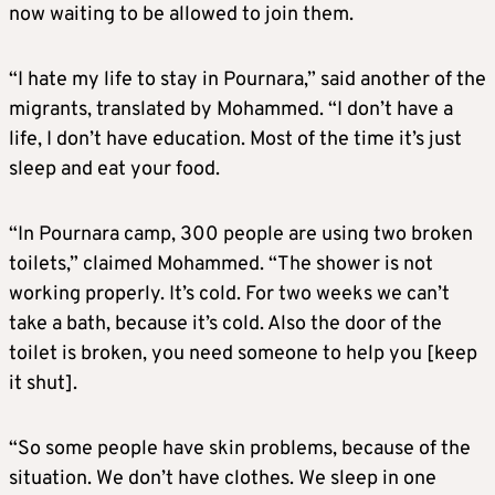
now waiting to be allowed to join them.
“I hate my life to stay in Pournara,” said another of the
migrants, translated by Mohammed. “I don’t have a
life, I don’t have education. Most of the time it’s just
sleep and eat your food.
“In Pournara camp, 300 people are using two broken
toilets,” claimed Mohammed. “The shower is not
working properly. It’s cold. For two weeks we can’t
take a bath, because it’s cold. Also the door of the
toilet is broken, you need someone to help you [keep
it shut].
“So some people have skin problems, because of the
situation. We don’t have clothes. We sleep in one