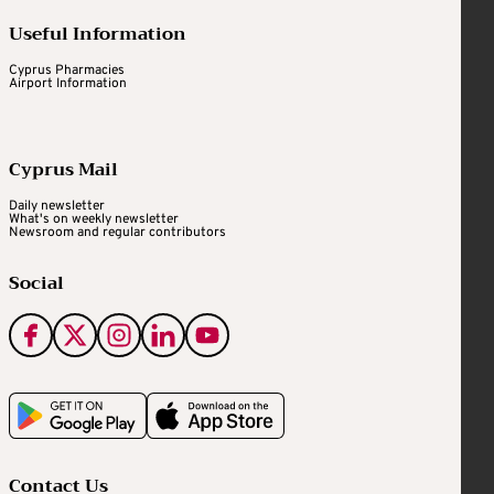
Useful Information
Cyprus Pharmacies
Airport Information
Cyprus Mail
Daily newsletter
What's on weekly newsletter
Newsroom and regular contributors
Social
Contact Us