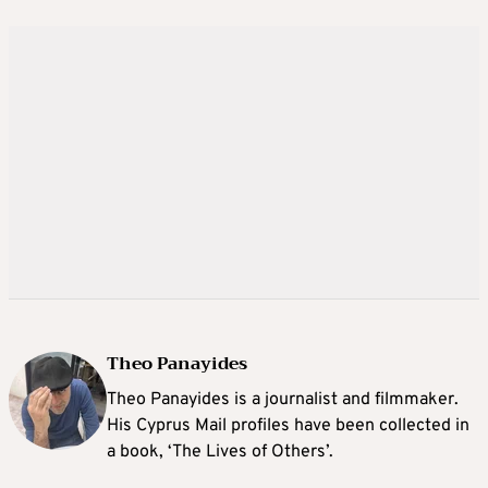
Theo Panayides
Theo Panayides is a journalist and filmmaker.
His Cyprus Mail profiles have been collected in
a book, ‘The Lives of Others’.