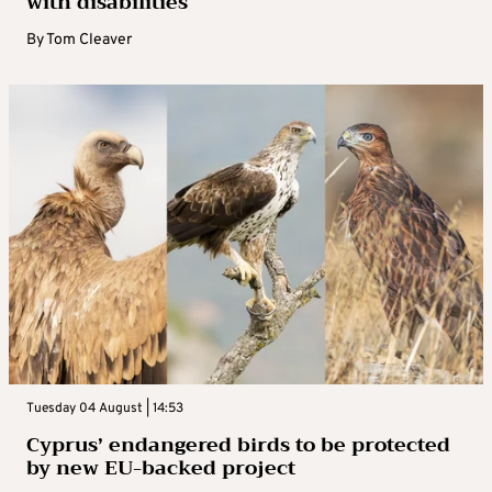
with disabilities
By
Tom Cleaver
Tuesday 04 August | 14:53
Cyprus’ endangered birds to be protected
by new EU-backed project