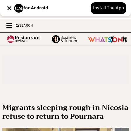
for Android
Install The App
SEARCH
Migrants sleeping rough in Nicosia
refuse to return to Pournara