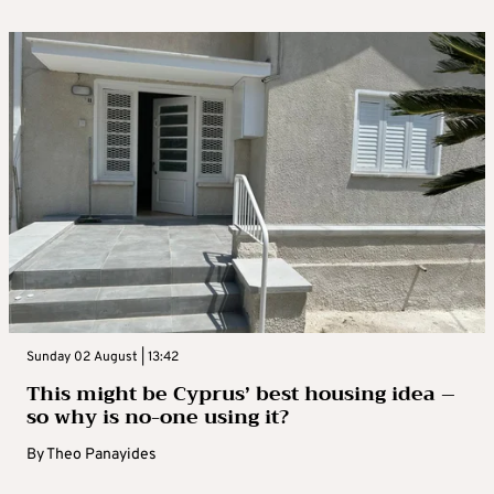
Sunday 02 August | 13:42
This might be Cyprus’ best housing idea –
so why is no-one using it?
By
Theo Panayides