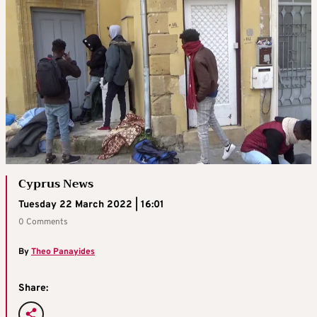
Cyprus News
Tuesday 22 March 2022 | 16:01
0 Comments
By
Theo Panayides
Share: