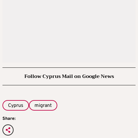
Follow Cyprus Mail on Google News
Cyprus
migrant
Share: