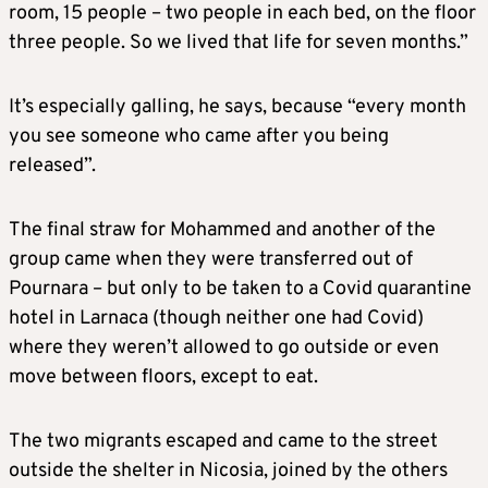
room, 15 people – two people in each bed, on the floor
three people. So we lived that life for seven months.”
It’s especially galling, he says, because “every month
you see someone who came after you being
released”.
The final straw for Mohammed and another of the
group came when they were transferred out of
Pournara – but only to be taken to a Covid quarantine
hotel in Larnaca (though neither one had Covid)
where they weren’t allowed to go outside or even
move between floors, except to eat.
The two migrants escaped and came to the street
outside the shelter in Nicosia, joined by the others