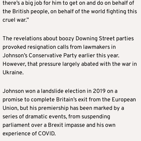
there’s a big job for him to get on and do on behalf of
the British people, on behalf of the world fighting this
cruel war.”
The revelations about boozy Downing Street parties
provoked resignation calls from lawmakers in
Johnson’s Conservative Party earlier this year.
However, that pressure largely abated with the war in
Ukraine.
Johnson won a landslide election in 2019 on a
promise to complete Britain’s exit from the European
Union, but his premiership has been marked by a
series of dramatic events, from suspending
parliament over a Brexit impasse and his own
experience of COVID.