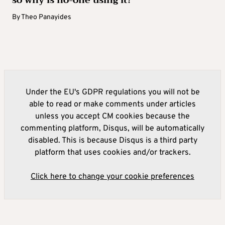
so why is no-one using it?
By
Theo Panayides
Under the EU's GDPR regulations you will not be
able to read or make comments under articles
unless you accept CM cookies because the
commenting platform, Disqus, will be automatically
disabled. This is because Disqus is a third party
platform that uses cookies and/or trackers.
Click here to change your cookie preferences