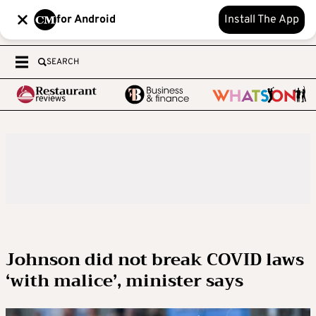
for Android
Install The App
SEARCH
Johnson did not break COVID laws
‘with malice’, minister says