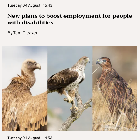
Tuesday 04 August | 15:43
New plans to boost employment for people
with disabilities
By
Tom Cleaver
Tuesday 04 August | 14:53