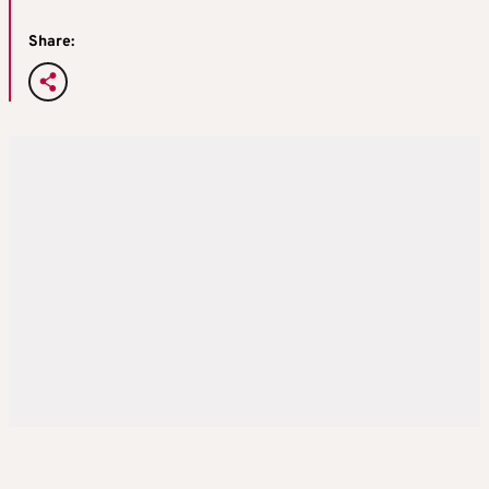
Share: