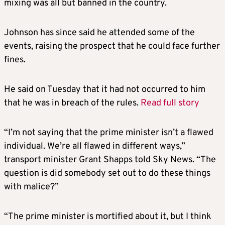
mixing was all but banned in the country.
Johnson has since said he attended some of the
events, raising the prospect that he could face further
fines.
He said on Tuesday that it had not occurred to him
that he was in breach of the rules.
Read full story
“I’m not saying that the prime minister isn’t a flawed
individual. We’re all flawed in different ways,”
transport minister Grant Shapps told Sky News. “The
question is did somebody set out to do these things
with malice?”
“The prime minister is mortified about it, but I think