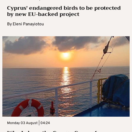
Cyprus’ endangered birds to be protected
by new EU-backed project
By
Eleni Panayiotou
Monday 03 August | 04:24