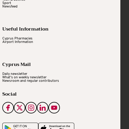
Sport
Newsfeed
Useful Information
Cyprus Pharmacies
Airport Information
Cyprus Mail
Daily newsletter
What's on weekly newsletter
Newsroom and regular contributors
Social