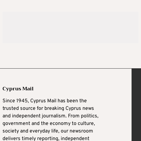
Cyprus Mail
Since 1945, Cyprus Mail has been the
trusted source for breaking Cyprus news
and independent journalism. From politics,
government and the economy to culture,
society and everyday life, our newsroom
delivers timely reporting, independent