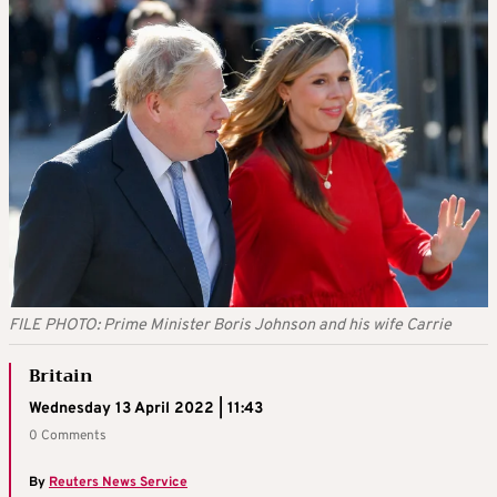
FILE PHOTO: Prime Minister Boris Johnson and his wife Carrie
Britain
Wednesday 13 April 2022 | 11:43
0 Comments
By
Reuters News Service