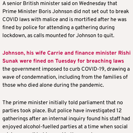
A senior British minister said on Wednesday that
Prime Minister Boris Johnson did not set out to break
COVID laws with malice and is mortified after he was
fined by police for attending a gathering during
lockdown, as calls mounted for Johnson to quit.
Johnson, his wife Carrie and finance minister Rishi
Sunak were fined on Tuesday for breaching laws
the government imposed to curb COVID-19, drawing a
wave of condemnation, including from the families of
those who died alone during the pandemic.
The prime minister initially told parliament that no
parties took place. But police have investigated 12
gatherings after an internal inquiry found his staff had
enjoyed alcohol-fuelled parties at a time when social