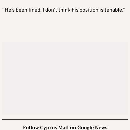
“He’s been fined, I don’t think his position is tenable.”
Follow Cyprus Mail on Google News