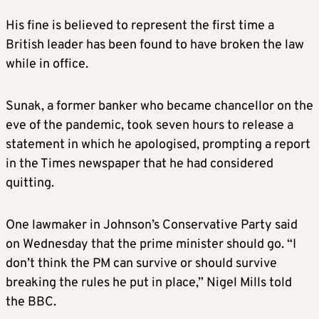
His fine is believed to represent the first time a
British leader has been found to have broken the law
while in office.
Sunak, a former banker who became chancellor on the
eve of the pandemic, took seven hours to release a
statement in which he apologised, prompting a report
in the Times newspaper that he had considered
quitting.
One lawmaker in Johnson’s Conservative Party said
on Wednesday that the prime minister should go. “I
don’t think the PM can survive or should survive
breaking the rules he put in place,” Nigel Mills told
the BBC.