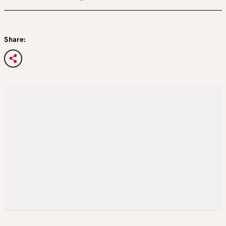
Share: