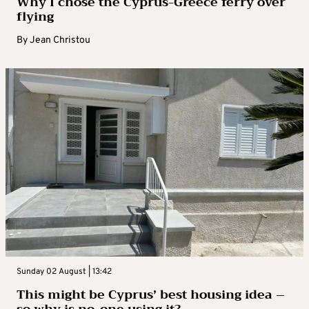
Why I chose the Cyprus-Greece ferry over
flying
By
Jean Christou
Sunday 02 August | 13:42
This might be Cyprus’ best housing idea –