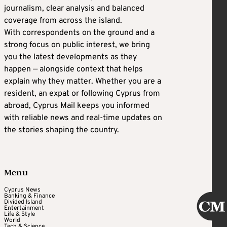
journalism, clear analysis and balanced
coverage from across the island.
With correspondents on the ground and a
strong focus on public interest, we bring
you the latest developments as they
happen — alongside context that helps
explain why they matter. Whether you are a
resident, an expat or following Cyprus from
abroad, Cyprus Mail keeps you informed
with reliable news and real-time updates on
the stories shaping the country.
Menu
Cyprus News
Banking & Finance
Divided Island
Entertainment
Life & Style
World
Tech & Science