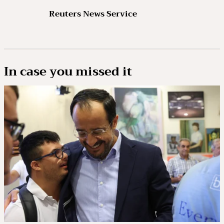
Reuters News Service
In case you missed it