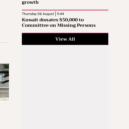
growth
Thursday 06 August | 11:44
Kuwait donates $50,000 to
Committee on Missing Persons
View All