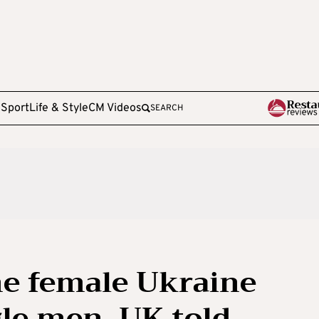
e
Sport
Life & Style
CM Videos
SEARCH
ne female Ukraine
gle men, UK told