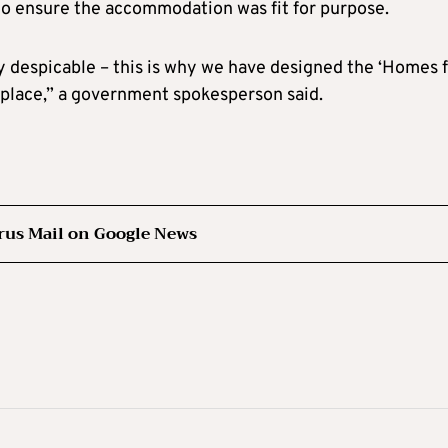
 to ensure the accommodation was fit for purpose.
ly despicable – this is why we have designed the ‘Homes 
 place,” a government spokesperson said.
rus Mail on Google News