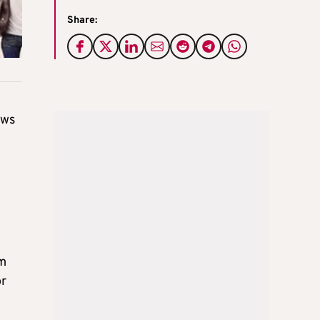
Share:
ows
om
or