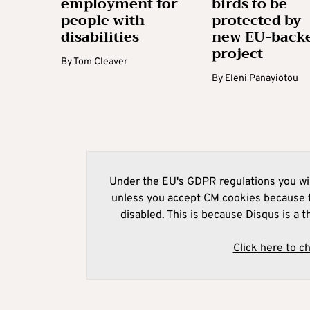
employment for
birds to be
people with
protected by
disabilities
new EU-back
project
By
Tom Cleaver
By
Eleni Panayiotou
Under the EU's GDPR regulations you wil
unless you accept CM cookies because t
disabled. This is because Disqus is a t
Click here to c