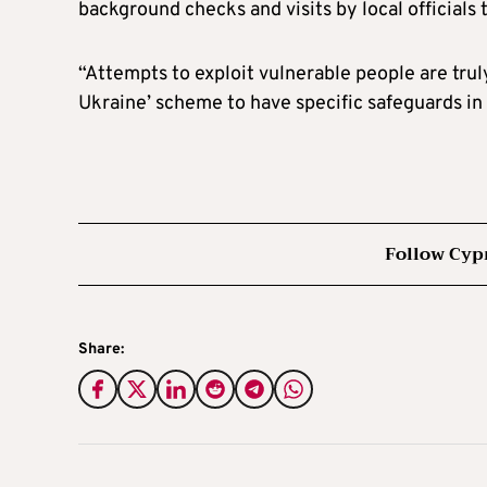
background checks and visits by local officials
“Attempts to exploit vulnerable people are tru
Ukraine’ scheme to have specific safeguards in
Follow Cyp
Share: