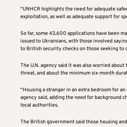
“UNHCR highlights the need for adequate safeg
exploitation, as well as adequate support for s
So far, some 43,600 applications have been ma
issued to Ukrainians, with those involved sayi
to British security checks on those seeking to 
The U.N. agency said it was also worried about
threat, and about the minimum six-month durat
“Housing a stranger in an extra bedroom for an 
agency said, adding the need for background c
local authorities.
The British government said those housing and