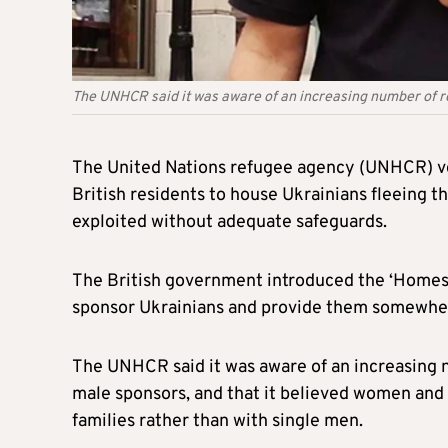
The UNHCR said it was aware of an increasing number of r
The United Nations refugee agency (UNHCR) v
British residents to house Ukrainians fleeing 
exploited without adequate safeguards.
The British government introduced the ‘Homes 
sponsor Ukrainians and provide them somewhere
The UNHCR said it was aware of an increasing n
male sponsors, and that it believed women and
families rather than with single men.