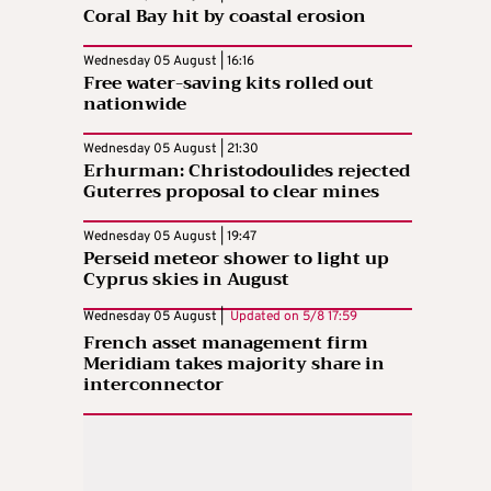
Coral Bay hit by coastal erosion
Wednesday 05 August | 16:16
Free water-saving kits rolled out
nationwide
Wednesday 05 August | 21:30
Erhurman: Christodoulides rejected
Guterres proposal to clear mines
Wednesday 05 August | 19:47
Perseid meteor shower to light up
Cyprus skies in August
Wednesday 05 August |
Updated on
5/8 17:59
French asset management firm
Meridiam takes majority share in
interconnector