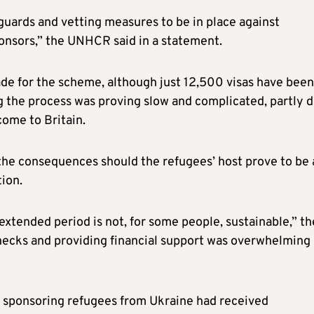
uards and vetting measures to be in place against
ponsors,” the UNHCR said in a statement.
de for the scheme, although just 12,500 visas have been
ng the process was proving slow and complicated, partly 
come to Britain.
 the consequences should the refugees’ host prove to be 
ion.
extended period is not, for some people, sustainable,” th
hecks and providing financial support was overwhelming
 sponsoring refugees from Ukraine had received