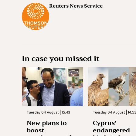
Reuters News Service
In case you missed it
Tuesday 04 August | 15:43
Tuesday 04 August | 14:5
New plans to
Cyprus’
boost
endangered