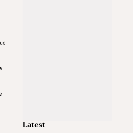
due
a
e
Latest