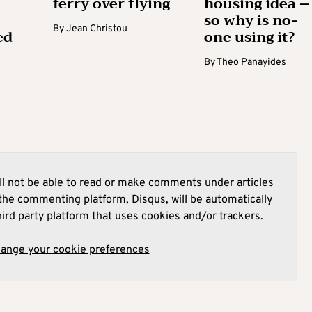
ferry over flying
housing idea –
so why is no-
By
Jean Christou
ed
one using it?
By
Theo Panayides
l not be able to read or make comments under articles
he commenting platform, Disqus, will be automatically
hird party platform that uses cookies and/or trackers.
hange your cookie preferences