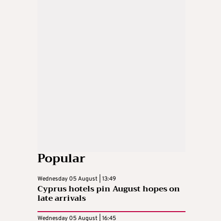
Popular
Wednesday 05 August | 13:49
Cyprus hotels pin August hopes on
late arrivals
Wednesday 05 August | 16:45