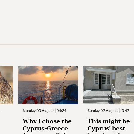
3
Monday 03 August | 04:24
Sunday 02 August | 13:42
Why I chose the
This might be
Cyprus-Greece
Cyprus’ best