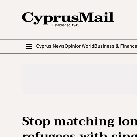
Cyprus News
Opinion
World
Business & Financ
Stop matching lo
refugees with sin