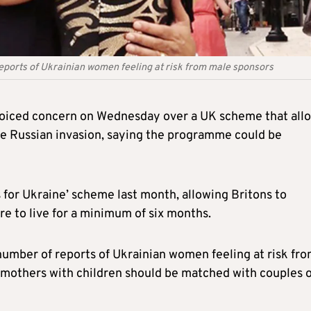
eports of Ukrainian women feeling at risk from male sponsors
oiced concern on Wednesday over a UK scheme that all
the Russian invasion, saying the programme could be
for Ukraine’ scheme last month, allowing Britons to
 to live for a minimum of six months.
umber of reports of Ukrainian women feeling at risk fr
 mothers with children should be matched with couples 