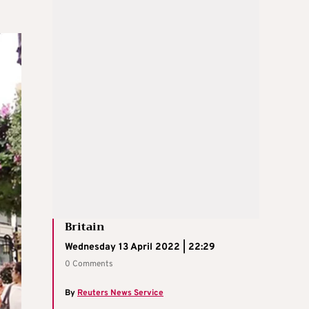
Britain
Wednesday 13 April 2022 | 22:29
0 Comments
By
Reuters News Service