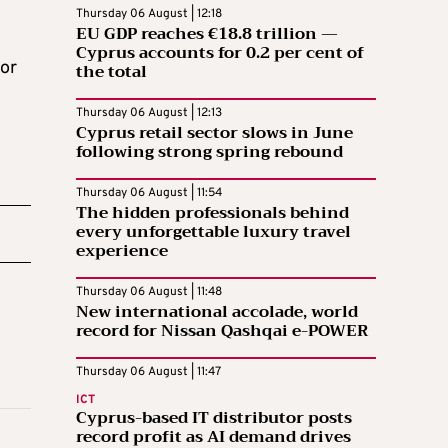
Thursday 06 August | 12:18
EU GDP reaches €18.8 trillion —
Cyprus accounts for 0.2 per cent of
for
the total
Thursday 06 August | 12:13
Cyprus retail sector slows in June
following strong spring rebound
Thursday 06 August | 11:54
The hidden professionals behind
every unforgettable luxury travel
experience
Thursday 06 August | 11:48
New international accolade, world
record for Nissan Qashqai e-POWER
Thursday 06 August | 11:47
ICT
Cyprus-based IT distributor posts
record profit as AI demand drives