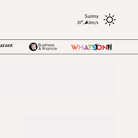
Sunny
o
31
,
3m/s