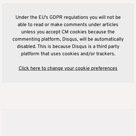
Under the EU's GDPR regulations you will not be
able to read or make comments under articles
unless you accept CM cookies because the
commenting platform, Disqus, will be automatically
disabled. This is because Disqus is a third party
platform that uses cookies and/or trackers.
Click here to change your cookie preferences