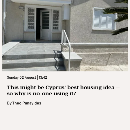
Sunday 02 August | 13:42
This might be Cyprus’ best housing idea –
so why is no-one using it?
By
Theo Panayides