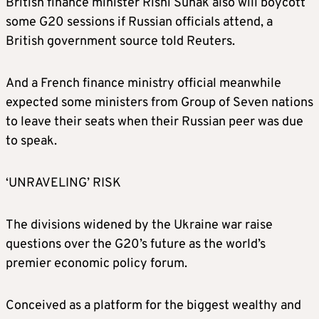
British finance minister Rishi Sunak also will boycott
some G20 sessions if Russian officials attend, a
British government source told Reuters.
And a
French finance ministry official meanwhile
expected some ministers from Group of Seven nations
to leave their seats when their Russian peer was due
to speak.
‘UNRAVELING’ RISK
T
he divisions widened by the Ukraine war raise
questions over the G20’s future as the world’s
premier economic policy forum.
Conceived as a platform for the biggest wealthy and