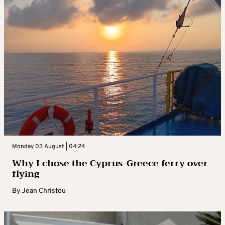
Monday 03 August | 04:24
Why I chose the Cyprus-Greece ferry over
flying
By
Jean Christou