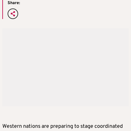
Share:
Western nations are preparing to stage coordinated