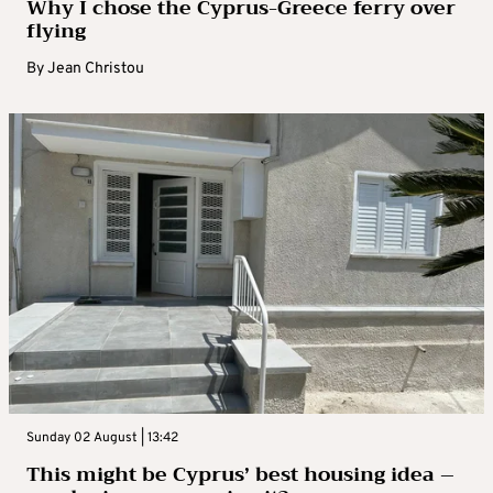
Why I chose the Cyprus-Greece ferry over
flying
By
Jean Christou
Sunday 02 August | 13:42
This might be Cyprus’ best housing idea –