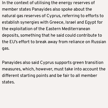
In the context of utilising the energy reserves of
member states Panayides also spoke about the
natural gas reserves of Cyprus, referring to efforts to
establish synergies with Greece, Israel and Egypt for
the exploitation of the Eastern Mediterranean
deposits, something that he said could contribute to
the EU’s effort to break away from reliance on Russian
gas.
Panayides also said Cyprus supports green transition
measures, which, however, must take into account the
different starting points and be fair to all member
states.