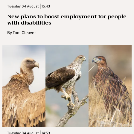
Tuesday 04 August | 15:43
New plans to boost employment for people
with disabilities
By
Tom Cleaver
Tuesday 04 August | 14:53