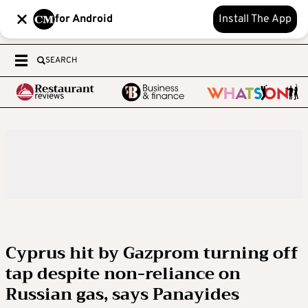
for Android
Install The App
SEARCH
Cyprus hit by Gazprom turning off
tap despite non-reliance on
Russian gas, says Panayides