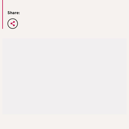
Share: