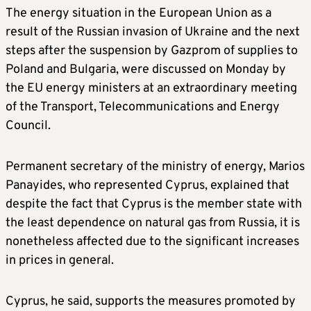
The energy situation in the European Union as a
result of the Russian invasion of Ukraine and the next
steps after the suspension by Gazprom of supplies to
Poland and Bulgaria, were discussed on Monday by
the EU energy ministers at an extraordinary meeting
of the Transport, Telecommunications and Energy
Council.
Permanent secretary of the ministry of energy, Marios
Panayides, who represented Cyprus, explained that
despite the fact that Cyprus is the member state with
the least dependence on natural gas from Russia, it is
nonetheless affected due to the significant increases
in prices in general.
Cyprus, he said, supports the measures promoted by