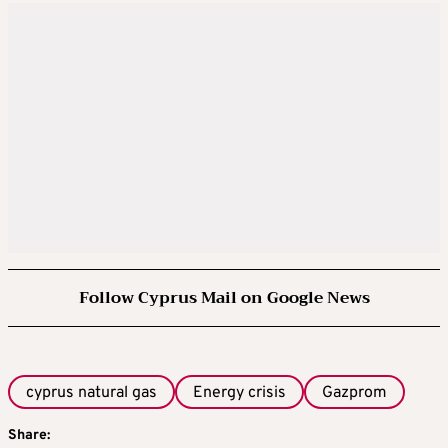
Follow Cyprus Mail on Google News
cyprus natural gas
Energy crisis
Gazprom
Share: