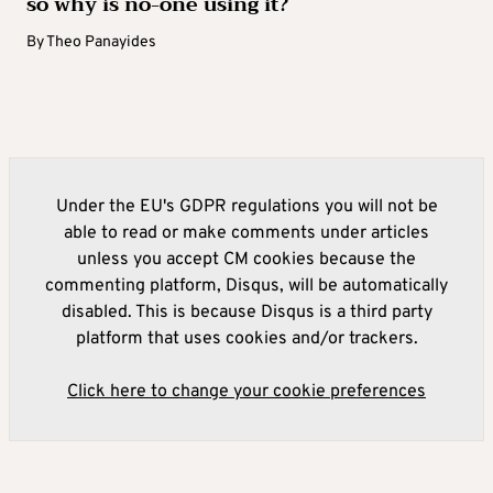
so why is no-one using it?
By
Theo Panayides
Under the EU's GDPR regulations you will not be
able to read or make comments under articles
unless you accept CM cookies because the
commenting platform, Disqus, will be automatically
disabled. This is because Disqus is a third party
platform that uses cookies and/or trackers.
Click here to change your cookie preferences