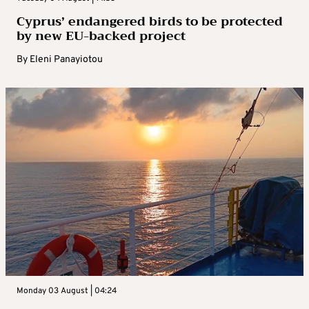
Cyprus’ endangered birds to be protected
by new EU-backed project
By
Eleni Panayiotou
Monday 03 August | 04:24