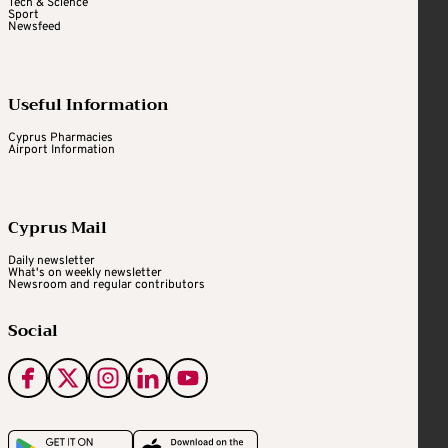
Tech & Science
Sport
Newsfeed
Useful Information
Cyprus Pharmacies
Airport Information
Cyprus Mail
Daily newsletter
What's on weekly newsletter
Newsroom and regular contributors
Social