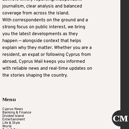
journalism, clear analysis and balanced
coverage from across the island.
With correspondents on the ground and a
strong focus on public interest, we bring
you the latest developments as they
happen — alongside context that helps
explain why they matter. Whether you are a
resident, an expat or following Cyprus from
abroad, Cyprus Mail keeps you informed
with reliable news and real-time updates on
the stories shaping the country.
Menu
Cyprus News
Banking & Finance
Divided Island
Entertainment
Life & Style
World