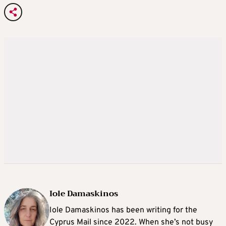
Iole Damaskinos
Iole Damaskinos has been writing for the
Cyprus Mail since 2022. When she’s not busy