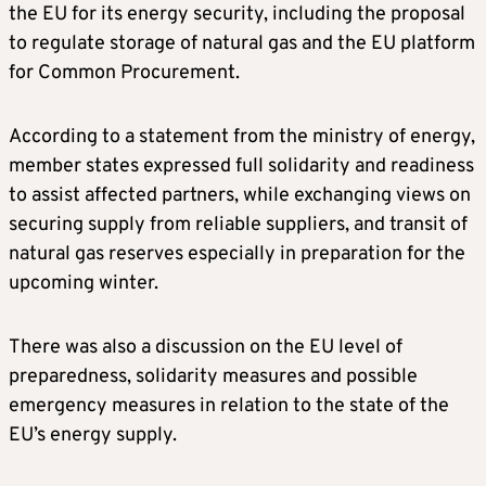
the EU for its energy security, including the proposal
to regulate storage of natural gas and the EU platform
for Common Procurement.
According to a statement from the ministry of energy,
member states expressed full solidarity and readiness
to assist affected partners, while exchanging views on
securing supply from reliable suppliers, and transit of
natural gas reserves especially in preparation for the
upcoming winter.
There was also a discussion on the EU level of
preparedness, solidarity measures and possible
emergency measures in relation to the state of the
EU’s energy supply.