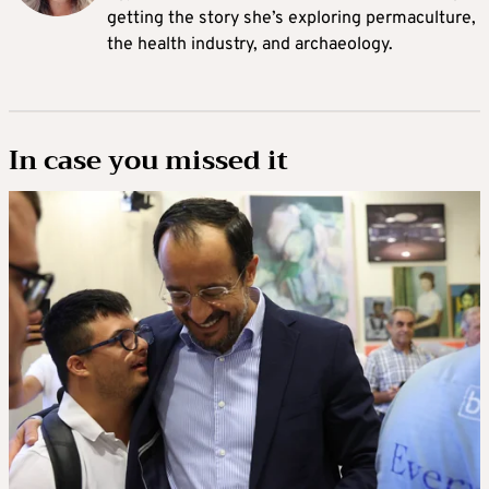
getting the story she’s exploring permaculture,
the health industry, and archaeology.
In case you missed it