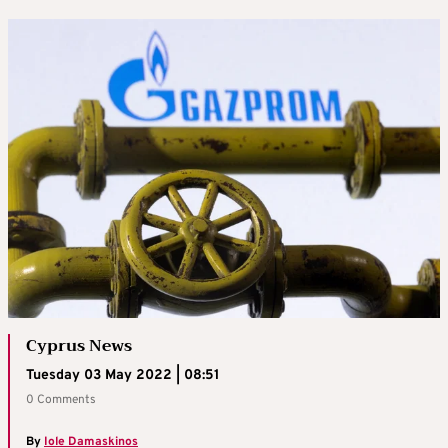
Cyprus News
Tuesday 03 May 2022 | 08:51
0 Comments
By
Iole Damaskinos