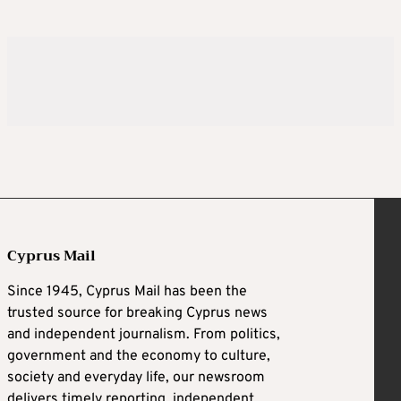
Cyprus Mail
Since 1945, Cyprus Mail has been the
trusted source for breaking Cyprus news
and independent journalism. From politics,
government and the economy to culture,
society and everyday life, our newsroom
delivers timely reporting, independent