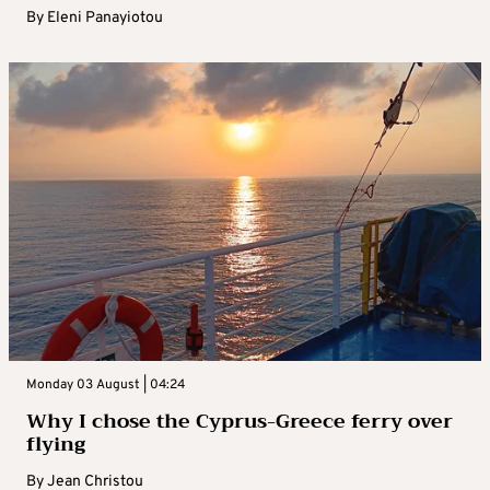
By
Eleni Panayiotou
Monday 03 August | 04:24
Why I chose the Cyprus-Greece ferry over
flying
By
Jean Christou