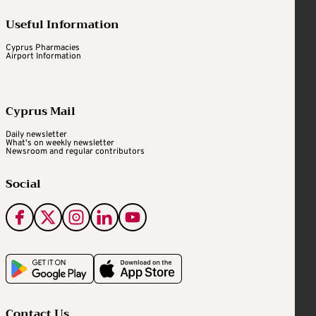
Useful Information
Cyprus Pharmacies
Airport Information
Cyprus Mail
Daily newsletter
What's on weekly newsletter
Newsroom and regular contributors
Social
Contact Us