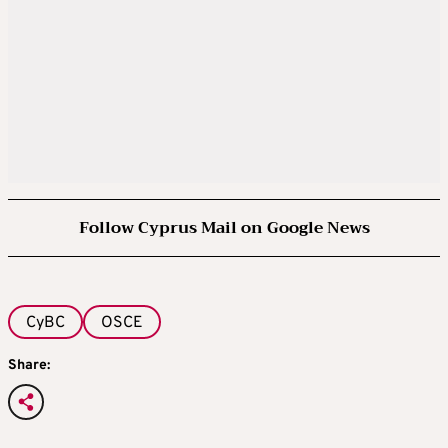
Follow Cyprus Mail on Google News
CyBC
OSCE
Share: