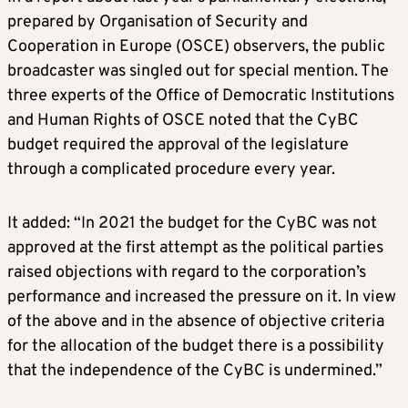
prepared by Organisation of Security and
Cooperation in Europe (OSCE) observers, the public
broadcaster was singled out for special mention. The
three experts of the Office of Democratic Institutions
and Human Rights of OSCE noted that the CyBC
budget required the approval of the legislature
through a complicated procedure every year.
It added: “In 2021 the budget for the CyBC was not
approved at the first attempt as the political parties
raised objections with regard to the corporation’s
performance and increased the pressure on it. In view
of the above and in the absence of objective criteria
for the allocation of the budget there is a possibility
that the independence of the CyBC is undermined.”