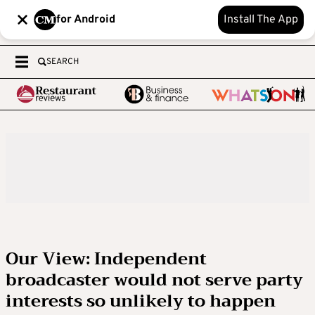
for Android
Install The App
SEARCH
Our View: Independent
broadcaster would not serve party
interests so unlikely to happen