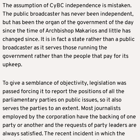
The assumption of CyBC independence is mistaken.
The public broadcaster has never been independent,
but has been the organ of the government of the day
since the time of Archbishop Makarios and little has
changed since. It is in fact a state rather than a public
broadcaster as it serves those running the
government rather than the people that pay for its
upkeep.
To give a semblance of objectivity, legislation was
passed forcing it to report the positions of all the
parliamentary parties on public issues, so it also
serves the parties to an extent. Most journalists
employed by the corporation have the backing of one
party or another and the requests of party leaders are
always satisfied. The recent incident in which the