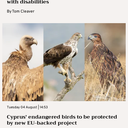
with disabilities
By
Tom Cleaver
Tuesday 04 August | 14:53
Cyprus’ endangered birds to be protected
by new EU-backed project