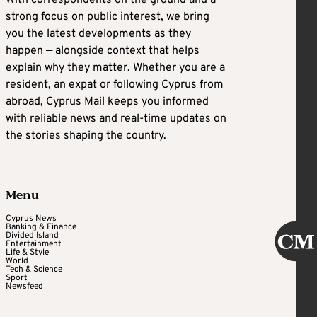
strong focus on public interest, we bring
you the latest developments as they
happen — alongside context that helps
explain why they matter. Whether you are a
resident, an expat or following Cyprus from
abroad, Cyprus Mail keeps you informed
with reliable news and real-time updates on
the stories shaping the country.
Menu
Cyprus News
Banking & Finance
Divided Island
Entertainment
Life & Style
World
Tech & Science
Sport
Newsfeed