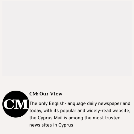
CM: Our View
The only English-language daily newspaper and
today, with its popular and widely-read website,
the Cyprus Mail is among the most trusted
news sites in Cyprus