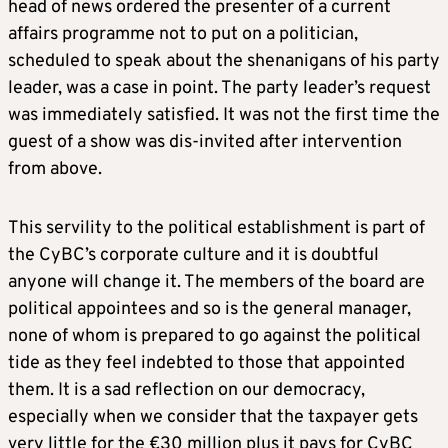
head of news ordered the presenter of a current
affairs programme not to put on a politician,
scheduled to speak about the shenanigans of his party
leader, was a case in point. The party leader’s request
was immediately satisfied. It was not the first time the
guest of a show was dis-invited after intervention
from above.
This servility to the political establishment is part of
the CyBC’s corporate culture and it is doubtful
anyone will change it. The members of the board are
political appointees and so is the general manager,
none of whom is prepared to go against the political
tide as they feel indebted to those that appointed
them. It is a sad reflection on our democracy,
especially when we consider that the taxpayer gets
very little for the €30 million plus it pays for CyBC