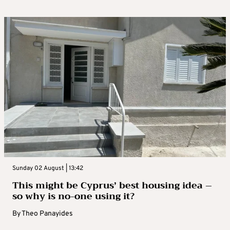
Sunday 02 August | 13:42
This might be Cyprus’ best housing idea –
so why is no-one using it?
By
Theo Panayides