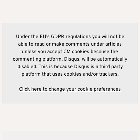
Under the EU's GDPR regulations you will not be
able to read or make comments under articles
unless you accept CM cookies because the
commenting platform, Disqus, will be automatically
disabled. This is because Disqus is a third party
platform that uses cookies and/or trackers.
Click here to change your cookie preferences