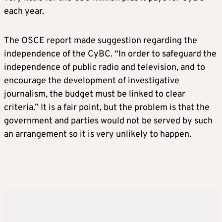
each year.
The OSCE report made suggestion regarding the
independence of the CyBC. “In order to safeguard the
independence of public radio and television, and to
encourage the development of investigative
journalism, the budget must be linked to clear
criteria.” It is a fair point, but the problem is that the
government and parties would not be served by such
an arrangement so it is very unlikely to happen.