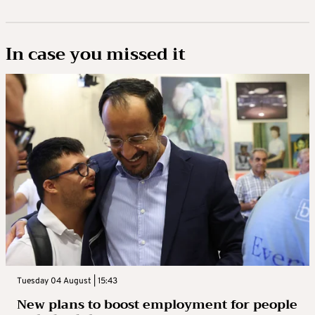
In case you missed it
Tuesday 04 August | 15:43
New plans to boost employment for people