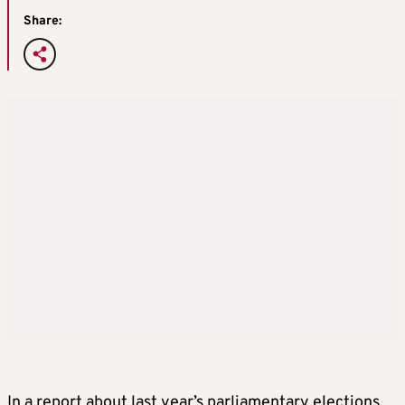
Share:
In a report about last year’s parliamentary elections,