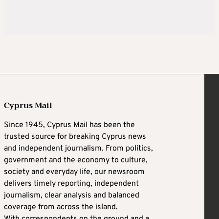
Cyprus Mail
Since 1945, Cyprus Mail has been the
trusted source for breaking Cyprus news
and independent journalism. From politics,
government and the economy to culture,
society and everyday life, our newsroom
delivers timely reporting, independent
journalism, clear analysis and balanced
coverage from across the island.
With correspondents on the ground and a