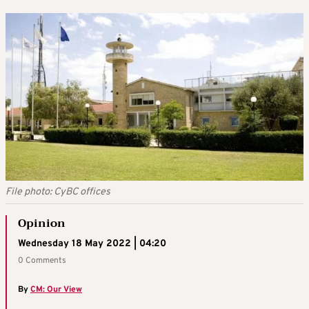
File photo: CyBC offices
Opinion
Wednesday 18 May 2022 | 04:20
0 Comments
By
CM: Our View