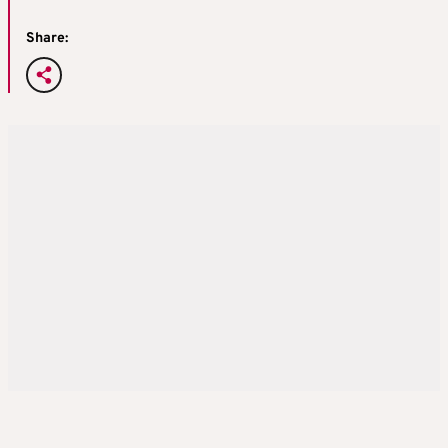
Share: