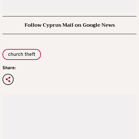
Follow Cyprus Mail on Google News
church theft
Share: