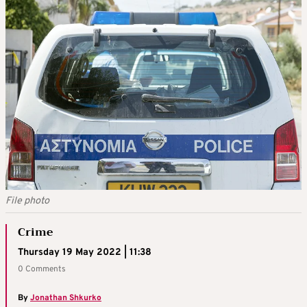
File photo
Crime
Thursday 19 May 2022 | 11:38
0 Comments
By
Jonathan Shkurko