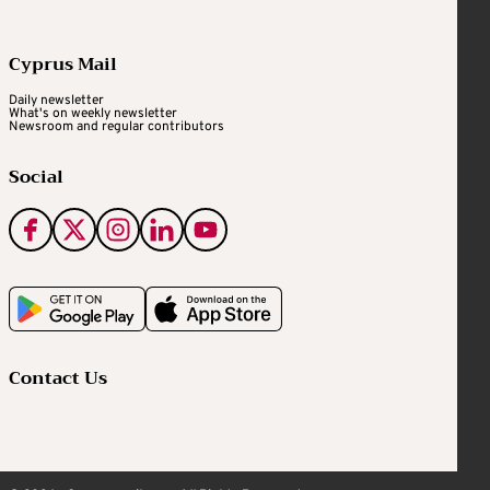
Cyprus Mail
Daily newsletter
What's on weekly newsletter
Newsroom and regular contributors
Social
Contact Us