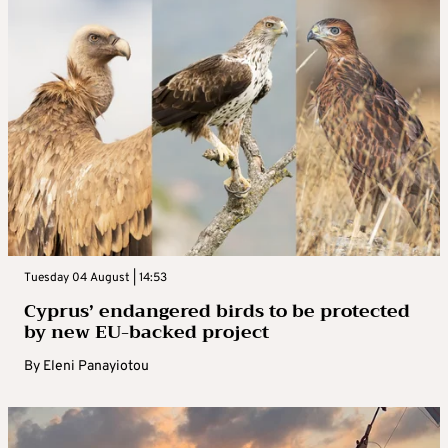
Tuesday 04 August | 14:53
Cyprus’ endangered birds to be protected
by new EU-backed project
By
Eleni Panayiotou