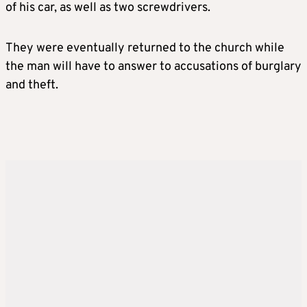
of his car, as well as two screwdrivers.
They were eventually returned to the church while
the man will have to answer to accusations of burglary
and theft.