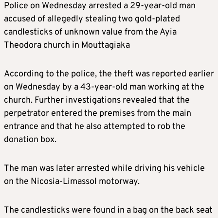
Police on Wednesday arrested a 29-year-old man
accused of allegedly stealing two gold-plated
candlesticks of unknown value from the Ayia
Theodora church in Mouttagiaka
According to the police, the theft was reported earlier
on Wednesday by a 43-year-old man working at the
church. Further investigations revealed that the
perpetrator entered the premises from the main
entrance and that he also attempted to rob the
donation box.
The man was later arrested while driving his vehicle
on the Nicosia-Limassol motorway.
The candlesticks were found in a bag on the back seat