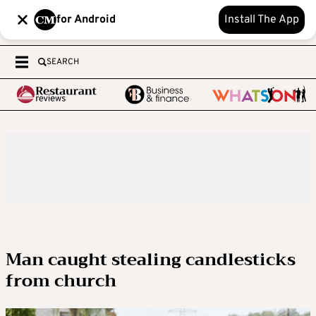
for Android
Install The App
SEARCH
Man caught stealing candlesticks
from church