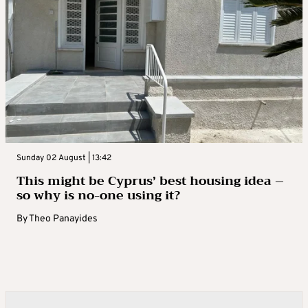
Sunday 02 August | 13:42
This might be Cyprus’ best housing idea –
so why is no-one using it?
By
Theo Panayides