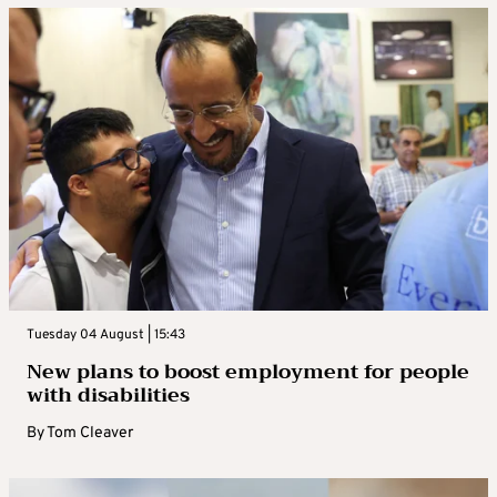
Tuesday 04 August | 15:43
New plans to boost employment for people
with disabilities
By
Tom Cleaver