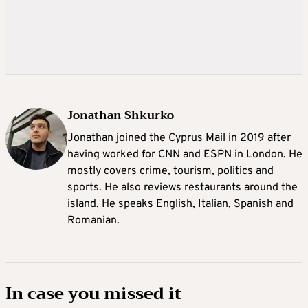
Jonathan Shkurko
Jonathan joined the Cyprus Mail in 2019 after
having worked for CNN and ESPN in London. He
mostly covers crime, tourism, politics and
sports. He also reviews restaurants around the
island. He speaks English, Italian, Spanish and
Romanian.
In case you missed it