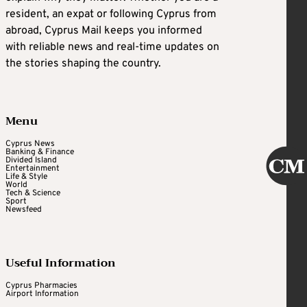
resident, an expat or following Cyprus from
abroad, Cyprus Mail keeps you informed
with reliable news and real-time updates on
the stories shaping the country.
Menu
Cyprus News
Banking & Finance
Divided Island
Entertainment
Life & Style
World
Tech & Science
Sport
Newsfeed
Useful Information
Cyprus Pharmacies
Airport Information