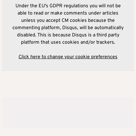
Under the EU's GDPR regulations you will not be
able to read or make comments under articles
unless you accept CM cookies because the
commenting platform, Disqus, will be automatically
disabled. This is because Disqus is a third party
platform that uses cookies and/or trackers.
Click here to change your cookie preferences