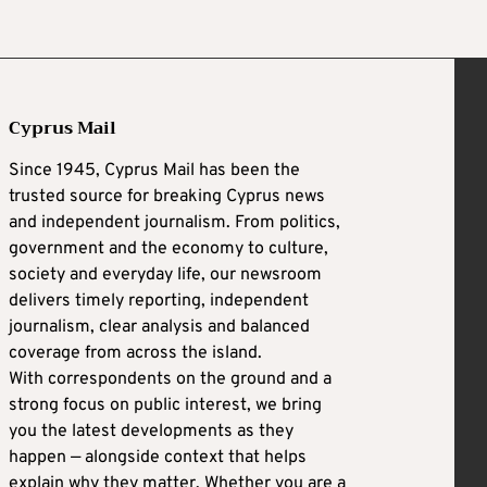
Cyprus Mail
Since 1945, Cyprus Mail has been the
trusted source for breaking Cyprus news
and independent journalism. From politics,
government and the economy to culture,
society and everyday life, our newsroom
delivers timely reporting, independent
journalism, clear analysis and balanced
coverage from across the island.
With correspondents on the ground and a
strong focus on public interest, we bring
you the latest developments as they
happen — alongside context that helps
explain why they matter. Whether you are a