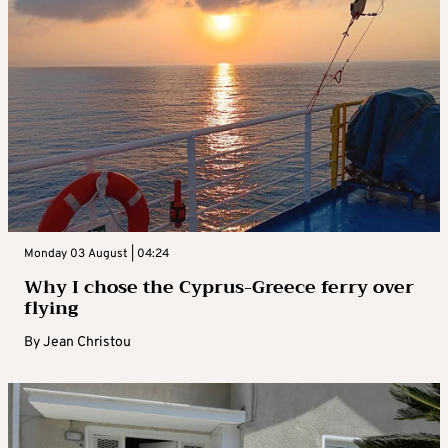
Monday 03 August | 04:24
Why I chose the Cyprus-Greece ferry over
flying
By
Jean Christou