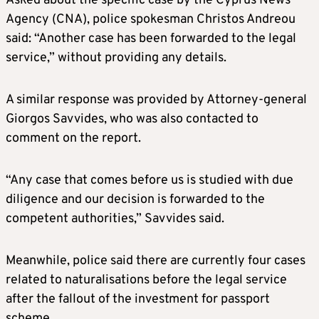
Asked about the specific case by the Cyprus News
Agency (CNA), police spokesman Christos Andreou
said: “Another case has been forwarded to the legal
service,” without providing any details.
A similar response was provided by Attorney-general
Giorgos Savvides, who was also contacted to
comment on the report.
“Any case that comes before us is studied with due
diligence and our decision is forwarded to the
competent authorities,” Savvides said.
Meanwhile, police said there are currently four cases
related to naturalisations before the legal service
after the fallout of the investment for passport
scheme.