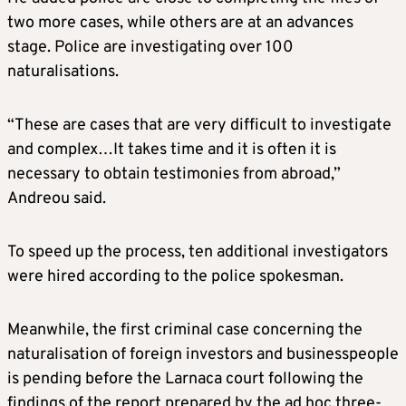
two more cases, while others are at an advances
stage. Police are investigating over 100
naturalisations.
“These are cases that are very difficult to investigate
and complex…It takes time and it is often it is
necessary to obtain testimonies from abroad,”
Andreou said.
To speed up the process, ten additional investigators
were hired according to the police spokesman.
Meanwhile, the first criminal case concerning the
naturalisation of foreign investors and businesspeople
is pending before the Larnaca court following the
findings of the report prepared by the ad hoc three-