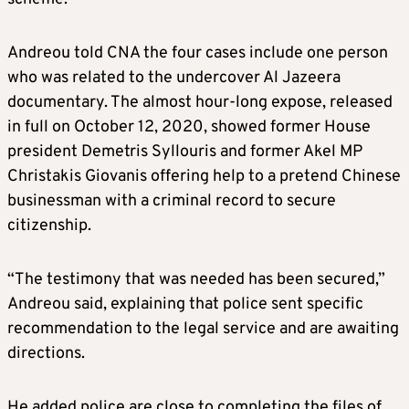
Andreou told CNA the four cases include one person
who was related to the undercover Al Jazeera
documentary. The almost hour-long expose, released
in full on October 12, 2020, showed former House
president Demetris Syllouris and former Akel MP
Christakis Giovanis offering help to a pretend Chinese
businessman with a criminal record to secure
citizenship.
“The testimony that was needed has been secured,”
Andreou said, explaining that police sent specific
recommendation to the legal service and are awaiting
directions.
He added police are close to completing the files of