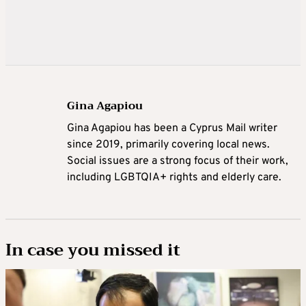
Gina Agapiou
Gina Agapiou has been a Cyprus Mail writer
since 2019, primarily covering local news.
Social issues are a strong focus of their work,
including LGBTQIA+ rights and elderly care.
In case you missed it