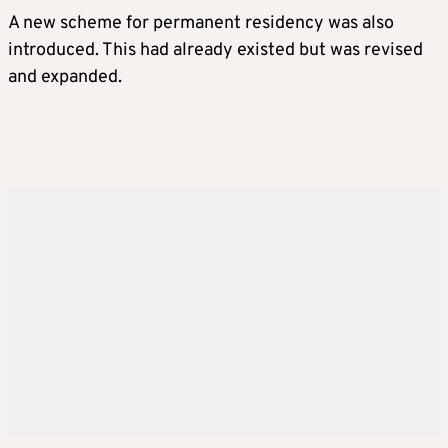
A new scheme for permanent residency was also
introduced. This had already existed but was revised
and expanded.