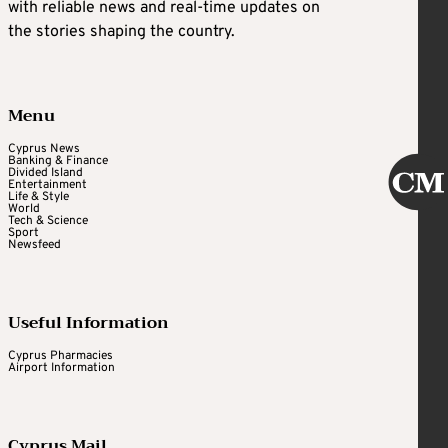
with reliable news and real-time updates on
the stories shaping the country.
Menu
Cyprus News
Banking & Finance
Divided Island
Entertainment
Life & Style
World
Tech & Science
Sport
Newsfeed
Useful Information
Cyprus Pharmacies
Airport Information
Cyprus Mail