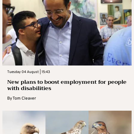
Tuesday 04 August | 15:43
New plans to boost employment for people
with disabilities
By
Tom Cleaver