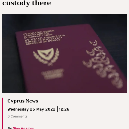
custody there
Cyprus News
Wednesday 25 May 2022 | 12:26
0 Comments
By
Gina Agapiou