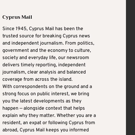
Cyprus Mail
Since 1945, Cyprus Mail has been the
trusted source for breaking Cyprus news
and independent journalism. From politics,
government and the economy to culture,
society and everyday life, our newsroom
delivers timely reporting, independent
journalism, clear analysis and balanced
coverage from across the island.
With correspondents on the ground and a
strong focus on public interest, we bring
you the latest developments as they
happen — alongside context that helps
explain why they matter. Whether you are a
resident, an expat or following Cyprus from
abroad, Cyprus Mail keeps you informed