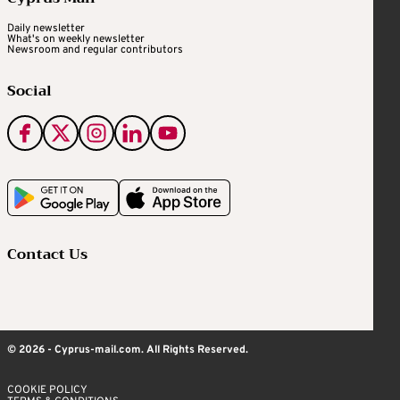
Daily newsletter
What's on weekly newsletter
Newsroom and regular contributors
Social
Contact Us
© 2026 - Cyprus-mail.com. All Rights Reserved.
COOKIE POLICY