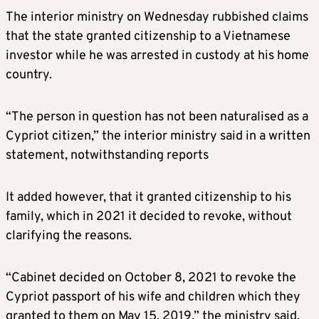
The interior ministry on Wednesday rubbished claims
that the state granted citizenship to a Vietnamese
investor while he was arrested in custody at his home
country.
“The person in question has not been naturalised as a
Cypriot citizen,” the interior ministry said in a written
statement, notwithstanding reports
It added however, that it granted citizenship to his
family, which in 2021 it decided to revoke, without
clarifying the reasons.
“Cabinet decided on October 8, 2021 to revoke the
Cypriot passport of his wife and children which they
granted to them on May 15, 2019,” the ministry said.