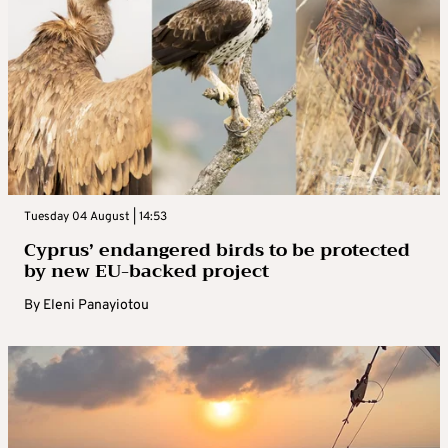
Tuesday 04 August | 14:53
Cyprus’ endangered birds to be protected
by new EU-backed project
By
Eleni Panayiotou