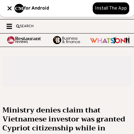
for Android
Install The App
SEARCH
Ministry denies claim that
Vietnamese investor was granted
Cypriot citizenship while in