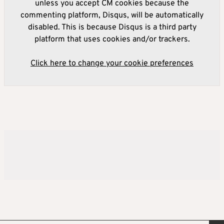
unless you accept CM cookies because the
commenting platform, Disqus, will be automatically
disabled. This is because Disqus is a third party
platform that uses cookies and/or trackers.
Click here to change your cookie preferences