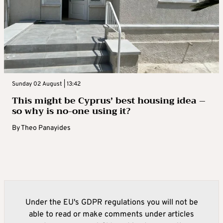
Sunday 02 August | 13:42
This might be Cyprus’ best housing idea –
so why is no-one using it?
By
Theo Panayides
Under the EU's GDPR regulations you will not be
able to read or make comments under articles