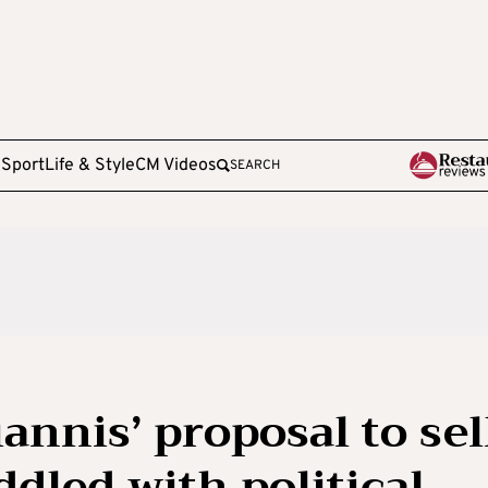
e
Sport
Life & Style
CM Videos
SEARCH
nnis’ proposal to sel
ddled with political