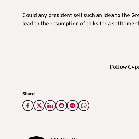
Could any president sell such an idea to the G
lead to the resumption of talks for a settlemen
Follow Cyp
Share: