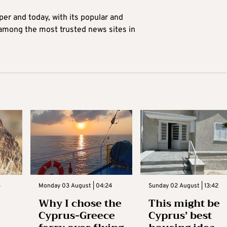
er and today, with its popular and
 among the most trusted news sites in
3
Monday 03 August | 04:24
Sunday 02 August | 13:42
Why I chose the
This might be
Cyprus-Greece
Cyprus’ best