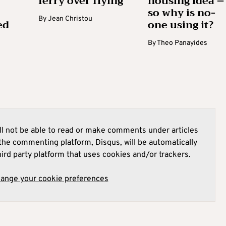
ferry over flying
housing idea –
so why is no-
By
Jean Christou
ed
one using it?
By
Theo Panayides
l not be able to read or make comments under articles
he commenting platform, Disqus, will be automatically
hird party platform that uses cookies and/or trackers.
hange your cookie preferences