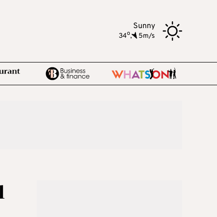
Sunny
o
34
,
5m/s
l