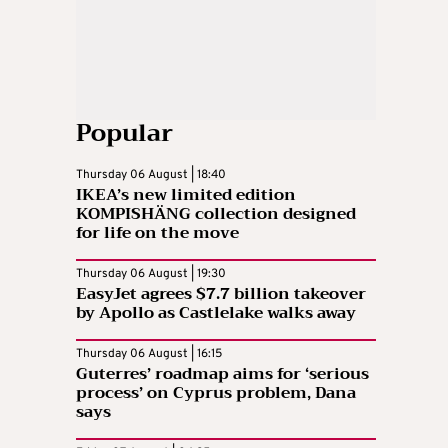
Popular
Thursday 06 August | 18:40
IKEA’s new limited edition
KOMPISHÄNG collection designed
for life on the move
Thursday 06 August | 19:30
EasyJet agrees $7.7 billion takeover
by Apollo as Castlelake walks away
Thursday 06 August | 16:15
Guterres’ roadmap aims for ‘serious
process’ on Cyprus problem, Dana
says