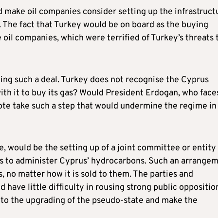
d make oil companies consider setting up the infrastruct
s. The fact that Turkey would be on board as the buying
 oil companies, which were terrified of Turkey’s threats 
hing such a deal. Turkey does not recognise the Cyprus
th it to buy its gas? Would President Erdogan, who face
vote take such a step that would undermine the regime in
, would be the setting up of a joint committee or entity
s to administer Cyprus’ hydrocarbons. Such an arrange
 no matter how it is sold to them. The parties and
have little difficulty in rousing strong public oppositio
 to the upgrading of the pseudo-state and make the