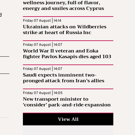
wellness journey, full of flavor,
energy and smiles across Cyprus
d
Friday 07 August | 14:14
Ukrainian attacks on Wildberries
strike at heart of Russia Inc
Friday 07 August | 14:07
World War II veteran and Eoka
fighter Pavlos Kasapis dies aged 103
Friday 07 August | 14:07
Saudi expects imminent two-
pronged attack from Iran’s allies
Friday 07 August | 14:05
New transport minister to
‘consider’ park-and-ride expansion
View All