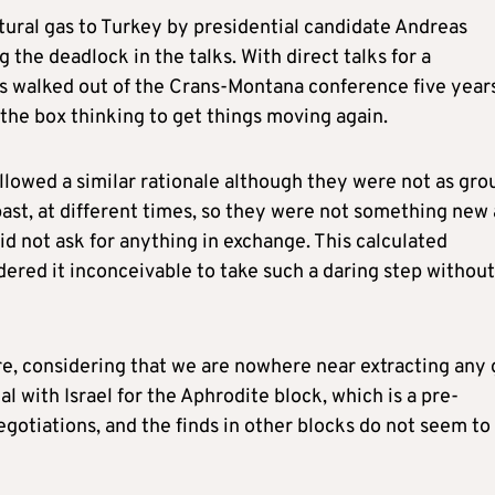
tural gas to Turkey by presidential candidate Andreas
the deadlock in the talks. With direct talks for a
es walked out of the Crans-Montana conference five year
the box thinking to get things moving again.
llowed a similar rationale although they were not as gro
ast, at different times, so they were not something new
d not ask for anything in exchange. This calculated
dered it inconceivable to take such a daring step without
re, considering that we are nowhere near extracting any 
al with Israel for the Aphrodite block, which is a pre-
negotiations, and the finds in other blocks do not seem to