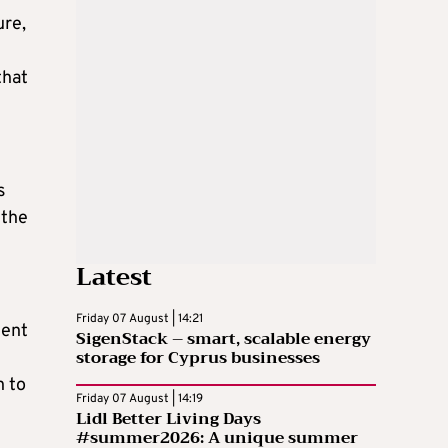
ure,
that
s
 the
Latest
Friday 07 August | 14:21
ment
SigenStack – smart, scalable energy
storage for Cyprus businesses
n to
Friday 07 August | 14:19
Lidl Better Living Days
#summer2026: A unique summer