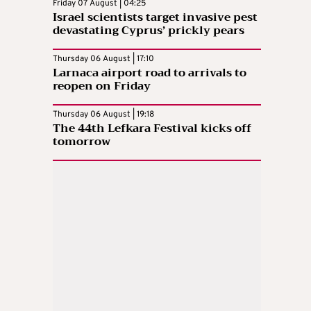
Friday 07 August | 04:25
Israel scientists target invasive pest
devastating Cyprus’ prickly pears
Thursday 06 August | 17:10
Larnaca airport road to arrivals to
reopen on Friday
Thursday 06 August | 19:18
The 44th Lefkara Festival kicks off
tomorrow