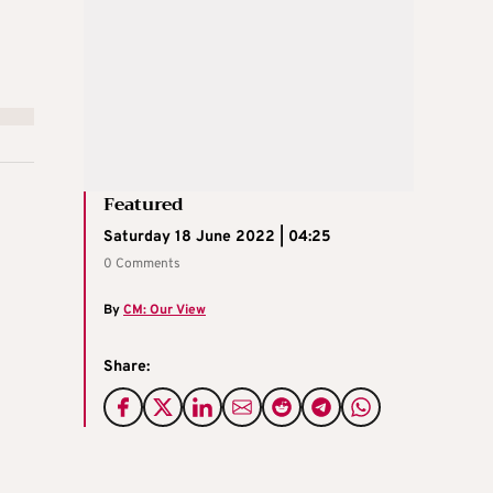
Featured
Saturday 18 June 2022 | 04:25
0 Comments
By
CM: Our View
Share: