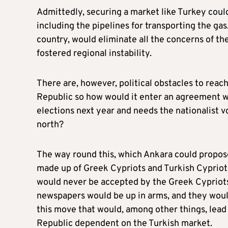
Admittedly, securing a market like Turkey coul
including the pipelines for transporting the ga
country, would eliminate all the concerns of the
fostered regional instability.
There are, however, political obstacles to reac
Republic so how would it enter an agreement wi
elections next year and needs the nationalist 
north?
The way round this, which Ankara could propose
made up of Greek Cypriots and Turkish Cypriot
would never be accepted by the Greek Cypriots,
newspapers would be up in arms, and they would 
this move that would, among other things, lead
Republic dependent on the Turkish market.