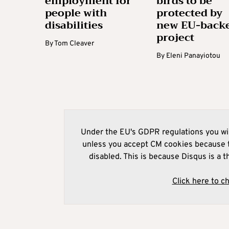
employment for
birds to be
people with
protected by
disabilities
new EU-back
project
By
Tom Cleaver
By
Eleni Panayiotou
Under the EU's GDPR regulations you wil
unless you accept CM cookies because t
disabled. This is because Disqus is a t
Click here to c