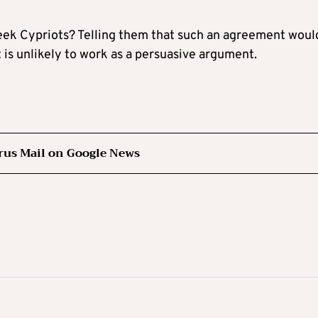
reek Cypriots? Telling them that such an agreement woul
t is unlikely to work as a persuasive argument.
rus Mail on Google News