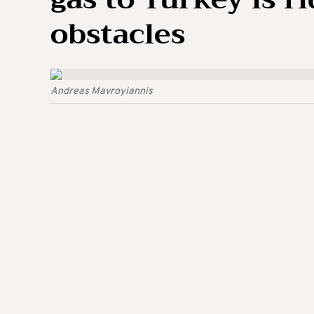
obstacles
Andreas Mavroyiannis