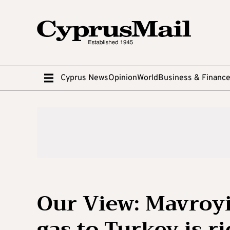
Cyprus News
Opinion
World
Business & Financ
Our View: Mavroyia
gas to Turkey is ri