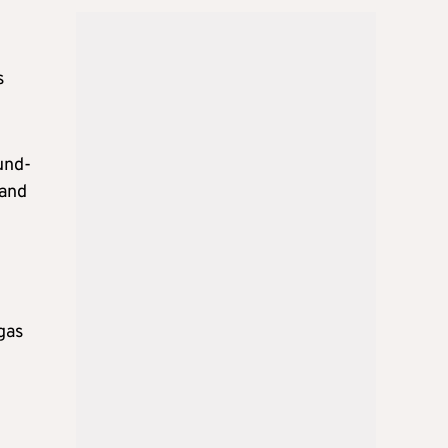
s
und-
 and
gas