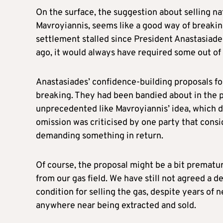
On the surface, the suggestion about selling na
Mavroyiannis, seems like a good way of breaking 
settlement stalled since President Anastasiad
ago, it would always have required some out of 
Anastasiades’ confidence-building proposals fo
breaking. They had been bandied about in the p
unprecedented like Mavroyiannis’ idea, which di
omission was criticised by one party that consi
demanding something in return.
Of course, the proposal might be a bit prematu
from our gas field. We have still not agreed a de
condition for selling the gas, despite years of 
anywhere near being extracted and sold.