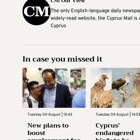
CM: Our View
The only English-language daily newspap
widely-read website, the Cyprus Mail is
Cyprus
In case you missed it
Tuesday 04 August | 15:43
Tuesday 04 August | 14:5
New plans to
Cyprus’
boost
endangered