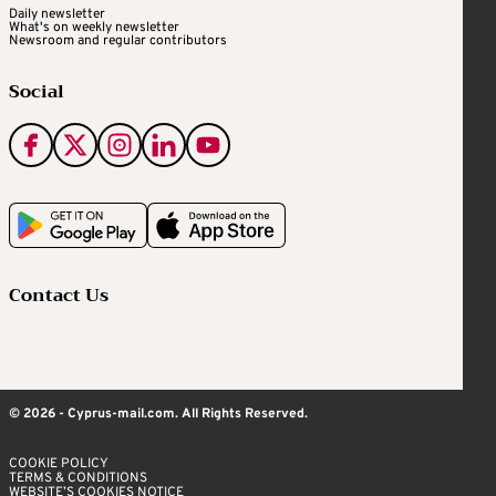
Daily newsletter
What's on weekly newsletter
Newsroom and regular contributors
Social
Contact Us
© 2026 - Cyprus-mail.com. All Rights Reserved.
COOKIE POLICY
TERMS & CONDITIONS
WEBSITE’S COOKIES NOTICE