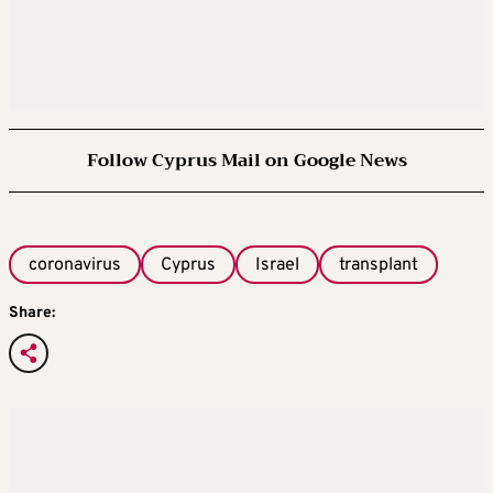
Follow Cyprus Mail on Google News
coronavirus
Cyprus
Israel
transplant
Share: