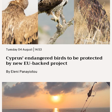
Tuesday 04 August | 14:53
Cyprus’ endangered birds to be protected
by new EU-backed project
By
Eleni Panayiotou