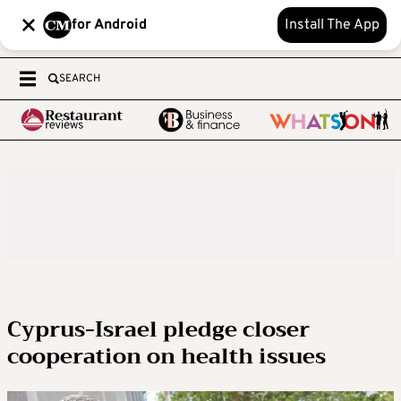
for Android
Install The App
SEARCH
Cyprus-Israel pledge closer
cooperation on health issues