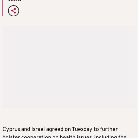
Cyprus and Israel agreed on Tuesday to further
bolster cooperation on health issues, including the