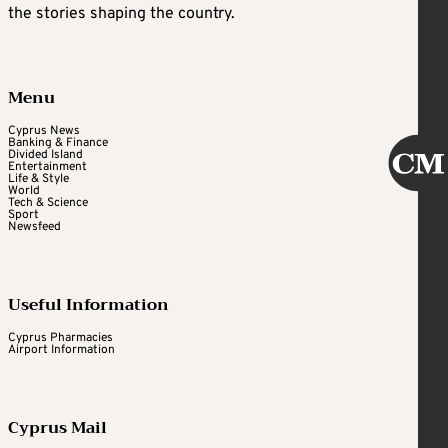
the stories shaping the country.
Menu
Cyprus News
Banking & Finance
Divided Island
Entertainment
Life & Style
World
Tech & Science
Sport
Newsfeed
Useful Information
Cyprus Pharmacies
Airport Information
Cyprus Mail