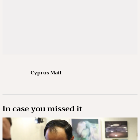
Cyprus Mail
In case you missed it