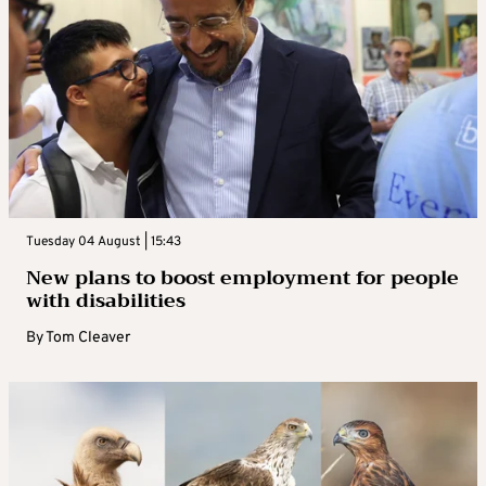
Tuesday 04 August | 15:43
New plans to boost employment for people
with disabilities
By
Tom Cleaver