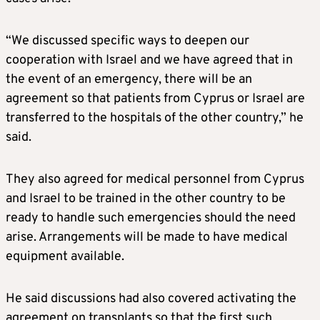
“We discussed specific ways to deepen our
cooperation with Israel and we have agreed that in
the event of an emergency, there will be an
agreement so that patients from Cyprus or Israel are
transferred to the hospitals of the other country,” he
said.
They also agreed for medical personnel from Cyprus
and Israel to be trained in the other country to be
ready to handle such emergencies should the need
arise. Arrangements will be made to have medical
equipment available.
He said discussions had also covered activating the
agreement on transplants so that the first such