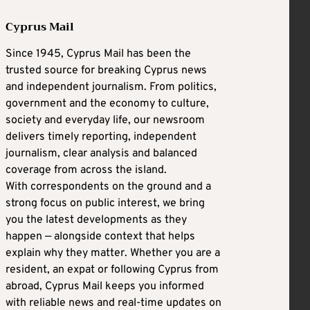
Cyprus Mail
Since 1945, Cyprus Mail has been the
trusted source for breaking Cyprus news
and independent journalism. From politics,
government and the economy to culture,
society and everyday life, our newsroom
delivers timely reporting, independent
journalism, clear analysis and balanced
coverage from across the island.
With correspondents on the ground and a
strong focus on public interest, we bring
you the latest developments as they
happen — alongside context that helps
explain why they matter. Whether you are a
resident, an expat or following Cyprus from
abroad, Cyprus Mail keeps you informed
with reliable news and real-time updates on