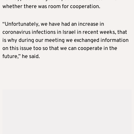
whether there was room for cooperation.
“Unfortunately, we have had an increase in
coronavirus infections in Israel in recent weeks, that
is why during our meeting we exchanged information
on this issue too so that we can cooperate in the
future,” he said.