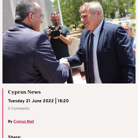
Cyprus News
Tuesday 21 June 2022 | 18:20
0 Comments
By
Cyprus Mail
Share: