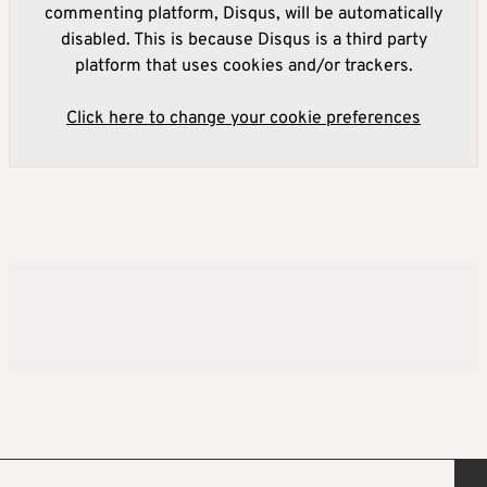
commenting platform, Disqus, will be automatically
disabled. This is because Disqus is a third party
platform that uses cookies and/or trackers.
Click here to change your cookie preferences