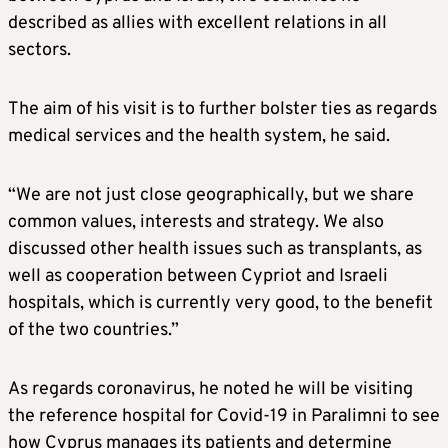
described as allies with excellent relations in all
sectors.
The aim of his visit is to further bolster ties as regards
medical services and the health system, he said.
“We are not just close geographically, but we share
common values, interests and strategy. We also
discussed other health issues such as transplants, as
well as cooperation between Cypriot and Israeli
hospitals, which is currently very good, to the benefit
of the two countries.”
As regards coronavirus, he noted he will be visiting
the reference hospital for Covid-19 in Paralimni to see
how Cyprus manages its patients and determine