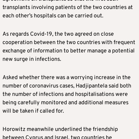
transplants involving patients of the two countries at
each other’s hospitals can be carried out.
As regards Covid-19, the two agreed on close
cooperation between the two countries with frequent
exchange of information to better manage a potential
new surge in infections.
Asked whether there was a worrying increase in the
number of coronavirus cases, Hadjipantela said both
the number of infections and hospitalisations were
being carefully monitored and additional measures
will be taken if called for.
Horowitz meanwhile underlined the friendship
between Cyprus and Israel, two countries he