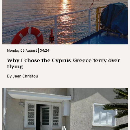
Monday 03 August | 04:24
Why I chose the Cyprus-Greece ferry over
flying
By
Jean Christou