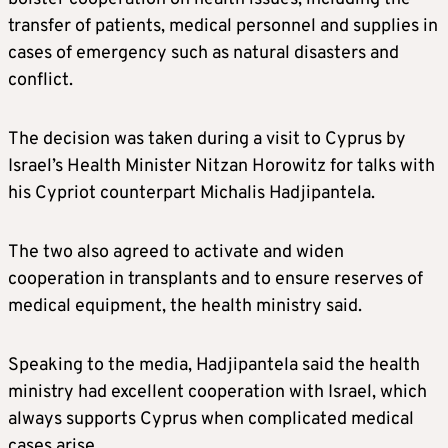
transfer of patients, medical personnel and supplies in
cases of emergency such as natural disasters and
conflict.
The decision was taken during a visit to Cyprus by
Israel’s Health Minister Nitzan Horowitz for talks with
his Cypriot counterpart Michalis Hadjipantela.
The two also agreed to activate and widen
cooperation in transplants and to ensure reserves of
medical equipment, the health ministry said.
Speaking to the media, Hadjipantela said the health
ministry had excellent cooperation with Israel, which
always supports Cyprus when complicated medical
cases arise.