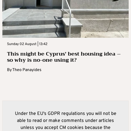
Sunday 02 August | 13:42
This might be Cyprus’ best housing idea –
so why is no-one using it?
By
Theo Panayides
Under the EU's GDPR regulations you will not be
able to read or make comments under articles
unless you accept CM cookies because the