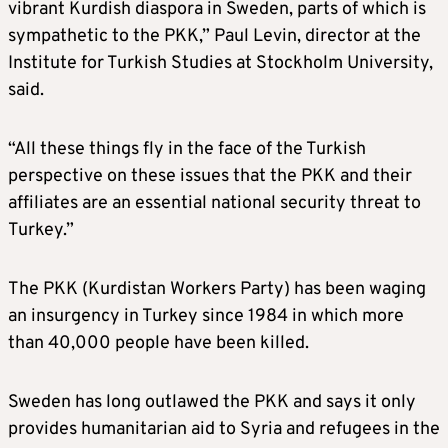
vibrant Kurdish diaspora in Sweden, parts of which is
sympathetic to the PKK,” Paul Levin, director at the
Institute for Turkish Studies at Stockholm University,
said.
“All these things fly in the face of the Turkish
perspective on these issues that the PKK and their
affiliates are an essential national security threat to
Turkey.”
The PKK (Kurdistan Workers Party) has been waging
an insurgency in Turkey since 1984 in which more
than 40,000 people have been killed.
Sweden has long outlawed the PKK and says it only
provides humanitarian aid to Syria and refugees in the