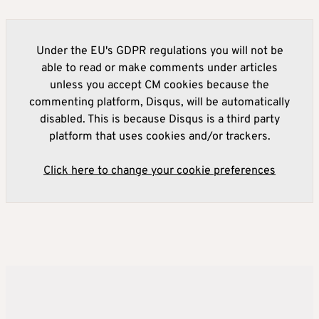
Under the EU's GDPR regulations you will not be
able to read or make comments under articles
unless you accept CM cookies because the
commenting platform, Disqus, will be automatically
disabled. This is because Disqus is a third party
platform that uses cookies and/or trackers.
Click here to change your cookie preferences