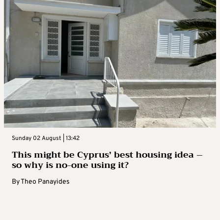
Sunday 02 August | 13:42
This might be Cyprus’ best housing idea –
so why is no-one using it?
By
Theo Panayides