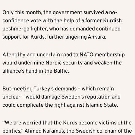
Only this month, the government survived a no-
confidence vote with the help of a former Kurdish
peshmerga fighter, who has demanded continued
support for Kurds, further angering Ankara.
A lengthy and uncertain road to NATO membership
would undermine Nordic security and weaken the
alliance’s hand in the Baltic.
But meeting Turkey’s demands – which remain
unclear – would damage Sweden’s reputation and
could complicate the fight against Islamic State.
“We are worried that the Kurds become victims of the
politics,” Ahmed Karamus, the Swedish co-chair of the