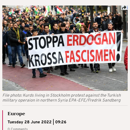
File photo: Kurds living in Stockholm protest against the Turkish
military operaion in northern Syria EPA-EFE/Fredrik Sandberg
Europe
Tuesday 28 June 2022 | 09:26
0 Comments