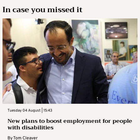
In case you missed it
Tuesday 04 August | 15:43
New plans to boost employment for people
with disabilities
By
Tom Cleaver