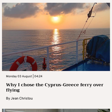
Monday 03 August | 04:24
Why I chose the Cyprus-Greece ferry over
flying
By
Jean Christou