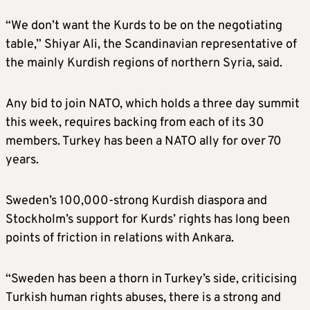
“We don’t want the Kurds to be on the negotiating
table,” Shiyar Ali, the Scandinavian representative of
the mainly Kurdish regions of northern Syria, said.
Any bid to join NATO, which holds a three day summit
this week, requires backing from each of its 30
members. Turkey has been a NATO ally for over 70
years.
Sweden’s 100,000-strong Kurdish diaspora and
Stockholm’s support for Kurds’ rights has long been
points of friction in relations with Ankara.
“Sweden has been a thorn in Turkey’s side, criticising
Turkish human rights abuses, there is a strong and