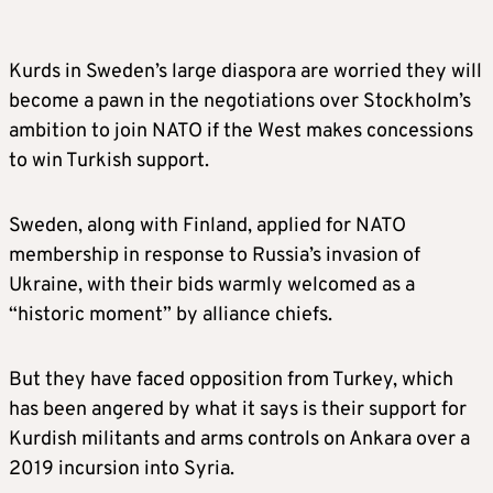
Kurds in Sweden’s large diaspora are worried they will
become a pawn in the negotiations over Stockholm’s
ambition to join NATO if the West makes concessions
to win Turkish support.
Sweden, along with Finland, applied for NATO
membership in response to Russia’s invasion of
Ukraine, with their bids warmly welcomed as a
“historic moment” by alliance chiefs.
But they have faced opposition from Turkey, which
has been angered by what it says is their support for
Kurdish militants and arms controls on Ankara over a
2019 incursion into Syria.