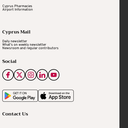
Cyprus Pharmacies
Airport Information
Cyprus Mail
Daily newsletter
What's on weekly newsletter
Newsroom and regular contributors
Social
Contact Us