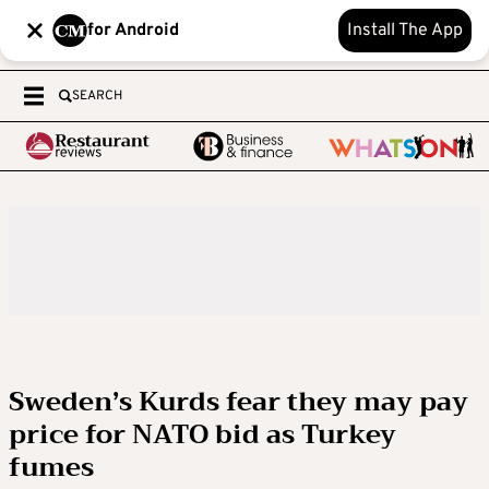
for Android
Install The App
SEARCH
Sweden’s Kurds fear they may pay
price for NATO bid as Turkey
fumes