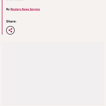
By
Reuters News Service
Share: