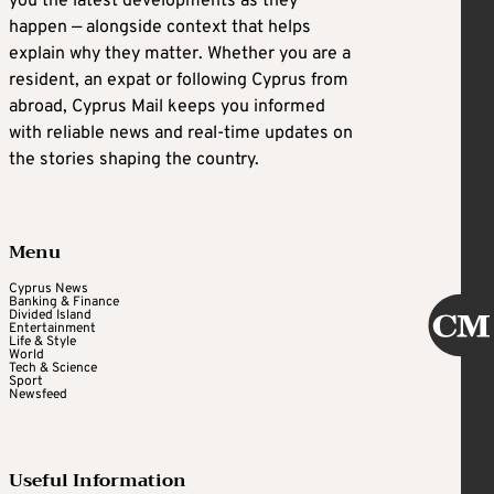
you the latest developments as they
happen — alongside context that helps
explain why they matter. Whether you are a
resident, an expat or following Cyprus from
abroad, Cyprus Mail keeps you informed
with reliable news and real-time updates on
the stories shaping the country.
Menu
Cyprus News
Banking & Finance
Divided Island
Entertainment
Life & Style
World
Tech & Science
Sport
Newsfeed
Useful Information