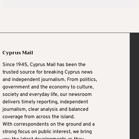
Cyprus Mail
Since 1945, Cyprus Mail has been the
trusted source for breaking Cyprus news
and independent journalism. From politics,
government and the economy to culture,
society and everyday life, our newsroom
delivers timely reporting, independent
journalism, clear analysis and balanced
coverage from across the island.
With correspondents on the ground and a
strong focus on public interest, we bring