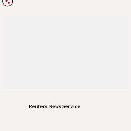
Reuters News Service