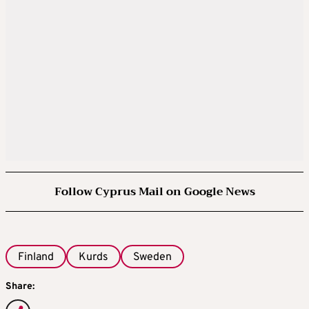
Follow Cyprus Mail on Google News
Finland
Kurds
Sweden
Share: