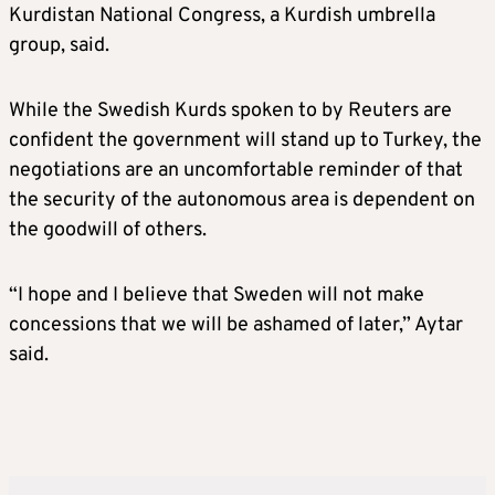
Kurdistan National Congress, a Kurdish umbrella
group, said.
While the Swedish Kurds spoken to by Reuters are
confident the government will stand up to Turkey, the
negotiations are an uncomfortable reminder of that
the security of the autonomous area is dependent on
the goodwill of others.
“I hope and I believe that Sweden will not make
concessions that we will be ashamed of later,” Aytar
said.