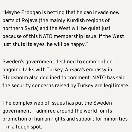
“Maybe Erdogan is betting that he can invade new
parts of Rojava (the mainly Kurdish regions of
northern Syria) and the West will be quiet just
because of this NATO membership issue. If the West
just shuts its eyes, he will be happy.”
Sweden’s government declined to comment on
ongoing talks with Turkey. Ankara’s embassy in
Stockholm also declined to comment. NATO has said
the security concerns raised by Turkey are legitimate.
The complex web of issues has put the Sweden
government – admired around the world for its
promotion of human rights and support for minorities
– in a tough spot.