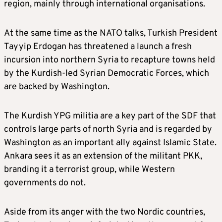
region, mainly through international organisations.
At the same time as the NATO talks, Turkish President
Tayyip Erdogan has threatened a launch a fresh
incursion into northern Syria to recapture towns held
by the Kurdish-led Syrian Democratic Forces, which
are backed by Washington.
The Kurdish YPG militia are a key part of the SDF that
controls large parts of north Syria and is regarded by
Washington as an important ally against Islamic State.
Ankara sees it as an extension of the militant PKK,
branding it a terrorist group, while Western
governments do not.
Aside from its anger with the two Nordic countries,