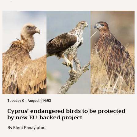
Tuesday 04 August | 14:53
Cyprus’ endangered birds to be protected
by new EU-backed project
By
Eleni Panayiotou