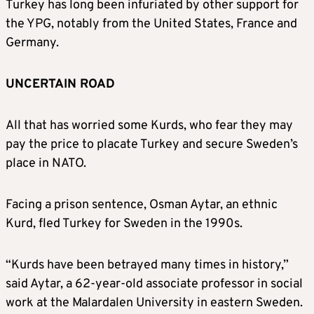
Turkey has long been infuriated by other support for
the YPG, notably from the United States, France and
Germany.
UNCERTAIN ROAD
All that has worried some Kurds, who fear they may
pay the price to placate Turkey and secure Sweden’s
place in NATO.
Facing a prison sentence, Osman Aytar, an ethnic
Kurd, fled Turkey for Sweden in the 1990s.
“Kurds have been betrayed many times in history,”
said Aytar, a 62-year-old associate professor in social
work at the Malardalen University in eastern Sweden.