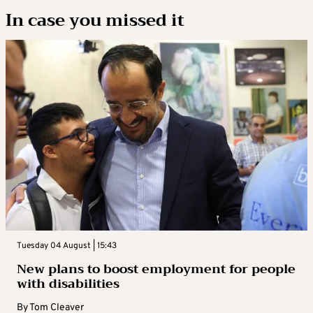
In case you missed it
Tuesday 04 August | 15:43
New plans to boost employment for people
with disabilities
By
Tom Cleaver