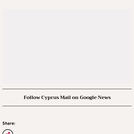
Follow Cyprus Mail on Google News
Share: