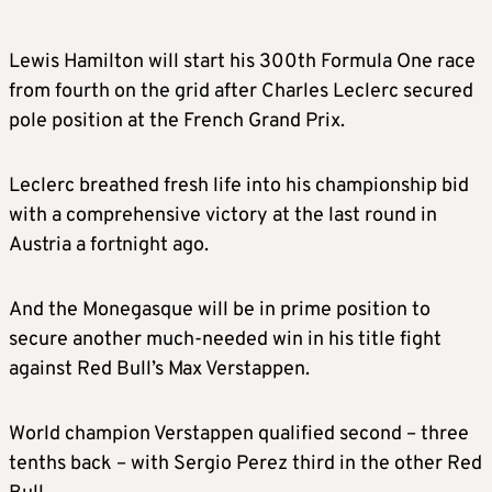
Lewis Hamilton will start his 300th Formula One race
from fourth on the grid after Charles Leclerc secured
pole position at the French Grand Prix.
Leclerc breathed fresh life into his championship bid
with a comprehensive victory at the last round in
Austria a fortnight ago.
And the Monegasque will be in prime position to
secure another much-needed win in his title fight
against Red Bull’s Max Verstappen.
World champion Verstappen qualified second – three
tenths back – with Sergio Perez third in the other Red