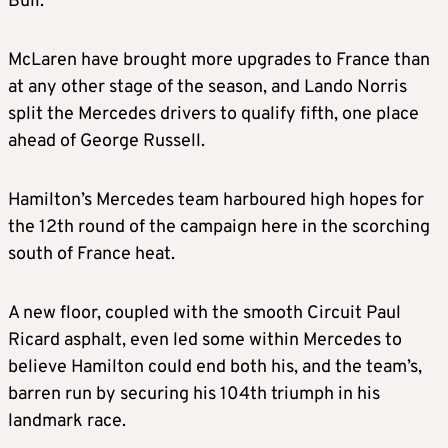
Bull.
McLaren have brought more upgrades to France than
at any other stage of the season, and Lando Norris
split the Mercedes drivers to qualify fifth, one place
ahead of George Russell.
Hamilton’s Mercedes team harboured high hopes for
the 12th round of the campaign here in the scorching
south of France heat.
A new floor, coupled with the smooth Circuit Paul
Ricard asphalt, even led some within Mercedes to
believe Hamilton could end both his, and the team’s,
barren run by securing his 104th triumph in his
landmark race.