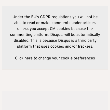
Under the EU's GDPR regulations you will not be
able to read or make comments under articles
unless you accept CM cookies because the
commenting platform, Disqus, will be automatically
disabled. This is because Disqus is a third party
platform that uses cookies and/or trackers.
Click here to change your cookie preferences