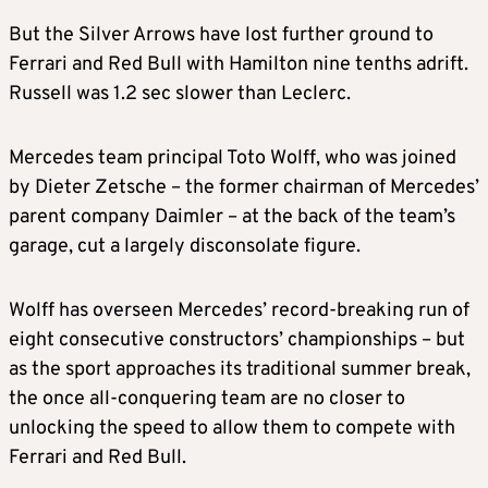
But the Silver Arrows have lost further ground to
Ferrari and Red Bull with Hamilton nine tenths adrift.
Russell was 1.2 sec slower than Leclerc.
Mercedes team principal Toto Wolff, who was joined
by Dieter Zetsche – the former chairman of Mercedes’
parent company Daimler – at the back of the team’s
garage, cut a largely disconsolate figure.
Wolff has overseen Mercedes’ record-breaking run of
eight consecutive constructors’ championships – but
as the sport approaches its traditional summer break,
the once all-conquering team are no closer to
unlocking the speed to allow them to compete with
Ferrari and Red Bull.