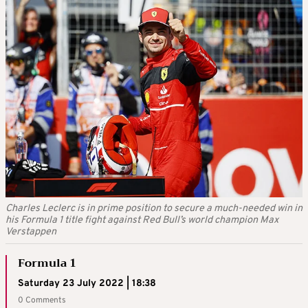
Charles Leclerc is in prime position to secure a much-needed win in
his Formula 1 title fight against Red Bull’s world champion Max
Verstappen
Formula 1
Saturday 23 July 2022 | 18:38
0 Comments