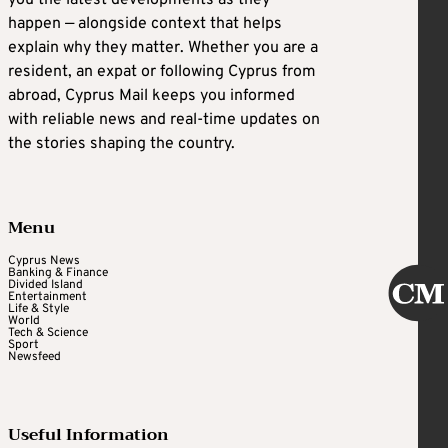
happen — alongside context that helps
explain why they matter. Whether you are a
resident, an expat or following Cyprus from
abroad, Cyprus Mail keeps you informed
with reliable news and real-time updates on
the stories shaping the country.
Menu
Cyprus News
Banking & Finance
Divided Island
Entertainment
Life & Style
World
Tech & Science
Sport
Newsfeed
Useful Information