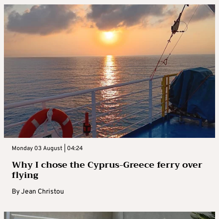
Monday 03 August | 04:24
Why I chose the Cyprus-Greece ferry over
flying
By
Jean Christou