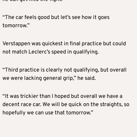
“The car feels good but let’s see how it goes
tomorrow.”
Verstappen was quickest in final practice but could
not match Leclerc’s speed in qualifying.
“Third practice is clearly not qualifying, but overall
we were lacking general grip,” he said.
“It was trickier than I hoped but overall we have a
decent race car. We will be quick on the straights, so
hopefully we can use that tomorrow.”