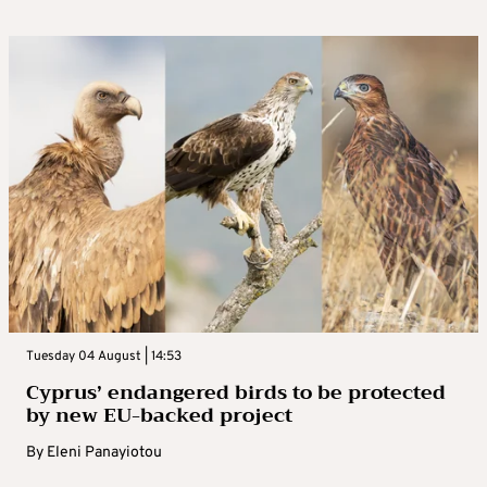
Tuesday 04 August | 14:53
Cyprus’ endangered birds to be protected
by new EU-backed project
By
Eleni Panayiotou