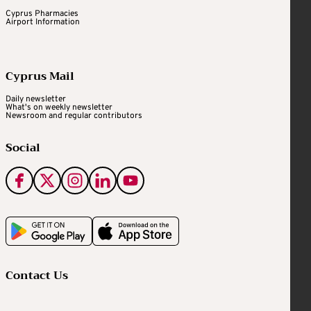
Cyprus Pharmacies
Airport Information
Cyprus Mail
Daily newsletter
What's on weekly newsletter
Newsroom and regular contributors
Social
Contact Us