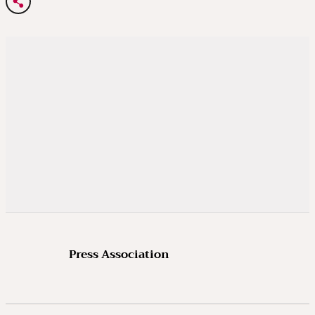
Press Association