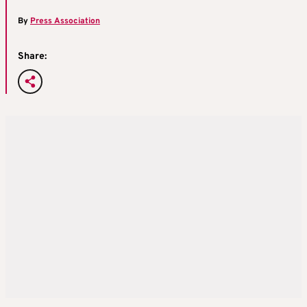
By
Press Association
Share: