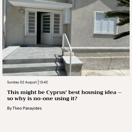
Sunday 02 August | 13:42
This might be Cyprus’ best housing idea –
so why is no-one using it?
By
Theo Panayides