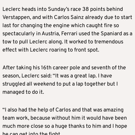
Leclerc heads into Sunday’s race 38 points behind
Verstappen, and with Carlos Sainz already due to start
last for changing the engine which caught fire so
spectacularly in Austria, Ferrari used the Spaniard as a
tow to pull Leclerc along. It worked to tremendous
effect with Leclerc roaring to front spot.
After taking his 16th career pole and seventh of the
season, Leclerc said: “It was a great lap. I have
struggled all weekend to put a lap together but I
managed to do it.
“I also had the help of Carlos and that was amazing
team work, because without him it would have been
much more close so a huge thanks to him and I hope
he can get into the fight.