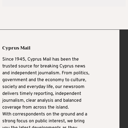
Cyprus Mail
Since 1945, Cyprus Mail has been the
trusted source for breaking Cyprus news
and independent journalism. From politics,
government and the economy to culture,
society and everyday life, our newsroom
delivers timely reporting, independent
journalism, clear analysis and balanced
coverage from across the island.
With correspondents on the ground and a
strong focus on public interest, we bring
you the latest developments as they