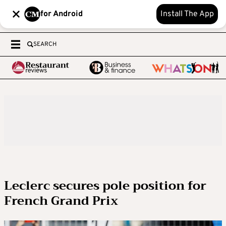
for Android
Install The App
SEARCH
Leclerc secures pole position for
French Grand Prix