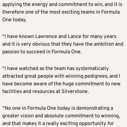
applying the energy and commitment to win, and it is
therefore one of the most exciting teams in Formula
One today.
“I have known Lawrence and Lance for many years
and it is very obvious that they have the ambition and
passion to succeed in Formula One.
“I have watched as the team has systematically
attracted great people with winning pedigrees, and I
have become aware of the huge commitment to new
facilities and resources at Silverstone.
“No one in Formula One today is demonstrating a
greater vision and absolute commitment to winning,
and that makes it a really exciting opportunity for