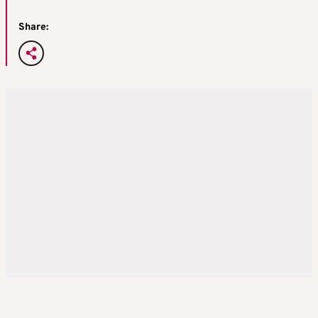
Share: