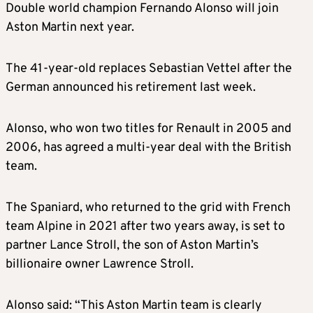
Double world champion Fernando Alonso will join
Aston Martin next year.
The 41-year-old replaces Sebastian Vettel after the
German announced his retirement last week.
Alonso, who won two titles for Renault in 2005 and
2006, has agreed a multi-year deal with the British
team.
The Spaniard, who returned to the grid with French
team Alpine in 2021 after two years away, is set to
partner Lance Stroll, the son of Aston Martin’s
billionaire owner Lawrence Stroll.
Alonso said: “This Aston Martin team is clearly