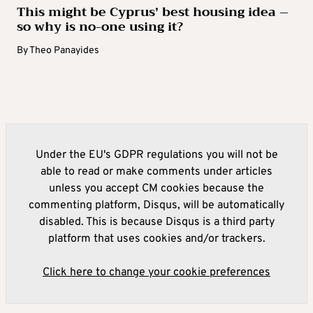
This might be Cyprus’ best housing idea –
so why is no-one using it?
By
Theo Panayides
Under the EU's GDPR regulations you will not be
able to read or make comments under articles
unless you accept CM cookies because the
commenting platform, Disqus, will be automatically
disabled. This is because Disqus is a third party
platform that uses cookies and/or trackers.
Click here to change your cookie preferences