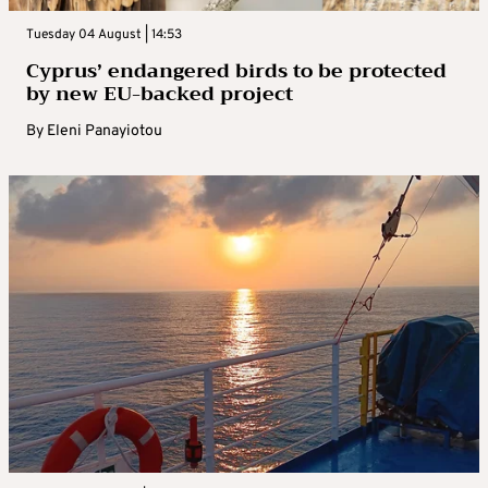
Tuesday 04 August | 14:53
Cyprus’ endangered birds to be protected
by new EU-backed project
By
Eleni Panayiotou