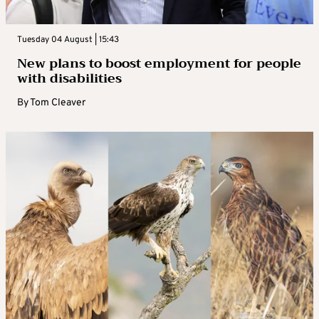
Tuesday 04 August | 15:43
New plans to boost employment for people
with disabilities
By
Tom Cleaver