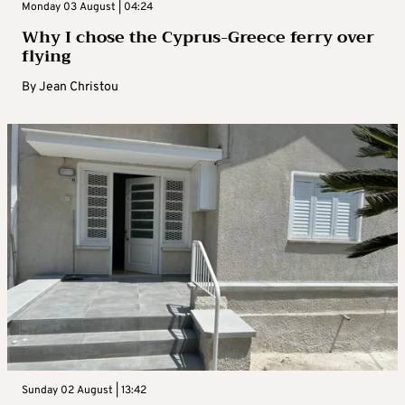
Monday 03 August | 04:24
Why I chose the Cyprus-Greece ferry over
flying
By
Jean Christou
Sunday 02 August | 13:42