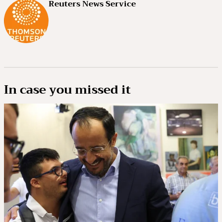
Reuters News Service
In case you missed it