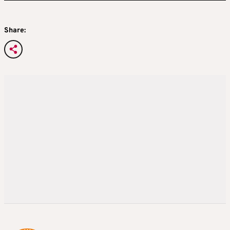
Share: