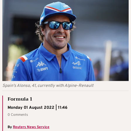
Spain's Alonso, 41, currently with Alpine-Renault
Formula 1
Monday 01 August 2022 | 11:46
0 Comments
By
Reuters News Service