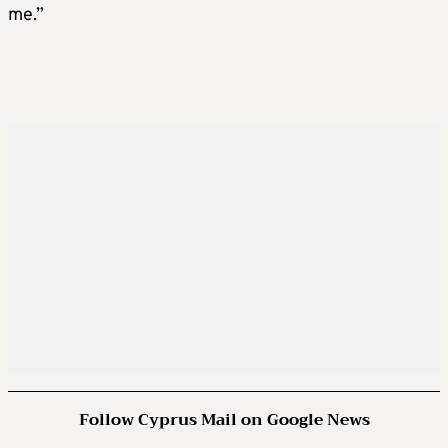
me.”
Follow Cyprus Mail on Google News