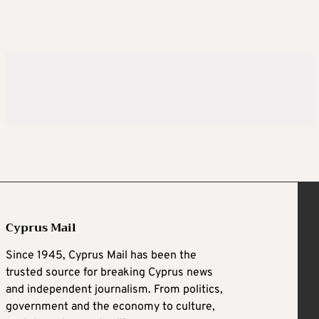
Cyprus Mail
Since 1945, Cyprus Mail has been the
trusted source for breaking Cyprus news
and independent journalism. From politics,
government and the economy to culture,