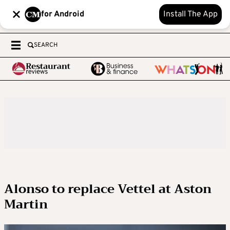
for Android
Install The App
SEARCH
Alonso to replace Vettel at Aston
Martin