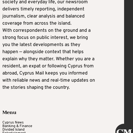
society and everyday life, our newsroom
delivers timely reporting, independent
journalism, clear analysis and balanced
coverage from across the island.
With correspondents on the ground and a
strong focus on public interest, we bring
you the latest developments as they
happen — alongside context that helps
explain why they matter. Whether you are a
resident, an expat or following Cyprus from
abroad, Cyprus Mail keeps you informed
with reliable news and real-time updates on
the stories shaping the country.
Menu
Cyprus News
Banking & Finance
Divided Island