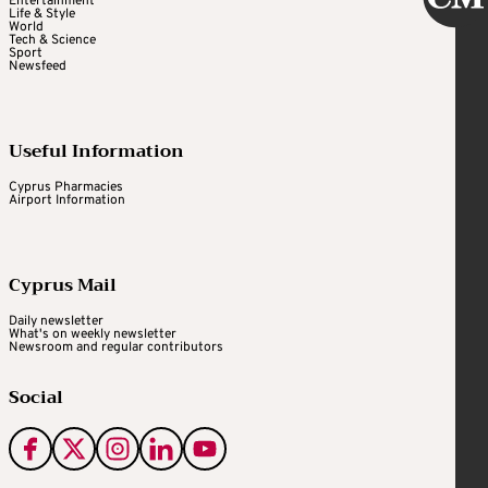
Entertainment
Life & Style
World
Tech & Science
Sport
Newsfeed
Useful Information
Cyprus Pharmacies
Airport Information
Cyprus Mail
Daily newsletter
What's on weekly newsletter
Newsroom and regular contributors
Social