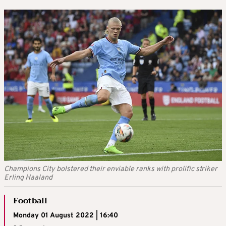
Champions City bolstered their enviable ranks with prolific striker
Erling Haaland
Football
Monday 01 August 2022 | 16:40