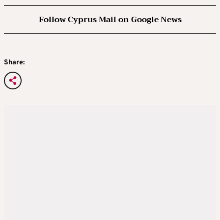
Follow Cyprus Mail on Google News
Share: