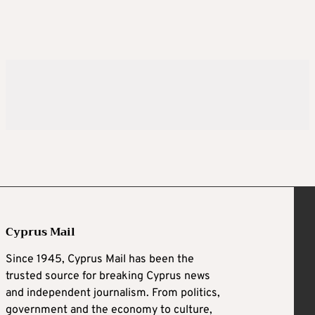
Cyprus Mail
Since 1945, Cyprus Mail has been the
trusted source for breaking Cyprus news
and independent journalism. From politics,
government and the economy to culture,