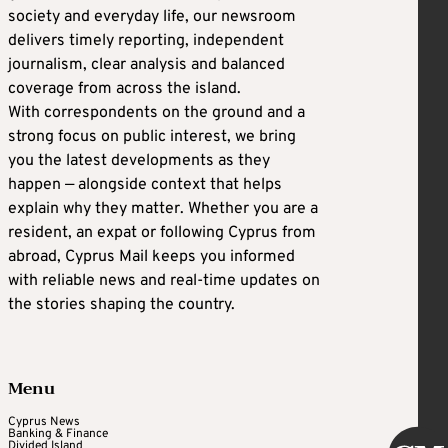
society and everyday life, our newsroom
delivers timely reporting, independent
journalism, clear analysis and balanced
coverage from across the island.
With correspondents on the ground and a
strong focus on public interest, we bring
you the latest developments as they
happen — alongside context that helps
explain why they matter. Whether you are a
resident, an expat or following Cyprus from
abroad, Cyprus Mail keeps you informed
with reliable news and real-time updates on
the stories shaping the country.
Menu
Cyprus News
Banking & Finance
Divided Island