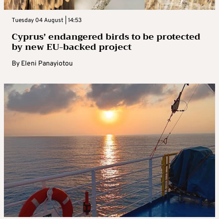
Tuesday 04 August | 14:53
Cyprus’ endangered birds to be protected
by new EU-backed project
By
Eleni Panayiotou