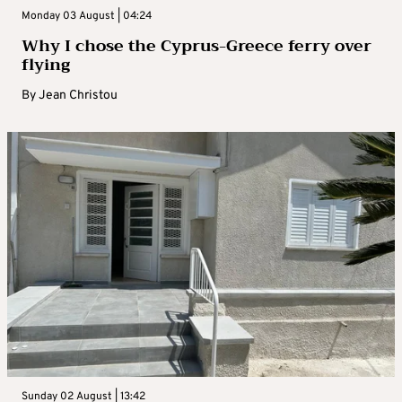
Monday 03 August | 04:24
Why I chose the Cyprus-Greece ferry over
flying
By
Jean Christou
Sunday 02 August | 13:42