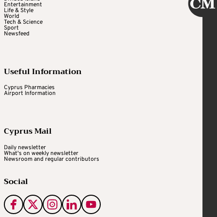
Entertainment
Life & Style
World
Tech & Science
Sport
Newsfeed
Useful Information
Cyprus Pharmacies
Airport Information
Cyprus Mail
Daily newsletter
What's on weekly newsletter
Newsroom and regular contributors
Social