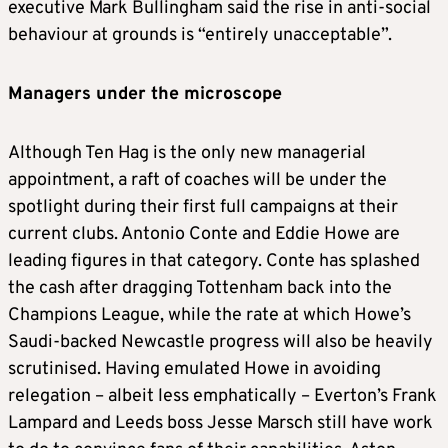
executive Mark Bullingham said the rise in anti-social
behaviour at grounds is “entirely unacceptable”.
Managers under the microscope
Although Ten Hag is the only new managerial
appointment, a raft of coaches will be under the
spotlight during their first full campaigns at their
current clubs. Antonio Conte and Eddie Howe are
leading figures in that category. Conte has splashed
the cash after dragging Tottenham back into the
Champions League, while the rate at which Howe’s
Saudi-backed Newcastle progress will also be heavily
scrutinised. Having emulated Howe in avoiding
relegation – albeit less emphatically – Everton’s Frank
Lampard and Leeds boss Jesse Marsch still have work