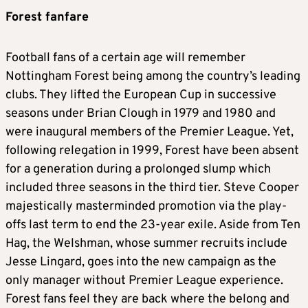
Forest fanfare
Football fans of a certain age will remember
Nottingham Forest being among the country’s leading
clubs. They lifted the European Cup in successive
seasons under Brian Clough in 1979 and 1980 and
were inaugural members of the Premier League. Yet,
following relegation in 1999, Forest have been absent
for a generation during a prolonged slump which
included three seasons in the third tier. Steve Cooper
majestically masterminded promotion via the play-
offs last term to end the 23-year exile. Aside from Ten
Hag, the Welshman, whose summer recruits include
Jesse Lingard, goes into the new campaign as the
only manager without Premier League experience.
Forest fans feel they are back where the belong and