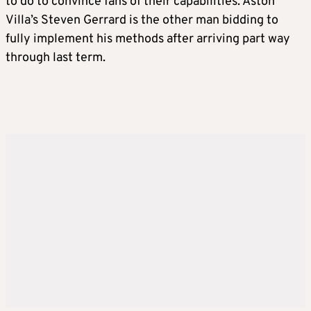
to do to convince fans of their capabilities. Aston
Villa’s Steven Gerrard is the other man bidding to
fully implement his methods after arriving part way
through last term.