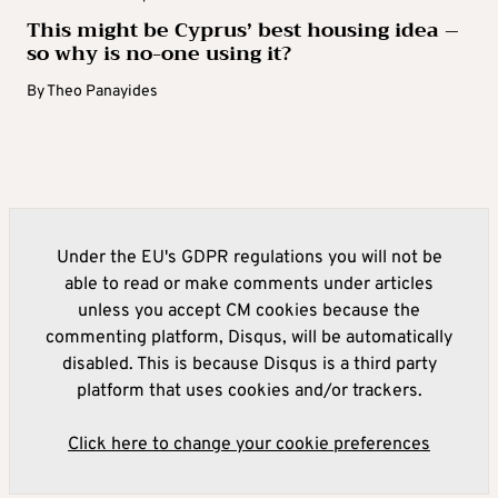
This might be Cyprus’ best housing idea –
so why is no-one using it?
By
Theo Panayides
Under the EU's GDPR regulations you will not be
able to read or make comments under articles
unless you accept CM cookies because the
commenting platform, Disqus, will be automatically
disabled. This is because Disqus is a third party
platform that uses cookies and/or trackers.
Click here to change your cookie preferences