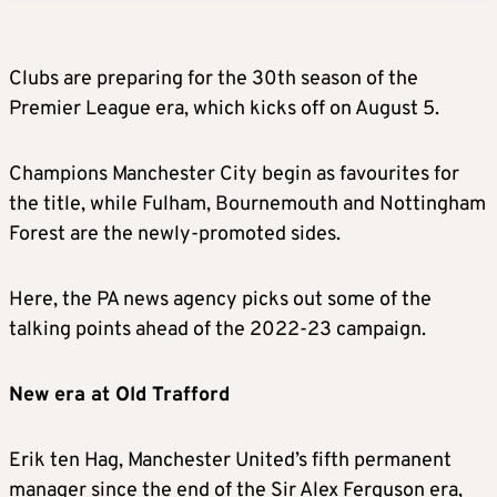
Clubs are preparing for the 30th season of the
Premier League era, which kicks off on August 5.
Champions Manchester City begin as favourites for
the title, while Fulham, Bournemouth and Nottingham
Forest are the newly-promoted sides.
Here, the PA news agency picks out some of the
talking points ahead of the 2022-23 campaign.
New era at Old Trafford
Erik ten Hag, Manchester United’s fifth permanent
manager since the end of the Sir Alex Ferguson era,