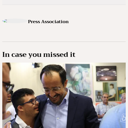
Press Association
In case you missed it