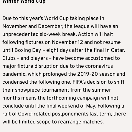
Winter World Cup
Due to this year’s World Cup taking place in
November and December, the league will have an
unprecedented six-week break. Action will halt
following fixtures on November 12 and not resume
until Boxing Day – eight days after the final in Qatar.
Clubs – and players – have become accustomed to
major fixture disruption due to the coronavirus
pandemic, which prolonged the 2019-20 season and
condensed the following one. FIFA’s decision to shift
their showpiece tournament from the summer
months means the forthcoming campaign will not
conclude until the final weekend of May. Following a
raft of Covid-related postponements last term, there
will be limited scope to rearrange matches.