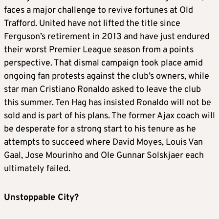
faces a major challenge to revive fortunes at Old
Trafford. United have not lifted the title since
Ferguson’s retirement in 2013 and have just endured
their worst Premier League season from a points
perspective. That dismal campaign took place amid
ongoing fan protests against the club’s owners, while
star man Cristiano Ronaldo asked to leave the club
this summer. Ten Hag has insisted Ronaldo will not be
sold and is part of his plans. The former Ajax coach will
be desperate for a strong start to his tenure as he
attempts to succeed where David Moyes, Louis Van
Gaal, Jose Mourinho and Ole Gunnar Solskjaer each
ultimately failed.
Unstoppable City?