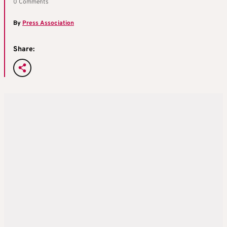
0 Comments
By
Press Association
Share: