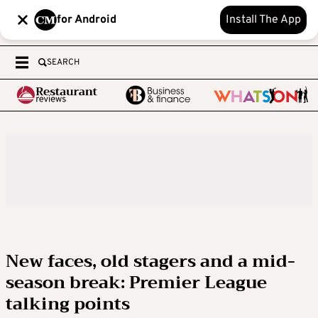
for Android
Install The App
SEARCH
New faces, old stagers and a mid-
season break: Premier League
talking points