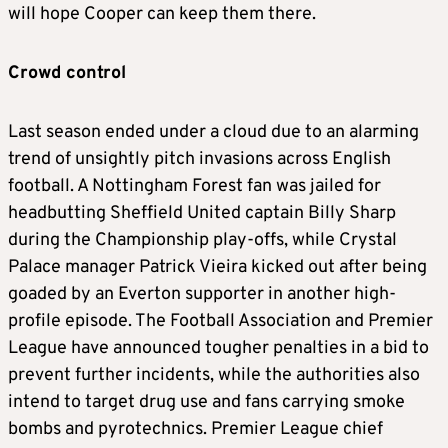
will hope Cooper can keep them there.
Crowd control
Last season ended under a cloud due to an alarming
trend of unsightly pitch invasions across English
football. A Nottingham Forest fan was jailed for
headbutting Sheffield United captain Billy Sharp
during the Championship play-offs, while Crystal
Palace manager Patrick Vieira kicked out after being
goaded by an Everton supporter in another high-
profile episode. The Football Association and Premier
League have announced tougher penalties in a bid to
prevent further incidents, while the authorities also
intend to target drug use and fans carrying smoke
bombs and pyrotechnics. Premier League chief