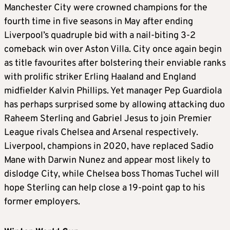
Manchester City were crowned champions for the
fourth time in five seasons in May after ending
Liverpool’s quadruple bid with a nail-biting 3-2
comeback win over Aston Villa. City once again begin
as title favourites after bolstering their enviable ranks
with prolific striker Erling Haaland and England
midfielder Kalvin Phillips. Yet manager Pep Guardiola
has perhaps surprised some by allowing attacking duo
Raheem Sterling and Gabriel Jesus to join Premier
League rivals Chelsea and Arsenal respectively.
Liverpool, champions in 2020, have replaced Sadio
Mane with Darwin Nunez and appear most likely to
dislodge City, while Chelsea boss Thomas Tuchel will
hope Sterling can help close a 19-point gap to his
former employers.