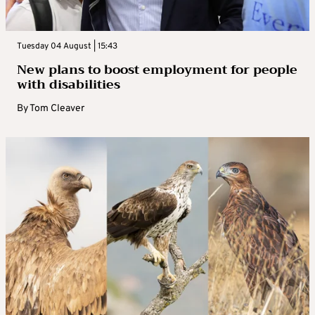
Tuesday 04 August | 15:43
New plans to boost employment for people
with disabilities
By
Tom Cleaver