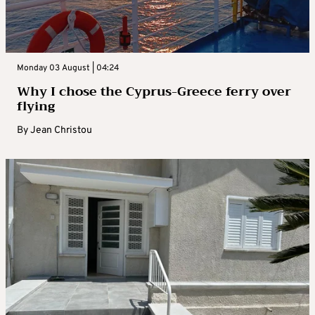
Monday 03 August | 04:24
Why I chose the Cyprus-Greece ferry over
flying
By
Jean Christou