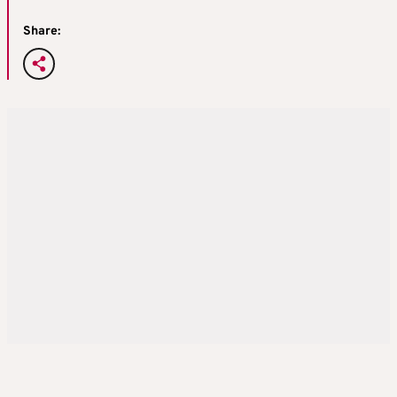
Share: