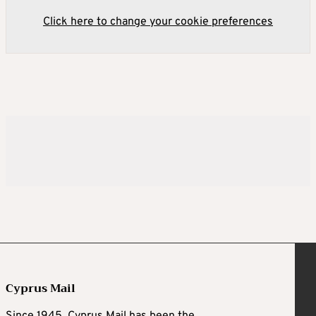
Click here to change your cookie preferences
Cyprus Mail