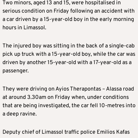
Two minors, aged 13 and 15, were hospitalised in
serious condition on Friday following an accident with
a car driven by a 15-year-old boy in the early morning
hours in Limassol.
The injured boy was sitting in the back of a single-cab
pick up truck with a 15-year-old boy, while the car was
driven by another 15-year-old with a 17-year-old as a
passenger.
They were driving on Ayios Therapontas – Alassa road
at around 3.30am on Friday when, under conditions
that are being investigated, the car fell 10-metres into
a deep ravine.
Deputy chief of Limassol traffic police Emilios Kafas