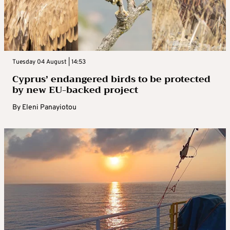
Tuesday 04 August | 14:53
Cyprus’ endangered birds to be protected
by new EU-backed project
By
Eleni Panayiotou