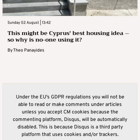
Sunday 02 August | 13:42
This might be Cyprus’ best housing idea –
so why is no-one using it?
By
Theo Panayides
Under the EU's GDPR regulations you will not be
able to read or make comments under articles
unless you accept CM cookies because the
commenting platform, Disqus, will be automatically
disabled. This is because Disqus is a third party
platform that uses cookies and/or trackers.