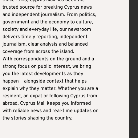
Since 1945, Cyprus Mail has been the
trusted source for breaking Cyprus news
and independent journalism. From politics,
government and the economy to culture,
society and everyday life, our newsroom
delivers timely reporting, independent
journalism, clear analysis and balanced
coverage from across the island.
With correspondents on the ground and a
strong focus on public interest, we bring
you the latest developments as they
happen — alongside context that helps
explain why they matter. Whether you are a
resident, an expat or following Cyprus from
abroad, Cyprus Mail keeps you informed
with reliable news and real-time updates on
the stories shaping the country.