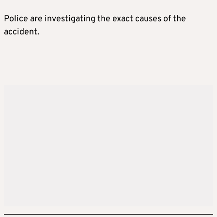
Police are investigating the exact causes of the
accident.