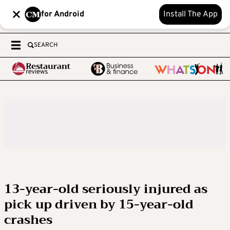
for Android
Install The App
SEARCH
13-year-old seriously injured as
pick up driven by 15-year-old
crashes