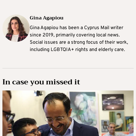
Gina Agapiou
Gina Agapiou has been a Cyprus Mail writer
since 2019, primarily covering local news.
Social issues are a strong focus of their work,
including LGBTQIA+ rights and elderly care.
In case you missed it