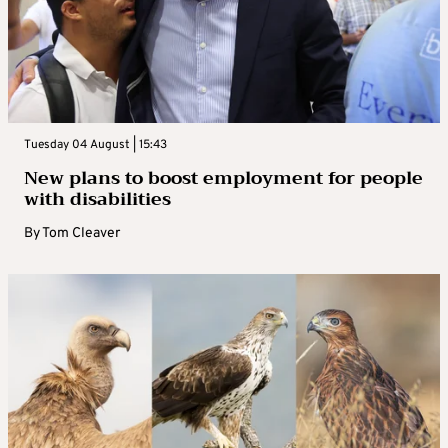
Tuesday 04 August | 15:43
New plans to boost employment for people
with disabilities
By
Tom Cleaver