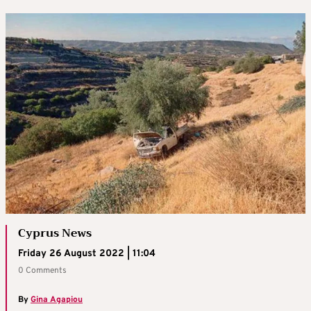
Cyprus News
Friday 26 August 2022 | 11:04
0 Comments
By
Gina Agapiou