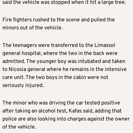
said the vehicle was stopped when it hit a large tree.
Fire fighters rushed to the scene and pulled the
minors out of the vehicle.
The teenagers were transferred to the Limassol
general hospital, where the two in the back were
admitted. The younger boy was intubated and taken
to Nicosia general where he remains in the intensive
care unit. The two boys in the cabin were not
seriously injured.
The minor who was driving the car tested positive
after taking an alcohol test, Kafas said, adding that
police are also looking into charges against the owner
of the vehicle.