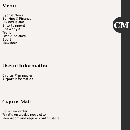
Menu
Cyprus News
Banking & Finance
Divided Island
Entertainment
Life & Style
World
Tech & Science
Sport
Newsfeed
Useful Information
Cyprus Pharmacies
Airport Information
Cyprus Mail
Daily newsletter
What's on weekly newsletter
Newsroom and regular contributors