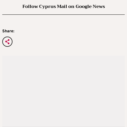
Follow Cyprus Mail on Google News
Share: