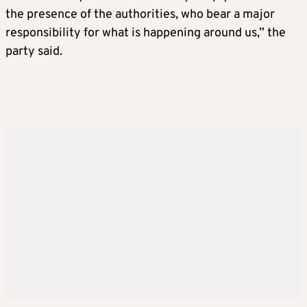
the presence of the authorities, who bear a major
responsibility for what is happening around us,” the
party said.