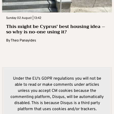
Sunday 02 August | 13:42
This might be Cyprus’ best housing idea –
so why is no-one using it?
By
Theo Panayides
Under the EU's GDPR regulations you will not be
able to read or make comments under articles
unless you accept CM cookies because the
commenting platform, Disqus, will be automatically
disabled. This is because Disqus is a third party
platform that uses cookies and/or trackers.