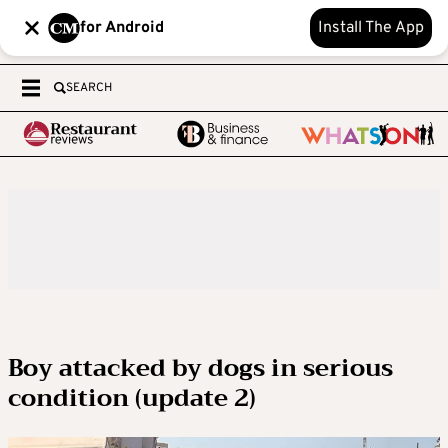
for Android
Install The App
SEARCH
Boy attacked by dogs in serious
condition (update 2)