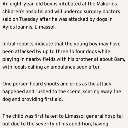
An eight-year-old boy is intubated at the Makarios
children’s hospital and will undergo surgery doctors
said on Tuesday after he was attacked by dogs in
Ayios Ioannis, Limassol.
Initial reports indicate that the young boy may have
been attacked by up to three to four dogs while
playing in nearby fields with his brother at about 8am,
with locals calling an ambulance soon after.
One person heard shouts and cries as the attack
happened and rushed to the scene, scaring away the
dog and providing first aid.
The child was first taken to Limassol general hospital
but due to the severity of his condition, having