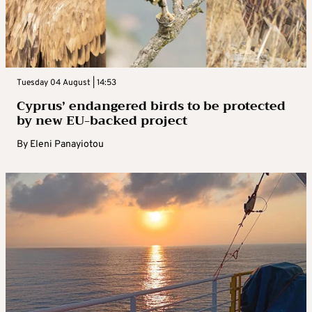
Tuesday 04 August | 14:53
Cyprus’ endangered birds to be protected
by new EU-backed project
By
Eleni Panayiotou