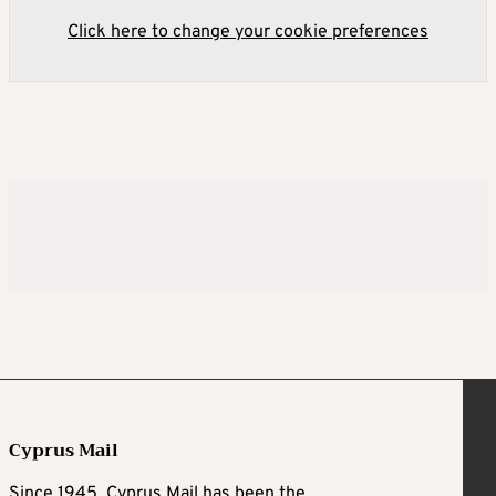
Click here to change your cookie preferences
Cyprus Mail
Since 1945, Cyprus Mail has been the