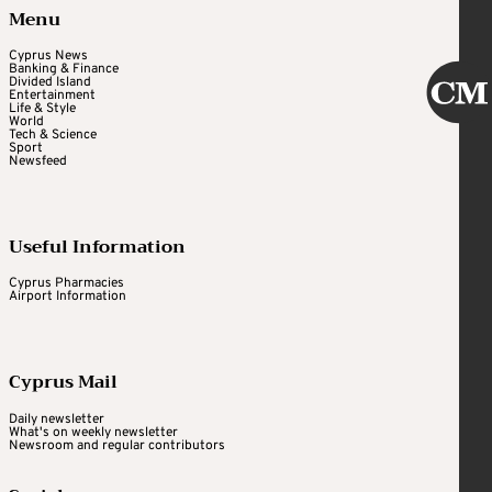
Menu
Cyprus News
Banking & Finance
Divided Island
Entertainment
Life & Style
World
Tech & Science
Sport
Newsfeed
Useful Information
Cyprus Pharmacies
Airport Information
Cyprus Mail
Daily newsletter
What's on weekly newsletter
Newsroom and regular contributors