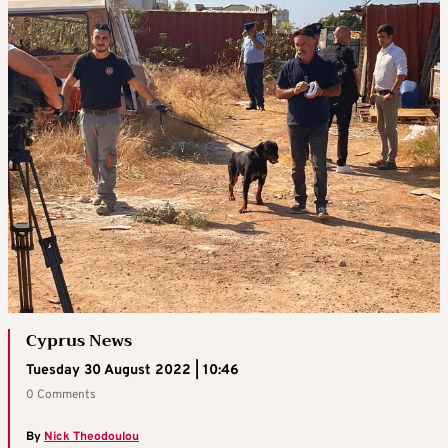
Cyprus News
Tuesday 30 August 2022 | 10:46
0 Comments
By
Nick Theodoulou