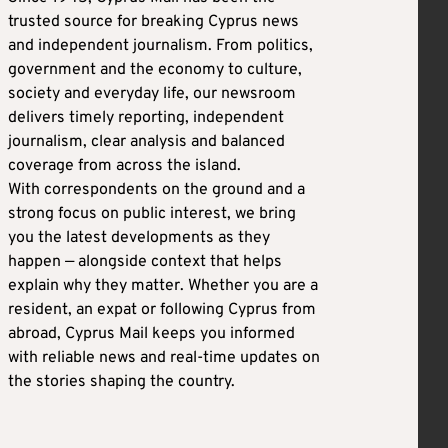
trusted source for breaking Cyprus news
and independent journalism. From politics,
government and the economy to culture,
society and everyday life, our newsroom
delivers timely reporting, independent
journalism, clear analysis and balanced
coverage from across the island.
With correspondents on the ground and a
strong focus on public interest, we bring
you the latest developments as they
happen — alongside context that helps
explain why they matter. Whether you are a
resident, an expat or following Cyprus from
abroad, Cyprus Mail keeps you informed
with reliable news and real-time updates on
the stories shaping the country.