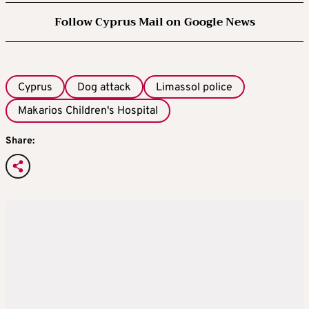
Follow Cyprus Mail on Google News
Cyprus
Dog attack
Limassol police
Makarios Children's Hospital
Share: