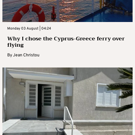
Monday 03 August | 04:24
Why I chose the Cyprus-Greece ferry over
flying
By
Jean Christou