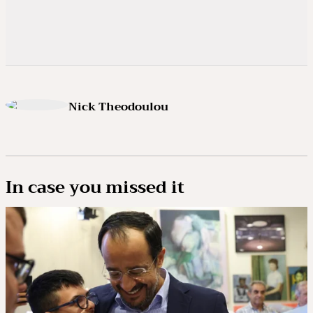
Nick Theodoulou
In case you missed it