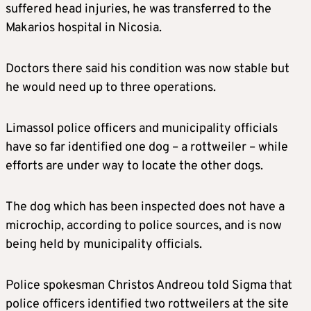
suffered head injuries, he was transferred to the
Makarios hospital in Nicosia.
Doctors there said his condition was now stable but
he would need up to three operations.
Limassol police officers and municipality officials
have so far identified one dog – a rottweiler – while
efforts are under way to locate the other dogs.
The dog which has been inspected does not have a
microchip, according to police sources, and is now
being held by municipality officials.
Police spokesman Christos Andreou told Sigma that
police officers identified two rottweilers at the site