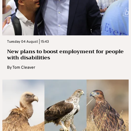
Tuesday 04 August | 15:43
New plans to boost employment for people
with disabilities
By
Tom Cleaver