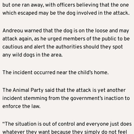
but one ran away, with officers believing that the one
which escaped may be the dog involved in the attack.
Andreou warned that the dog is on the loose and may
attack again, as he urged members of the public to be
cautious and alert the authorities should they spot
any wild dogs in the area.
The incident occurred near the child’s home.
The Animal Party said that the attack is yet another
incident stemming from the government’s inaction to
enforce the law.
“The situation is out of control and everyone just does
whatever they want because they simply do not feel