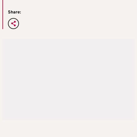
Share: