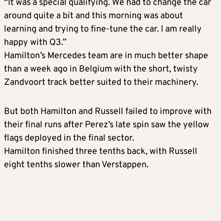
“It was a special qualifying. We had to change the car
around quite a bit and this morning was about
learning and trying to fine-tune the car. I am really
happy with Q3.”
Hamilton’s Mercedes team are in much better shape
than a week ago in Belgium with the short, twisty
Zandvoort track better suited to their machinery.
But both Hamilton and Russell failed to improve with
their final runs after Perez’s late spin saw the yellow
flags deployed in the final sector.
Hamilton finished three tenths back, with Russell
eight tenths slower than Verstappen.