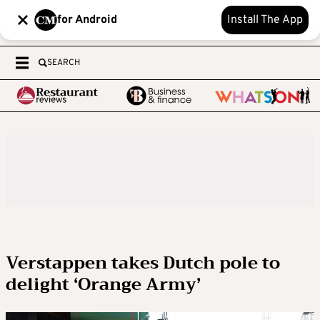
for Android
Install The App
SEARCH
Verstappen takes Dutch pole to
delight ‘Orange Army’