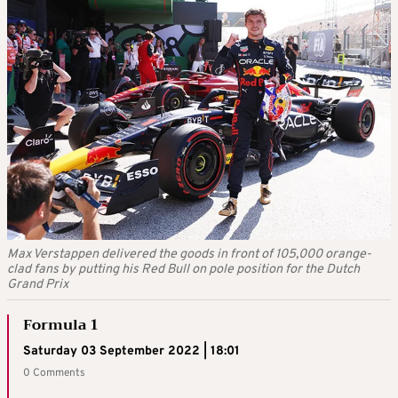
Max Verstappen delivered the goods in front of 105,000 orange-
clad fans by putting his Red Bull on pole position for the Dutch
Grand Prix
Formula 1
Saturday 03 September 2022 | 18:01
0 Comments