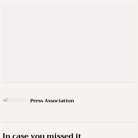
Press Association
In case you missed it