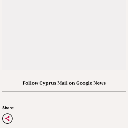
Follow Cyprus Mail on Google News
Share: