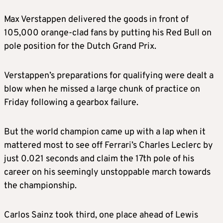
Max Verstappen delivered the goods in front of
105,000 orange-clad fans by putting his Red Bull on
pole position for the Dutch Grand Prix.
Verstappen’s preparations for qualifying were dealt a
blow when he missed a large chunk of practice on
Friday following a gearbox failure.
But the world champion came up with a lap when it
mattered most to see off Ferrari’s Charles Leclerc by
just 0.021 seconds and claim the 17th pole of his
career on his seemingly unstoppable march towards
the championship.
Carlos Sainz took third, one place ahead of Lewis