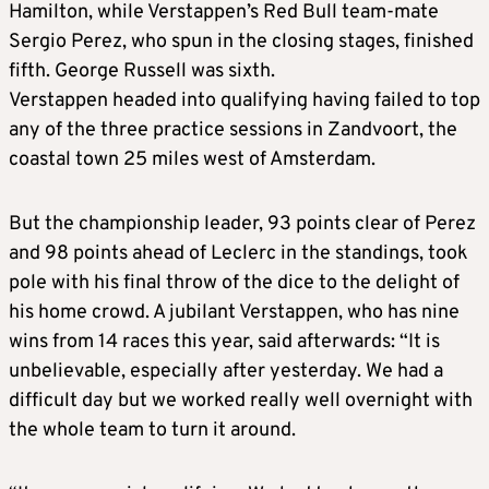
Hamilton, while Verstappen’s Red Bull team-mate
Sergio Perez, who spun in the closing stages, finished
fifth. George Russell was sixth.
Verstappen headed into qualifying having failed to top
any of the three practice sessions in Zandvoort, the
coastal town 25 miles west of Amsterdam.
But the championship leader, 93 points clear of Perez
and 98 points ahead of Leclerc in the standings, took
pole with his final throw of the dice to the delight of
his home crowd. A jubilant Verstappen, who has nine
wins from 14 races this year, said afterwards: “It is
unbelievable, especially after yesterday. We had a
difficult day but we worked really well overnight with
the whole team to turn it around.