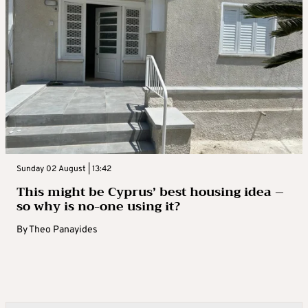
Sunday 02 August | 13:42
This might be Cyprus’ best housing idea –
so why is no-one using it?
By
Theo Panayides