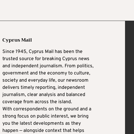
Cyprus Mail
Since 1945, Cyprus Mail has been the
trusted source for breaking Cyprus news
and independent journalism. From politics,
government and the economy to culture,
society and everyday life, our newsroom
delivers timely reporting, independent
journalism, clear analysis and balanced
coverage from across the island.
With correspondents on the ground and a
strong focus on public interest, we bring
you the latest developments as they
happen — alongside context that helps