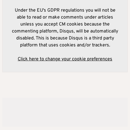
Under the EU's GDPR regulations you will not be
able to read or make comments under articles
unless you accept CM cookies because the
commenting platform, Disqus, will be automatically
disabled. This is because Disqus is a third party
platform that uses cookies and/or trackers.
Click here to change your cookie preferences