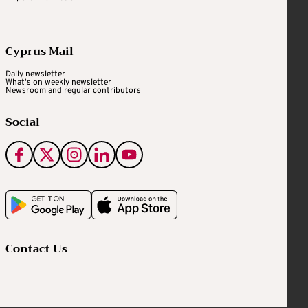
Cyprus Mail
Daily newsletter
What's on weekly newsletter
Newsroom and regular contributors
Social
Contact Us