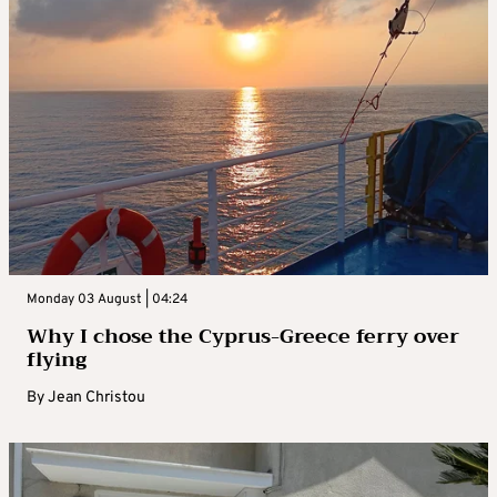
Monday 03 August | 04:24
Why I chose the Cyprus-Greece ferry over
flying
By
Jean Christou