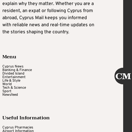
explain why they matter. Whether you are a
resident, an expat or following Cyprus from
abroad, Cyprus Mail keeps you informed
with reliable news and real-time updates on
the stories shaping the country.
Menu
Cyprus News
Banking & Finance
Divided Island
Entertainment
Life & Style
World
Tech & Science
Sport
Newsfeed
Useful Information
Cyprus Pharmacies
Airport Information