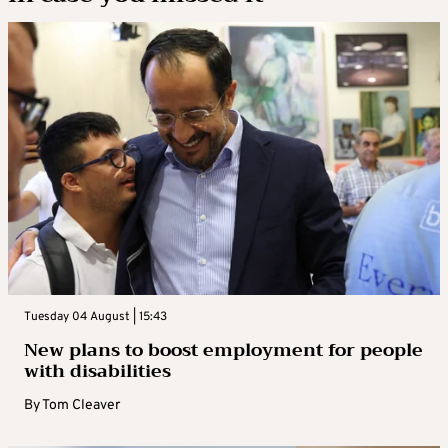
Tuesday 04 August | 15:43
New plans to boost employment for people
with disabilities
By
Tom Cleaver