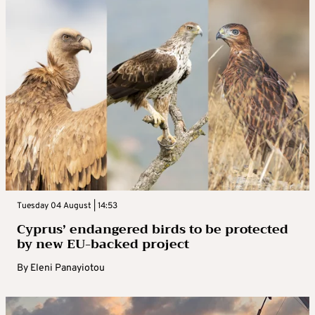
Tuesday 04 August | 14:53
Cyprus’ endangered birds to be protected
by new EU-backed project
By
Eleni Panayiotou