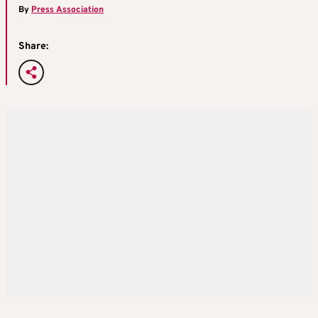
By
Press Association
Share: