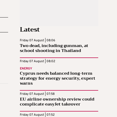
Latest
Friday 07 August | 08:06
Two dead, including gunman, at
school shooting in Thailand
Friday 07 August | 08:02
ENERGY
Cyprus needs balanced long-term
strategy for energy security, expert
warns
Friday 07 August | 07:58
EU airline ownership review could
complicate easyJet takeover
Friday 07 August | 07:52