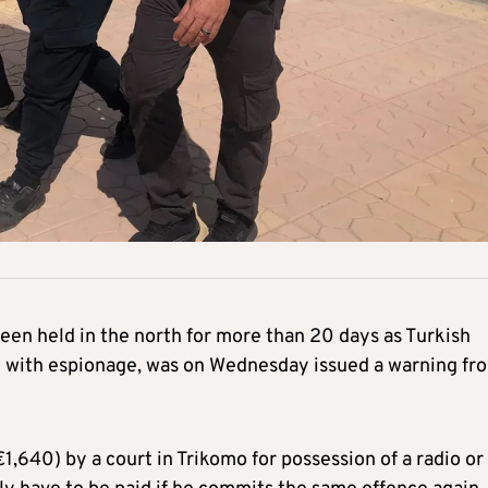
en held in the north for more than 20 days as Turkish
m with espionage, was on Wednesday issued a warning fr
,640) by a court in Trikomo for possession of a radio or