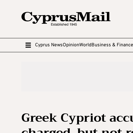
Cyprus News
Opinion
World
Business & Financ
Greek Cypriot acc
charged, but not 