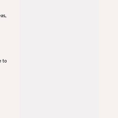
eas,
e to