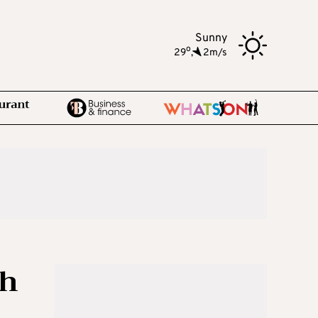
Sunny
o
29
,
2m/s
th