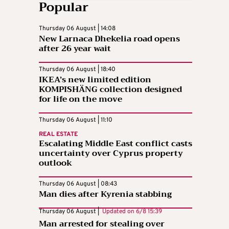
Popular
Thursday 06 August | 14:08
New Larnaca Dhekelia road opens
after 26 year wait
Thursday 06 August | 18:40
IKEA’s new limited edition
KOMPISHÄNG collection designed
for life on the move
Thursday 06 August | 11:10
REAL ESTATE
Escalating Middle East conflict casts
uncertainty over Cyprus property
outlook
Thursday 06 August | 08:43
Man dies after Kyrenia stabbing
Thursday 06 August |
Updated on
6/8 15:39
Man arrested for stealing over