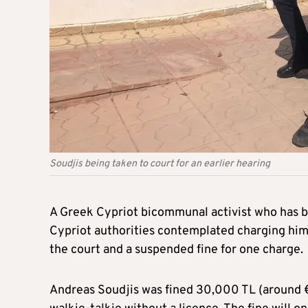
Soudjis being taken to court for an earlier hearing
A Greek Cypriot bicommunal activist who has be
Cypriot authorities contemplated charging hi
the court and a suspended fine for one charge.
Andreas Soudjis was fined 30,000 TL (around €1