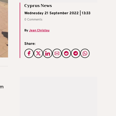
Cyprus News
Wednesday 21 September 2022 | 13:33
0 Comments
By
Jean Christou
Share:
om