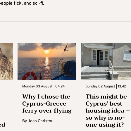
ople tick, and sci-fi.
3
Monday 03 August | 04:24
Sunday 02 August | 13:42
Why I chose the
This might be
Cyprus-Greece
Cyprus’ best
ferry over flying
housing idea –
so why is no-
By
Jean Christou
ed
one using it?