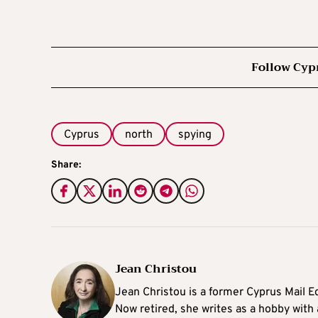
Follow Cyp
Cyprus
north
spying
Share:
Jean Christou
Jean Christou is a former Cyprus Mail Ed
Now retired, she writes as a hobby with a