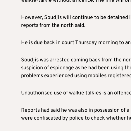
walkie-talkie without a licence. The fine will o
However, Soudjis will continue to be detained i
reports from the north said.
He is due back in court Thursday morning to a
Soudjis was arrested coming back from the no
suspicion of espionage as he had been using th
problems experienced using mobiles registered 
Unauthorised use of walkie talkies is an offence
Reports had said he was also in possession of 
were confiscated by police to check whether he