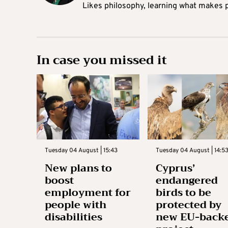
Likes philosophy, learning what makes pe
In case you missed it
Tuesday 04 August | 15:43
Tuesday 04 August | 14:5
New plans to
Cyprus’
boost
endangered
employment for
birds to be
people with
protected by
disabilities
new EU-back