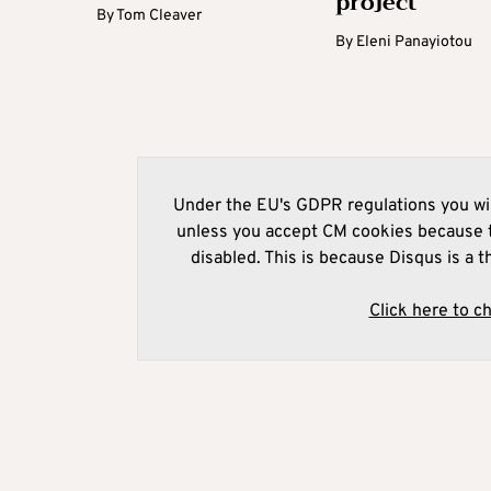
project
By
Tom Cleaver
By
Eleni Panayiotou
Under the EU's GDPR regulations you wil
unless you accept CM cookies because t
disabled. This is because Disqus is a t
Click here to c