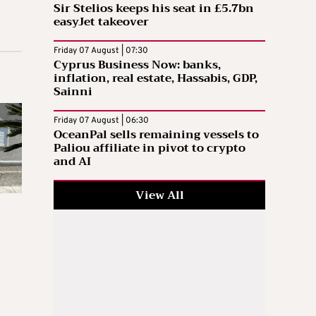
Sir Stelios keeps his seat in £5.7bn
easyJet takeover
Friday 07 August | 07:30
Cyprus Business Now: banks,
inflation, real estate, Hassabis, GDP,
Sainni
Friday 07 August | 06:30
OceanPal sells remaining vessels to
Paliou affiliate in pivot to crypto
and AI
View All