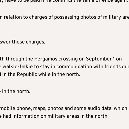
nly have to be paid if he commits the same offence again.
n relation to charges of possessing photos of military ar
nswer these charges.
rth through the Pergamos crossing on September 1 on
e walkie-talkie to stay in communication with friends du
in the Republic while in the north.
 in the north.
a mobile phone, maps, photos and some audio data, which
 had information on military areas in the north.