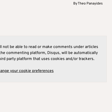
By
Theo Panayides
l not be able to read or make comments under articles
he commenting platform, Disqus, will be automatically
hird party platform that uses cookies and/or trackers.
hange your cookie preferences