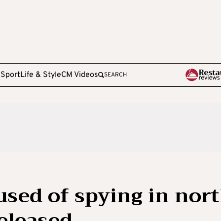
e
Sport
Life & Style
CM Videos
SEARCH
used of spying in nor
released