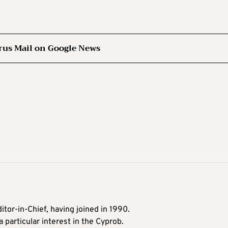
rus Mail on Google News
itor-in-Chief, having joined in 1990.
 particular interest in the Cyprob.