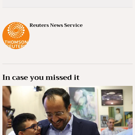
Reuters News Service
In case you missed it