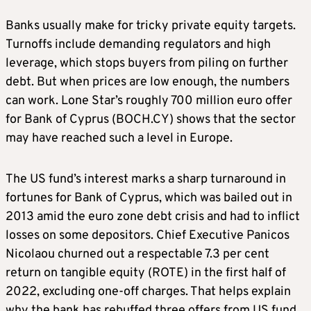
Banks usually make for tricky private equity targets.
Turnoffs include demanding regulators and high
leverage, which stops buyers from piling on further
debt. But when prices are low enough, the numbers
can work. Lone Star’s roughly 700 million euro offer
for Bank of Cyprus (BOCH.CY) shows that the sector
may have reached such a level in Europe.
The US fund’s interest marks a sharp turnaround in
fortunes for Bank of Cyprus, which was bailed out in
2013 amid the euro zone debt crisis and had to inflict
losses on some depositors. Chief Executive Panicos
Nicolaou churned out a respectable 7.3 per cent
return on tangible equity (ROTE) in the first half of
2022, excluding one-off charges. That helps explain
why the bank has rebuffed three offers from US fund