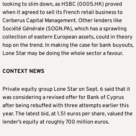
looking to slim down, as HSBC (0005.HK) proved
when it agreed to sell its French retail business to
Cerberus Capital Management. Other lenders like
Société Générale (SOGN.PA), which has a sprawling
collection of eastern European assets, could in theory
hop on the trend. In making the case for bank buyouts,
Lone Star may be doing the whole sector a favour.
CONTEXT NEWS
Private equity group Lone Star on Sept. 6 said that it
was considering a revised offer for Bank of Cyprus
after being rebuffed with three attempts earlier this
year. The latest bid, at 1.51 euros per share, valued the
lender’s equity at roughly 700 million euros.