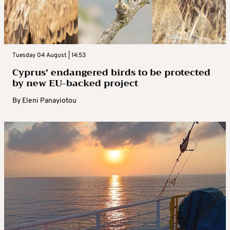
Tuesday 04 August | 14:53
Cyprus’ endangered birds to be protected
by new EU-backed project
By
Eleni Panayiotou