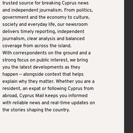
trusted source for breaking Cyprus news
and independent journalism. From politics,
government and the economy to culture,
society and everyday life, our newsroom
delivers timely reporting, independent
journalism, clear analysis and balanced
coverage from across the island.
With correspondents on the ground and a
strong focus on public interest, we bring
you the latest developments as they
happen — alongside context that helps
explain why they matter. Whether you are a
resident, an expat or following Cyprus from
abroad, Cyprus Mail keeps you informed
with reliable news and real-time updates on
the stories shaping the country.