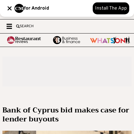
for Android
Install The App
SEARCH
Bank of Cyprus bid makes case for
lender buyouts