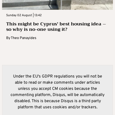
Sunday 02 August | 13:42
This might be Cyprus’ best housing idea –
so why is no-one using it?
By
Theo Panayides
Under the EU's GDPR regulations you will not be
able to read or make comments under articles
unless you accept CM cookies because the
commenting platform, Disqus, will be automatically
disabled. This is because Disqus is a third party
platform that uses cookies and/or trackers.