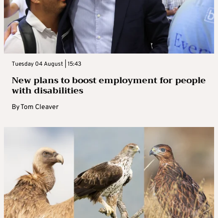
Tuesday 04 August | 15:43
New plans to boost employment for people
with disabilities
By
Tom Cleaver