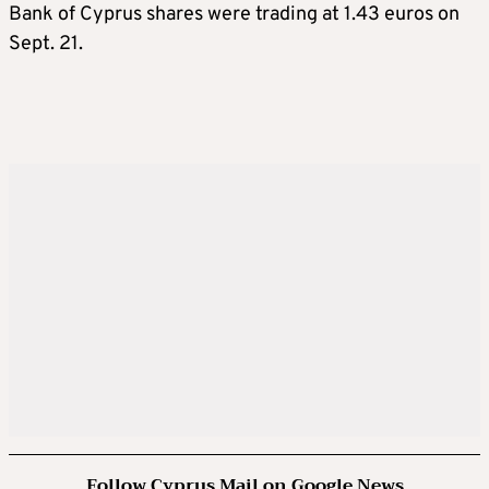
Bank of Cyprus shares were trading at 1.43 euros on
Sept. 21.
Follow Cyprus Mail on Google News