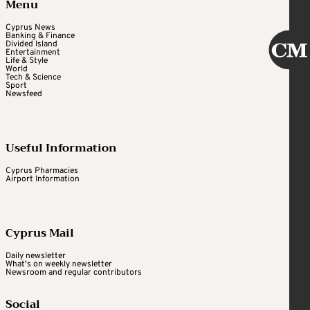
Menu
Cyprus News
Banking & Finance
Divided Island
Entertainment
Life & Style
World
Tech & Science
Sport
Newsfeed
Useful Information
Cyprus Pharmacies
Airport Information
Cyprus Mail
Daily newsletter
What's on weekly newsletter
Newsroom and regular contributors
Social