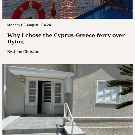
Monday 03 August | 04:24
Why I chose the Cyprus-Greece ferry over
flying
By
Jean Christou