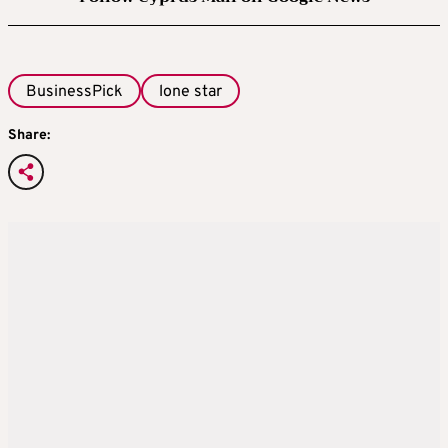
BusinessPick
lone star
Share: