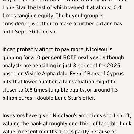
Lone Star, the last of which valued it at almost 0.4
times tangible equity. The buyout group is
considering whether to make a further bid and has
until Sept. 30 to do so.
It can probably afford to pay more. Nicolaou is
gunning for a 10 per cent ROTE next year, although
analysts are pencilling in just 8 per cent for 2025,
based on Visible Alpha data. Even if Bank of Cyprus
hits that lower number, a fair valuation might be
closer to 0.8 times tangible equity, or around 1.3
billion euros – double Lone Star’s offer.
Investors have given Nicolaou’s ambitions short shrift,
valuing the bank at roughly one-third of tangible book
value in recent months. That’s partly because of