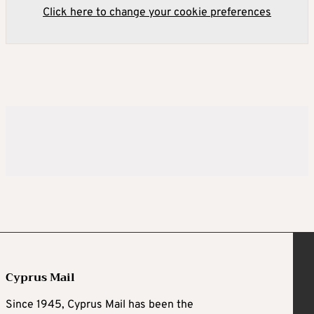
Click here to change your cookie preferences
Cyprus Mail
Since 1945, Cyprus Mail has been the