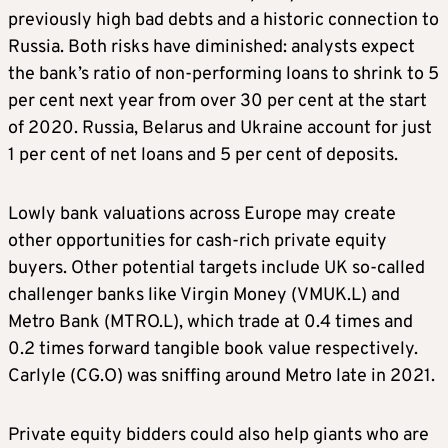
previously high bad debts and a historic connection to
Russia. Both risks have diminished: analysts expect
the bank’s ratio of non-performing loans to shrink to 5
per cent next year from over 30 per cent at the start
of 2020. Russia, Belarus and Ukraine account for just
1 per cent of net loans and 5 per cent of deposits.
Lowly bank valuations across Europe may create
other opportunities for cash-rich private equity
buyers. Other potential targets include UK so-called
challenger banks like Virgin Money (VMUK.L) and
Metro Bank (MTRO.L), which trade at 0.4 times and
0.2 times forward tangible book value respectively.
Carlyle (CG.O) was sniffing around Metro late in 2021.
Private equity bidders could also help giants who are