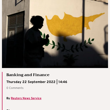
Banking and Finance
Thursday 22 September 2022 | 14:46
0 Comments
By
Reuters News Service