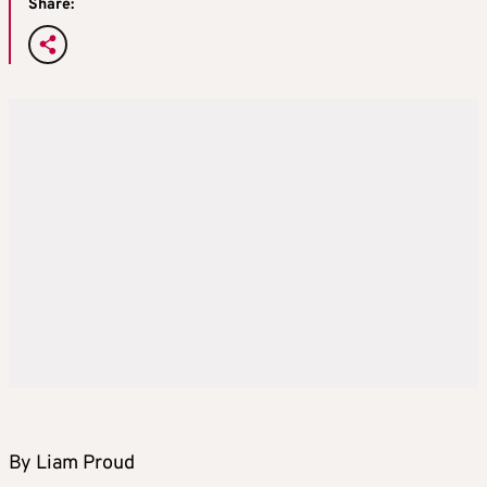
Share:
By Liam Proud