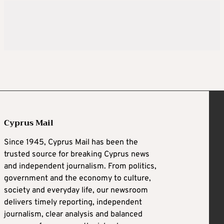
Cyprus Mail
Since 1945, Cyprus Mail has been the
trusted source for breaking Cyprus news
and independent journalism. From politics,
government and the economy to culture,
society and everyday life, our newsroom
delivers timely reporting, independent
journalism, clear analysis and balanced