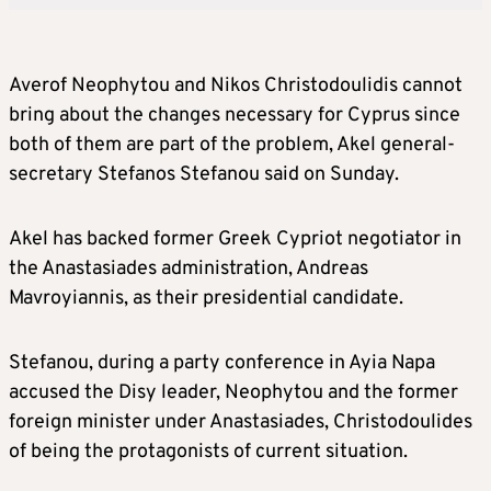
Averof Neophytou and Nikos Christodoulidis cannot
bring about the changes necessary for Cyprus since
both of them are part of the problem, Akel general-
secretary Stefanos Stefanou said on Sunday.
Akel has backed former Greek Cypriot negotiator in
the Anastasiades administration, Andreas
Mavroyiannis, as their presidential candidate.
Stefanou, during a party conference in Ayia Napa
accused the Disy leader, Neophytou and the former
foreign minister under Anastasiades, Christodoulides
of being the protagonists of current situation.