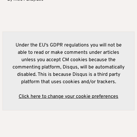
Under the EU's GDPR regulations you will not be
able to read or make comments under articles
unless you accept CM cookies because the
commenting platform, Disqus, will be automatically
disabled. This is because Disqus is a third party
platform that uses cookies and/or trackers.
Click here to change your cookie preferences