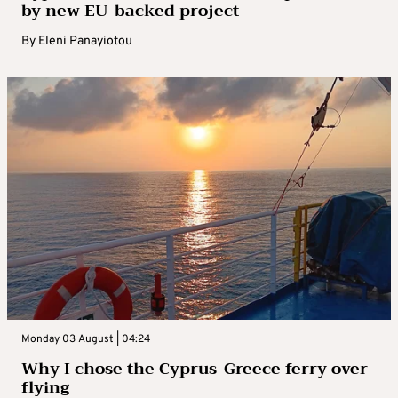
by new EU-backed project
By
Eleni Panayiotou
Monday 03 August | 04:24
Why I chose the Cyprus-Greece ferry over
flying