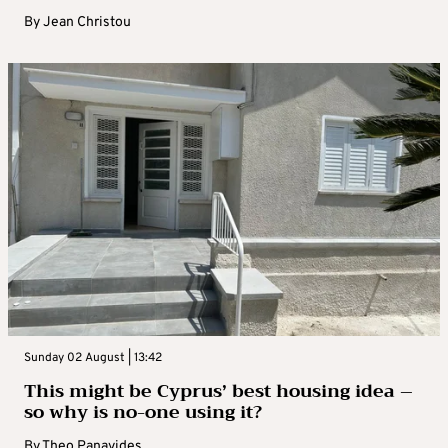
By
Jean Christou
Sunday 02 August | 13:42
This might be Cyprus’ best housing idea –
so why is no-one using it?
By
Theo Panayides