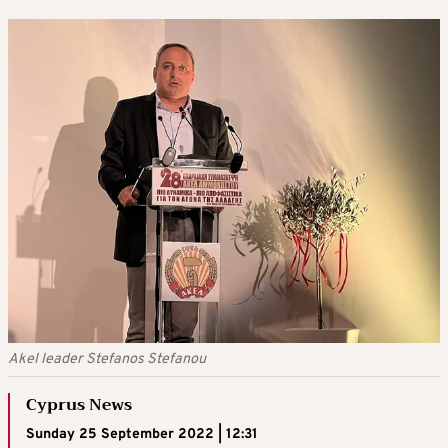
Akel leader Stefanos Stefanou
Cyprus News
Sunday 25 September 2022 | 12:31