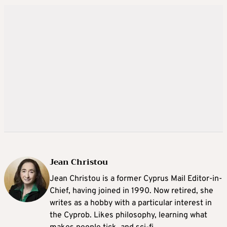
Jean Christou
Jean Christou is a former Cyprus Mail Editor-in-
Chief, having joined in 1990. Now retired, she
writes as a hobby with a particular interest in
the Cyprob. Likes philosophy, learning what