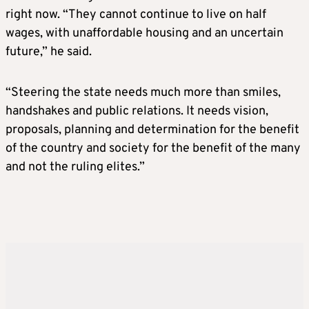
right now. “They cannot continue to live on half
wages, with unaffordable housing and an uncertain
future,” he said.
“Steering the state needs much more than smiles,
handshakes and public relations. It needs vision,
proposals, planning and determination for the benefit
of the country and society for the benefit of the many
and not the ruling elites.”