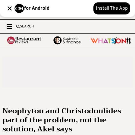
for Android
Install The App
SEARCH
Neophytou and Christodoulides
part of the problem, not the
solution, Akel says