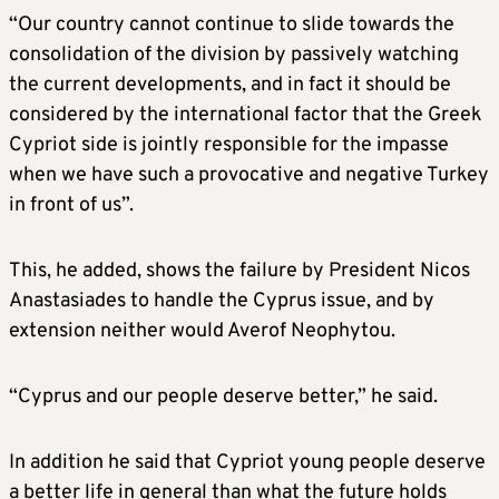
“Our country cannot continue to slide towards the
consolidation of the division by passively watching
the current developments, and in fact it should be
considered by the international factor that the Greek
Cypriot side is jointly responsible for the impasse
when we have such a provocative and negative Turkey
in front of us”.
This, he added, shows the failure by President Nicos
Anastasiades to handle the Cyprus issue, and by
extension neither would Averof Neophytou.
“Cyprus and our people deserve better,” he said.
In addition he said that Cypriot young people deserve
a better life in general than what the future holds