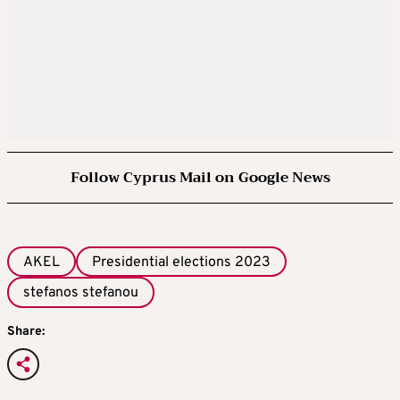
Follow Cyprus Mail on Google News
AKEL
Presidential elections 2023
stefanos stefanou
Share: