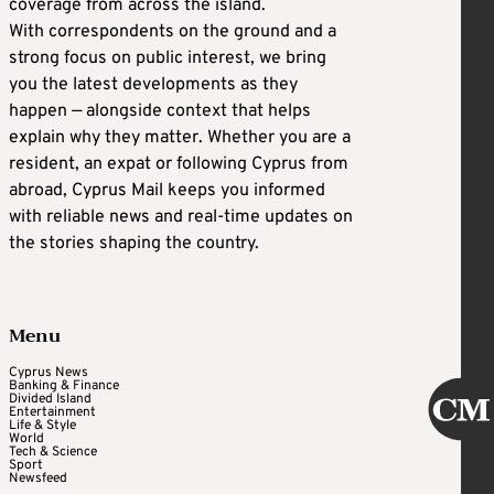
coverage from across the island.
With correspondents on the ground and a
strong focus on public interest, we bring
you the latest developments as they
happen — alongside context that helps
explain why they matter. Whether you are a
resident, an expat or following Cyprus from
abroad, Cyprus Mail keeps you informed
with reliable news and real-time updates on
the stories shaping the country.
Menu
Cyprus News
Banking & Finance
Divided Island
Entertainment
Life & Style
World
Tech & Science
Sport
Newsfeed