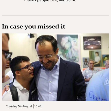
makes people tick, and sci-fi.
In case you missed it
Tuesday 04 August | 15:43