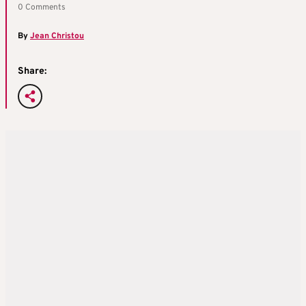
0 Comments
By
Jean Christou
Share: