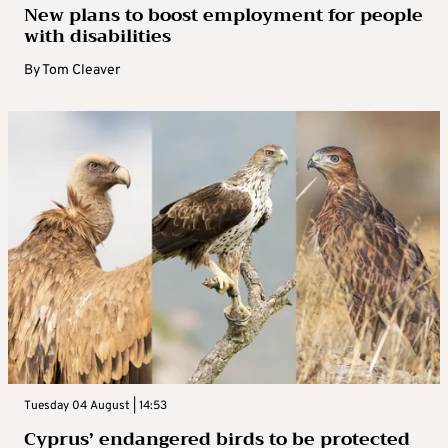
New plans to boost employment for people
with disabilities
By
Tom Cleaver
Tuesday 04 August | 14:53
Cyprus’ endangered birds to be protected