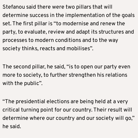
Stefanou said there were two pillars that will
determine success in the implementation of the goals
set. The first pillar is “to modernise and renew the
party, to evaluate, review and adapt its structures and
processes to modern conditions and to the way
society thinks, reacts and mobilises”.
The second pillar, he said, “is to open our party even
more to society, to further strengthen his relations
with the public”.
“The presidential elections are being held at a very
critical turning point for our country. Their result will
determine where our country and our society will go,”
he said.