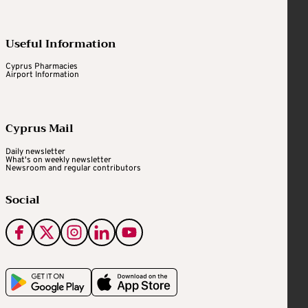
Useful Information
Cyprus Pharmacies
Airport Information
Cyprus Mail
Daily newsletter
What's on weekly newsletter
Newsroom and regular contributors
Social