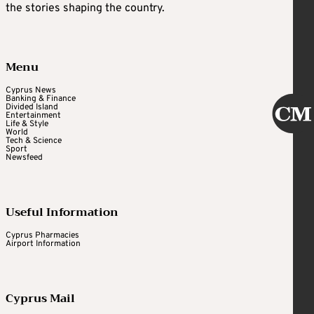
the stories shaping the country.
Menu
Cyprus News
Banking & Finance
Divided Island
Entertainment
Life & Style
World
Tech & Science
Sport
Newsfeed
Useful Information
Cyprus Pharmacies
Airport Information
Cyprus Mail