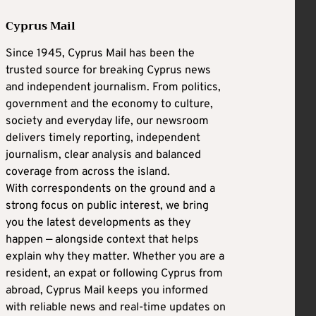
Cyprus Mail
Since 1945, Cyprus Mail has been the
trusted source for breaking Cyprus news
and independent journalism. From politics,
government and the economy to culture,
society and everyday life, our newsroom
delivers timely reporting, independent
journalism, clear analysis and balanced
coverage from across the island.
With correspondents on the ground and a
strong focus on public interest, we bring
you the latest developments as they
happen — alongside context that helps
explain why they matter. Whether you are a
resident, an expat or following Cyprus from
abroad, Cyprus Mail keeps you informed
with reliable news and real-time updates on