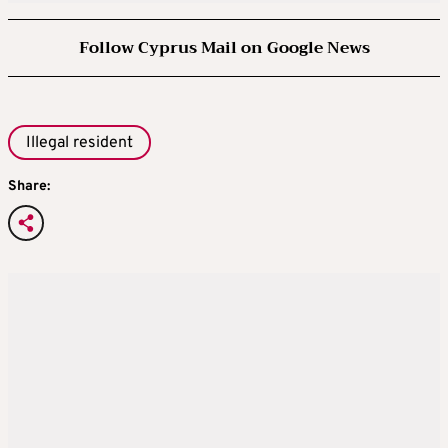
Follow Cyprus Mail on Google News
Illegal resident
Share: