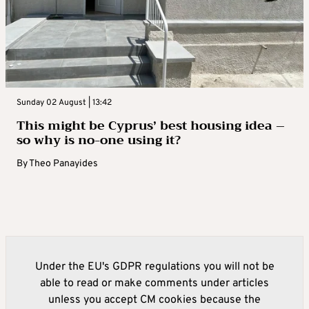
Sunday 02 August | 13:42
This might be Cyprus’ best housing idea –
so why is no-one using it?
By
Theo Panayides
Under the EU's GDPR regulations you will not be
able to read or make comments under articles
unless you accept CM cookies because the