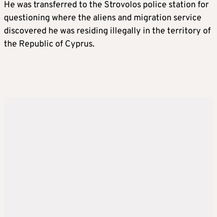
He was transferred to the Strovolos police station for
questioning where the aliens and migration service
discovered he was residing illegally in the territory of
the Republic of Cyprus.