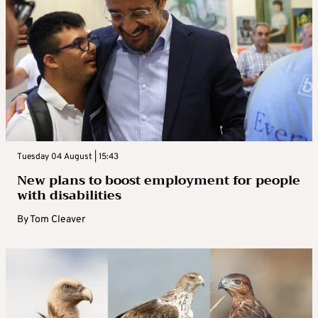
Tuesday 04 August | 15:43
New plans to boost employment for people
with disabilities
By
Tom Cleaver