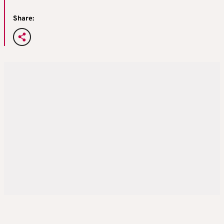
Share: