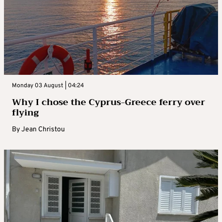
Monday 03 August | 04:24
Why I chose the Cyprus-Greece ferry over
flying
By
Jean Christou