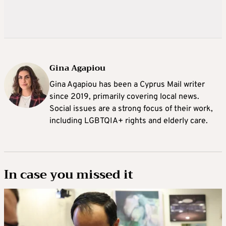
Gina Agapiou
Gina Agapiou has been a Cyprus Mail writer
since 2019, primarily covering local news.
Social issues are a strong focus of their work,
including LGBTQIA+ rights and elderly care.
In case you missed it