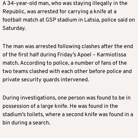
A 34-year-old man, who was staying illegally in the
Republic, was arrested for carrying a knife at a
football match at GSP stadium in Latsia, police said on
Saturday.
The man was arrested following clashes after the end
of the first half during Friday’s Apoel – Karmiotissa
match. According to police, a number of fans of the
two teams clashed with each other before police and
private security guards intervened.
During investigations, one person was found to be in
possession of a large knife. He was found in the
stadium’s toilets, where a second knife was found in a
bin during a search.