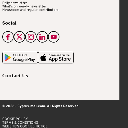
Daily newsletter
What's on weekly newsletter
Newsroom and regular contributors
Social
Contact Us
© 2026 - Cyprus-mail.com. All Rights Reserved.
COOKIE POLICY
TERMS & CONDITIONS
WEBSITE’S COOKIES NOTICE