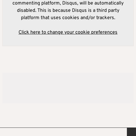
commenting platform, Disqus, will be automatically
disabled. This is because Disqus is a third party
platform that uses cookies and/or trackers.
Click here to change your cookie preferences