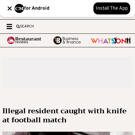
for Android
Install The App
SEARCH
Illegal resident caught with knife
at football match