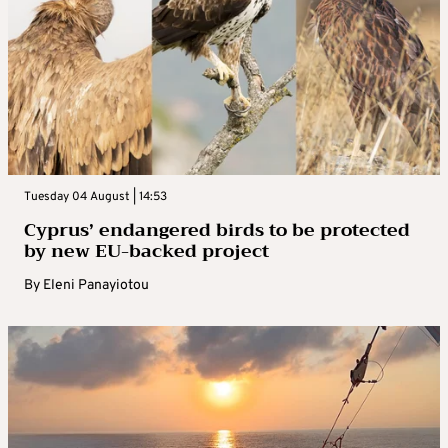
Tuesday 04 August | 14:53
Cyprus’ endangered birds to be protected
by new EU-backed project
By
Eleni Panayiotou