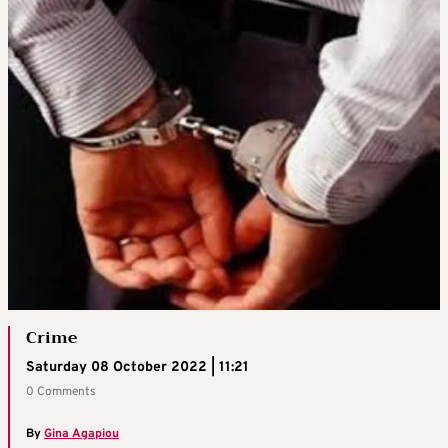
Crime
Saturday 08 October 2022 | 11:21
0 Comments
By
Gina Agapiou