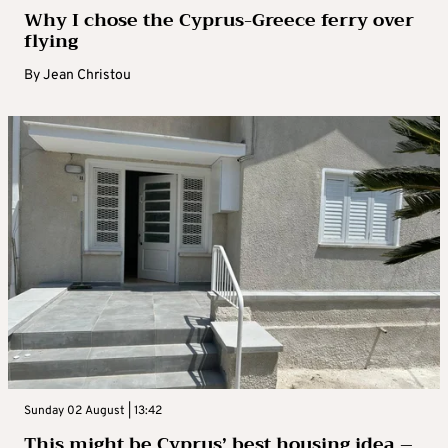
Why I chose the Cyprus-Greece ferry over
flying
By
Jean Christou
Sunday 02 August | 13:42
This might be Cyprus’ best housing idea –