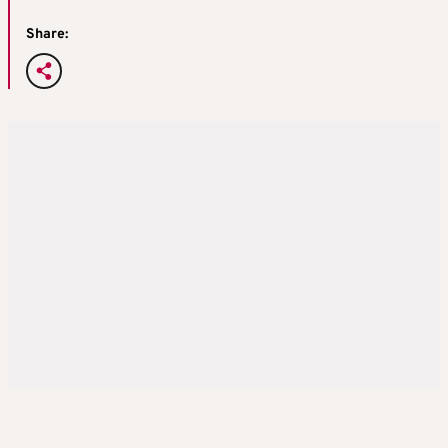
Share: