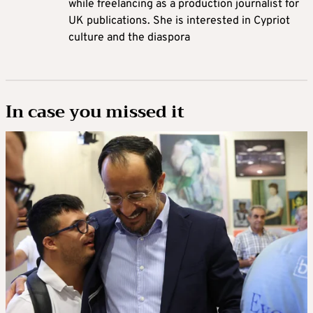
while freelancing as a production journalist for
UK publications. She is interested in Cypriot
culture and the diaspora
In case you missed it