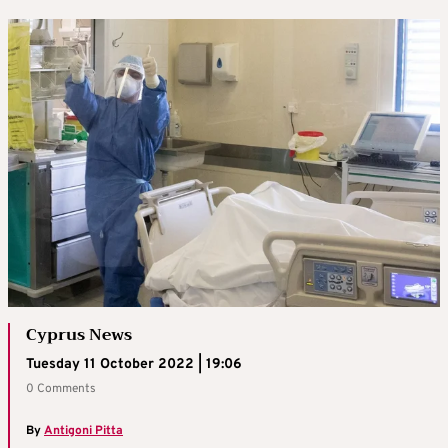
Cyprus News
Tuesday 11 October 2022 | 19:06
0 Comments
By
Antigoni Pitta