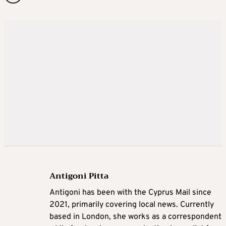
Antigoni Pitta
Antigoni has been with the Cyprus Mail since
2021, primarily covering local news. Currently
based in London, she works as a correspondent