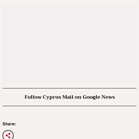
Follow Cyprus Mail on Google News
Share: