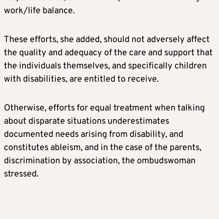
work/life balance.
These efforts, she added, should not adversely affect
the quality and adequacy of the care and support that
the individuals themselves, and specifically children
with disabilities, are entitled to receive.
Otherwise, efforts for equal treatment when talking
about disparate situations underestimates
documented needs arising from disability, and
constitutes ableism, and in the case of the parents,
discrimination by association, the ombudswoman
stressed.