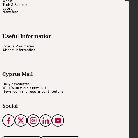
World
Tech & Science
Sport
Newsfeed
Useful Information
Cyprus Pharmacies
Airport Information
Cyprus Mail
Daily newsletter
What's on weekly newsletter
Newsroom and regular contributors
Social