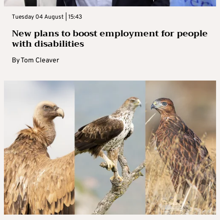
Tuesday 04 August | 15:43
New plans to boost employment for people
with disabilities
By
Tom Cleaver