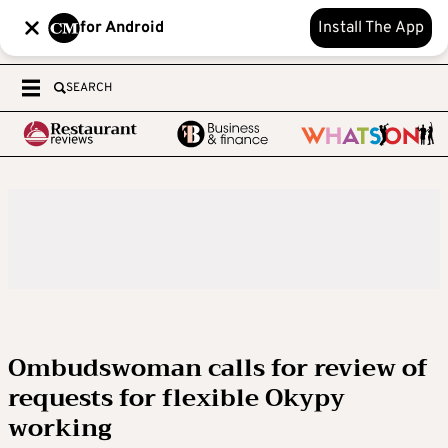
for Android
Install The App
SEARCH
Ombudswoman calls for review of
requests for flexible Okypy
working