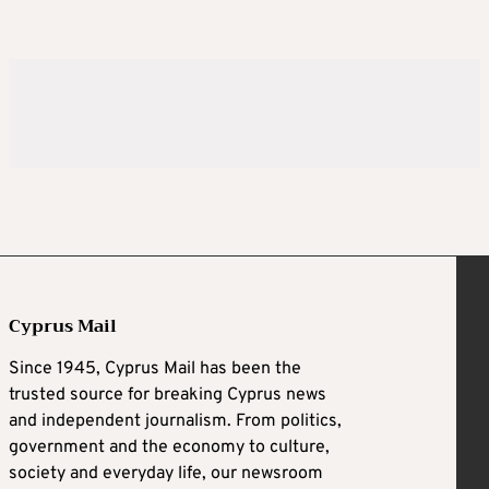
Cyprus Mail
Since 1945, Cyprus Mail has been the
trusted source for breaking Cyprus news
and independent journalism. From politics,
government and the economy to culture,
society and everyday life, our newsroom