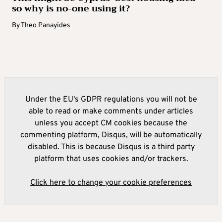
so why is no-one using it?
By
Theo Panayides
Under the EU's GDPR regulations you will not be
able to read or make comments under articles
unless you accept CM cookies because the
commenting platform, Disqus, will be automatically
disabled. This is because Disqus is a third party
platform that uses cookies and/or trackers.
Click here to change your cookie preferences