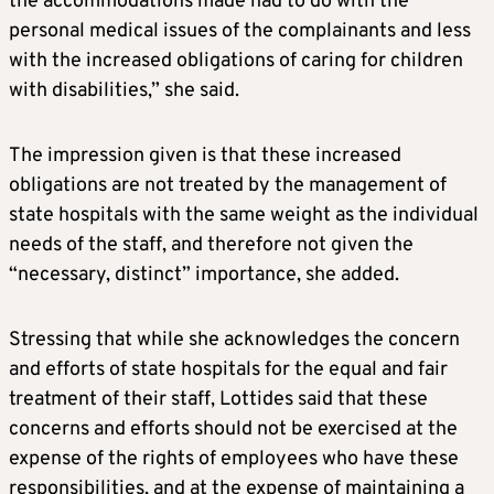
the accommodations made had to do with the
personal medical issues of the complainants and less
with the increased obligations of caring for children
with disabilities,” she said.
The impression given is that these increased
obligations are not treated by the management of
state hospitals with the same weight as the individual
needs of the staff, and therefore not given the
“necessary, distinct” importance, she added.
Stressing that while she acknowledges the concern
and efforts of state hospitals for the equal and fair
treatment of their staff, Lottides said that these
concerns and efforts should not be exercised at the
expense of the rights of employees who have these
responsibilities, and at the expense of maintaining a