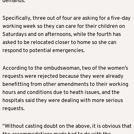
demands.
Specifically, three out of four are asking for a five-day
working week so they can care for their children on
Saturdays and on afternoons, while the fourth has
asked to be relocated closer to home so she can
respond to potential emergencies.
According to the ombudswoman, two of the women’s
requests were rejected because they were already
benefitting from other amendments to their working
hours and conditions due to heath issues, and the
hospitals said they were dealing with more serious
requests.
“Without casting doubt on the above, it is obvious that