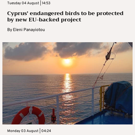
Tuesday 04 August | 14:53
Cyprus’ endangered birds to be protected
by new EU-backed project
By
Eleni Panayiotou
Monday 03 August | 04:24