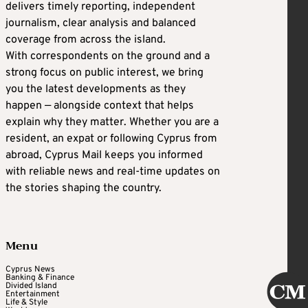
delivers timely reporting, independent
journalism, clear analysis and balanced
coverage from across the island.
With correspondents on the ground and a
strong focus on public interest, we bring
you the latest developments as they
happen — alongside context that helps
explain why they matter. Whether you are a
resident, an expat or following Cyprus from
abroad, Cyprus Mail keeps you informed
with reliable news and real-time updates on
the stories shaping the country.
Menu
Cyprus News
Banking & Finance
Divided Island
Entertainment
Life & Style