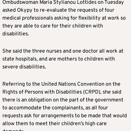
Ombudswoman Maria Stylianou Lottides on Tuesday
asked Okypy to re-evaluate the requests of four
medical professionals asking for flexibility at work so
they are able to care for their children with
disabilities.
She said the three nurses and one doctor all work at
state hospitals, and are mothers to children with
severe disabilities.
Referring to the United Nations Convention on the
Rights of Persons with Disabilities (CRPD), she said
there is an obligation on the part of the government
to accommodate the complainants, as all four
requests ask for arrangements to be made that would
allow them to meet their children’s high care