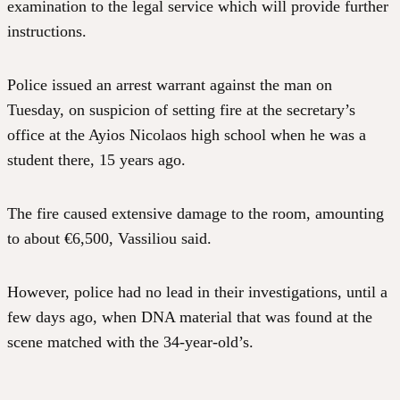
examination to the legal service which will provide further
instructions.
Police issued an arrest warrant against the man on
Tuesday, on suspicion of setting fire at the secretary’s
office at the Ayios Nicolaos high school when he was a
student there, 15 years ago.
The fire caused extensive damage to the room, amounting
to about €6,500, Vassiliou said.
However, police had no lead in their investigations, until a
few days ago, when DNA material that was found at the
scene matched with the 34-year-old’s.