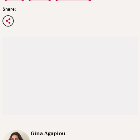
Share:
Gina Agapiou