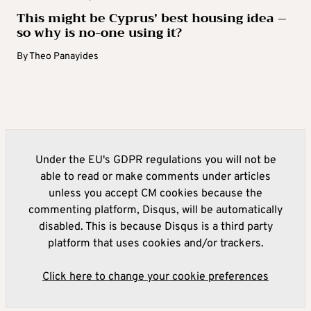
This might be Cyprus’ best housing idea –
so why is no-one using it?
By
Theo Panayides
Under the EU's GDPR regulations you will not be
able to read or make comments under articles
unless you accept CM cookies because the
commenting platform, Disqus, will be automatically
disabled. This is because Disqus is a third party
platform that uses cookies and/or trackers.
Click here to change your cookie preferences