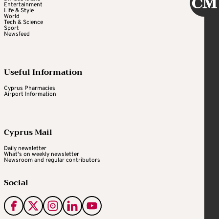
Entertainment
Life & Style
World
Tech & Science
Sport
Newsfeed
Useful Information
Cyprus Pharmacies
Airport Information
Cyprus Mail
Daily newsletter
What's on weekly newsletter
Newsroom and regular contributors
Social