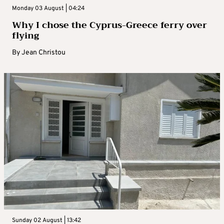
Monday 03 August | 04:24
Why I chose the Cyprus-Greece ferry over
flying
By
Jean Christou
Sunday 02 August | 13:42