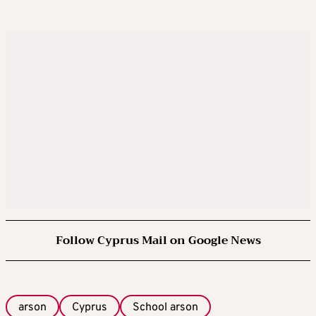
Follow Cyprus Mail on Google News
arson
Cyprus
School arson