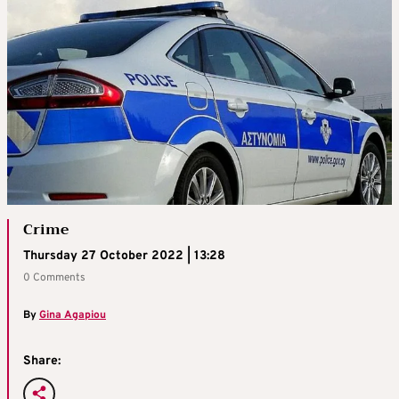
Crime
Thursday 27 October 2022 | 13:28
0 Comments
By
Gina Agapiou
Share: