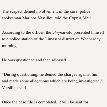
The suspect denied involvement in the case, police
spokesman Marinos Vassiliou told the Cyprus Mail.
According to the officer, the 34-year-old presented himself
to a police station of the Limassol district on Wednesday
morning.
He was questioned and then released.
“During questioning, he denied the charges against him
and made some allegations which are being investigated,”
Vassiliou said.
Once the case file is completed, it will be sent for