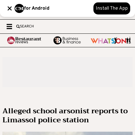
for Android
Install The App
SEARCH
Alleged school arsonist reports to
Limassol police station