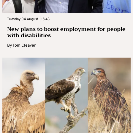
Tuesday 04 August | 15:43
New plans to boost employment for people
with disabilities
By
Tom Cleaver