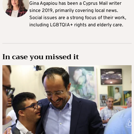
Gina Agapiou has been a Cyprus Mail writer
since 2019, primarily covering local news.
Social issues are a strong focus of their work,
including LGBTQIA+ rights and elderly care.
In case you missed it