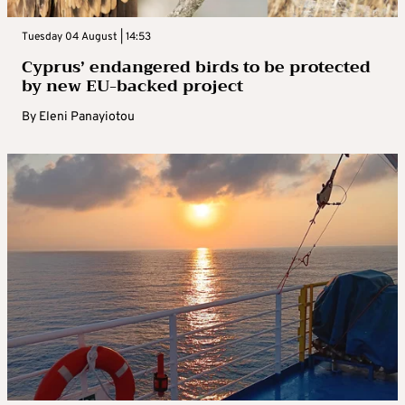
Tuesday 04 August | 14:53
Cyprus’ endangered birds to be protected
by new EU-backed project
By
Eleni Panayiotou