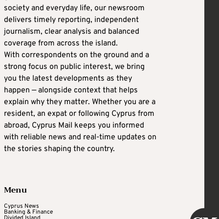
society and everyday life, our newsroom
delivers timely reporting, independent
journalism, clear analysis and balanced
coverage from across the island.
With correspondents on the ground and a
strong focus on public interest, we bring
you the latest developments as they
happen — alongside context that helps
explain why they matter. Whether you are a
resident, an expat or following Cyprus from
abroad, Cyprus Mail keeps you informed
with reliable news and real-time updates on
the stories shaping the country.
Menu
Cyprus News
Banking & Finance
Divided Island