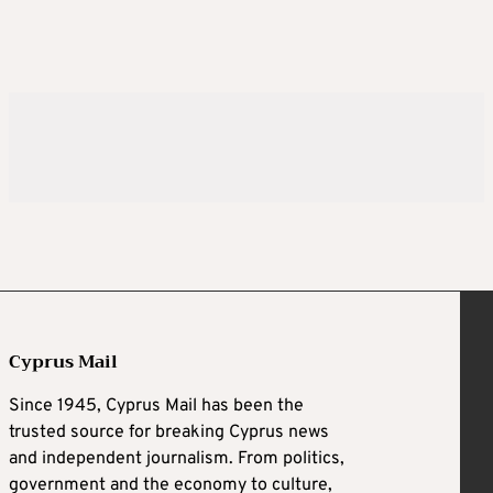
Cyprus Mail
Since 1945, Cyprus Mail has been the
trusted source for breaking Cyprus news
and independent journalism. From politics,
government and the economy to culture,