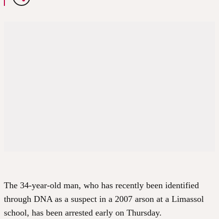
The 34-year-old man, who has recently been identified
through DNA as a suspect in a 2007 arson at a Limassol
school, has been arrested early on Thursday.