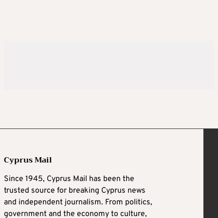
Cyprus Mail
Since 1945, Cyprus Mail has been the
trusted source for breaking Cyprus news
and independent journalism. From politics,
government and the economy to culture,