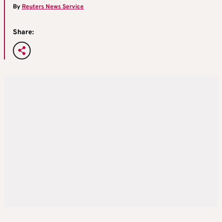
By
Reuters News Service
Share: