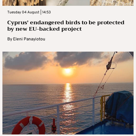
Tuesday 04 August | 14:53
Cyprus’ endangered birds to be protected
by new EU-backed project
By
Eleni Panayiotou