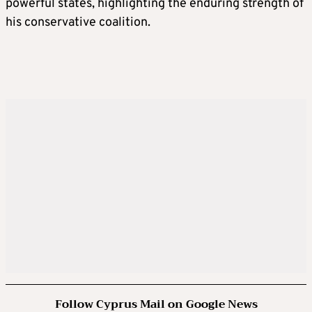
powerful states, highlighting the enduring strength of
his conservative coalition.
Follow Cyprus Mail on Google News