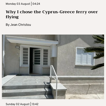
Monday 03 August | 04:24
Why I chose the Cyprus-Greece ferry over
flying
By
Jean Christou
Sunday 02 August | 13:42