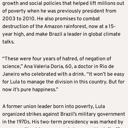
growth and social policies that helped lift millions out
of poverty when he was previously president from
2003 to 2010. He also promises to combat
destruction of the Amazon rainforest, now at a 15-
year high, and make Brazil a leader in global climate
talks.
“These were four years of hatred, of negation of
science,” Ana Valeria Doria, 60, a doctor in Rio de
Janeiro who celebrated with a drink. “It won’t be easy
for Lula to manage the division in this country. But for
now it’s pure happiness.”
A former union leader born into poverty, Lula
organized strikes against Brazil’s military government
in the 1970s. His two-term presidency was marked by