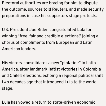
Electoral authorities are bracing for him to dispute
the outcome, sources told Reuters, and made security
preparations in case his supporters stage protests.
U.S. President Joe Biden congratulated Lula for
winning “free, fair and credible elections,” joining a
chorus of compliments from European and Latin
American leaders.
His victory consolidates a new “pink tide” in Latin
America, after landmark leftist victories in Colombia
and Chile’s elections, echoing a regional political shift
two decades ago that introduced Lula to the world
stage.
Lula has vowed a return to state-driven economic