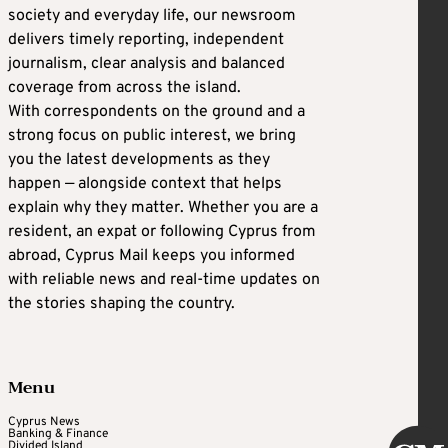
society and everyday life, our newsroom
delivers timely reporting, independent
journalism, clear analysis and balanced
coverage from across the island.
With correspondents on the ground and a
strong focus on public interest, we bring
you the latest developments as they
happen — alongside context that helps
explain why they matter. Whether you are a
resident, an expat or following Cyprus from
abroad, Cyprus Mail keeps you informed
with reliable news and real-time updates on
the stories shaping the country.
Menu
Cyprus News
Banking & Finance
Divided Island