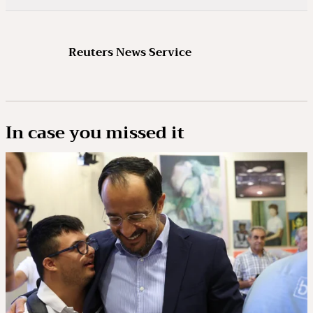
Reuters News Service
In case you missed it