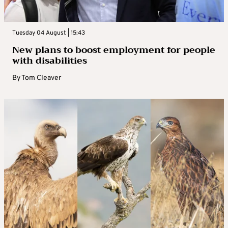
Tuesday 04 August | 15:43
New plans to boost employment for people
with disabilities
By
Tom Cleaver