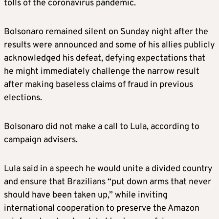
tolls of the coronavirus pandemic.
Bolsonaro remained silent on Sunday night after the
results were announced and some of his allies publicly
acknowledged his defeat, defying expectations that
he might immediately challenge the narrow result
after making baseless claims of fraud in previous
elections.
Bolsonaro did not make a call to Lula, according to
campaign advisers.
Lula said in a speech he would unite a divided country
and ensure that Brazilians “put down arms that never
should have been taken up,” while inviting
international cooperation to preserve the Amazon