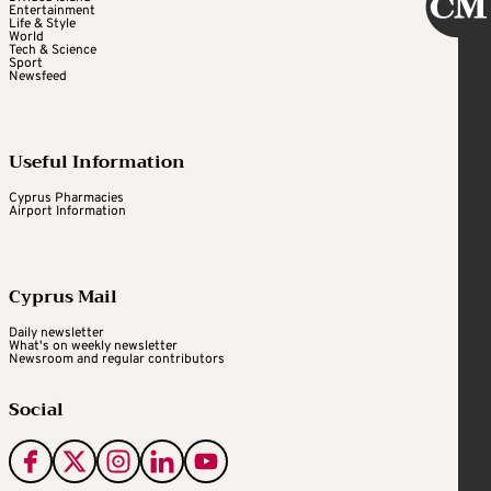
Entertainment
Life & Style
World
Tech & Science
Sport
Newsfeed
Useful Information
Cyprus Pharmacies
Airport Information
Cyprus Mail
Daily newsletter
What's on weekly newsletter
Newsroom and regular contributors
Social