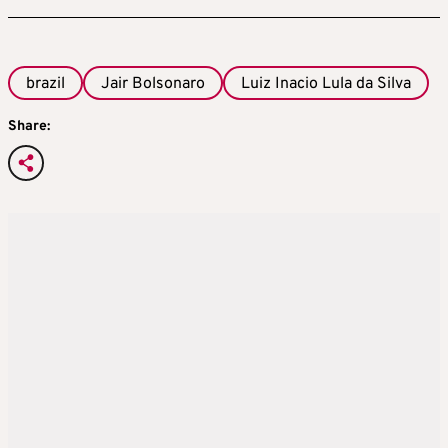
brazil
Jair Bolsonaro
Luiz Inacio Lula da Silva
Share: