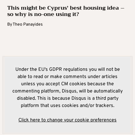
This might be Cyprus’ best housing idea –
so why is no-one using it?
By
Theo Panayides
Under the EU's GDPR regulations you will not be
able to read or make comments under articles
unless you accept CM cookies because the
commenting platform, Disqus, will be automatically
disabled. This is because Disqus is a third party
platform that uses cookies and/or trackers.
Click here to change your cookie preferences