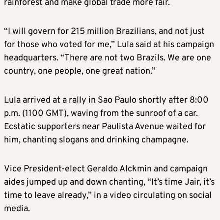
rainforest and make global trade more fair.
“I will govern for 215 million Brazilians, and not just
for those who voted for me,” Lula said at his campaign
headquarters. “There are not two Brazils. We are one
country, one people, one great nation.”
Lula arrived at a rally in Sao Paulo shortly after 8:00
p.m. (1100 GMT), waving from the sunroof of a car.
Ecstatic supporters near Paulista Avenue waited for
him, chanting slogans and drinking champagne.
Vice President-elect Geraldo Alckmin and campaign
aides jumped up and down chanting, “It’s time Jair, it’s
time to leave already,” in a video circulating on social
media.