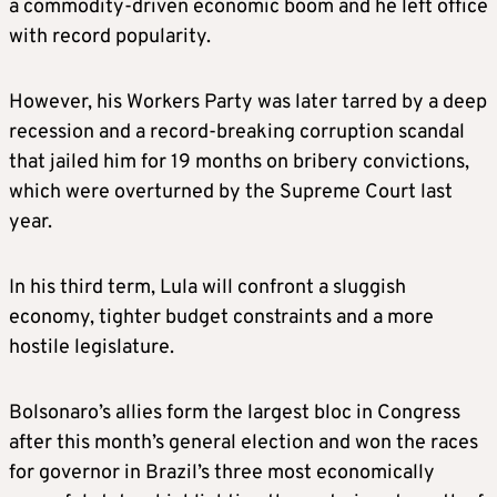
a commodity-driven economic boom and he left office
with record popularity.
However, his Workers Party was later tarred by a deep
recession and a record-breaking corruption scandal
that jailed him for 19 months on bribery convictions,
which were overturned by the Supreme Court last
year.
In his third term, Lula will confront a sluggish
economy, tighter budget constraints and a more
hostile legislature.
Bolsonaro’s allies form the largest bloc in Congress
after this month’s general election and won the races
for governor in Brazil’s three most economically