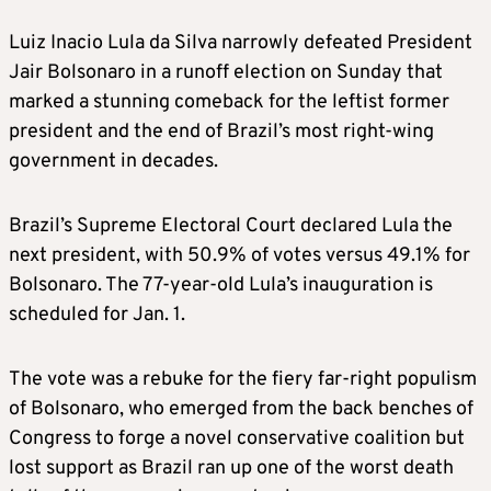
Luiz Inacio Lula da Silva narrowly defeated President
Jair Bolsonaro in a runoff election on Sunday that
marked a stunning comeback for the leftist former
president and the end of Brazil’s most right-wing
government in decades.
Brazil’s Supreme Electoral Court declared Lula the
next president, with 50.9% of votes versus 49.1% for
Bolsonaro. The 77-year-old Lula’s inauguration is
scheduled for Jan. 1.
The vote was a rebuke for the fiery far-right populism
of Bolsonaro, who emerged from the back benches of
Congress to forge a novel conservative coalition but
lost support as Brazil ran up one of the worst death