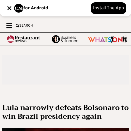
for Android
Install The App
SEARCH
Lula narrowly defeats Bolsonaro to
win Brazil presidency again