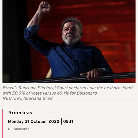
Brazil's Supreme Electoral Court declared Lula the next president,
with 50.9% of votes versus 49.1% for Bolsonaro
REUTERS/Mariana Greif
Americas
Monday 31 October 2022 | 08:11
0 Comments