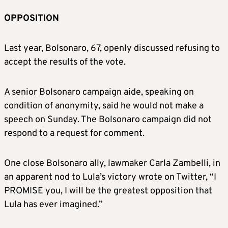
OPPOSITION
Last year, Bolsonaro, 67, openly discussed refusing to
accept the results of the vote.
A senior Bolsonaro campaign aide, speaking on
condition of anonymity, said he would not make a
speech on Sunday. The Bolsonaro campaign did not
respond to a request for comment.
One close Bolsonaro ally, lawmaker Carla Zambelli, in
an apparent nod to Lula’s victory wrote on Twitter, “I
PROMISE you, I will be the greatest opposition that
Lula has ever imagined.”