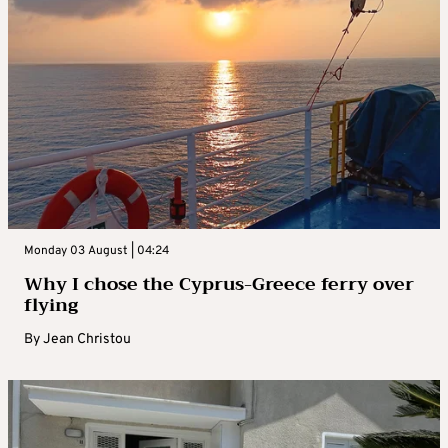
Monday 03 August | 04:24
Why I chose the Cyprus-Greece ferry over
flying
By
Jean Christou