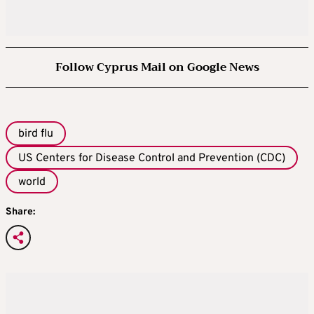
Follow Cyprus Mail on Google News
bird flu
US Centers for Disease Control and Prevention (CDC)
world
Share: