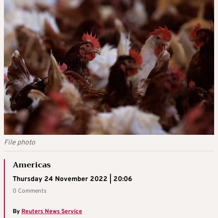
File photo
Americas
Thursday 24 November 2022 | 20:06
0 Comments
By
Reuters News Service