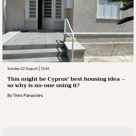
Sunday 02 August | 13:42
This might be Cyprus’ best housing idea –
so why is no-one using it?
By
Theo Panayides