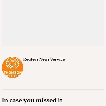
Reuters News Service
In case you missed it