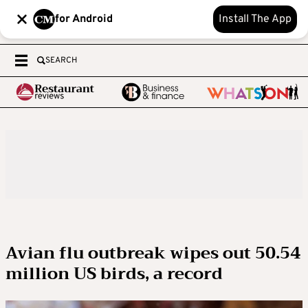
for Android
Install The App
SEARCH
Avian flu outbreak wipes out 50.54
million US birds, a record