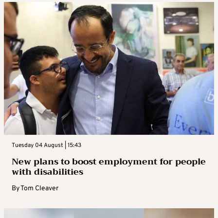
Tuesday 04 August | 15:43
New plans to boost employment for people
with disabilities
By
Tom Cleaver