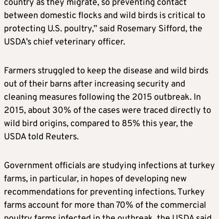
country as they migrate, so preventing contact
between domestic flocks and wild birds is critical to
protecting U.S. poultry,” said Rosemary Sifford, the
USDA’s chief veterinary officer.
Farmers struggled to keep the disease and wild birds
out of their barns after increasing security and
cleaning measures following the 2015 outbreak. In
2015, about 30% of the cases were traced directly to
wild bird origins, compared to 85% this year, the
USDA told Reuters.
Government officials are studying infections at turkey
farms, in particular, in hopes of developing new
recommendations for preventing infections. Turkey
farms account for more than 70% of the commercial
poultry farms infected in the outbreak, the USDA said.