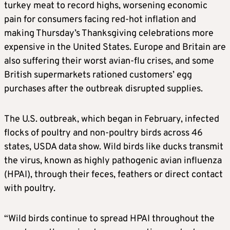
turkey meat to record highs, worsening economic
pain for consumers facing red-hot inflation and
making Thursday’s Thanksgiving celebrations more
expensive in the United States. Europe and Britain are
also suffering their worst avian-flu crises, and some
British supermarkets rationed customers’ egg
purchases after the outbreak disrupted supplies.
The U.S. outbreak, which began in February, infected
flocks of poultry and non-poultry birds across 46
states, USDA data show. Wild birds like ducks transmit
the virus, known as highly pathogenic avian influenza
(HPAI), through their feces, feathers or direct contact
with poultry.
“Wild birds continue to spread HPAI throughout the