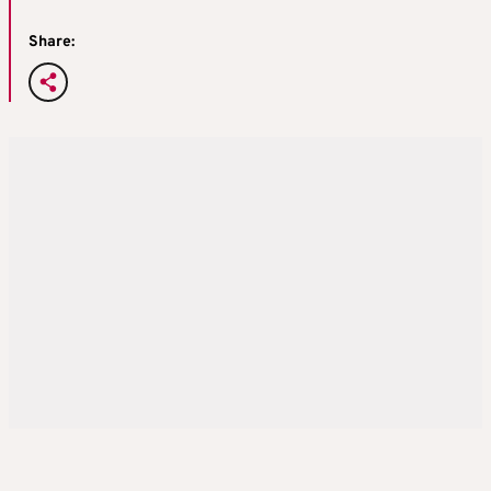
Share: