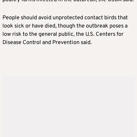
People should avoid unprotected contact birds that
look sick or have died, though the outbreak poses a
low risk to the general public, the U.S. Centers for
Disease Control and Prevention said.