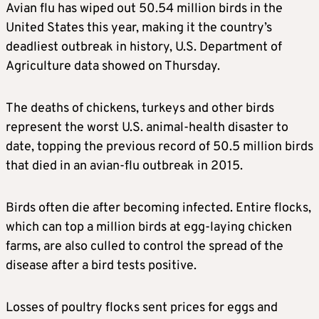
Avian flu has wiped out 50.54 million birds in the
United States this year, making it the country’s
deadliest outbreak in history, U.S. Department of
Agriculture data showed on Thursday.
The deaths of chickens, turkeys and other birds
represent the worst U.S. animal-health disaster to
date, topping the previous record of 50.5 million birds
that died in an avian-flu outbreak in 2015.
Birds often die after becoming infected. Entire flocks,
which can top a million birds at egg-laying chicken
farms, are also culled to control the spread of the
disease after a bird tests positive.
Losses of poultry flocks sent prices for eggs and