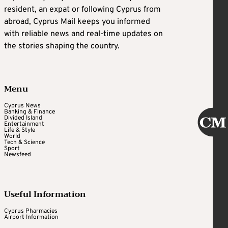
resident, an expat or following Cyprus from
abroad, Cyprus Mail keeps you informed
with reliable news and real-time updates on
the stories shaping the country.
Menu
Cyprus News
Banking & Finance
Divided Island
Entertainment
Life & Style
World
Tech & Science
Sport
Newsfeed
Useful Information
Cyprus Pharmacies
Airport Information