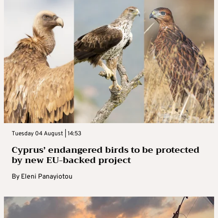
Tuesday 04 August | 14:53
Cyprus’ endangered birds to be protected
by new EU-backed project
By
Eleni Panayiotou