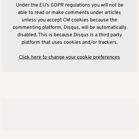
Under the EU's GDPR regulations you will not be
able to read or make comments under articles
unless you accept CM cookies because the
commenting platform, Disqus, will be automatically
disabled. This is because Disqus is a third party
platform that uses cookies and/or trackers.
Click here to change your cookie preferences