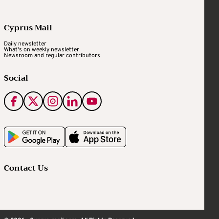
Cyprus Mail
Daily newsletter
What's on weekly newsletter
Newsroom and regular contributors
Social
Contact Us