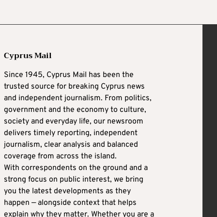
Cyprus Mail
Since 1945, Cyprus Mail has been the
trusted source for breaking Cyprus news
and independent journalism. From politics,
government and the economy to culture,
society and everyday life, our newsroom
delivers timely reporting, independent
journalism, clear analysis and balanced
coverage from across the island.
With correspondents on the ground and a
strong focus on public interest, we bring
you the latest developments as they
happen — alongside context that helps
explain why they matter. Whether you are a