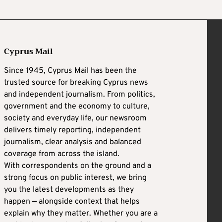
Cyprus Mail
Since 1945, Cyprus Mail has been the
trusted source for breaking Cyprus news
and independent journalism. From politics,
government and the economy to culture,
society and everyday life, our newsroom
delivers timely reporting, independent
journalism, clear analysis and balanced
coverage from across the island.
With correspondents on the ground and a
strong focus on public interest, we bring
you the latest developments as they
happen — alongside context that helps
explain why they matter. Whether you are a