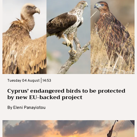
Tuesday 04 August | 14:53
Cyprus’ endangered birds to be protected
by new EU-backed project
By
Eleni Panayiotou