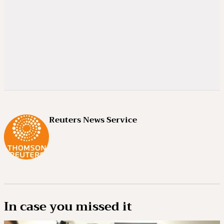
Reuters News Service
In case you missed it