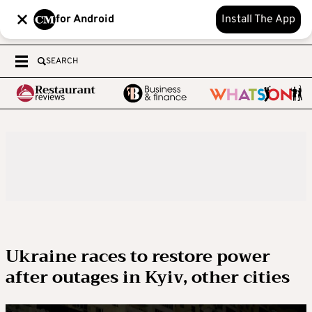
for Android
Install The App
SEARCH
Ukraine races to restore power
after outages in Kyiv, other cities