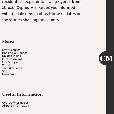
resident, an expat or following Cyprus from
abroad, Cyprus Mail keeps you informed
with reliable news and real-time updates on
the stories shaping the country.
Menu
Cyprus News
Banking & Finance
Divided Island
Entertainment
Life & Style
World
Tech & Science
Sport
Newsfeed
Useful Information
Cyprus Pharmacies
Airport Information