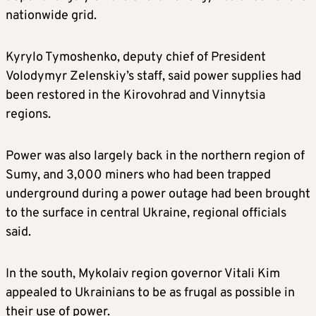
nationwide grid.
Kyrylo Tymoshenko, deputy chief of President
Volodymyr Zelenskiy’s staff, said power supplies had
been restored in the Kirovohrad and Vinnytsia
regions.
Power was also largely back in the northern region of
Sumy, and 3,000 miners who had been trapped
underground during a power outage had been brought
to the surface in central Ukraine, regional officials
said.
In the south, Mykolaiv region governor Vitali Kim
appealed to Ukrainians to be as frugal as possible in
their use of power.