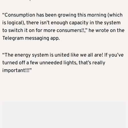
“Consumption has been growing this morning (which
is logical), there isn’t enough capacity in the system
to switch it on for more consumers!!,” he wrote on the
Telegram messaging app.
“The energy system is united like we all are! If you’ve
turned off a few unneeded lights, that’s really
important!!!”