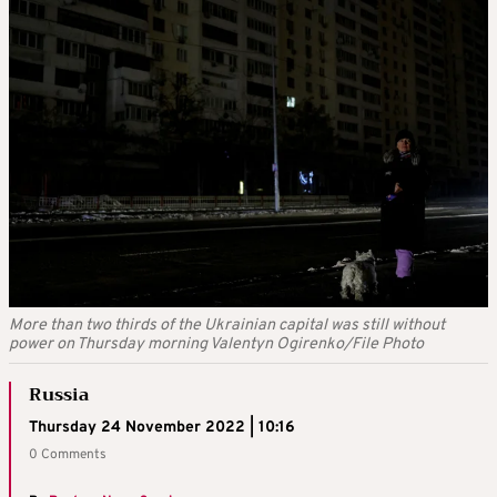
More than two thirds of the Ukrainian capital was still without
power on Thursday morning Valentyn Ogirenko/File Photo
Russia
Thursday 24 November 2022 | 10:16
0 Comments