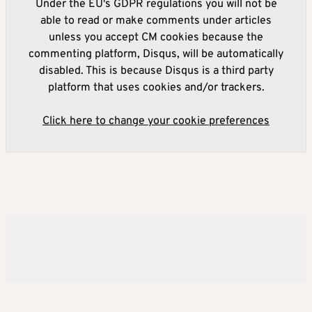
Under the EU's GDPR regulations you will not be
able to read or make comments under articles
unless you accept CM cookies because the
commenting platform, Disqus, will be automatically
disabled. This is because Disqus is a third party
platform that uses cookies and/or trackers.
Click here to change your cookie preferences