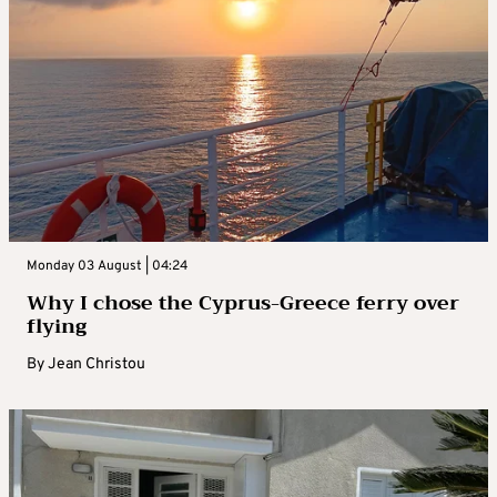
Monday 03 August | 04:24
Why I chose the Cyprus-Greece ferry over
flying
By
Jean Christou