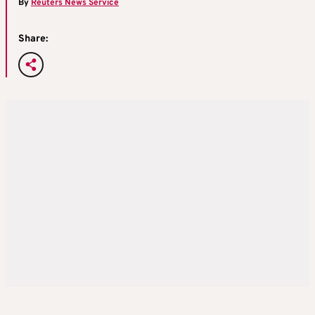
By
Reuters News Service
Share: