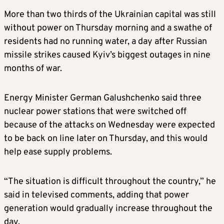
More than two thirds of the Ukrainian capital was still
without power on Thursday morning and a swathe of
residents had no running water, a day after Russian
missile strikes caused Kyiv’s biggest outages in nine
months of war.
Energy Minister German Galushchenko said three
nuclear power stations that were switched off
because of the attacks on Wednesday were expected
to be back on line later on Thursday, and this would
help ease supply problems.
“The situation is difficult throughout the country,” he
said in televised comments, adding that power
generation would gradually increase throughout the
day.