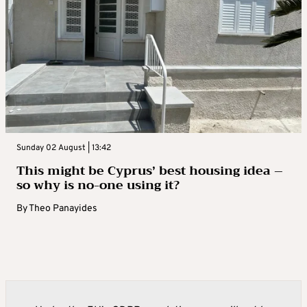
Sunday 02 August | 13:42
This might be Cyprus’ best housing idea –
so why is no-one using it?
By
Theo Panayides