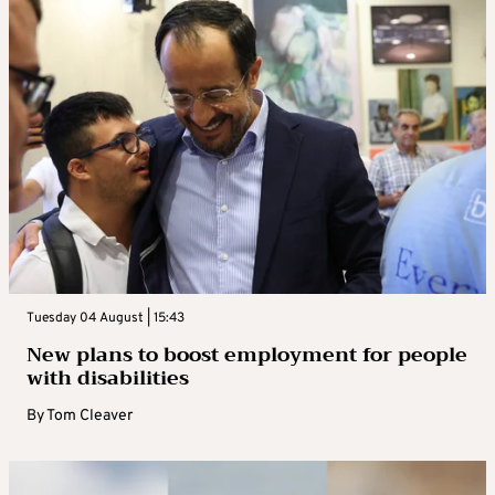
Tuesday 04 August | 15:43
New plans to boost employment for people
with disabilities
By
Tom Cleaver