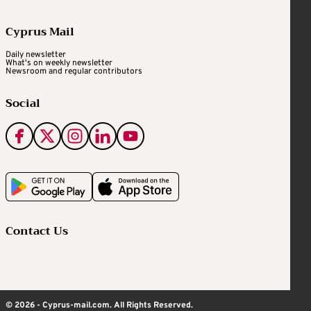
Cyprus Mail
Daily newsletter
What's on weekly newsletter
Newsroom and regular contributors
Social
Contact Us
© 2026 - Cyprus-mail.com. All Rights Reserved.