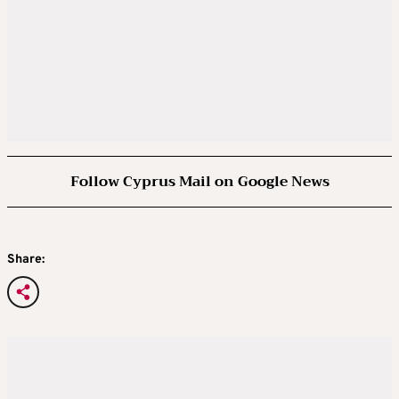
Follow Cyprus Mail on Google News
Share: