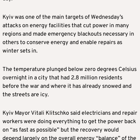
Kyiv was one of the main targets of Wednesday’s
attacks on energy facilities that cut power in many
regions and made emergency blackouts necessary in
others to conserve energy and enable repairs as
winter sets in.
The temperature plunged below zero degrees Celsius
overnight in a city that had 2.8 million residents
before the war and where it has already snowed and
the streets are icy.
Kyiv Mayor Vitali Klitschko said electricians and repair
workers were doing everything to get the power back
on “as fast as possible” but the recovery would
depend largely on the overall energy “balance” of the