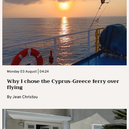
Monday 03 August | 04:24
Why I chose the Cyprus-Greece ferry over
flying
By
Jean Christou