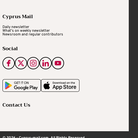
Cyprus Mail
Daily newsletter
What's on weekly newsletter
Newsroom and regular contributors
Social
Contact Us