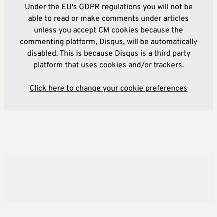
Under the EU's GDPR regulations you will not be
able to read or make comments under articles
unless you accept CM cookies because the
commenting platform, Disqus, will be automatically
disabled. This is because Disqus is a third party
platform that uses cookies and/or trackers.
Click here to change your cookie preferences