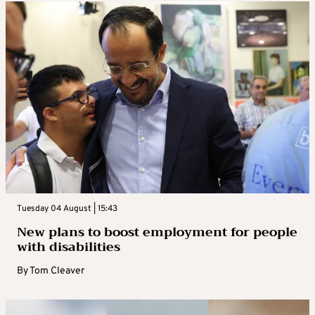
Tuesday 04 August | 15:43
New plans to boost employment for people
with disabilities
By
Tom Cleaver