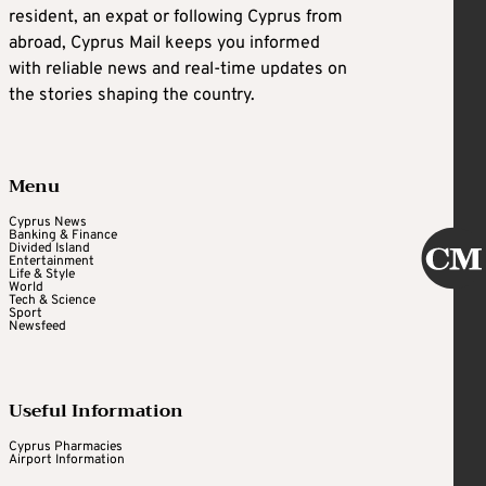
resident, an expat or following Cyprus from
abroad, Cyprus Mail keeps you informed
with reliable news and real-time updates on
the stories shaping the country.
Menu
Cyprus News
Banking & Finance
Divided Island
Entertainment
Life & Style
World
Tech & Science
Sport
Newsfeed
Useful Information
Cyprus Pharmacies
Airport Information