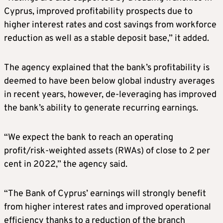
Cyprus, improved profitability prospects due to
higher interest rates and cost savings from workforce
reduction as well as a stable deposit base,” it added.
The agency explained that the bank’s profitability is
deemed to have been below global industry averages
in recent years, however, de-leveraging has improved
the bank’s ability to generate recurring earnings.
“We expect the bank to reach an operating
profit/risk-weighted assets (RWAs) of close to 2 per
cent in 2022,” the agency said.
“The Bank of Cyprus’ earnings will strongly benefit
from higher interest rates and improved operational
efficiency thanks to a reduction of the branch