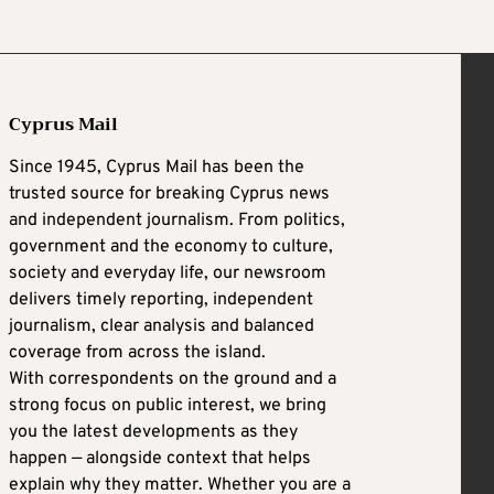
Cyprus Mail
Since 1945, Cyprus Mail has been the
trusted source for breaking Cyprus news
and independent journalism. From politics,
government and the economy to culture,
society and everyday life, our newsroom
delivers timely reporting, independent
journalism, clear analysis and balanced
coverage from across the island.
With correspondents on the ground and a
strong focus on public interest, we bring
you the latest developments as they
happen — alongside context that helps
explain why they matter. Whether you are a