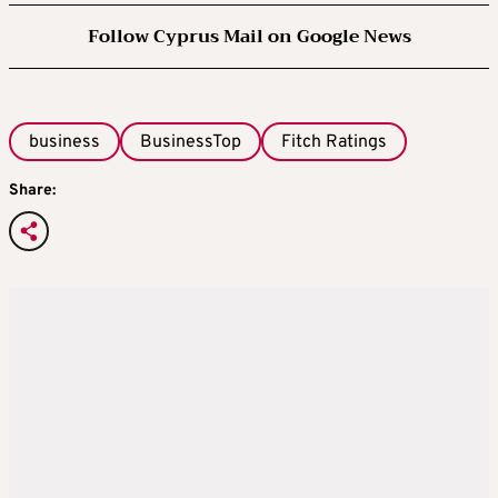
Follow Cyprus Mail on Google News
business
BusinessTop
Fitch Ratings
Share: