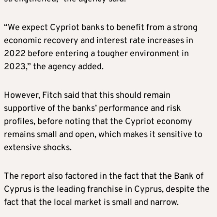
“We expect Cypriot banks to benefit from a strong
economic recovery and interest rate increases in
2022 before entering a tougher environment in
2023,” the agency added.
However, Fitch said that this should remain
supportive of the banks’ performance and risk
profiles, before noting that the Cypriot economy
remains small and open, which makes it sensitive to
extensive shocks.
The report also factored in the fact that the Bank of
Cyprus is the leading franchise in Cyprus, despite the
fact that the local market is small and narrow.