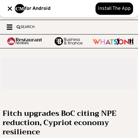
for Android
Install The App
SEARCH
Fitch upgrades BoC citing NPE
reduction, Cypriot economy
resilience