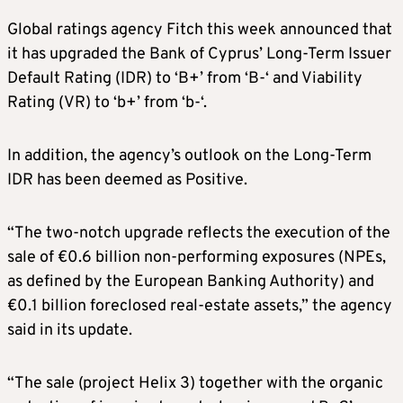
Global ratings agency Fitch this week announced that
it has upgraded the Bank of Cyprus’ Long-Term Issuer
Default Rating (IDR) to ‘B+’ from ‘B-‘ and Viability
Rating (VR) to ‘b+’ from ‘b-‘.
In addition, the agency’s outlook on the Long-Term
IDR has been deemed as Positive.
“The two-notch upgrade reflects the execution of the
sale of €0.6 billion non-performing exposures (NPEs,
as defined by the European Banking Authority) and
€0.1 billion foreclosed real-estate assets,” the agency
said in its update.
“The sale (project Helix 3) together with the organic