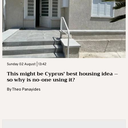
Sunday 02 August | 13:42
This might be Cyprus’ best housing idea –
so why is no-one using it?
By
Theo Panayides