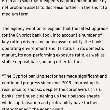
Fitch also said that it expects capital encumbrance by
net problem assets to decrease further in the short to
medium term.
The agency went on to explain that the latest upgrade
for the Cypriot bank took into account a number of
key rating drivers, including asset quality, the bank’s
operating environment and its status in its domestic
market, its non-performing exposure ratio, as well as
stable deposit base, among other factors.
“The Cypriot banking sector has made significant and
continued progress since end-2019, improving its
resilience to shocks; despite the coronavirus crisis,
banks’ continued cleaning up their balance sheets
while capitalisation and profitability have further
strengthened,” the agency said.