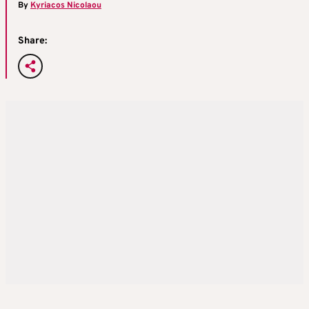
By
Kyriacos Nicolaou
Share: