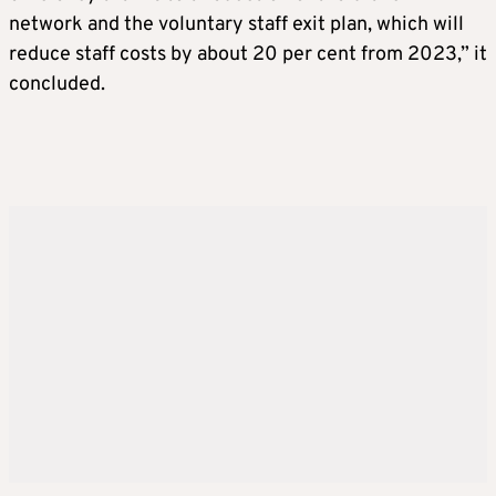
network and the voluntary staff exit plan, which will
reduce staff costs by about 20 per cent from 2023,” it
concluded.