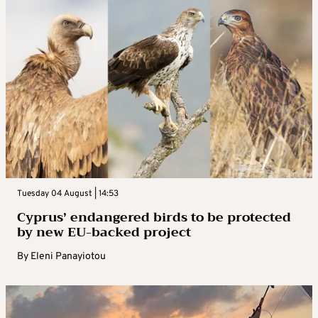
Tuesday 04 August | 14:53
Cyprus’ endangered birds to be protected
by new EU-backed project
By
Eleni Panayiotou