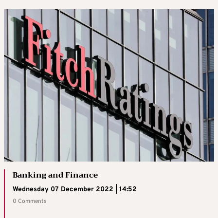
Banking and Finance
Wednesday 07 December 2022 | 14:52
0 Comments