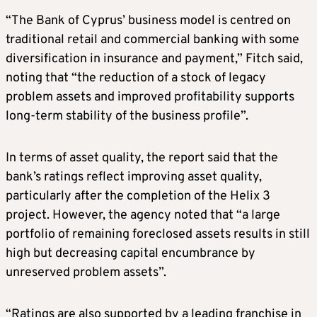
“The Bank of Cyprus’ business model is centred on
traditional retail and commercial banking with some
diversification in insurance and payment,” Fitch said,
noting that “the reduction of a stock of legacy
problem assets and improved profitability supports
long-term stability of the business profile”.
In terms of asset quality, the report said that the
bank’s ratings reflect improving asset quality,
particularly after the completion of the Helix 3
project. However, the agency noted that “a large
portfolio of remaining foreclosed assets results in still
high but decreasing capital encumbrance by
unreserved problem assets”.
“Ratings are also supported by a leading franchise in