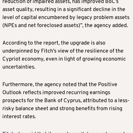
reduction of impaired assets, has improved BoC’s
asset quality, resulting in a significant decline in the
level of capital encumbered by legacy problem assets
(NPEs and net foreclosed assets)”, the agency added.
According to the report, the upgrade is also
underpinned by Fitch’s view of the resilience of the
Cypriot economy, even in light of growing economic
uncertainties.
Furthermore, the agency noted that the Positive
Outlook reflects improved recurring earnings
prospects for the Bank of Cyprus, attributed to a less-
risky balance sheet and strong benefits from rising
interest rates.