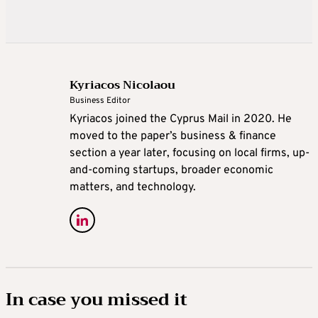
Kyriacos Nicolaou
Business Editor
Kyriacos joined the Cyprus Mail in 2020. He
moved to the paper’s business & finance
section a year later, focusing on local firms, up-
and-coming startups, broader economic
matters, and technology.
In case you missed it