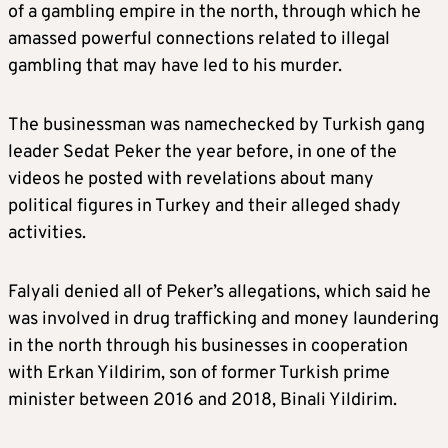
of a gambling empire in the north, through which he
amassed powerful connections related to illegal
gambling that may have led to his murder.
The businessman was namechecked by Turkish gang
leader Sedat Peker the year before, in one of the
videos he posted with revelations about many
political figures in Turkey and their alleged shady
activities.
Falyali denied all of Peker’s allegations, which said he
was involved in drug trafficking and money laundering
in the north through his businesses in cooperation
with Erkan Yildirim, son of former Turkish prime
minister between 2016 and 2018, Binali Yildirim.