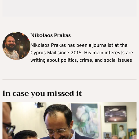
Nikolaos Prakas
Nikolaos Prakas has been a journalist at the
Cyprus Mail since 2015. His main interests are
writing about politics, crime, and social issues
In case you missed it