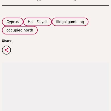
Cyprus
Halil Falyali
illegal gambling
occupied north
Share: