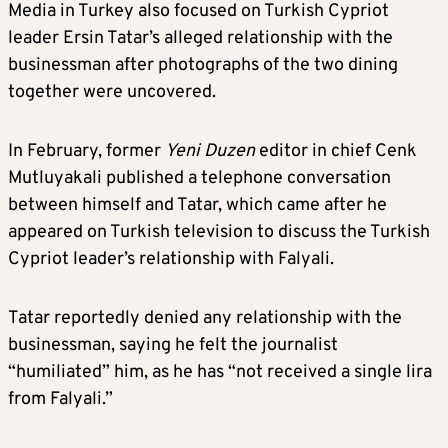
Media in Turkey also focused on Turkish Cypriot
leader Ersin Tatar’s alleged relationship with the
businessman after photographs of the two dining
together were uncovered.
In February, former
Yeni Duzen
editor in chief Cenk
Mutluyakali published a telephone conversation
between himself and Tatar, which came after he
appeared on Turkish television to discuss the Turkish
Cypriot leader’s relationship with Falyali.
Tatar reportedly denied any relationship with the
businessman, saying he felt the journalist
“humiliated” him, as he has “not received a single lira
from Falyali.”