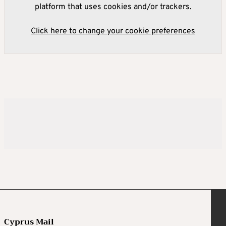
platform that uses cookies and/or trackers.
Click here to change your cookie preferences
Cyprus Mail