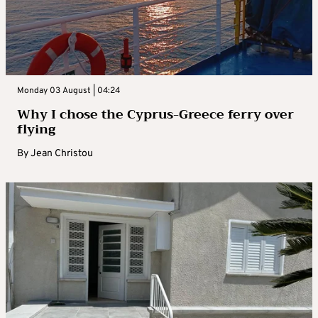
Monday 03 August | 04:24
Why I chose the Cyprus-Greece ferry over
flying
By
Jean Christou