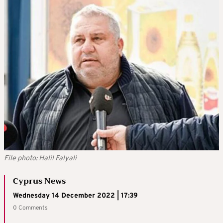
File photo: Halil Falyali
Cyprus News
Wednesday 14 December 2022 | 17:39
0 Comments