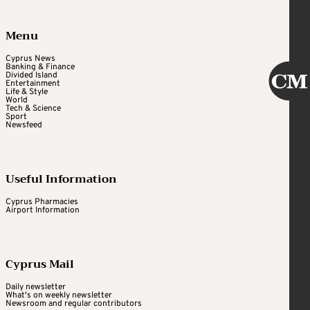
Menu
Cyprus News
Banking & Finance
Divided Island
Entertainment
Life & Style
World
Tech & Science
Sport
Newsfeed
Useful Information
Cyprus Pharmacies
Airport Information
Cyprus Mail
Daily newsletter
What's on weekly newsletter
Newsroom and regular contributors