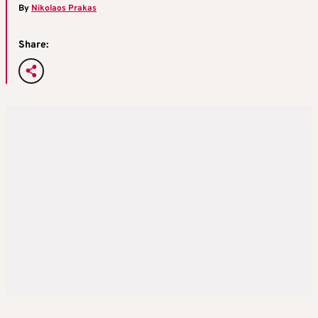
By
Nikolaos Prakas
Share: