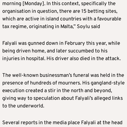
morning [Monday]. In this context, specifically the
organisation in question, there are 15 betting sites,
which are active in island countries with a favourable
tax regime, originating in Malta,” Soylu said
Falyali was gunned down in February this year, while
being driven home, and later succumbed to his
injuries in hospital. His driver also died in the attack.
The well-known businessman’s funeral was held in the
presence of hundreds of mourners. His gangland-style
execution created a stir in the north and beyond,
giving way to speculation about Falyali’s alleged links
to the underworld.
Several reports in the media place Falyali at the head