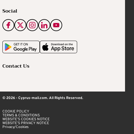
Social
Contact Us
© 2026 - Cyprus-mail.com. All Rights Reserved.
COOKIE POLICY
TERMS & CONDITIONS
WEBSITE’S COOKIES NOTICE
WEBSITE’S PRIVACY NOTICE
Privacy/Cookies