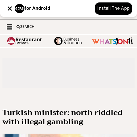
for Android
Install The App
SEARCH
Turkish minister: north riddled
with illegal gambling