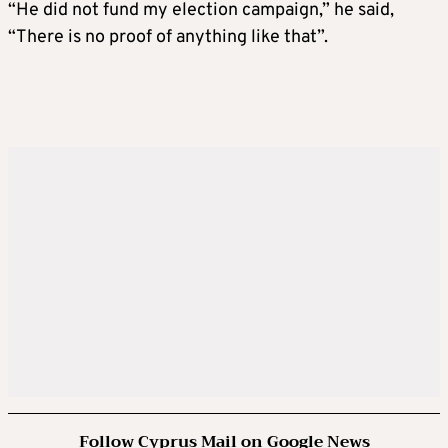
“He did not fund my election campaign,” he said,
“There is no proof of anything like that”.
Follow Cyprus Mail on Google News