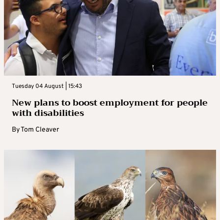
Tuesday 04 August | 15:43
New plans to boost employment for people
with disabilities
By
Tom Cleaver