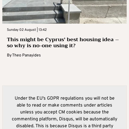
Sunday 02 August | 13:42
This might be Cyprus’ best housing idea –
so why is no-one using it?
By
Theo Panayides
Under the EU's GDPR regulations you will not be
able to read or make comments under articles
unless you accept CM cookies because the
commenting platform, Disqus, will be automatically
disabled. This is because Disqus is a third party