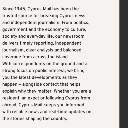
Since 1945, Cyprus Mail has been the
trusted source for breaking Cyprus news
and independent journalism. From politics,
government and the economy to culture,
society and everyday life, our newsroom
delivers timely reporting, independent
journalism, clear analysis and balanced
coverage from across the island.
With correspondents on the ground and a
strong focus on public interest, we bring
you the latest developments as they
happen — alongside context that helps
explain why they matter. Whether you are a
resident, an expat or following Cyprus from
abroad, Cyprus Mail keeps you informed
with reliable news and real-time updates on
the stories shaping the country.