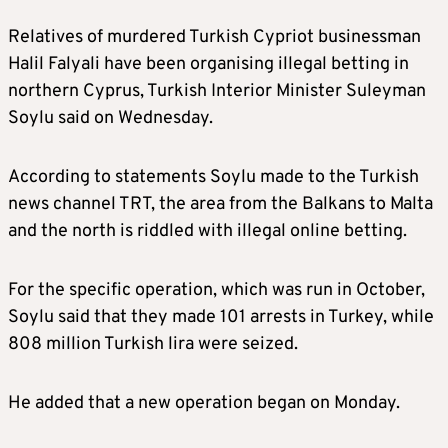
Relatives of murdered Turkish Cypriot businessman
Halil Falyali have been organising illegal betting in
northern Cyprus, Turkish Interior Minister Suleyman
Soylu said on Wednesday.
According to statements Soylu made to the Turkish
news channel TRT, the area from the Balkans to Malta
and the north is riddled with illegal online betting.
For the specific operation, which was run in October,
Soylu said that they made 101 arrests in Turkey, while
808 million Turkish lira were seized.
He added that a new operation began on Monday.