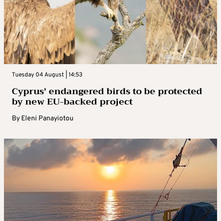
Tuesday 04 August | 14:53
Cyprus’ endangered birds to be protected
by new EU-backed project
By
Eleni Panayiotou