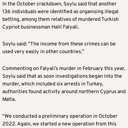
In the October crackdown, Soylu said that another
136 individuals were identified as organising illegal
betting, among them relatives of murdered Turkish
Cypriot businessman Halil Falyali.
Soylu said: “The income from these crimes can be
used very easily in other countries.”
Commenting on Falyali’s murder in February this year,
Soylu said that as soon investigations began into the
murder, which included six arrests in Turkey,
authorities found activity around northern Cyprus and
Malta.
“We conducted a preliminary operation in October
2022. Again, we started a new operation from this